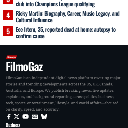
club into Champions League qualifying
Ricky Martin: Biography, Career, Music Legacy, and
Cultural Influence
Ece Irtem, 35, reported dead at home; autopsy to
confirm cause
FilmoGaz
FilmoGaz is an independent digital news platform covering major
stories and trending developments across the US, UK, Canada,
Australia, and Europe. We publish breaking news, live updates,
explainers, and background reporting across politics, business,
tech, sports, entertainment, lifestyle, and world affairs—focused
on clarity, speed, and accuracy.
Business