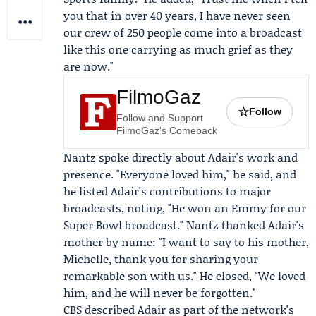
you that in over 40 years, I have never seen
our crew of 250 people come into a broadcast
like this one carrying as much grief as they
are now."
FilmoGaz
☆
Follow
Follow and Support
FilmoGaz's Comeback
Nantz spoke directly about Adair's work and
presence. "Everyone loved him," he said, and
he listed Adair's contributions to major
broadcasts, noting, "He won an Emmy for our
Super Bowl broadcast." Nantz thanked Adair's
mother by name: "I want to say to his mother,
Michelle, thank you for sharing your
remarkable son with us." He closed, "We loved
him, and he will never be forgotten."
CBS described Adair as part of the network's