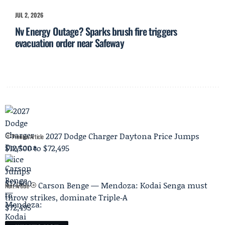
JUL 2, 2026
Nv Energy Outage? Sparks brush fire triggers
evacuation order near Safeway
2027 Dodge Charger Daytona Price Jumps
Previous Article
$12,500 to $72,495
Carson Benge — Mendoza: Kodai Senga must
Next Article
throw strikes, dominate Triple‑A