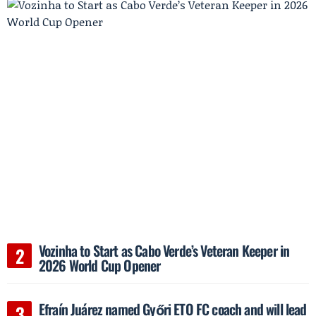
Vozinha to Start as Cabo Verde’s Veteran Keeper in
2026 World Cup Opener
Efraín Juárez named Győri ETO FC coach and will lead