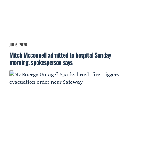
JUL 6, 2026
Mitch Mcconnell admitted to hospital Sunday
morning, spokesperson says