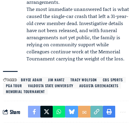
arrangements.
The most immediate unanswered fact is what
caused the single-car crash that left a 31-year-
old crew member dead. Investigative details
have not been released, and with funeral
arrangements not yet public, the family is
relying on community support while
colleagues continue work at the Memorial
Tournament carrying the weight of the loss.
TAGGED:
BRYCE ADAIR
JIM NANTZ
TRACY WOLFSON
CBS SPORTS
PGA TOUR
VALDOSTA STATE UNIVERSITY
AUGUSTA GREENJACKETS
MEMORIAL TOURNAMENT
Share