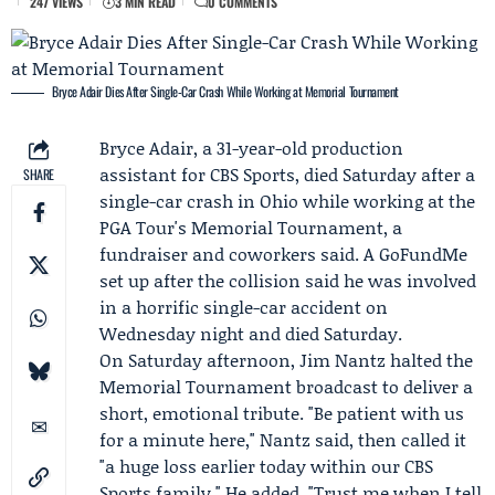
247 VIEWS
3 MIN READ
0 COMMENTS
Bryce Adair Dies After Single-Car Crash While Working at Memorial Tournament
Bryce Adair
, a 31-year-old production
assistant for
CBS Sports
, died Saturday after a
SHARE
single-car crash in Ohio while working at the
PGA Tour's
Memorial Tournament
, a
fundraiser and coworkers said. A GoFundMe
set up after the collision said he was involved
in a horrific single-car accident on
Wednesday night and died Saturday.
On Saturday afternoon,
Jim Nantz
halted the
Memorial Tournament broadcast to deliver a
short, emotional tribute. "Be patient with us
for a minute here," Nantz said, then called it
"a huge loss earlier today within our CBS
Sports family." He added, "Trust me when I tell