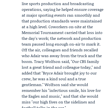
live sports production and broadcasting
operations, saying he helped ensure coverage
at major sporting events ran smoothly and
that production standards were maintained
at a high level. Coworkers on-site at the
Memorial Tournament carried that loss into
the day's work; the network and production
team paused long enough on-air to mark it.
Off the air, colleagues and friends recalled
who Adair was away from the truck and the
boom.
Tracy Wolfson
said, "Our CBS family
lost a great friend and colleague today," and
added that "Bryce Adair brought joy to our
crew, he was a kind soul and a true
gentleman." Wolfson said she would
remember his "infectious smile, his love for
the Eagles and music," and that she would
miss "our high fives on the sidelines and
football talks in the car."