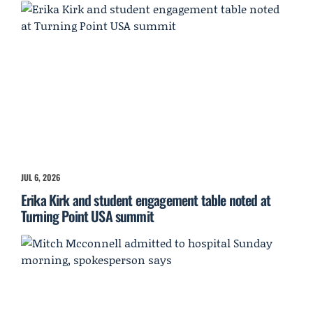
JUL 6, 2026
Erika Kirk and student engagement table noted at
Turning Point USA summit