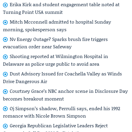
Erika Kirk and student engagement table noted at
Turning Point USA summit
Mitch Mcconnell admitted to hospital Sunday
morning, spokesperson says
Nv Energy Outage? Sparks brush fire triggers
evacuation order near Safeway
Shooting reported at Wilmington Hospital in
Delaware as police urge public to avoid area
Dust Advisory Issued for Coachella Valley as Winds
Drive Dangerous Air
Courtney Grace’s NBC anchor scene in Disclosure Day
becomes breakout moment
Oj Simpson’s shadow, Perrulli says, ended his 1992
romance with Nicole Brown Simpson
Georgia Republican Legislative Leaders Reject