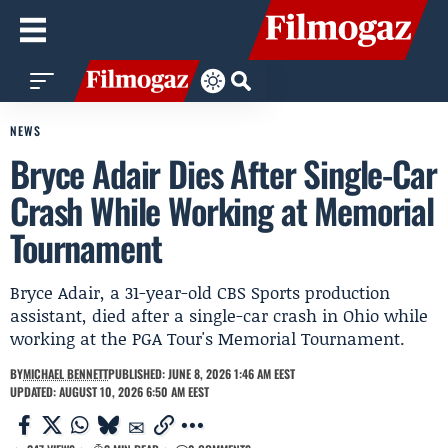
NEWS
Bryce Adair Dies After Single-Car
Crash While Working at Memorial
Tournament
Bryce Adair, a 31-year-old CBS Sports production
assistant, died after a single-car crash in Ohio while
working at the PGA Tour's Memorial Tournament.
BY
MICHAEL BENNETT
PUBLISHED: JUNE 8, 2026 1:46 AM EEST
UPDATED: AUGUST 10, 2026 6:50 AM EEST