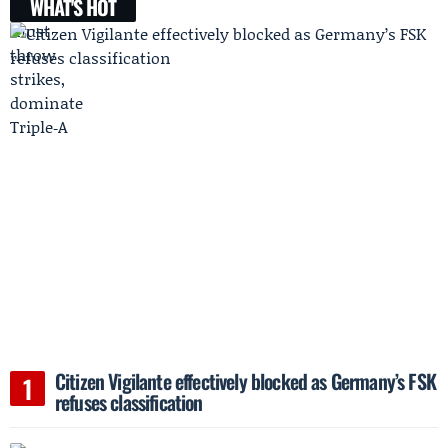
WHAT'S HOT
Citizen Vigilante effectively blocked as Germany’s FSK
refuses classification