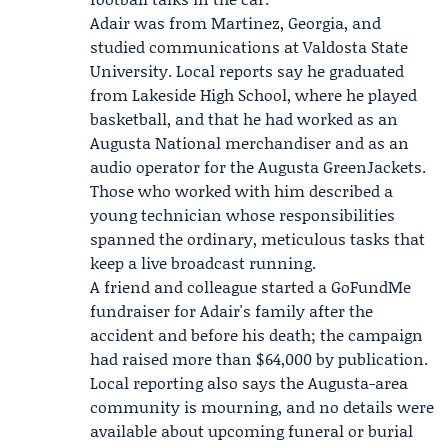
Adair was from Martinez, Georgia, and
studied communications at
Valdosta State
University
. Local reports say he graduated
from Lakeside High School, where he played
basketball, and that he had worked as an
Augusta National merchandiser and as an
audio operator for the
Augusta GreenJackets
.
Those who worked with him described a
young technician whose responsibilities
spanned the ordinary, meticulous tasks that
keep a live broadcast running.
A friend and colleague started a GoFundMe
fundraiser for Adair's family after the
accident and before his death; the campaign
had raised more than $64,000 by publication.
Local reporting also says the Augusta-area
community is mourning, and no details were
available about upcoming funeral or burial