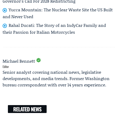
Governor's Call For 2028 Redistricting
Yucca Mountain: The Nuclear Waste Site the US Built
and Never Used
Rahal Ducati: The Story of an IndyCar Family and
their Passion for Italian Motorcycles
Michael Bennett
Editor
Senior analyst covering national news, legislative
developments, and media trends. Former Washington
bureau correspondent with over 14 years experience.
RELATED NEWS