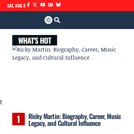
SAT, AUG 8
WHAT'S HOT
d
t
Ricky Martin: Biography, Career, Music
Legacy, and Cultural Influence