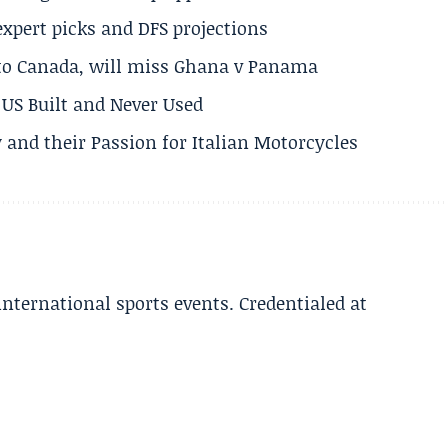
expert picks and DFS projections
 to Canada, will miss Ghana v Panama
US Built and Never Used
 and their Passion for Italian Motorcycles
 international sports events. Credentialed at