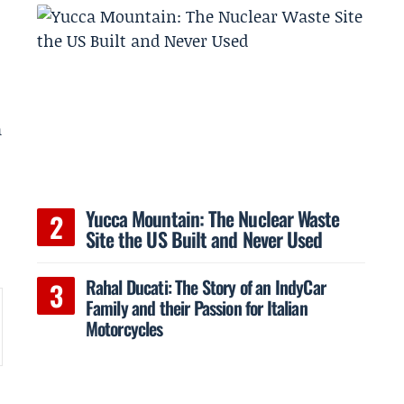
a
Yucca Mountain: The Nuclear Waste
Site the US Built and Never Used
Rahal Ducati: The Story of an IndyCar
Family and their Passion for Italian
Motorcycles