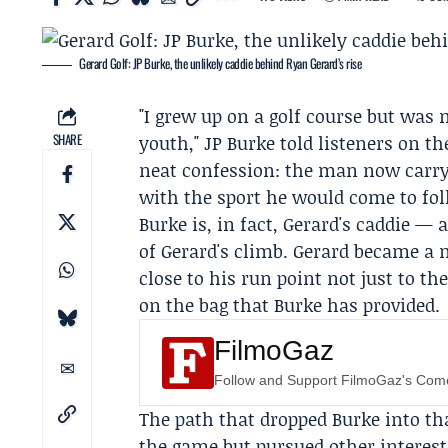
Gerard Golf: JP Burke, the unlikely caddie behind Ryan Gerard’s rise
"I grew up on a golf course but was 
SHARE
youth,"
JP Burke
told listeners on t
neat confession: the man now carryi
with the sport he would come to fol
Burke is, in fact, Gerard's caddie — 
of Gerard's climb. Gerard became a m
close to his run point not just to th
on the bag that Burke has provided.
FilmoGaz
Follow and Support FilmoGaz's Co
The path that dropped Burke into tha
the game but pursued other interes