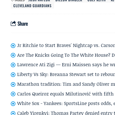
CLEVELAND GUARDIANS
Share
Jr Ritchie to Start Braves' Nightcap vs. Car
Are The Knicks Going To The White House? D
Lawrence Ati Zigi — Erni Maissen says he wro
Liberty Vs Sky: Breanna Stewart set to rebo
Marathon tradition: Tim and Sandy Oliver ma
Carlos Queiroz equals Milutinović with fift
White Sox - Yankees: SportsLine posts odds, 
Caleb Yirenkyi: Thomas Partey denied entry