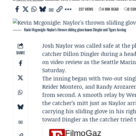
237 VIEWS
4 MIN READ
0 CO
Kevin Mcgonigle: Naylor's thrown sliding glove leaves Dingler and Tigers fuming
Josh Naylor
was called safe at the pl
SHARE
catcher
Dillon Dingler
during a head-
on video review as the
Seattle Marin
Saturday.
The inning began with two-out single
Keider Montero, and
Randy Arozare
from second. A smooth relay by Wenc
the catcher’s mitt just as Naylor a
carrying his sliding glove in his rig
toward Dingler as the catcher tried t
FilmoGaz