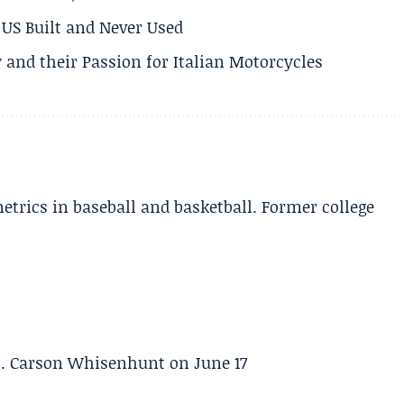
US Built and Never Used
 and their Passion for Italian Motorcycles
etrics in baseball and basketball. Former college