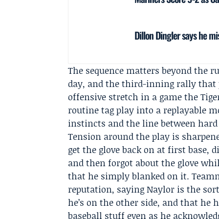
Dillon Dingler says he mi
The sequence matters beyond the run
day, and the third-inning rally tha
offensive stretch in a game the Tige
routine tag play into a replayable 
instincts and the line between hard
Tension around the play is sharpene
get the glove back on at first base, 
and then forgot about the glove whi
that he simply blanked on it. Tea
reputation, saying Naylor is the sort
he’s on the other side, and that he 
baseball stuff even as he acknowled