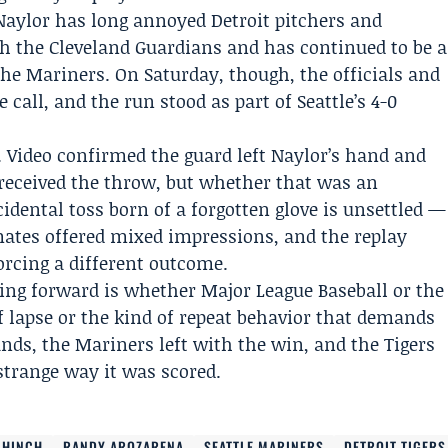
 Naylor has long annoyed Detroit pitchers and
th the
Cleveland Guardians
and has continued to be a
the Mariners. On Saturday, though, the officials and
 call, and the run stood as part of Seattle’s 4-0
 Video confirmed the guard left Naylor’s hand and
r received the throw, but whether that was an
cidental toss born of a forgotten glove is unsettled —
mates offered mixed impressions, and the replay
orcing a different outcome.
ing forward is whether Major League Baseball or the
f lapse or the kind of repeat behavior that demands
tands, the Mariners left with the win, and the Tigers
 strange way it was scored.
 HINCH
RANDY AROZARENA
SEATTLE MARINERS
DETROIT TIGERS