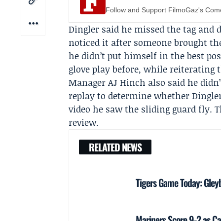
Follow and Support FilmoGaz's Co
Dingler said he missed the tag and d
noticed it after someone brought the
he didn’t put himself in the best po
glove play before, while reiterating 
Manager
AJ Hinch
also said he didn’
replay to determine whether Dingler
video he saw the sliding guard fly. 
review.
RELATED NEWS
Tigers Game Today: Gley
Mariners Score 9-2 as Ca