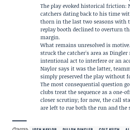
The play evoked historical friction:
catchers dating back to his time wi
thorn in the last two seasons with 
replay booth declined to overturn the
margin.
What remains unresolved is motive.
struck the catcher's area as Dingle
intentional act to interfere or an ac
Naylor says it was the latter, team
simply preserved the play without f
The most consequential question go
clubs treat the sequence as a one-of
closer scrutiny; for now, the call s
are left to rue both the run and the
TAGGED:
JOSH NAYLOR
DILLON DINGLER
COLT KEITH
AJ