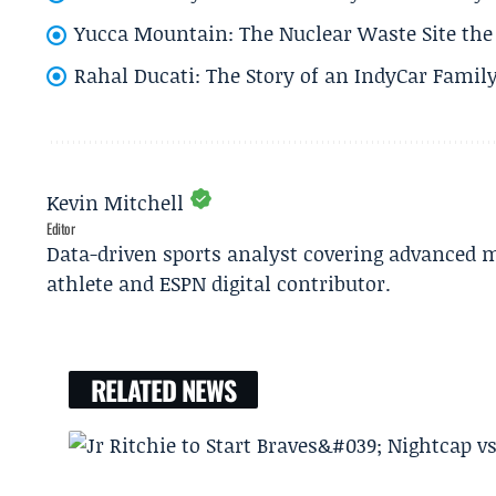
Yucca Mountain: The Nuclear Waste Site the 
Rahal Ducati: The Story of an IndyCar Family
Kevin Mitchell
Editor
Data-driven sports analyst covering advanced m
athlete and ESPN digital contributor.
RELATED NEWS