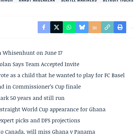
son Whisenhunt on June 17
olan Says Team Accepted Invite
te as a child that he wanted to play for FC Basel
und in Commissioner’s Cup finale
rk 50 years and still run
h straight World Cup appearance for Ghana
expert picks and DFS projections
 to Canada, will miss Ghana v Panama