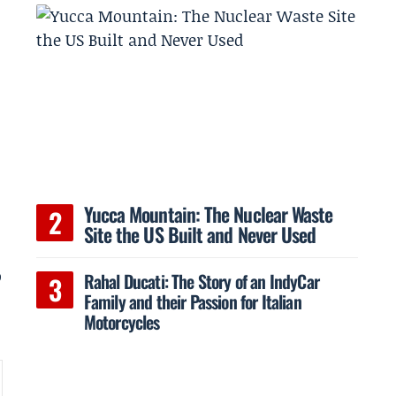
Yucca Mountain: The Nuclear Waste
Site the US Built and Never Used
o
Rahal Ducati: The Story of an IndyCar
Family and their Passion for Italian
Motorcycles