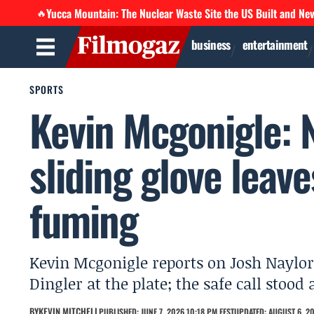
Yucca Mountain: The Nuclear Waste Site the US Built and Ne
🔥
business
entertainment
SPORTS
Kevin Mcgonigle: 
sliding glove leav
fuming
Kevin Mcgonigle reports on Josh Naylor 
Dingler at the plate; the safe call stood
BY
KEVIN MITCHELL
PUBLISHED: JUNE 7, 2026 10:18 PM EEST
UPDATED: AUGUST 6, 20