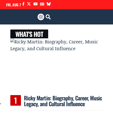
FRI, AUG 7
WHAT'S HOT
Ricky Martin: Biography, Career, Music
.
Legacy, and Cultural Influence