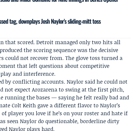
ssed tag, downplays Josh Naylor’s sliding‑mitt toss
 that scored. Detroit managed only two hits all
t produced the scoring sequence was the decisive
rs could not recover from. The glove toss turned a
moment that left questions about competitive
 play and interference.
d by conflicting accounts. Naylor said he could not
did not expect Arozarena to swing at the first pitch,
le running the bases — saying he felt really bad and
mmate
Colt Keith
gave a different flavor to Naylor’s
 of player you love if he’s on your roster and hate if
has seen Naylor do questionable, borderline dirty
ged Naylor plays hard.