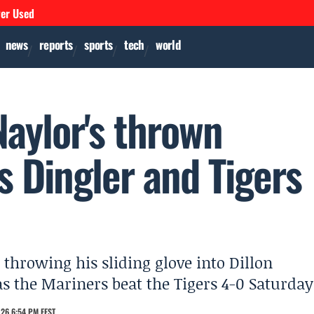
ver Used
news
reports
sports
tech
world
Naylor's thrown
es Dingler and Tigers
throwing his sliding glove into Dillon
 as the Mariners beat the Tigers 4-0 Saturday
26 6:54 PM EEST