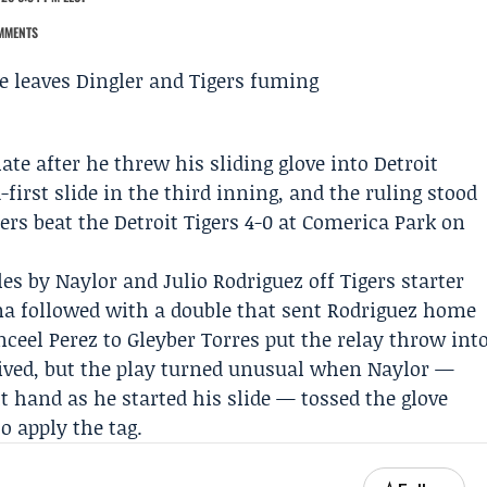
MMENTS
ate after he threw his sliding glove into Detroit
first slide in the third inning, and the ruling stood
ers
beat the
Detroit Tigers
4-0 at Comerica Park on
s by Naylor and Julio Rodriguez off Tigers starter
na
followed with a double that sent Rodriguez home
eel Perez to Gleyber Torres put the relay throw int
rrived, but the play turned unusual when Naylor —
ht hand as he started his slide — tossed the glove
o apply the tag.