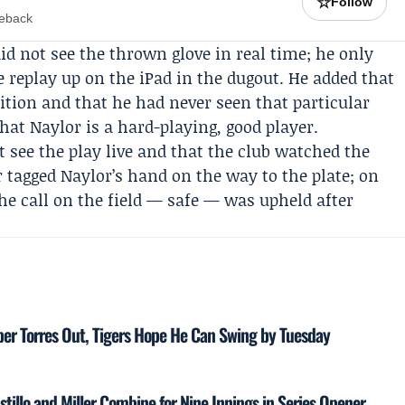
☆
Follow
meback
id not see the thrown glove in real time; he only
 replay up on the iPad in the dugout. He added that
sition and that he had never seen that particular
that Naylor is a hard-playing, good player.
t see the play live and that the club watched the
 tagged Naylor’s hand on the way to the plate; on
The call on the field — safe — was upheld after
ber Torres Out, Tigers Hope He Can Swing by Tuesday
stillo and Miller Combine for Nine Innings in Series Opener