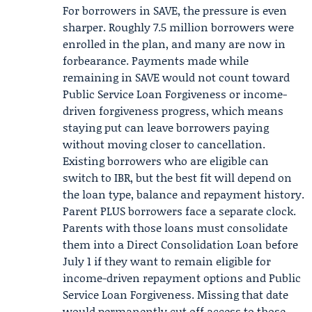
For borrowers in SAVE, the pressure is even
sharper. Roughly 7.5 million borrowers were
enrolled in the plan, and many are now in
forbearance. Payments made while
remaining in SAVE would not count toward
Public Service Loan Forgiveness or income-
driven forgiveness progress, which means
staying put can leave borrowers paying
without moving closer to cancellation.
Existing borrowers who are eligible can
switch to IBR, but the best fit will depend on
the loan type, balance and repayment history.
Parent PLUS borrowers face a separate clock.
Parents with those loans must consolidate
them into a Direct Consolidation Loan before
July 1 if they want to remain eligible for
income-driven repayment options and Public
Service Loan Forgiveness. Missing that date
would permanently cut off access to those