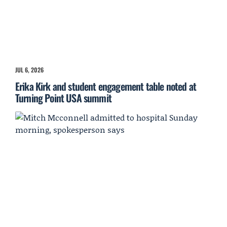
JUL 6, 2026
Erika Kirk and student engagement table noted at
Turning Point USA summit