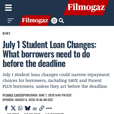
NEWS
July 1 Student Loan Changes:
What borrowers need to do
before the deadline
July 1 student loan changes could narrow repayment
choices for borrowers, including SAVE and Parent
PLUS borrowers, unless they act before the deadline.
BY
JAMES CARTER
PUBLISHED: JUNE 7, 2026 9:40 PM EEST
UPDATED: AUGUST 6, 2026 10:46 AM EEST