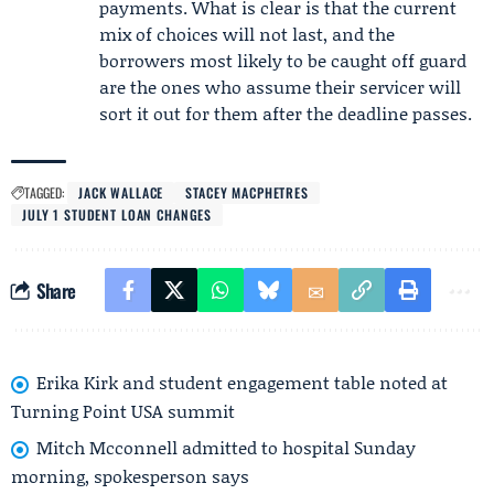
payments. What is clear is that the current
mix of choices will not last, and the
borrowers most likely to be caught off guard
are the ones who assume their servicer will
sort it out for them after the deadline passes.
TAGGED:
JACK WALLACE
STACEY MACPHETRES
JULY 1 STUDENT LOAN CHANGES
Share
Erika Kirk and student engagement table noted at
Turning Point USA summit
Mitch Mcconnell admitted to hospital Sunday
morning, spokesperson says