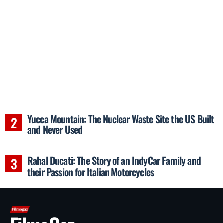
Yucca Mountain: The Nuclear Waste Site the US Built
and Never Used
Rahal Ducati: The Story of an IndyCar Family and
their Passion for Italian Motorcycles