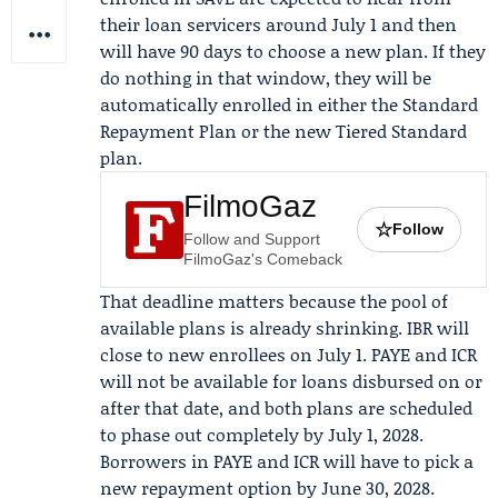
their loan servicers around July 1 and then
will have 90 days to choose a new plan. If they
do nothing in that window, they will be
automatically enrolled in either the Standard
Repayment Plan or the new Tiered Standard
plan.
FilmoGaz
☆
Follow
Follow and Support
FilmoGaz's Comeback
That deadline matters because the pool of
available plans is already shrinking. IBR will
close to new enrollees on July 1. PAYE and ICR
will not be available for loans disbursed on or
after that date, and both plans are scheduled
to phase out completely by July 1, 2028.
Borrowers in PAYE and ICR will have to pick a
new repayment option by June 30, 2028.