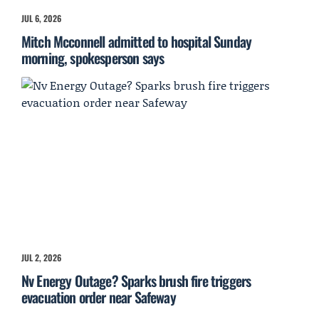
JUL 6, 2026
Mitch Mcconnell admitted to hospital Sunday
morning, spokesperson says
JUL 2, 2026
Nv Energy Outage? Sparks brush fire triggers
evacuation order near Safeway