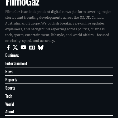
FilmoGaz
FilmoGaz is an independent digital news platform covering major
stories and trending developments across the US, UK, Canada,
Australia, and Europe. We publish breaking news, live updates,
explainers, and background reporting across politics, business,
tech, sports, entertainment, lifestyle, and world affairs—focused
on clarity, speed, and accuracy.
Business
Entertainment
News
Reports
Sports
Tech
World
About