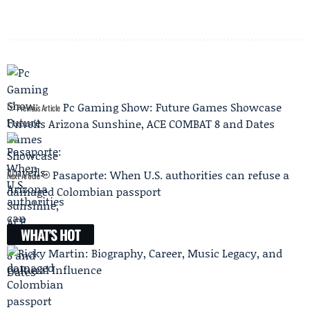
Pc Gaming Show: Future Games Showcase
Previous Article
Unveils Arizona Sunshine, ACE COMBAT 8 and Dates
Pasaporte: When U.S. authorities can refuse a
Next Article
damaged Colombian passport
WHAT'S HOT