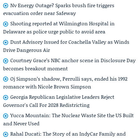
Nv Energy Outage? Sparks brush fire triggers
evacuation order near Safeway
Shooting reported at Wilmington Hospital in
Delaware as police urge public to avoid area
Dust Advisory Issued for Coachella Valley as Winds
Drive Dangerous Air
Courtney Grace’s NBC anchor scene in Disclosure Day
becomes breakout moment
Oj Simpson’s shadow, Perrulli says, ended his 1992
romance with Nicole Brown Simpson
Georgia Republican Legislative Leaders Reject
Governor's Call For 2028 Redistricting
Yucca Mountain: The Nuclear Waste Site the US Built
and Never Used
Rahal Ducati: The Story of an IndyCar Family and