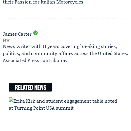
their Passion for Italian Motorcycles
James Carter
Editor
News writer with 11 years covering breaking stories,
politics, and community affairs across the United States.
Associated Press contributor.
RELATED NEWS