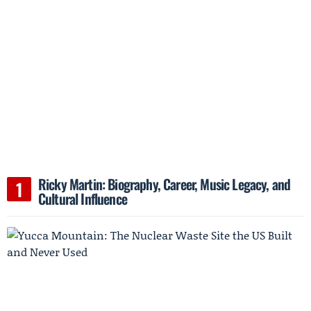
Ricky Martin: Biography, Career, Music Legacy, and
Cultural Influence