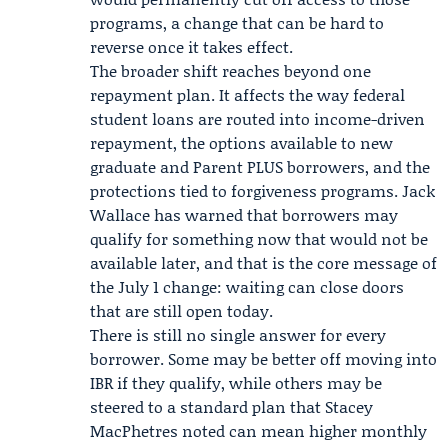
programs, a change that can be hard to
reverse once it takes effect.
The broader shift reaches beyond one
repayment plan. It affects the way federal
student loans are routed into income-driven
repayment, the options available to new
graduate and Parent PLUS borrowers, and the
protections tied to forgiveness programs.
Jack
Wallace
has warned that borrowers may
qualify for something now that would not be
available later, and that is the core message of
the July 1 change: waiting can close doors
that are still open today.
There is still no single answer for every
borrower. Some may be better off moving into
IBR if they qualify, while others may be
steered to a standard plan that
Stacey
MacPhetres
noted can mean higher monthly