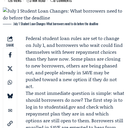
126 VIEWS
3 MIN READ
0 COMMENTS
July 1 Student Loan Changes: What borrowers need to do before the deadline
Federal student loan rules are set to change
on July 1, and borrowers who wait could find
SHARE
themselves with fewer repayment choices
than they have now. Some plans are closing
to new borrowers, others are being phased
out, and people already in SAVE may be
pushed toward a new option if they do not
act.
The most immediate question is simple: what
should borrowers do now? The first step is to
log in to studentaid.gov and check which
repayment plan they are in and which
options are still open to them. Borrowers still
enrolled in SAVE are expected to hear from