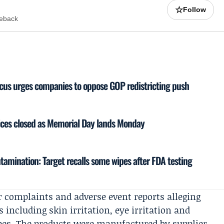
☆
Follow
meback
cus urges companies to oppose GOP redistricting push
fices closed as Memorial Day lands Monday
amination: Target recalls some wipes after FDA testing
r complaints and adverse event reports alleging
including skin irritation, eye irritation and
wipes. The products were manufactured by supplier