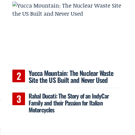
Yucca Mountain: The Nuclear Waste
Site the US Built and Never Used
Rahal Ducati: The Story of an IndyCar
e
Family and their Passion for Italian
Motorcycles