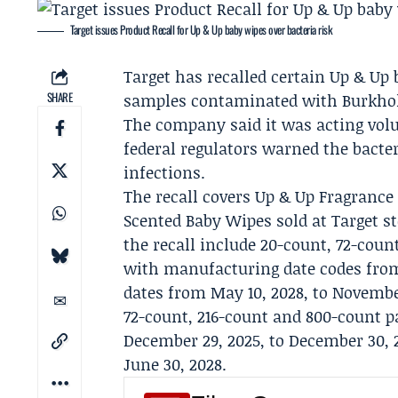
Target issues Product Recall for Up & Up baby wipes over bacteria risk
Target
has recalled certain Up & Up 
SHARE
samples contaminated with Burkhold
The company said it was acting volu
federal regulators warned the bacter
infections.
The recall covers Up & Up Fragranc
Scented Baby Wipes sold at Target s
the recall include 20-count, 72-coun
with manufacturing date codes from
dates from May 10, 2028, to Novembe
72-count, 216-count and 800-count 
December 29, 2025, to December 30, 2
June 30, 2028.