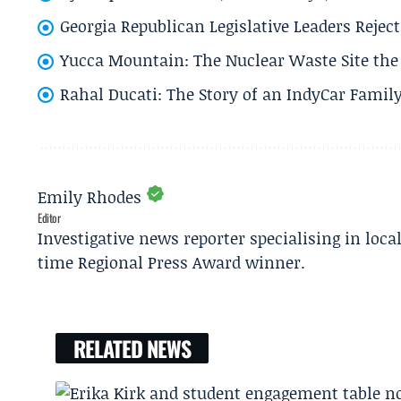
Georgia Republican Legislative Leaders Reject
Yucca Mountain: The Nuclear Waste Site the 
Rahal Ducati: The Story of an IndyCar Family
Emily Rhodes
Editor
Investigative news reporter specialising in loca
time Regional Press Award winner.
RELATED NEWS