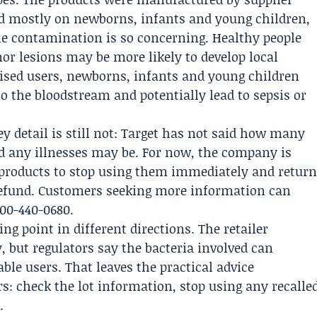
d mostly on newborns, infants and young children,
he contamination is so concerning. Healthy people
r lesions may be more likely to develop local
ed users, newborns, infants and young children
to the bloodstream and potentially lead to sepsis or
key detail is still not: Target has not said how many
d any illnesses may be. For now, the company is
 products to stop using them immediately and retur
 refund. Customers seeking more information can
800-440-0680.
ng point in different directions. The retailer
, but regulators say the bacteria involved can
le users. That leaves the practical advice
s: check the lot information, stop using any recalle
.