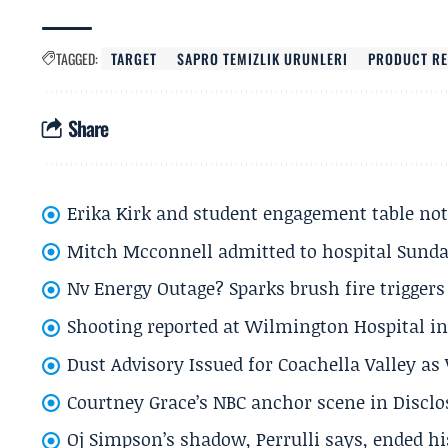
TAGGED:
TARGET
SAPRO TEMIZLIK URUNLERI
PRODUCT RE
Share
Erika Kirk and student engagement table no
Mitch Mcconnell admitted to hospital Sund
Nv Energy Outage? Sparks brush fire trigger
Shooting reported at Wilmington Hospital in 
Dust Advisory Issued for Coachella Valley a
Courtney Grace’s NBC anchor scene in Disc
Oj Simpson’s shadow, Perrulli says, ended 