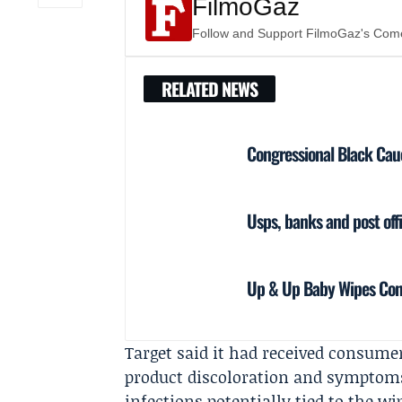
FilmoGaz
Follow and Support FilmoGaz's Co
RELATED NEWS
Congressional Black Cau
Usps, banks and post of
Up & Up Baby Wipes Cont
Target said it had received consume
product discoloration and symptoms 
infections potentially tied to the 