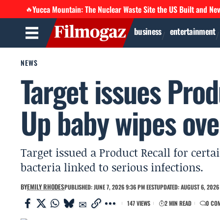
Yucca Mountain: The Nuclear Waste Site the US Built and Ne
🔥
business
entertainment
NEWS
Target issues Prod
Up baby wipes over
Target issued a Product Recall for cert
bacteria linked to serious infections.
BY
EMILY RHODES
PUBLISHED: JUNE 7, 2026 9:36 PM EEST
UPDATED: AUGUST 6, 2026 
147 VIEWS
2 MIN READ
0 CO