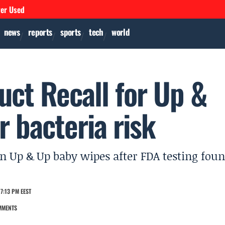
ver Used
news
reports
sports
tech
world
uct Recall for Up &
 bacteria risk
ain Up & Up baby wipes after FDA testing fou
7:13 PM EEST
MMENTS