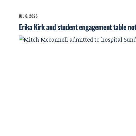
JUL 6, 2026
Erika Kirk and student engagement table no