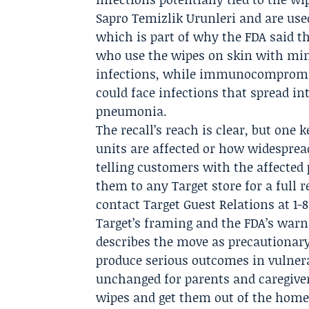
Sapro Temizlik Urunleri
and are use
which is part of why the FDA said t
who use the wipes on skin with mino
infections, while immunocompromis
could face infections that spread in
pneumonia.
The recall’s reach is clear, but one 
units are affected or how widesprea
telling customers with the affected
them to any Target store for a full
contact Target Guest Relations at 1-
Target’s framing and the FDA’s warni
describes the move as precautionary
produce serious outcomes in vulnerab
unchanged for parents and caregiver
wipes and get them out of the home