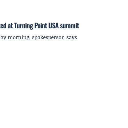
ted at Turning Point USA summit