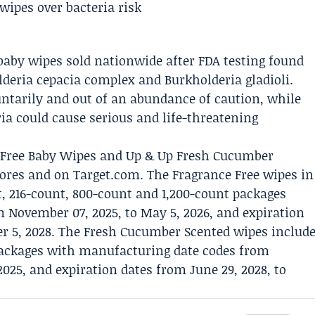
baby wipes sold nationwide after FDA testing found
eria cepacia complex and Burkholderia gladioli.
ntarily and out of an abundance of caution, while
ia could cause serious and life-threatening
e Free Baby Wipes and Up & Up Fresh Cucumber
tores and on Target.com. The Fragrance Free wipes in
t, 216-count, 800-count and 1,200-count packages
 November 07, 2025, to May 5, 2026, and expiration
r 5, 2028. The Fresh Cucumber Scented wipes includ
packages with manufacturing date codes from
025, and expiration dates from June 29, 2028, to