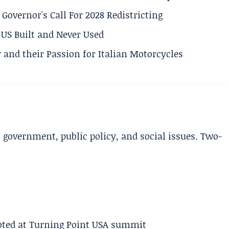
 Governor's Call For 2028 Redistricting
US Built and Never Used
 and their Passion for Italian Motorcycles
l government, public policy, and social issues. Two-