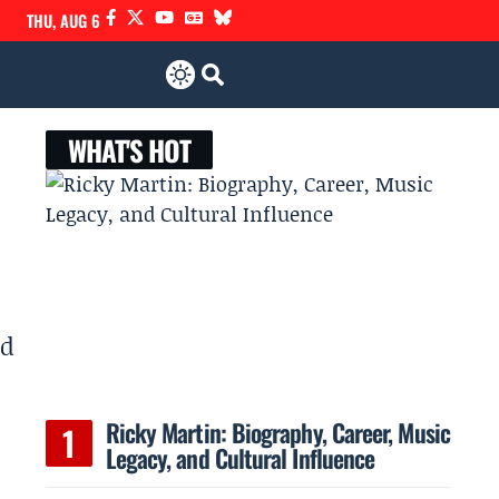
THU, AUG 6
WHAT'S HOT
nd
Ricky Martin: Biography, Career, Music
Legacy, and Cultural Influence