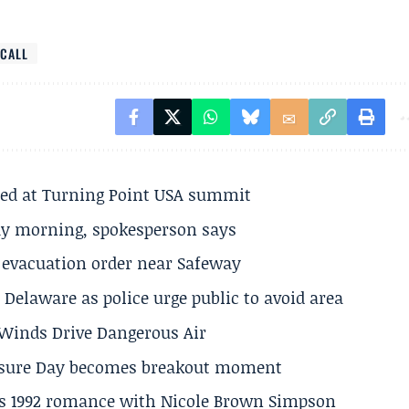
CALL
ted at Turning Point USA summit
ay morning, spokesperson says
s evacuation order near Safeway
Delaware as police urge public to avoid area
s Winds Drive Dangerous Air
losure Day becomes breakout moment
his 1992 romance with Nicole Brown Simpson