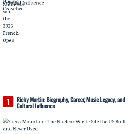
Ricky Martin: Biography, Career, Music Legacy, and
Cultural Influence