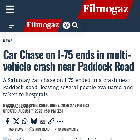
NEWS
Car Chase on I-75 ends in multi-
vehicle crash near Paddock Road
A Saturday car chase on I-75 ended in a crash near
Paddock Road, leaving several people evaluated and
taken to hospitals.
BY
ASHLEY TURNER
PUBLISHED: JUNE 7, 2026 2:47 PM EEST
UPDATED: AUGUST 7, 2026 1:50 PM EEST
168 VIEWS
2 MIN READ
0 COMMENTS