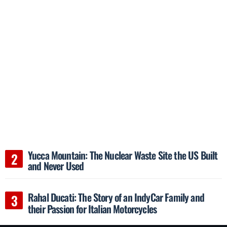
Yucca Mountain: The Nuclear Waste Site the US Built
and Never Used
Rahal Ducati: The Story of an IndyCar Family and
their Passion for Italian Motorcycles