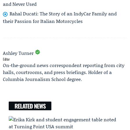
and Never Used
Rahal Ducati: The Story of an IndyCar Family and
their Passion for Italian Motorcycles
Ashley Turner
Editor
On-the-ground news correspondent reporting from city
halls, courtrooms, and press briefings. Holder of a
Columbia Journalism School degree.
RELATED NEWS