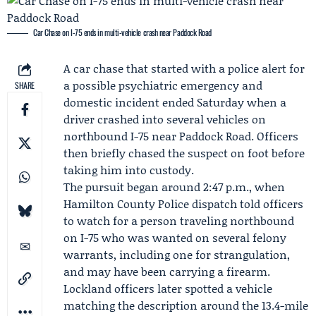
Car Chase on I-75 ends in multi-vehicle crash near Paddock Road
A
car chase
that started with a police alert for
a possible psychiatric emergency and
SHARE
domestic incident ended Saturday when a
driver crashed into several vehicles on
northbound I-75 near Paddock Road. Officers
then briefly chased the suspect on foot before
taking him into custody.
The pursuit began around 2:47 p.m., when
Hamilton County Police
dispatch told officers
to watch for a person traveling northbound
on I-75 who was wanted on several felony
warrants, including one for strangulation,
and may have been carrying a firearm.
Lockland officers later spotted a vehicle
matching the description around the 13.4-mile