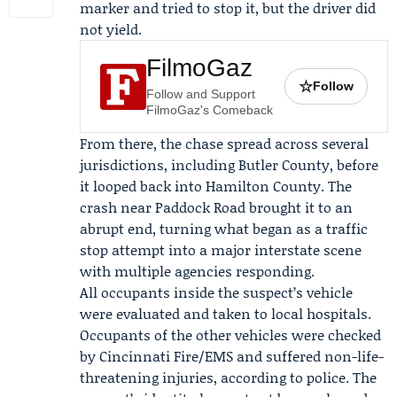
marker and tried to stop it, but the driver did
not yield.
FilmoGaz
☆
Follow
Follow and Support
FilmoGaz's Comeback
From there, the chase spread across several
jurisdictions, including Butler County, before
it looped back into Hamilton County. The
crash near Paddock Road brought it to an
abrupt end, turning what began as a traffic
stop attempt into a major interstate scene
with multiple agencies responding.
All occupants inside the suspect’s vehicle
were evaluated and taken to local hospitals.
Occupants of the other vehicles were checked
by
Cincinnati Fire/EMS
and suffered non-life-
threatening injuries, according to police. The