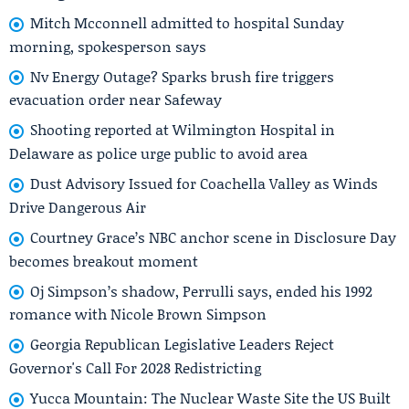
Mitch Mcconnell admitted to hospital Sunday
morning, spokesperson says
Nv Energy Outage? Sparks brush fire triggers
evacuation order near Safeway
Shooting reported at Wilmington Hospital in
Delaware as police urge public to avoid area
Dust Advisory Issued for Coachella Valley as Winds
Drive Dangerous Air
Courtney Grace’s NBC anchor scene in Disclosure Day
becomes breakout moment
Oj Simpson’s shadow, Perrulli says, ended his 1992
romance with Nicole Brown Simpson
Georgia Republican Legislative Leaders Reject
Governor's Call For 2028 Redistricting
Yucca Mountain: The Nuclear Waste Site the US Built