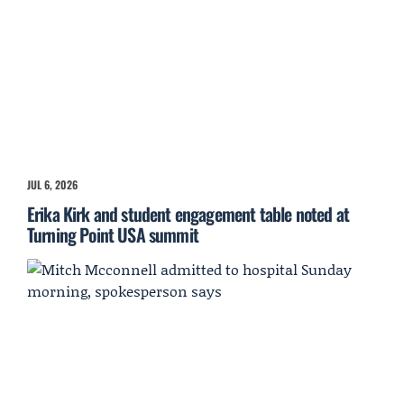
JUL 6, 2026
Erika Kirk and student engagement table noted at
Turning Point USA summit