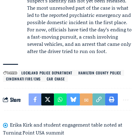
suspect’s identity has not yet been released.
The most unresolved part of the case is what
led to the reported psychiatric emergency and
possible domestic incident in the first place.
For now, officials have tied the day’s ending to
a fast-moving pursuit, a crash involving
several vehicles, and an arrest that came only
after the driver tried to run on foot.
TAGGED:
LOCKLAND POLICE DEPARTMENT
HAMILTON COUNTY POLICE
CINCINNATI FIRE/EMS
CAR CHASE
Share
Erika Kirk and student engagement table noted at
Turning Point USA summit