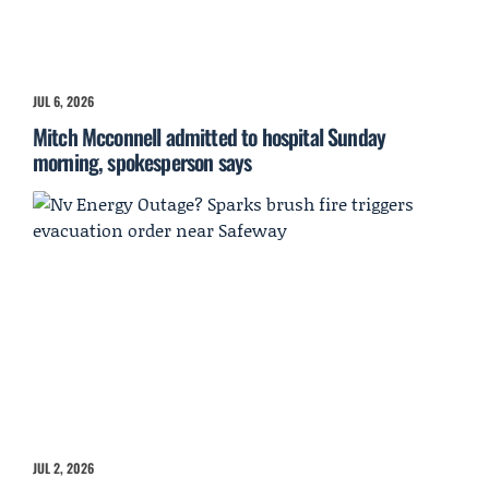
JUL 6, 2026
Mitch Mcconnell admitted to hospital Sunday
morning, spokesperson says
JUL 2, 2026