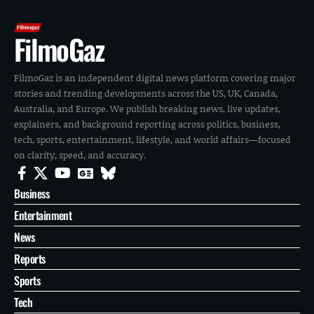
FilmoGaz
FilmoGaz is an independent digital news platform covering major
stories and trending developments across the US, UK, Canada,
Australia, and Europe. We publish breaking news, live updates,
explainers, and background reporting across politics, business,
tech, sports, entertainment, lifestyle, and world affairs—focused
on clarity, speed, and accuracy.
Business
Entertainment
News
Reports
Sports
Tech