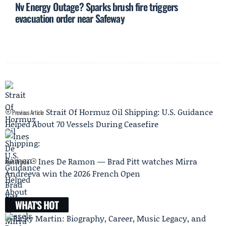
Nv Energy Outage? Sparks brush fire triggers
evacuation order near Safeway
Strait Of Hormuz Oil Shipping: U.S. Guidance
Previous Article
Helped About 70 Vessels During Ceasefire
Ines De Ramon — Brad Pitt watches Mirra
Next Article
Andreeva win the 2026 French Open
WHAT'S HOT