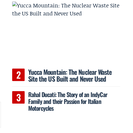
Yucca Mountain: The Nuclear Waste
Site the US Built and Never Used
Rahal Ducati: The Story of an IndyCar
Family and their Passion for Italian
Motorcycles