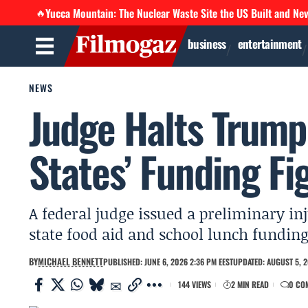
Yucca Mountain: The Nuclear Waste Site the US Built and Ne
🔥
business
entertainment
NEWS
Judge Halts Trump
States’ Funding Fi
A federal judge issued a preliminary in
state food aid and school lunch fundin
BY
MICHAEL BENNETT
PUBLISHED: JUNE 6, 2026 2:36 PM EEST
UPDATED: AUGUST 5, 2
144 VIEWS
2 MIN READ
0 CO