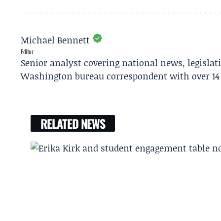
Michael Bennett
Editor
Senior analyst covering national news, legisla
Washington bureau correspondent with over 14 
RELATED NEWS