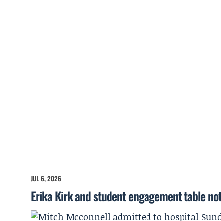
JUL 6, 2026
Erika Kirk and student engagement table no