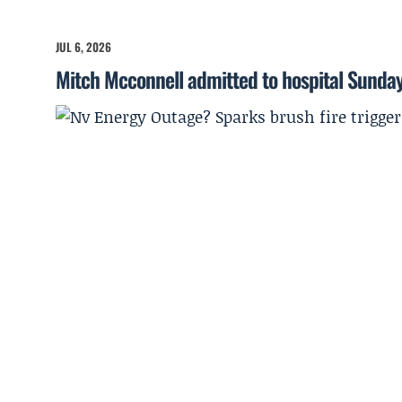
JUL 6, 2026
Mitch Mcconnell admitted to hospital Sunda