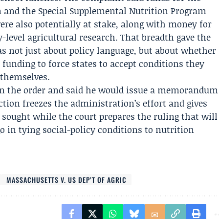
 and the Special Supplemental Nutrition Program
re also potentially at stake, along with money for
-level agricultural research. That breadth gave the
was not just about policy language, but about whether
funding to force states to accept conditions they
 themselves.
 in the order and said he would issue a memorandum
ction freezes the administration’s effort and gives
 sought while the court prepares the ruling that will
in tying social-policy conditions to nutrition
MASSACHUSETTS V. US DEP’T OF AGRIC