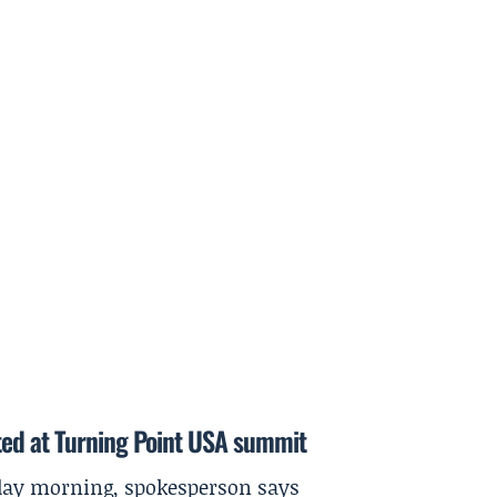
ted at Turning Point USA summit