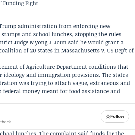
he Trump administration from enforcing new
d stamps and school lunches, stopping the rules
istrict Judge
Myong J. Joun
said he would grant a
oalition of 20 states in Massachusetts v. US Dep’t of
cement of Agriculture Department conditions that
r ideology and immigration provisions. The states
ration was trying to attach vague, extraneous and
to federal money meant for food assistance and
☆
Follow
meback
chool lunches. The complaint said funds for the