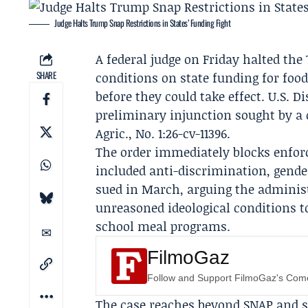
Judge Halts Trump Snap Restrictions in States’ Funding Fight
A federal judge on Friday halted t
SHARE
conditions on state funding for foo
before they could take effect. U.S. D
preliminary injunction sought by a c
Agric., No. 1:26-cv-11396.
The order immediately blocks enfor
included anti-discrimination, gende
sued in March, arguing the administ
unreasoned ideological conditions 
school meal programs.
FilmoGaz
Follow and Support FilmoGaz's Co
The case reaches beyond SNAP and s