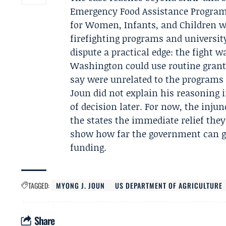
Emergency Food Assistance Program
for Women, Infants, and Children we
firefighting programs and university
dispute a practical edge: the fight 
Washington could use routine grant 
say were unrelated to the programs
Joun did not explain his reasoning
of decision later. For now, the injun
the states the immediate relief they
show how far the government can go 
funding.
TAGGED:
MYONG J. JOUN
US DEPARTMENT OF AGRICULTURE
Share