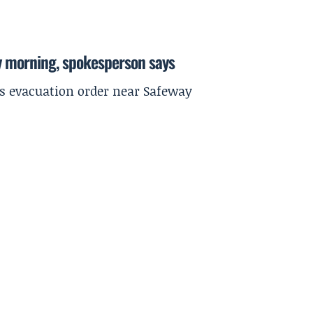
y morning, spokesperson says