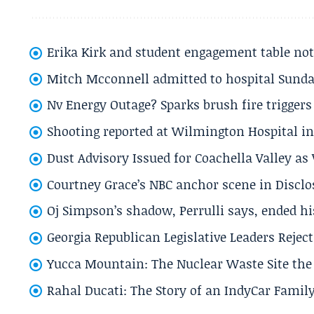
Erika Kirk and student engagement table no
Mitch Mcconnell admitted to hospital Sund
Nv Energy Outage? Sparks brush fire trigger
Shooting reported at Wilmington Hospital in 
Dust Advisory Issued for Coachella Valley a
Courtney Grace’s NBC anchor scene in Disc
Oj Simpson’s shadow, Perrulli says, ended 
Georgia Republican Legislative Leaders Reject
Yucca Mountain: The Nuclear Waste Site the 
Rahal Ducati: The Story of an IndyCar Family