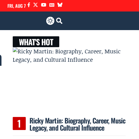
FRI, AUG 7
WHAT'S HOT
n
Ricky Martin: Biography, Career, Music
Legacy, and Cultural Influence