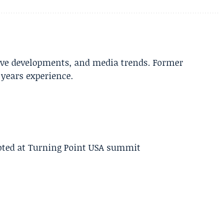
tive developments, and media trends. Former
years experience.