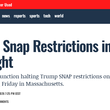
ver Used
news
reports
sports
tech
world
 Snap Restrictions i
ght
junction halting Trump SNAP restrictions on
g Friday in Massachusetts.
026 7:25 PM EEST
MMENTS