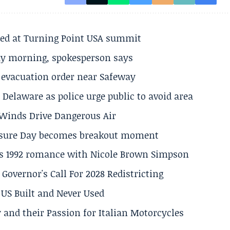
ted at Turning Point USA summit
ay morning, spokesperson says
s evacuation order near Safeway
Delaware as police urge public to avoid area
s Winds Drive Dangerous Air
losure Day becomes breakout moment
his 1992 romance with Nicole Brown Simpson
 Governor's Call For 2028 Redistricting
US Built and Never Used
 and their Passion for Italian Motorcycles