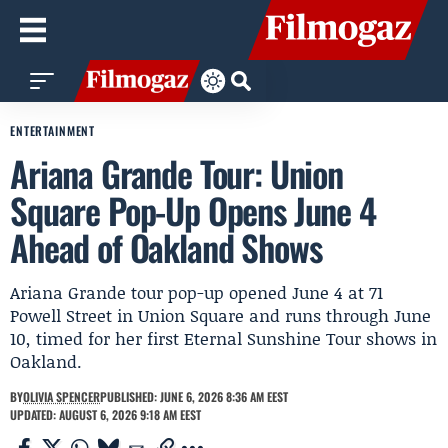
ENTERTAINMENT
Ariana Grande Tour: Union
Square Pop-Up Opens June 4
Ahead of Oakland Shows
Ariana Grande tour pop-up opened June 4 at 71
Powell Street in Union Square and runs through June
10, timed for her first Eternal Sunshine Tour shows in
Oakland.
BY
OLIVIA SPENCER
PUBLISHED: JUNE 6, 2026 8:36 AM EEST
UPDATED: AUGUST 6, 2026 9:18 AM EEST