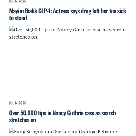
JUL 6, 2026
Mayim Bialik GLP-1: Actress says drug left her too sick
to stand
JUL 6, 2026
Over 50,000 tips in Nancy Guthrie case as search
stretches on