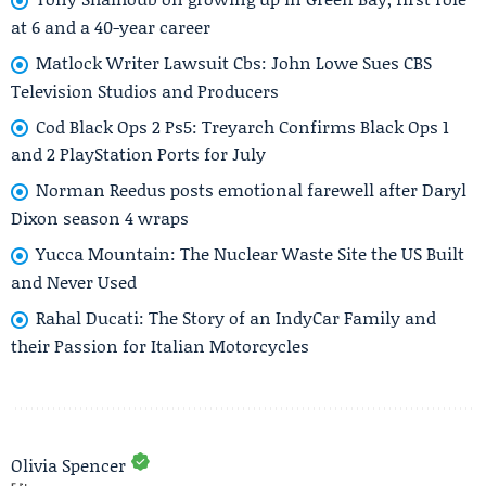
at 6 and a 40-year career
Matlock Writer Lawsuit Cbs: John Lowe Sues CBS
Television Studios and Producers
Cod Black Ops 2 Ps5: Treyarch Confirms Black Ops 1
and 2 PlayStation Ports for July
Norman Reedus posts emotional farewell after Daryl
Dixon season 4 wraps
Yucca Mountain: The Nuclear Waste Site the US Built
and Never Used
Rahal Ducati: The Story of an IndyCar Family and
their Passion for Italian Motorcycles
Olivia Spencer