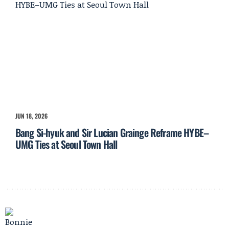
JUN 18, 2026
Bang Si-hyuk and Sir Lucian Grainge Reframe HYBE–
UMG Ties at Seoul Town Hall