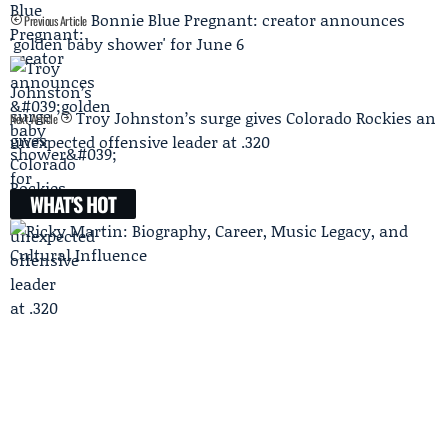
Bonnie Blue Pregnant: creator announces
Previous Article
'golden baby shower' for June 6
Troy Johnston’s surge gives Colorado Rockies an
Next Article
unexpected offensive leader at .320
WHAT'S HOT