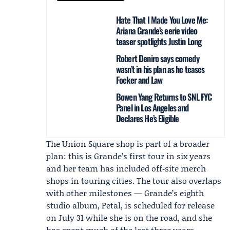
Hate That I Made You Love Me:
Ariana Grande’s eerie video
teaser spotlights Justin Long
Robert Deniro says comedy
wasn’t in his plan as he teases
Focker and Law
Bowen Yang Returns to SNL FYC
Panel in Los Angeles and
Declares He’s Eligible
The Union Square shop is part of a broader
plan: this is Grande’s first tour in six years
and her team has included off‑site merch
shops in touring cities. The tour also overlaps
with other milestones — Grande’s eighth
studio album,
Petal
, is scheduled for release
on July 31 while she is on the road, and she
has spent much of the last three years