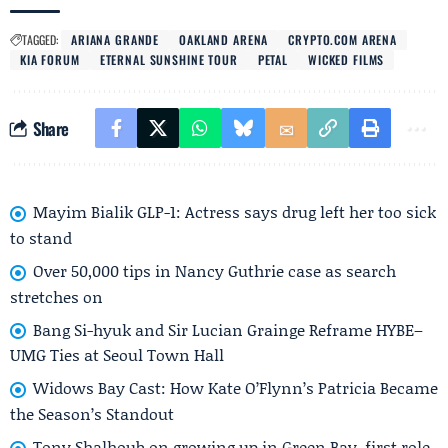
TAGGED:
ARIANA GRANDE
OAKLAND ARENA
CRYPTO.COM ARENA
KIA FORUM
ETERNAL SUNSHINE TOUR
PETAL
WICKED FILMS
Share
Mayim Bialik GLP-1: Actress says drug left her too sick
to stand
Over 50,000 tips in Nancy Guthrie case as search
stretches on
Bang Si-hyuk and Sir Lucian Grainge Reframe HYBE–
UMG Ties at Seoul Town Hall
Widows Bay Cast: How Kate O’Flynn’s Patricia Became
the Season’s Standout
Tony Shalhoub on growing up in Green Bay, first role