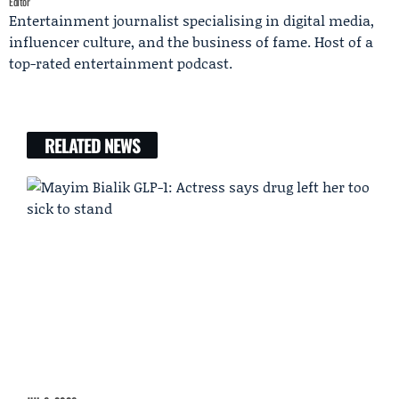
Editor
Entertainment journalist specialising in digital media,
influencer culture, and the business of fame. Host of a
top-rated entertainment podcast.
RELATED NEWS