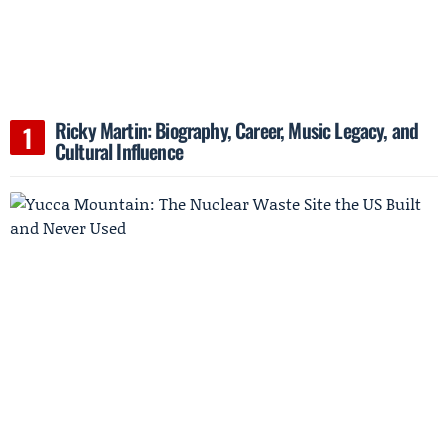
Ricky Martin: Biography, Career, Music Legacy, and
Cultural Influence