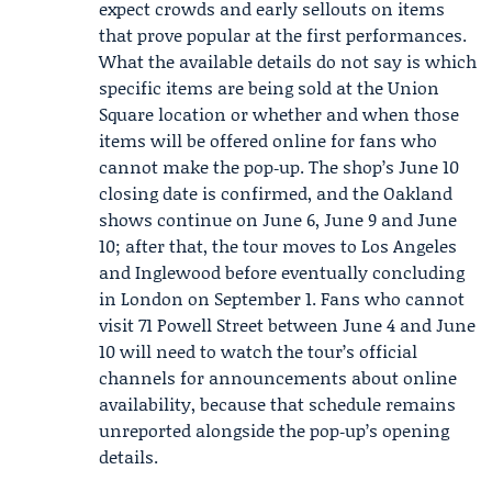
expect crowds and early sellouts on items
that prove popular at the first performances.
What the available details do not say is which
specific items are being sold at the Union
Square location or whether and when those
items will be offered online for fans who
cannot make the pop‑up. The shop’s June 10
closing date is confirmed, and the Oakland
shows continue on June 6, June 9 and June
10; after that, the tour moves to Los Angeles
and Inglewood before eventually concluding
in London on September 1. Fans who cannot
visit 71 Powell Street between June 4 and June
10 will need to watch the tour’s official
channels for announcements about online
availability, because that schedule remains
unreported alongside the pop‑up’s opening
details.