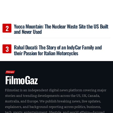
Yucca Mountain: The Nuclear Waste Site the US Built
and Never Used
Rahal Ducati: The Story of an IndyCar Family and
their Passion for Italian Motorcycles
FilmoGaz
FilmoGaz is an independent digital news platform covering major
stories and trending developments across the US, UK, Canada,
Australia, and Europe. We publish breaking news, live updates,
explainers, and background reporting across politics, business,
tech, sports, entertainment, lifestyle, and world affairs—focused