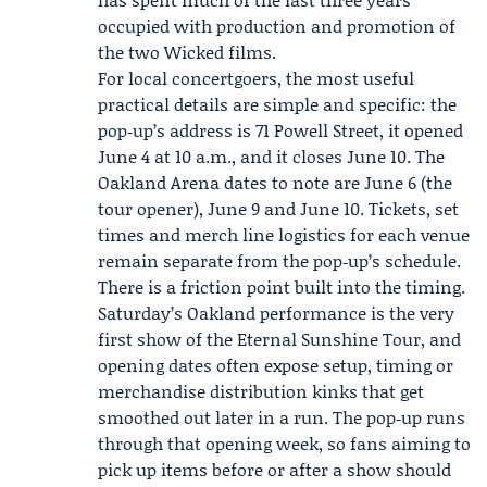
occupied with production and promotion of
the two
Wicked films
.
For local concertgoers, the most useful
practical details are simple and specific: the
pop‑up’s address is 71 Powell Street, it opened
June 4 at 10 a.m., and it closes June 10. The
Oakland Arena dates to note are June 6 (the
tour opener), June 9 and June 10. Tickets, set
times and merch line logistics for each venue
remain separate from the pop‑up’s schedule.
There is a friction point built into the timing.
Saturday’s Oakland performance is the very
first show of the Eternal Sunshine Tour, and
opening dates often expose setup, timing or
merchandise distribution kinks that get
smoothed out later in a run. The pop‑up runs
through that opening week, so fans aiming to
pick up items before or after a show should