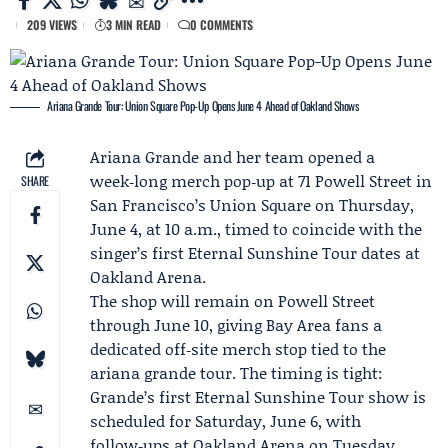
209 VIEWS
3 MIN READ
0 COMMENTS
Ariana Grande Tour: Union Square Pop-Up Opens June 4 Ahead of Oakland Shows
Ariana Grande
and her team opened a
week‑long merch pop‑up at 71 Powell Street in
SHARE
San Francisco’s Union Square on Thursday,
June 4, at 10 a.m., timed to coincide with the
singer’s first
Eternal Sunshine Tour
dates at
Oakland Arena
.
The shop will remain on Powell Street
through June 10, giving Bay Area fans a
dedicated off‑site merch stop tied to the
ariana grande tour. The timing is tight:
Grande’s first Eternal Sunshine Tour show is
scheduled for Saturday, June 6, with
follow‑ups at Oakland Arena on Tuesday,