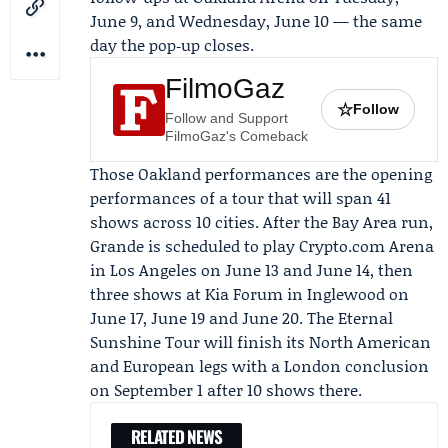
June 9, and Wednesday, June 10 — the same
day the pop‑up closes.
FilmoGaz
☆
Follow
Follow and Support
FilmoGaz's Comeback
Those Oakland performances are the opening
performances of a tour that will span 41
shows across 10 cities. After the Bay Area run,
Grande is scheduled to play
Crypto.com Arena
in Los Angeles on June 13 and June 14, then
three shows at
Kia Forum
in Inglewood on
June 17, June 19 and June 20. The Eternal
Sunshine Tour will finish its North American
and European legs with a London conclusion
on September 1 after 10 shows there.
RELATED NEWS