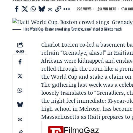
228 VIEWS
3 MIN READ
0 CO
Haiti World Cup: Boston crowd sings ‘Grenadye, alaso!’ ahead of Gillette match
Charlot Lucien
co‑led a basement bar
SHARE
refrain “Grenadye, alaso!” in Haitia
Africans were kidnapped and ensla
rolled through the room like a prom
the World Cup and stake a claim on
The gathering last week was a celeb
loosely translates to “Grenadiers,
the night feel immediate: 31‑year‑o
high school in Melrose, has become
Massachusetts as Haiti prepares to 
FilmoGaz