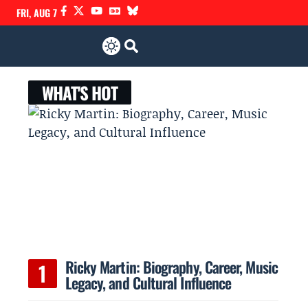
FRI, AUG 7
WHAT'S HOT
Ricky Martin: Biography, Career, Music
Legacy, and Cultural Influence