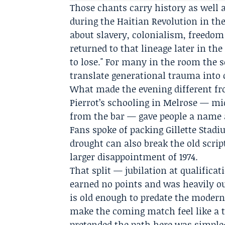
Those chants carry history as well 
during the
Haitian Revolution
in the
about slavery, colonialism, freedom 
returned to that lineage later in th
to lose." For many in the room the 
translate generational trauma into c
What made the evening different fro
Pierrot’s schooling in Melrose — mid
from the bar — gave people a name a
Fans spoke of packing Gillette Stad
drought can also break the old scri
larger disappointment of 1974.
That split — jubilation at qualific
earned no points and was heavily ou
is old enough to predate the modern
make the coming match feel like a te
pretended the path here was simple