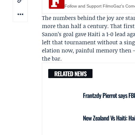
Follow and Support FilmoGaz's Co
The numbers behind the joy are star
more than half a century. That firs
Sanon’s goal gave Haiti a 1-0 lead aga
left that tournament without a singl
elation now, painful memory then —
the bar.
RELATED NEWS
Frantzdy Pierrot says FB
New Zealand Vs Haiti: Ha