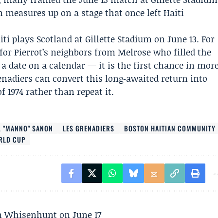
measures up on a stage that once left Haiti
ti plays Scotland at Gillette Stadium on June 13. For
for Pierrot’s neighbors from Melrose who filled the
 date on a calendar — it is the first chance in mor
enadiers
can convert this long‑awaited return into
 1974 rather than repeat it.
 "MANNO" SANON
LES GRENADIERS
BOSTON HAITIAN COMMUNITY
ORLD CUP
son Whisenhunt on June 17