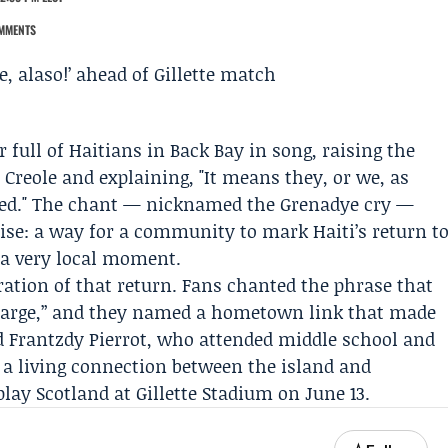
MMENTS
 full of Haitians in Back Bay in song, raising the
n Creole and explaining, "It means they, or we, as
ved." The chant — nicknamed the Grenadye cry —
ise: a way for a community to mark Haiti’s return t
 a very local moment.
ration of that return. Fans chanted the phrase that
 charge,” and they named a hometown link that made
ld
Frantzdy Pierrot
, who attended middle school and
 a living connection between the island and
play Scotland at
Gillette Stadium
on June 13.