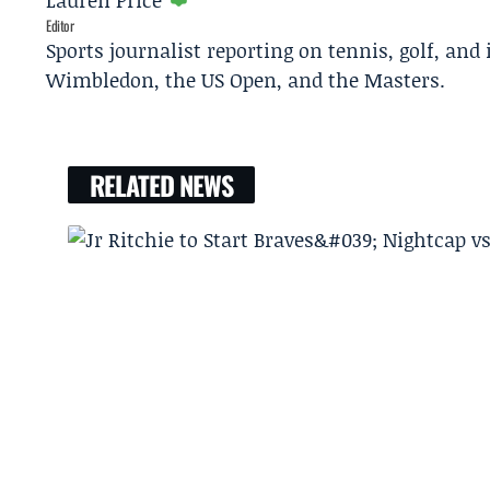
Lauren Price
Editor
Sports journalist reporting on tennis, golf, and
Wimbledon, the US Open, and the Masters.
RELATED NEWS