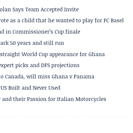
olan Says Team Accepted Invite
te as a child that he wanted to play for FC Basel
und in Commissioner’s Cup finale
rk 50 years and still run
h straight World Cup appearance for Ghana
expert picks and DFS projections
 to Canada, will miss Ghana v Panama
US Built and Never Used
 and their Passion for Italian Motorcycles