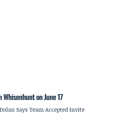
on Whisenhunt on June 17