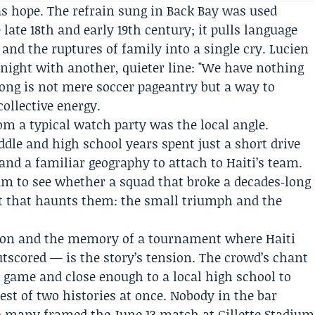
as hope. The refrain sung in Back Bay was used
 late 18th and early 19th century; it pulls language
and the ruptures of family into a single cry. Lucien
e night with another, quieter line: "We have nothing
song is not mere soccer pageantry but a way to
ollective energy.
m a typical watch party was the local angle.
dle and high school years spent just a short drive
nd a familiar geography to attach to Haiti’s team.
ium to see whether a squad that broke a decades‑long
pt that haunts them: the small triumph and the
ation and the memory of a tournament where Haiti
tscored — is the story’s tension. The crowd’s chant
 game and close enough to a local high school to
st of two histories at once. Nobody in the bar
; many framed the June 13 match at Gillette Stadium