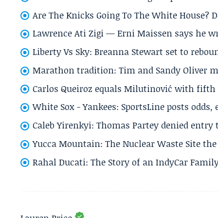
Are The Knicks Going To The White House? D
Lawrence Ati Zigi — Erni Maissen says he wro
Liberty Vs Sky: Breanna Stewart set to rebo
Marathon tradition: Tim and Sandy Oliver ma
Carlos Queiroz equals Milutinović with fift
White Sox - Yankees: SportsLine posts odds, 
Caleb Yirenkyi: Thomas Partey denied entry
Yucca Mountain: The Nuclear Waste Site the 
Rahal Ducati: The Story of an IndyCar Family