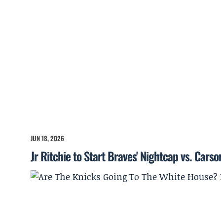
JUN 18, 2026
Jr Ritchie to Start Braves' Nightcap vs. Cars