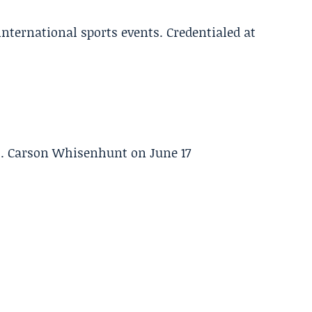
 international sports events. Credentialed at