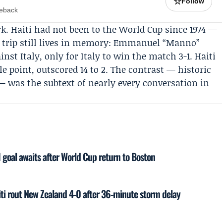
☆
Follow
meback
k. Haiti had not been to the World Cup since 1974 —
t trip still lives in memory: Emmanuel “Manno”
inst Italy, only for Italy to win the match 3-1. Haiti
e point, outscored 14 to 2. The contrast — historic
 was the subtext of nearly every conversation in
I goal awaits after World Cup return to Boston
iti rout New Zealand 4-0 after 36-minute storm delay