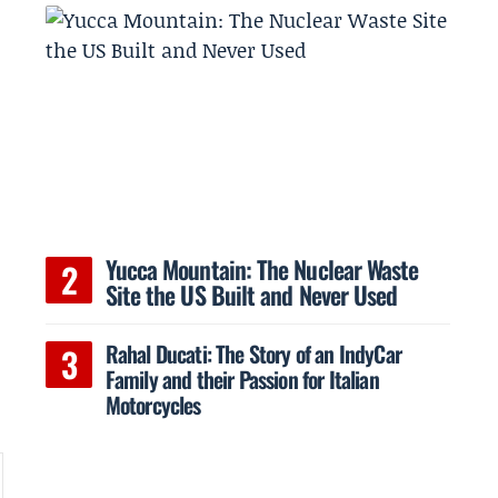
o
Yucca Mountain: The Nuclear Waste
Site the US Built and Never Used
Rahal Ducati: The Story of an IndyCar
Family and their Passion for Italian
Motorcycles