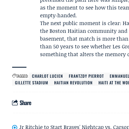
as the moment to see how this team 
empty‑handed.
The next public moment is clear: Hai
the
Boston Haitian community
and 
basement, that match is more than a
than 50 years to see whether
Les Gr
something that alters the memory of
TAGGED:
CHARLOT LUCIEN
FRANTZDY PIERROT
EMMANUEL
GILLETTE STADIUM
HAITIAN REVOLUTION
HAITI AT THE W
Share
Jr Ritchie to Start Braves' Nightcap vs. Car