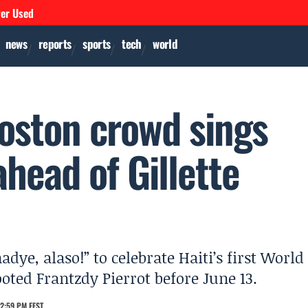
ver Used
news
reports
sports
tech
world
Boston crowd sings
ahead of Gillette
ye, alaso!” to celebrate Haiti’s first World
ooted Frantzdy Pierrot before June 13.
2:59 PM EEST