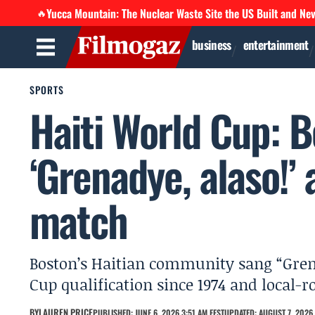
Yucca Mountain: The Nuclear Waste Site the US Built and Ne
🔥
business
entertainment
SPORTS
Haiti World Cup: 
‘Grenadye, alaso!’ 
match
Boston’s Haitian community sang “Grenad
Cup qualification since 1974 and local-r
BY
LAUREN PRICE
PUBLISHED: JUNE 6, 2026 3:51 AM EEST
UPDATED: AUGUST 7, 2026 