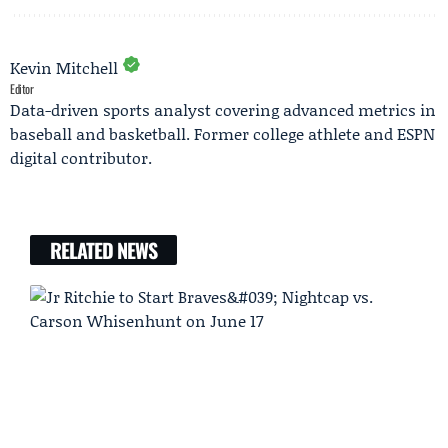
Kevin Mitchell
Editor
Data-driven sports analyst covering advanced metrics in
baseball and basketball. Former college athlete and ESPN
digital contributor.
RELATED NEWS