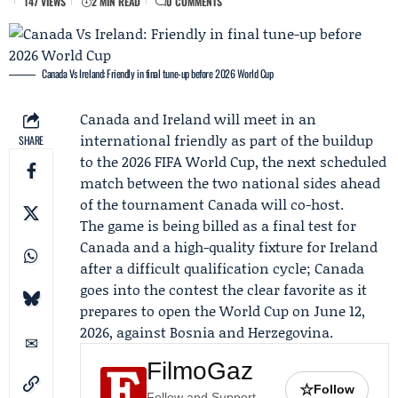
147 VIEWS
2 MIN READ
0 COMMENTS
Canada Vs Ireland: Friendly in final tune-up before 2026 World Cup
Canada and Ireland will meet in an
international friendly as part of the buildup
SHARE
to the 2026 FIFA World Cup, the next scheduled
match between the two national sides ahead
of the tournament Canada will co-host.
The game is being billed as a final test for
Canada and a high-quality fixture for Ireland
after a difficult qualification cycle; Canada
goes into the contest the clear favorite as it
prepares to open the World Cup on June 12,
2026, against Bosnia and Herzegovina.
FilmoGaz
☆
Follow
Follow and Support