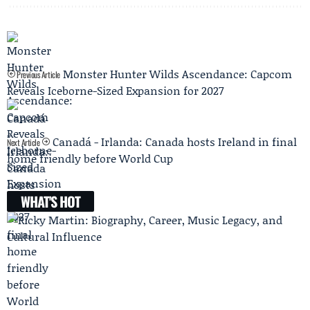
Monster Hunter Wilds Ascendance: Capcom
Previous Article
Reveals Iceborne-Sized Expansion for 2027
Canadá - Irlanda: Canada hosts Ireland in final
Next Article
home friendly before World Cup
WHAT'S HOT