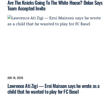
Are The Knicks Going To The White House? Dolan Says
Team Accepted Invite
JUN 18, 2026
Lawrence Ati Zigi — Erni Maissen says he wrote as a
child that he wanted to play for FC Basel