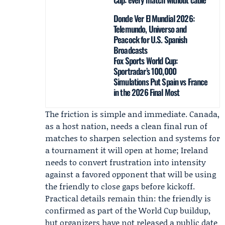
Donde Ver El Mundial 2026:
Telemundo, Universo and
Peacock for U.S. Spanish
Broadcasts
Fox Sports World Cup:
Sportradar’s 100,000
Simulations Put Spain vs France
in the 2026 Final Most
The friction is simple and immediate. Canada,
as a host nation, needs a clean final run of
matches to sharpen selection and systems for
a tournament it will open at home; Ireland
needs to convert frustration into intensity
against a favored opponent that will be using
the friendly to close gaps before kickoff.
Practical details remain thin: the friendly is
confirmed as part of the World Cup buildup,
but organizers have not released a public date