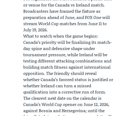
or venue for the Canada vs Ireland match.
Broadcasters have framed the fixture as
preparation ahead of June, and
FOX One
will
stream World Cup matches from June 11 to
July 19, 2026.
What to watch when the game begins:
Canada’s priority will be finalizing its match-
day spine and defensive shape under
tournament pressure, while Ireland will be
testing different attacking combinations and
building match fitness against international
opposition. The friendly should reveal
whether Canada’s favored status is justified or
whether Ireland can turn a missed
qualification into a corrective run of form.
The clearest next date on the calendar is
Canada’s World Cup opener on June 12, 2026,
against Bosnia and Herzegovina; until the