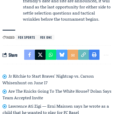
friendly’s date and site are announced, it will
stand as the last opportunity for either side to
settle selection questions and tactical
wrinkles before the tournament begins.
TAGGED:
FOX SPORTS
FOX ONE
Share
Jr Ritchie to Start Braves' Nightcap vs. Carson
Whisenhunt on June 17
Are The Knicks Going To The White House? Dolan Says
Team Accepted Invite
Lawrence Ati Zigi — Erni Maissen says he wrote as a
child that he wanted to play for FC Basel