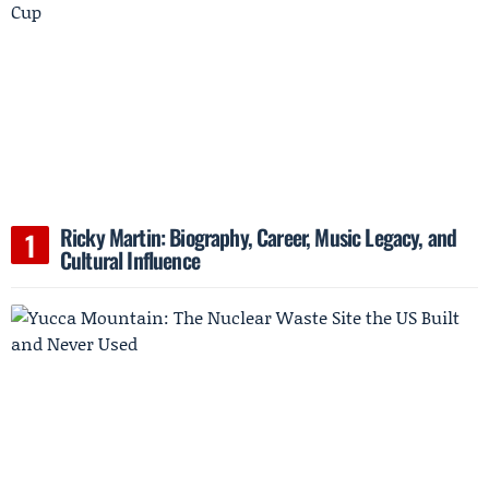
Ricky Martin: Biography, Career, Music Legacy, and
Cultural Influence