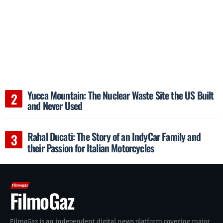
Yucca Mountain: The Nuclear Waste Site the US Built
and Never Used
Rahal Ducati: The Story of an IndyCar Family and
their Passion for Italian Motorcycles
FilmoGaz
FilmoGaz is an independent digital news platform covering major