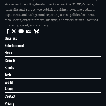
stories and trending developments across the US, UK, Canada,
Australia, and Europe. We publish breaking news, live updates,
explainers, and background reporting across politics, business,
tech, sports, entertainment, lifestyle, and world affairs—focused
on clarity, speed, and accuracy.
Business
Entertainment
News
Reports
Sports
Tech
World
About
Contact
Privacy