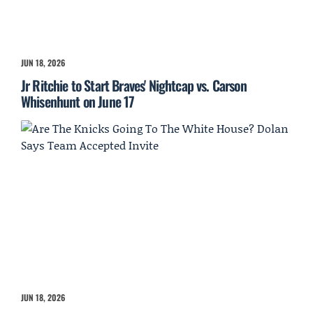
JUN 18, 2026
Jr Ritchie to Start Braves' Nightcap vs. Carson
Whisenhunt on June 17
JUN 18, 2026