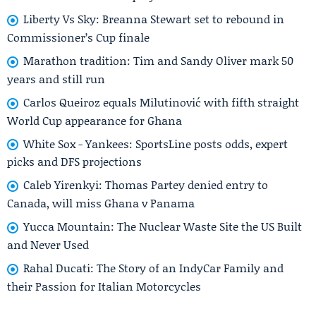
Liberty Vs Sky: Breanna Stewart set to rebound in
Commissioner’s Cup finale
Marathon tradition: Tim and Sandy Oliver mark 50
years and still run
Carlos Queiroz equals Milutinović with fifth straight
World Cup appearance for Ghana
White Sox - Yankees: SportsLine posts odds, expert
picks and DFS projections
Caleb Yirenkyi: Thomas Partey denied entry to
Canada, will miss Ghana v Panama
Yucca Mountain: The Nuclear Waste Site the US Built
and Never Used
Rahal Ducati: The Story of an IndyCar Family and
their Passion for Italian Motorcycles