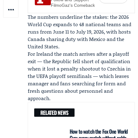
FilmoGaz's Comeback
The numbers underline the stakes: the 2026
World Cup expands to 48 national teams and
runs from June 11 to July 19, 2026, with hosts
Canada sharing duty with Mexico and the
United States.
For Ireland the match arrives after a playoff
exit — the Republic fell short of qualification
when it lost a penalty shootout to Czechia in
the UEFA playoff semifinals — which leaves
manager and fans searching for form and
fresh questions about personnel and
approach.
RELATED NEWS
How to watch the Fox One World
Cup: every match without cable