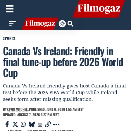
SPORTS
Canada Vs Ireland: Friendly in
final tune-up before 2026 World
Cup
Canada Vs Ireland friendly gives host Canada a final
test before the 2026 FIFA World Cup while Ireland
seeks form after missing qualification.
BY
KEVIN MITCHELL
PUBLISHED: JUNE 6, 2026 1:55 AM EEST
UPDATED: AUGUST 7, 2026 3:27 PM EEST