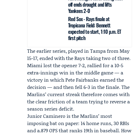
off ends drought and lifts
Yankees 2-0
Red Sox - Rays finale at
Tropicana Field: Bennett
expected to start, 1:10 p.m. ET
first pitch
The earlier series, played in Tampa from May
15-17, ended with the Rays taking two of three.
Miami lost the opener 7-2, rallied for a 10-5
extra-innings win in the middle game — a
victory in which
Pete Fairbanks
earned the
decision — and then fell 6-3 in the finale. The
Marlins’ current streak therefore comes with
the clear friction of a team trying to reverse a
season series deficit.
Junior Caminero
is the Marlins’ most
imposing bat on paper: 14 home runs, 30 RBIs
and a.879 OPS that ranks 19th in baseball. How