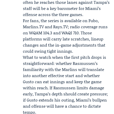
often he reaches those lanes against Tampa’s
staff will be a key barometer for Miami’s
offense across the three games.
For fans, the series is available on Fubo,
Marlins.TV
and Rays.TV; radio coverage runs
on WQAM 104.3 and WAQI 710. Those
platforms will carry late scratches, lineup
changes and the in-game adjustments that
could swing tight innings.
What to watch when the first pitch drops is
straightforward: whether Rasmussen’s
familiarity with the Marlins will translate
into another effective start and whether
Gusto can eat innings and keep the game
within reach. If Rasmussen limits damage
early, Tampa’s depth should create pressure;
if Gusto extends his outing, Miami’s bullpen
and offense will have a chance to dictate
tempo.