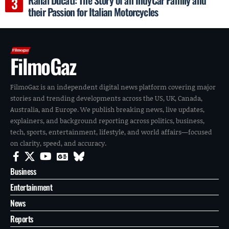
their Passion for Italian Motorcycles
FilmoGaz
FilmoGaz is an independent digital news platform covering major
stories and trending developments across the US, UK, Canada,
Australia, and Europe. We publish breaking news, live updates,
explainers, and background reporting across politics, business,
tech, sports, entertainment, lifestyle, and world affairs—focused
on clarity, speed, and accuracy.
Business
Entertainment
News
Reports