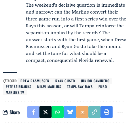
The weekend’s decisive question is immediate
and narrow: can the Marlins convert their
three-game run into a first series win over the
Rays this season, or will Tampa reinforce the
separation implied by the records? The
answer starts with the first game, when Drew
Rasmussen and Ryan Gusto take the mound
and set the tone for what should be a
compact, consequential Florida renewal.
TAGGED:
DREW RASMUSSEN
RYAN GUSTO
JUNIOR CAMINERO
PETE FAIRBANKS
MIAMI MARLINS
TAMPA BAY RAYS
FUBO
MARLINS.TV
Share