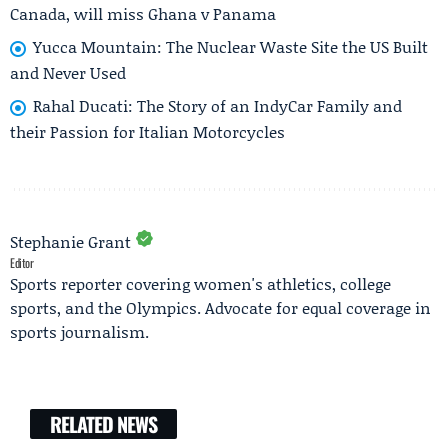
Canada, will miss Ghana v Panama
Yucca Mountain: The Nuclear Waste Site the US Built
and Never Used
Rahal Ducati: The Story of an IndyCar Family and
their Passion for Italian Motorcycles
Stephanie Grant
Editor
Sports reporter covering women's athletics, college
sports, and the Olympics. Advocate for equal coverage in
sports journalism.
RELATED NEWS