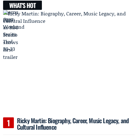
WHAT'S HOT
Ricky Martin: Biography, Career, Music Legacy, and
Cultural Influence