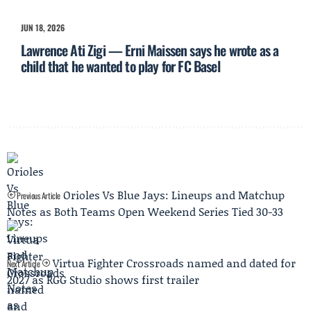
JUN 18, 2026
Lawrence Ati Zigi — Erni Maissen says he wrote as a
child that he wanted to play for FC Basel
Orioles Vs Blue Jays: Lineups and Matchup
Previous Article
Notes as Both Teams Open Weekend Series Tied 30-33
Virtua Fighter Crossroads named and dated for
Next Article
2027 as RGG Studio shows first trailer