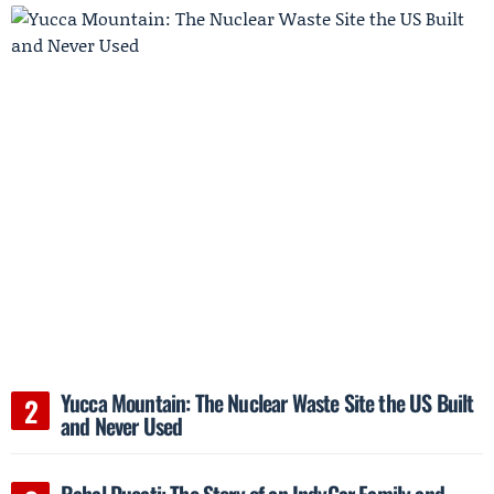
Yucca Mountain: The Nuclear Waste Site the US Built
and Never Used
Rahal Ducati: The Story of an IndyCar Family and