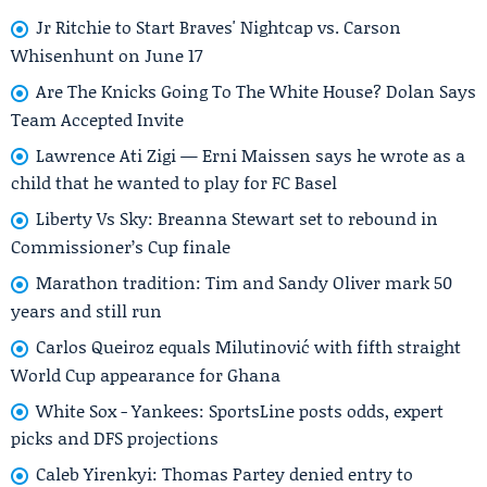
Jr Ritchie to Start Braves' Nightcap vs. Carson
Whisenhunt on June 17
Are The Knicks Going To The White House? Dolan Says
Team Accepted Invite
Lawrence Ati Zigi — Erni Maissen says he wrote as a
child that he wanted to play for FC Basel
Liberty Vs Sky: Breanna Stewart set to rebound in
Commissioner’s Cup finale
Marathon tradition: Tim and Sandy Oliver mark 50
years and still run
Carlos Queiroz equals Milutinović with fifth straight
World Cup appearance for Ghana
White Sox - Yankees: SportsLine posts odds, expert
picks and DFS projections
Caleb Yirenkyi: Thomas Partey denied entry to