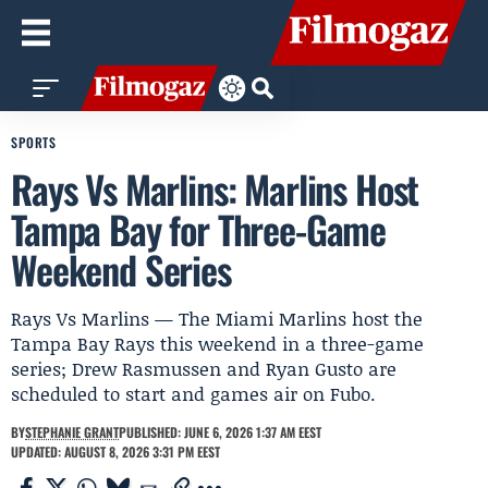
SPORTS
Rays Vs Marlins: Marlins Host
Tampa Bay for Three-Game
Weekend Series
Rays Vs Marlins — The Miami Marlins host the
Tampa Bay Rays this weekend in a three-game
series; Drew Rasmussen and Ryan Gusto are
scheduled to start and games air on Fubo.
BY
STEPHANIE GRANT
PUBLISHED: JUNE 6, 2026 1:37 AM EEST
UPDATED: AUGUST 8, 2026 3:31 PM EEST