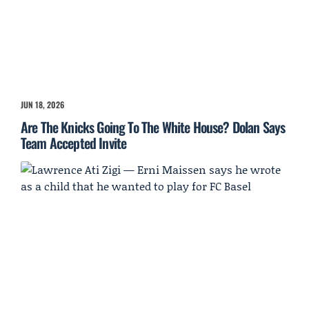
JUN 18, 2026
Are The Knicks Going To The White House? Dolan Says
Team Accepted Invite