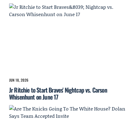
JUN 18, 2026
Jr Ritchie to Start Braves' Nightcap vs. Carson
Whisenhunt on June 17