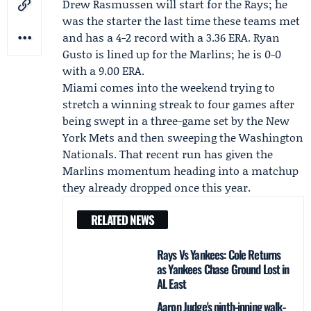
Drew Rasmussen
will start for the Rays; he
was the starter the last time these teams met
and has a 4-2 record with a 3.36 ERA.
Ryan
Gusto
is lined up for the Marlins; he is 0-0
with a 9.00 ERA.
Miami comes into the weekend trying to
stretch a winning streak to four games after
being swept in a three-game set by the New
York Mets and then sweeping the Washington
Nationals. That recent run has given the
Marlins momentum heading into a matchup
they already dropped once this year.
RELATED NEWS
Rays Vs Yankees: Cole Returns
as Yankees Chase Ground Lost in
AL East
Aaron Judge's ninth-inning walk-