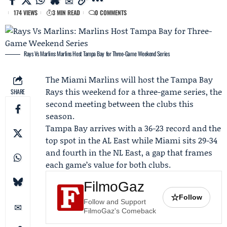
174 VIEWS
3 MIN READ
0 COMMENTS
Rays Vs Marlins: Marlins Host Tampa Bay for Three-Game Weekend Series
The
Miami Marlins
will host the
Tampa Bay
Rays
this weekend for a three-game series, the
SHARE
second meeting between the clubs this
season.
Tampa Bay arrives with a 36-23 record and the
top spot in the AL East while Miami sits 29-34
and fourth in the NL East, a gap that frames
each game’s value for both clubs.
FilmoGaz
☆
Follow
Follow and Support
FilmoGaz's Comeback