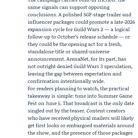
same signals can support opposing
conclusions. A polished SGF-stage trailer and
influencer packages could promote a late-2026
expansion cycle for Guild Wars 2 — a logical
follow-up to October’s release schedule — or
they could be the opening act for a fresh,
standalone title or shared-universe
announcement. ArenaNet, for its part, has
not outright denied Guild Wars 3 speculation,
leaving the gap between expectation and
confirmation intentionally wide.
For readers planning to watch, the practical
takeaway is simple: tune into Summer Game
Fest on June 5. That broadcast is the only date
singled out by the teaser. Content creators
who have received physical mailers will likely
get first looks or embargoed materials around
the show, and the presence of those packages