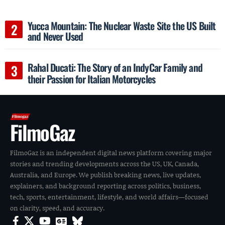
Yucca Mountain: The Nuclear Waste Site the US Built
and Never Used
Rahal Ducati: The Story of an IndyCar Family and
their Passion for Italian Motorcycles
FilmoGaz
FilmoGaz is an independent digital news platform covering major
stories and trending developments across the US, UK, Canada,
Australia, and Europe. We publish breaking news, live updates,
explainers, and background reporting across politics, business,
tech, sports, entertainment, lifestyle, and world affairs—focused
on clarity, speed, and accuracy.