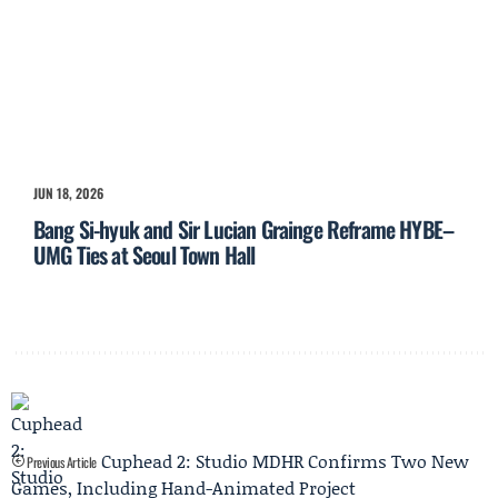
JUN 18, 2026
Bang Si-hyuk and Sir Lucian Grainge Reframe HYBE–
UMG Ties at Seoul Town Hall
Cuphead 2: Studio MDHR Confirms Two New
Previous Article
Games, Including Hand-Animated Project