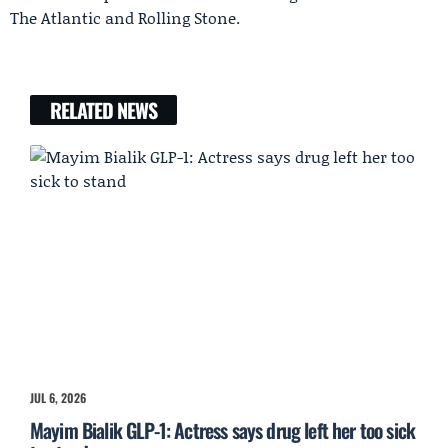
The Atlantic and Rolling Stone.
RELATED NEWS
JUL 6, 2026
Mayim Bialik GLP-1: Actress says drug left her too sick