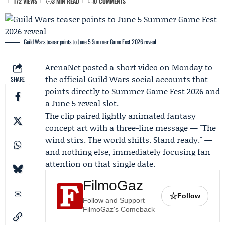
172 VIEWS
3 MIN READ
0 COMMENTS
Guild Wars teaser points to June 5 Summer Game Fest 2026 reveal
ArenaNet
posted a short video on Monday to
the official Guild Wars social accounts that
SHARE
points directly to
Summer Game Fest 2026
and
a June 5 reveal slot.
The clip paired lightly animated fantasy
concept art with a three-line message — "The
wind stirs. The world shifts. Stand ready." —
and nothing else, immediately focusing fan
attention on that single date.
FilmoGaz
☆
Follow
Follow and Support
FilmoGaz's Comeback