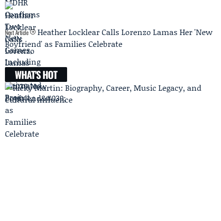
Heather Locklear Calls Lorenzo Lamas Her 'New
Next Article
Boyfriend' as Families Celebrate
WHAT'S HOT