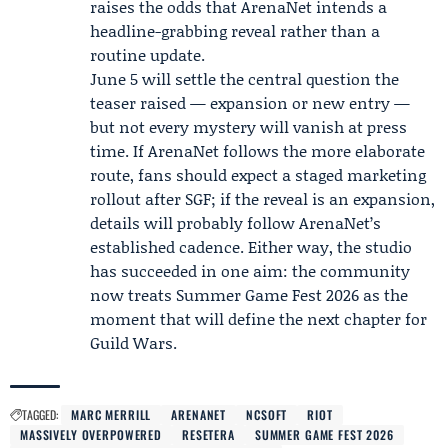
raises the odds that ArenaNet intends a
headline-grabbing reveal rather than a
routine update.
June 5 will settle the central question the
teaser raised — expansion or new entry —
but not every mystery will vanish at press
time. If ArenaNet follows the more elaborate
route, fans should expect a staged marketing
rollout after SGF; if the reveal is an expansion,
details will probably follow ArenaNet’s
established cadence. Either way, the studio
has succeeded in one aim: the community
now treats Summer Game Fest 2026 as the
moment that will define the next chapter for
Guild Wars.
TAGGED:
MARC MERRILL
ARENANET
NCSOFT
RIOT
MASSIVELY OVERPOWERED
RESETERA
SUMMER GAME FEST 2026