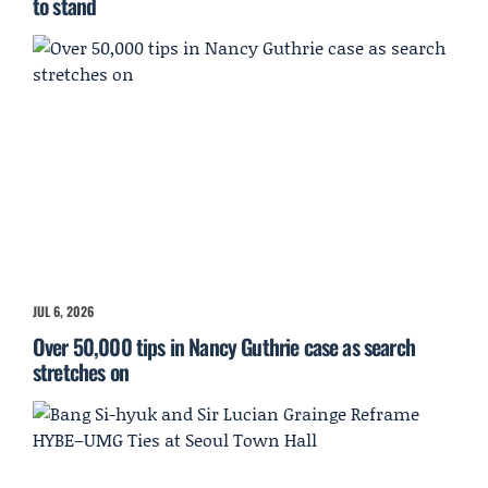
to stand
JUL 6, 2026
Over 50,000 tips in Nancy Guthrie case as search
stretches on