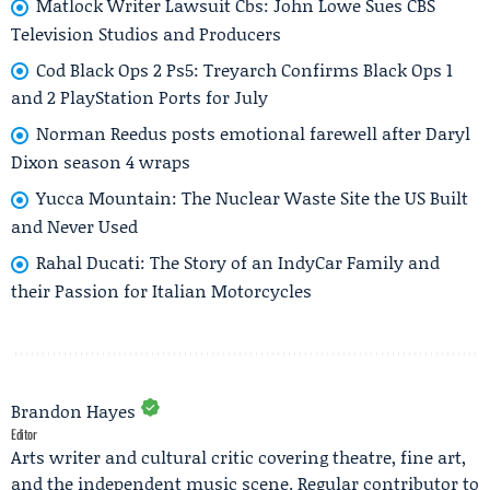
Matlock Writer Lawsuit Cbs: John Lowe Sues CBS
Television Studios and Producers
Cod Black Ops 2 Ps5: Treyarch Confirms Black Ops 1
and 2 PlayStation Ports for July
Norman Reedus posts emotional farewell after Daryl
Dixon season 4 wraps
Yucca Mountain: The Nuclear Waste Site the US Built
and Never Used
Rahal Ducati: The Story of an IndyCar Family and
their Passion for Italian Motorcycles
Brandon Hayes
Editor
Arts writer and cultural critic covering theatre, fine art,
and the independent music scene. Regular contributor to