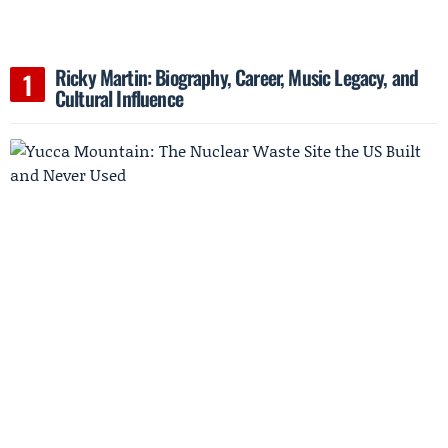
Ricky Martin: Biography, Career, Music Legacy, and
Cultural Influence