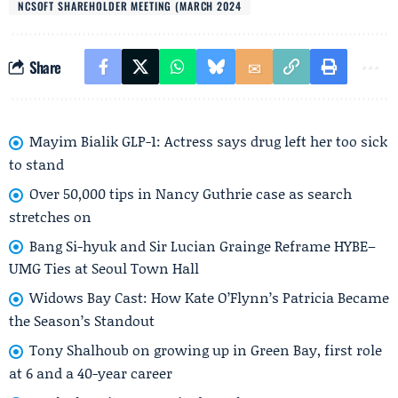
NCSOFT SHAREHOLDER MEETING (MARCH 2024
Share
Mayim Bialik GLP-1: Actress says drug left her too sick
to stand
Over 50,000 tips in Nancy Guthrie case as search
stretches on
Bang Si-hyuk and Sir Lucian Grainge Reframe HYBE–
UMG Ties at Seoul Town Hall
Widows Bay Cast: How Kate O’Flynn’s Patricia Became
the Season’s Standout
Tony Shalhoub on growing up in Green Bay, first role
at 6 and a 40-year career