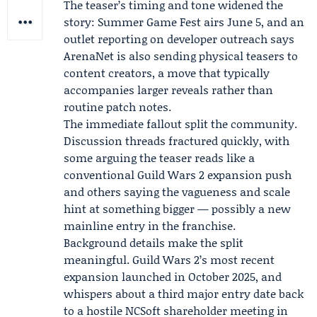
The teaser’s timing and tone widened the
story: Summer Game Fest airs June 5, and an
outlet reporting on developer outreach says
ArenaNet is also sending physical teasers to
content creators, a move that typically
accompanies larger reveals rather than
routine patch notes.
The immediate fallout split the community.
Discussion threads fractured quickly, with
some arguing the teaser reads like a
conventional Guild Wars 2 expansion push
and others saying the vagueness and scale
hint at something bigger — possibly a new
mainline entry in the franchise.
Background details make the split
meaningful. Guild Wars 2’s most recent
expansion launched in October 2025, and
whispers about a third major entry date back
to a hostile
NCSoft
shareholder meeting in