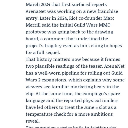
March 2024 that first surfaced reports
ArenaNet was working on a new franchise
entry. Later in 2024,
Riot
co-founder
Marc
Merrill
said the initial Guild Wars MMO
prototype was going back to the drawing
board, a comment that underlined the
project's fragility even as fans clung to hopes
for a full sequel.
That history matters now because it frames
two plausible readings of the teaser. ArenaNet
has a well-worn pipeline for rolling out Guild
Wars 2 expansions, which explains why some
viewers see familiar marketing beats in the
clip. At the same time, the campaign’s spare
language and the reported physical mailers
have led others to treat the June 5 slot as a
temperature check for a more ambitious
reveal.
The campaign carries built-in friction: the