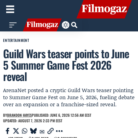
ENTERTAINMENT
Guild Wars teaser points to June
5 Summer Game Fest 2026
reveal
ArenaNet posted a cryptic Guild Wars teaser pointing
to Summer Game Fest on June 5, 2026, fueling debate
over an expansion or a franchise-sized reveal.
BY
BRANDON HAYES
PUBLISHED: JUNE 6, 2026 12:56 AM EEST
UPDATED: AUGUST 7, 2026 2:33 PM EEST