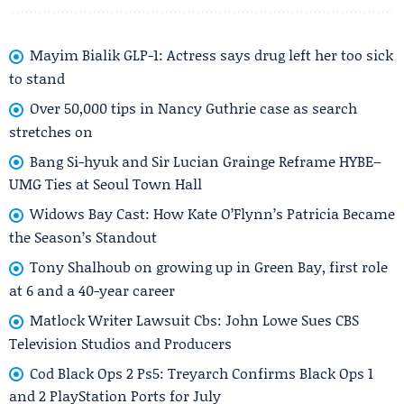
Mayim Bialik GLP-1: Actress says drug left her too sick
to stand
Over 50,000 tips in Nancy Guthrie case as search
stretches on
Bang Si-hyuk and Sir Lucian Grainge Reframe HYBE–
UMG Ties at Seoul Town Hall
Widows Bay Cast: How Kate O’Flynn’s Patricia Became
the Season’s Standout
Tony Shalhoub on growing up in Green Bay, first role
at 6 and a 40-year career
Matlock Writer Lawsuit Cbs: John Lowe Sues CBS
Television Studios and Producers
Cod Black Ops 2 Ps5: Treyarch Confirms Black Ops 1
and 2 PlayStation Ports for July