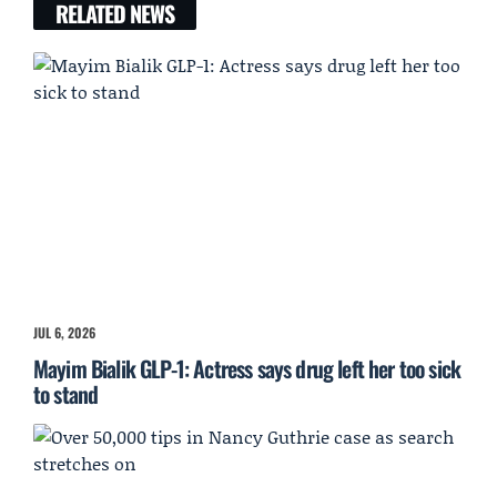
RELATED NEWS
JUL 6, 2026
Mayim Bialik GLP-1: Actress says drug left her too sick
to stand