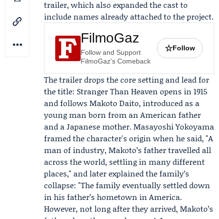
trailer, which also expanded the cast to
include names already attached to the project.
FilmoGaz
☆
Follow
Follow and Support
FilmoGaz's Comeback
The trailer drops the core setting and lead for
the title: Stranger Than Heaven opens in 1915
and follows
Makoto Daito
, introduced as a
young man born from an American father
and a Japanese mother.
Masayoshi Yokoyama
framed the character's origin when he said, "A
man of industry, Makoto’s father travelled all
across the world, settling in many different
places," and later explained the family’s
collapse: "The family eventually settled down
in his father’s hometown in America.
However, not long after they arrived, Makoto’s