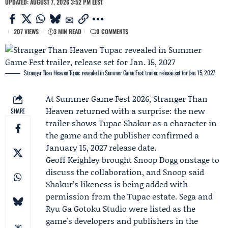
UPDATED: AUGUST 7, 2026 3:52 PM EEST
207 VIEWS
3 MIN READ
0 COMMENTS
Stranger Than Heaven Tupac revealed in Summer Game Fest trailer, release set for Jan. 15, 2027
At Summer Game Fest 2026, Stranger Than
Heaven returned with a surprise: the new
SHARE
trailer shows
Tupac Shakur
as a character in
the game and the publisher confirmed a
January 15, 2027 release date.
Geoff Keighley
brought
Snoop Dogg
onstage to
discuss the collaboration, and Snoop said
Shakur’s likeness is being added with
permission from the
Tupac estate
.
Sega
and
Ryu Ga Gotoku Studio
were listed as the
game's developers and publishers in the