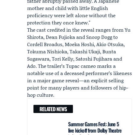
father abruptly passed away. A Japanese
mother and child with little English
proficiency were left alone without the
protection they once knew."
The cast credited in the reveal ranges from Yu
Shirota, Dean Fujioka and Snoop Dogg to
Cordell Broadus, Moeka Hoshi, Akio Otsuka,
Tokuma Nishioka, Takashi Ukaji, Bunta
Sugawara, Tori Kelly, Satoshi Fujihara and
Ado. The trailer’s Tupac cameo marks a
notable use of a deceased performer’s likeness
in a major game reveal—an explicit selling
point for many players and followers of hip-
hop culture.
RELATED NEWS
Summer Games Fest: June 5
live kickoff from Dolby Theatre