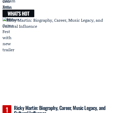
WHAT'S HOT
Ricky Martin: Biography, Career, Music Legacy, and