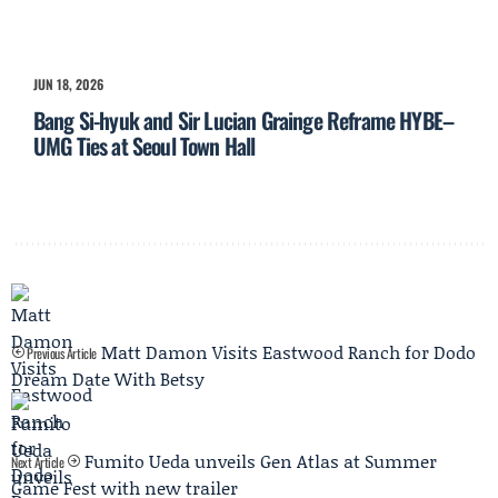
JUN 18, 2026
Bang Si-hyuk and Sir Lucian Grainge Reframe HYBE–
UMG Ties at Seoul Town Hall
Matt Damon Visits Eastwood Ranch for Dodo
Previous Article
Dream Date With Betsy
Fumito Ueda unveils Gen Atlas at Summer
Next Article
Game Fest with new trailer