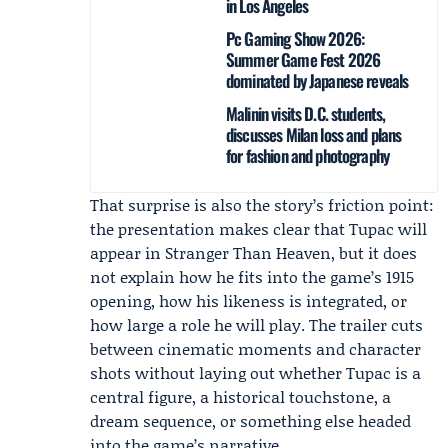
in Los Angeles
Pc Gaming Show 2026:
Summer Game Fest 2026
dominated by Japanese reveals
Malinin visits D.C. students,
discusses Milan loss and plans
for fashion and photography
That surprise is also the story’s friction point:
the presentation makes clear that Tupac will
appear in Stranger Than Heaven, but it does
not explain how he fits into the game’s 1915
opening, how his likeness is integrated, or
how large a role he will play. The trailer cuts
between cinematic moments and character
shots without laying out whether Tupac is a
central figure, a historical touchstone, a
dream sequence, or something else headed
into the game’s narrative.