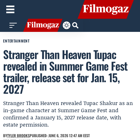
ENTERTAINMENT
Stranger Than Heaven Tupac
revealed in Summer Game Fest
trailer, release set for Jan. 15,
2027
Stranger Than Heaven revealed Tupac Shakur as an
in-game character at Summer Game Fest and
confirmed a January 15, 2027 release date, with
estate permission.
BY
TYLER BROOKS
PUBLISHED: JUNE 6, 2026 12:47 AM EEST