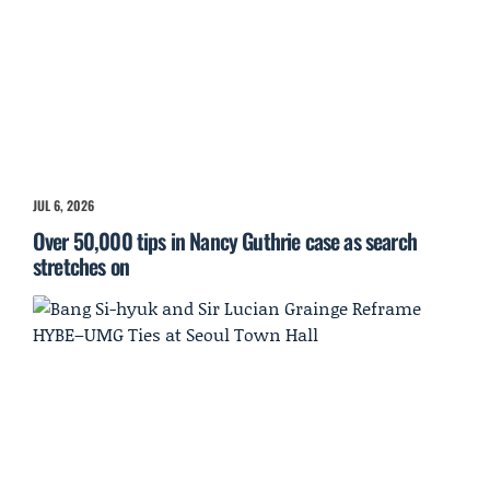
JUL 6, 2026
Over 50,000 tips in Nancy Guthrie case as search
stretches on