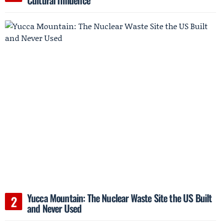
Cultural Influence
Yucca Mountain: The Nuclear Waste Site the US Built
and Never Used