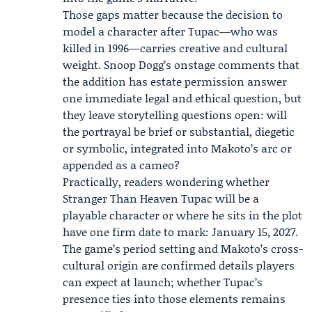
Those gaps matter because the decision to
model a character after Tupac—who was
killed in 1996—carries creative and cultural
weight. Snoop Dogg’s onstage comments that
the addition has estate permission answer
one immediate legal and ethical question, but
they leave storytelling questions open: will
the portrayal be brief or substantial, diegetic
or symbolic, integrated into Makoto’s arc or
appended as a cameo?
Practically, readers wondering whether
Stranger Than Heaven Tupac will be a
playable character or where he sits in the plot
have one firm date to mark: January 15, 2027.
The game’s period setting and Makoto’s cross-
cultural origin are confirmed details players
can expect at launch; whether Tupac’s
presence ties into those elements remains