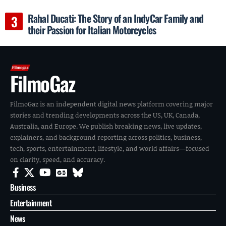
Rahal Ducati: The Story of an IndyCar Family and
their Passion for Italian Motorcycles
FilmoGaz
FilmoGaz is an independent digital news platform covering major
stories and trending developments across the US, UK, Canada,
Australia, and Europe. We publish breaking news, live updates,
explainers, and background reporting across politics, business,
tech, sports, entertainment, lifestyle, and world affairs—focused
on clarity, speed, and accuracy.
Business
Entertainment
News