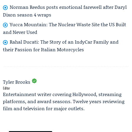
Norman Reedus posts emotional farewell after Daryl
Dixon season 4 wraps
Yucca Mountain: The Nuclear Waste Site the US Built
and Never Used
Rahal Ducati: The Story of an IndyCar Family and
their Passion for Italian Motorcycles
Tyler Brooks
Editor
Entertainment writer covering Hollywood, streaming
platforms, and award seasons. Twelve years reviewing
film and television for major outlets.