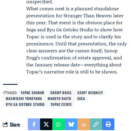
unspecified.
What comes next is a planned standalone
presentation for Stranger Than Heaven later
this year. That event is the obvious place for
Sega and Ryu Ga Gotoku Studio to show how
Tupac is used in the story and to clarify his
prominence. Until that presentation, the only
clear answers are the cameo itself, Snoop
Dogg’s confirmation of estate approval, and
the January release date—everything about
Tupac’s narrative role is still to be shown.
TAGGED:
TUPAC SHAKUR
SNOOP DOGG
GEOFF KEIGHLEY
MASAYOSHI YOKOYAMA
MAKOTO DAITO
SEGA
RYU GA GOTOKU STUDIO
TUPAC ESTATE
Share