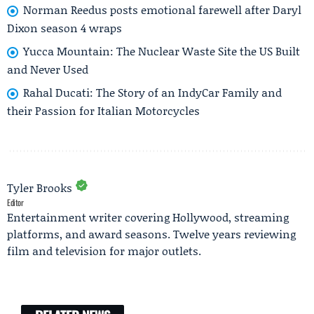
Norman Reedus posts emotional farewell after Daryl
Dixon season 4 wraps
Yucca Mountain: The Nuclear Waste Site the US Built
and Never Used
Rahal Ducati: The Story of an IndyCar Family and
their Passion for Italian Motorcycles
Tyler Brooks
Editor
Entertainment writer covering Hollywood, streaming
platforms, and award seasons. Twelve years reviewing
film and television for major outlets.