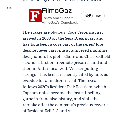
FilmoGaz
☆
Follow
Follow and Support
FilmoGaz's Comeback
The stakes are obvious: Code Veronica first
arrived in 2000 on the
Sega
Dreamcast and
has long been a core part of the series’ lore
despite never carrying a numbered mainline
designation. Its plot—Claire and
Chris Redfield
stranded first on a remote prison island and
then in Antarctica, with
Wesker
pulling
strings—has been frequently cited by fans as
overdue for a modern revisit. The reveal
follows 2026’s Resident Evil: Requiem, which
Capcom noted became the fastest-selling
game in franchise history, and slots the
remake after the company’s previous reworks
of Resident Evil 2, 3 and 4.