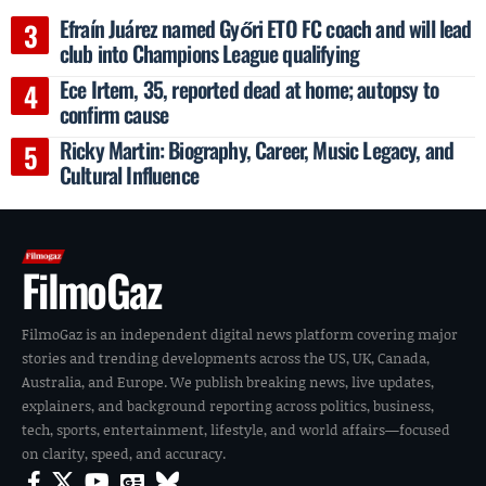
Efraín Juárez named Győri ETO FC coach and will lead
club into Champions League qualifying
Ece Irtem, 35, reported dead at home; autopsy to
confirm cause
Ricky Martin: Biography, Career, Music Legacy, and
Cultural Influence
FilmoGaz
FilmoGaz is an independent digital news platform covering major
stories and trending developments across the US, UK, Canada,
Australia, and Europe. We publish breaking news, live updates,
explainers, and background reporting across politics, business,
tech, sports, entertainment, lifestyle, and world affairs—focused
on clarity, speed, and accuracy.