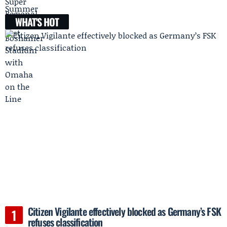
WHAT'S HOT
Citizen Vigilante effectively blocked as Germany’s FSK
refuses classification