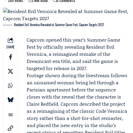
209 VIEWS
3 MIN READ
0 COMMENTS
Resident Evil Veronica Revealed at Summer Game Fest, Capcom Targets 2027
Capcom
opened this year’s
Summer Game
Fest
by officially revealing Resident Evil
SHARE
Veronica, a reimagined remake of the
Dreamcast-era title, and said the game is
targeted for release in 2027.
Footage shown during the livestream follows
an unnamed woman being led through a
Parisian apartment before the sequence
closes with the reveal that the character is
Claire Redfield
. Capcom described the project
as a reimagining of the classic Code Veronica
story rather than a shot-for-shot remaster,
and placed the new entry in the studio’s
recent string of rewritten Resident Evil titles.