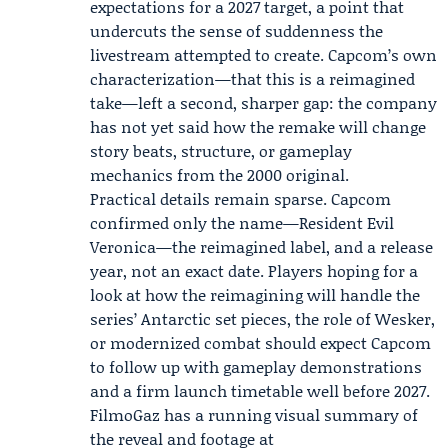
expectations for a 2027 target, a point that
undercuts the sense of suddenness the
livestream attempted to create. Capcom’s own
characterization—that this is a reimagined
take—left a second, sharper gap: the company
has not yet said how the remake will change
story beats, structure, or gameplay
mechanics from the 2000 original.
Practical details remain sparse. Capcom
confirmed only the name—Resident Evil
Veronica—the reimagined label, and a release
year, not an exact date. Players hoping for a
look at how the reimagining will handle the
series’ Antarctic set pieces, the role of Wesker,
or modernized combat should expect Capcom
to follow up with gameplay demonstrations
and a firm launch timetable well before 2027.
FilmoGaz has a running visual summary of
the reveal and footage at