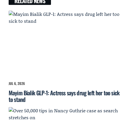
RELATED NEWS
JUL 6, 2026
Mayim Bialik GLP-1: Actress says drug left her too sick
to stand