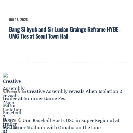
JUN 18, 2026
Bang Si-hyuk and Sir Lucian Grainge Reframe HYBE–
UMG Ties at Seoul Town Hall
Creative Assembly reveals Alien Isolation 2
Previous Article
trailer at Summer Game Fest
Unc Baseball Hosts USC in Super Regional at
Next Article
Boshamer Stadium with Omaha on the Line