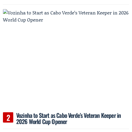
Vozinha to Start as Cabo Verde’s Veteran Keeper in
2026 World Cup Opener