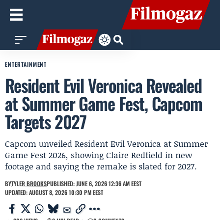
ENTERTAINMENT
Resident Evil Veronica Revealed
at Summer Game Fest, Capcom
Targets 2027
Capcom unveiled Resident Evil Veronica at Summer
Game Fest 2026, showing Claire Redfield in new
footage and saying the remake is slated for 2027.
BY
TYLER BROOKS
PUBLISHED: JUNE 6, 2026 12:36 AM EEST
UPDATED: AUGUST 8, 2026 10:30 PM EEST