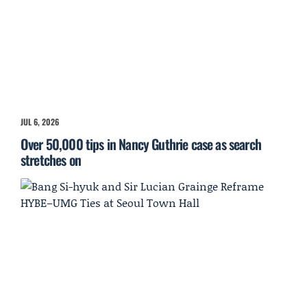
JUL 6, 2026
Over 50,000 tips in Nancy Guthrie case as search
stretches on