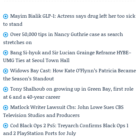
Mayim Bialik GLP-1: Actress says drug left her too sick
to stand
Over 50,000 tips in Nancy Guthrie case as search
stretches on
Bang Si-hyuk and Sir Lucian Grainge Reframe HYBE–
UMG Ties at Seoul Town Hall
Widows Bay Cast: How Kate O’Flynn’s Patricia Became
the Season’s Standout
Tony Shalhoub on growing up in Green Bay, first role
at 6 and a 40-year career
Matlock Writer Lawsuit Cbs: John Lowe Sues CBS
Television Studios and Producers
Cod Black Ops 2 Ps5: Treyarch Confirms Black Ops 1
and 2 PlayStation Ports for July