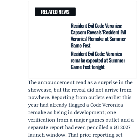
RELATED NEWS
Resident Evil Code Veronica:
Capcom Reveals 'Resident Evil
Veronica' Remake at Summer
Game Fest
Resident Evil Code: Veronica
remake expected at Summer
Game Fest tonight
The announcement read as a surprise in the
showcase, but the reveal did not arrive from
nowhere. Reporting from outlets earlier this
year had already flagged a Code Veronica
remake as being in development; one
verification from a major games outlet and a
separate report had even pencilled a Q1 2027
launch window. That prior reporting set