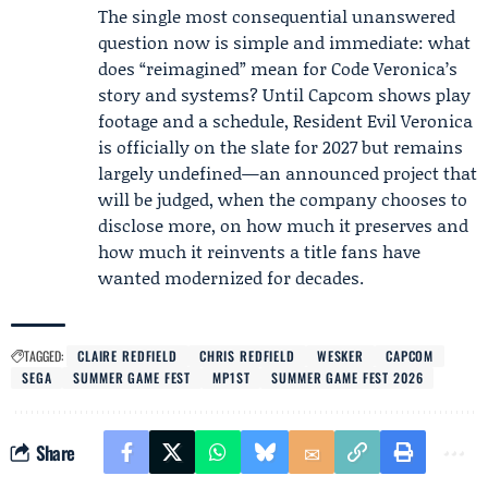
The single most consequential unanswered
question now is simple and immediate: what
does “reimagined” mean for Code Veronica’s
story and systems? Until Capcom shows play
footage and a schedule, Resident Evil Veronica
is officially on the slate for 2027 but remains
largely undefined—an announced project that
will be judged, when the company chooses to
disclose more, on how much it preserves and
how much it reinvents a title fans have
wanted modernized for decades.
TAGGED:
CLAIRE REDFIELD
CHRIS REDFIELD
WESKER
CAPCOM
SEGA
SUMMER GAME FEST
MP1ST
SUMMER GAME FEST 2026
Share