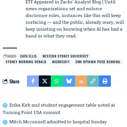
ETF Appeared in Zacks' Analyst Blog ( Until
news organizations set and enforce
disclosure rules, instances like this will keep
surfacing — and the public, already wary, will
keep insisting on knowing when AI has had a
hand in what they read.
TAGGED:
CATH ELLIS
WESTERN SYDNEY UNIVERSITY
SYDNEY MORNING HERALD
MICROSOFT
SMH OPINION PIECE REMOVAL
Share
Erika Kirk and student engagement table noted at
Turning Point USA summit
Mitch Mcconnell admitted to hospital Sunday