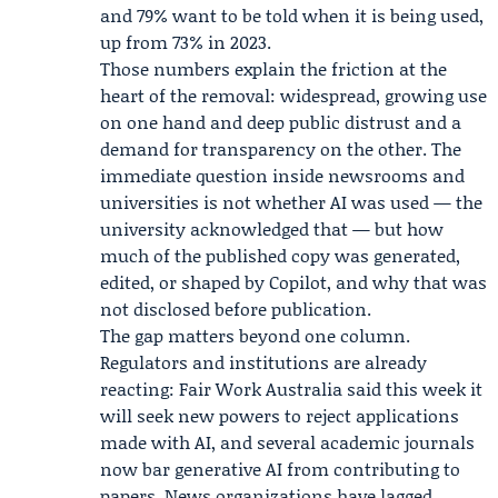
and 79% want to be told when it is being used,
up from 73% in 2023.
Those numbers explain the friction at the
heart of the removal: widespread, growing use
on one hand and deep public distrust and a
demand for transparency on the other. The
immediate question inside newsrooms and
universities is not whether AI was used — the
university acknowledged that — but how
much of the published copy was generated,
edited, or shaped by Copilot, and why that was
not disclosed before publication.
The gap matters beyond one column.
Regulators and institutions are already
reacting: Fair Work Australia said this week it
will seek new powers to reject applications
made with AI, and several academic journals
now bar generative AI from contributing to
papers. News organizations have lagged