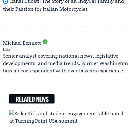
Rahal Ducati: The Story of an IndyCar Family and
their Passion for Italian Motorcycles
Michael Bennett
Editor
Senior analyst covering national news, legislative
developments, and media trends. Former Washington
bureau correspondent with over 14 years experience.
RELATED NEWS