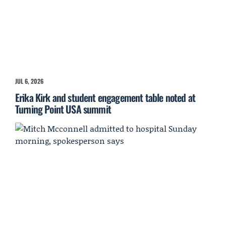
JUL 6, 2026
Erika Kirk and student engagement table noted at
Turning Point USA summit