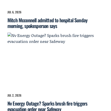
JUL 6, 2026
Mitch Mcconnell admitted to hospital Sunday
morning, spokesperson says
JUL 2, 2026
Nv Energy Outage? Sparks brush fire triggers
evacuation order near Safeway