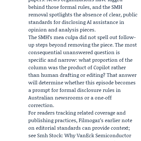
behind those formal rules, and the SMH
removal spotlights the absence of clear, public
standards for disclosing AI assistance in
opinion and analysis pieces.
The SMH’s mea culpa did not spell out follow-
up steps beyond removing the piece. The most
consequential unanswered question is
specific and narrow: what proportion of the
column was the product of Copilot rather
than human drafting or editing? That answer
will determine whether this episode becomes
a prompt for formal disclosure rules in
Australian newsrooms or a one‑off
correction.
For readers tracking related coverage and
publishing practices, Filmogaz’s earlier note
on editorial standards can provide context;
see Smh Stock: Why VanEck Semiconductor