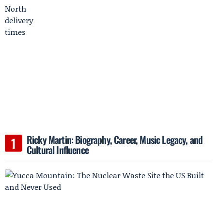
Ricky Martin: Biography, Career, Music Legacy, and
Cultural Influence