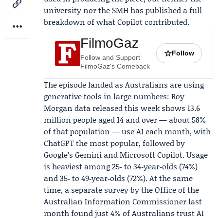
university nor the SMH has published a full
breakdown of what Copilot contributed.
FilmoGaz
☆
Follow
Follow and Support
FilmoGaz's Comeback
The episode landed as Australians are using
generative tools in large numbers: Roy
Morgan data released this week shows 13.6
million people aged 14 and over — about 58%
of that population — use AI each month, with
ChatGPT the most popular, followed by
Google’s Gemini and Microsoft Copilot. Usage
is heaviest among 25‑ to 34‑year‑olds (74%)
and 35‑ to 49‑year‑olds (72%). At the same
time, a separate survey by the Office of the
Australian Information Commissioner last
month found just 4% of Australians trust AI