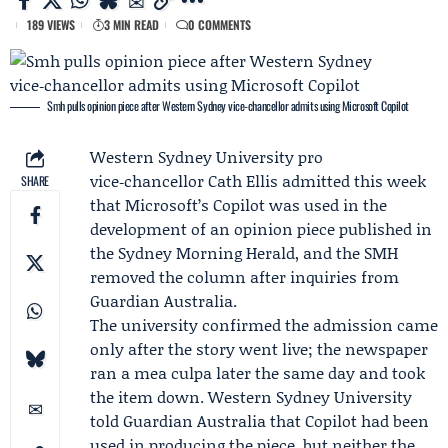
189 VIEWS
3 MIN READ
0 COMMENTS
Smh pulls opinion piece after Western Sydney vice‑chancellor admits using Microsoft Copilot
Western Sydney University
pro
vice‑chancellor
Cath Ellis
admitted this week
SHARE
that
Microsoft
’s Copilot was used in the
development of an opinion piece published in
the
Sydney Morning Herald
, and the SMH
removed the column after inquiries from
Guardian Australia.
The university confirmed the admission came
only after the story went live; the newspaper
ran a mea culpa later the same day and took
the item down. Western Sydney University
told Guardian Australia that Copilot had been
used in producing the piece, but neither the