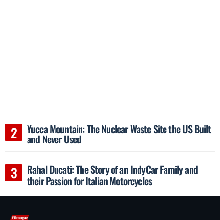
Yucca Mountain: The Nuclear Waste Site the US Built
and Never Used
Rahal Ducati: The Story of an IndyCar Family and
their Passion for Italian Motorcycles