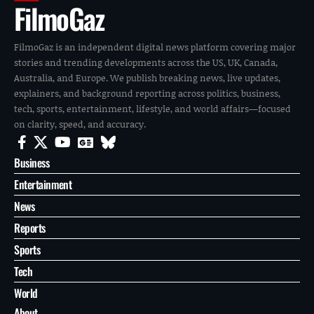
FilmoGaz
FilmoGaz is an independent digital news platform covering major
stories and trending developments across the US, UK, Canada,
Australia, and Europe. We publish breaking news, live updates,
explainers, and background reporting across politics, business,
tech, sports, entertainment, lifestyle, and world affairs—focused
on clarity, speed, and accuracy.
Business
Entertainment
News
Reports
Sports
Tech
World
About