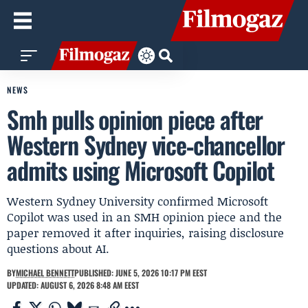
NEWS
Smh pulls opinion piece after
Western Sydney vice‑chancellor
admits using Microsoft Copilot
Western Sydney University confirmed Microsoft
Copilot was used in an SMH opinion piece and the
paper removed it after inquiries, raising disclosure
questions about AI.
BY
MICHAEL BENNETT
PUBLISHED: JUNE 5, 2026 10:17 PM EEST
UPDATED: AUGUST 6, 2026 8:48 AM EEST