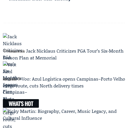
Jack Nicklaus Criticizes PGA Tour’s Six-Month
Previous Article
Season Plan at Memorial
Voo: Azul Logística opens Campinas–Porto Velho
Next Article
cargo route, cuts North delivery times
WHAT'S HOT