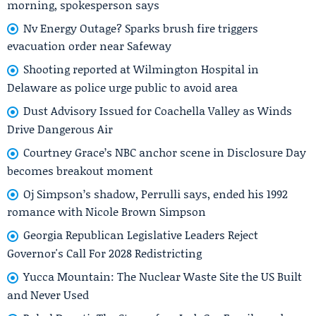
morning, spokesperson says
Nv Energy Outage? Sparks brush fire triggers
evacuation order near Safeway
Shooting reported at Wilmington Hospital in
Delaware as police urge public to avoid area
Dust Advisory Issued for Coachella Valley as Winds
Drive Dangerous Air
Courtney Grace’s NBC anchor scene in Disclosure Day
becomes breakout moment
Oj Simpson’s shadow, Perrulli says, ended his 1992
romance with Nicole Brown Simpson
Georgia Republican Legislative Leaders Reject
Governor's Call For 2028 Redistricting
Yucca Mountain: The Nuclear Waste Site the US Built
and Never Used