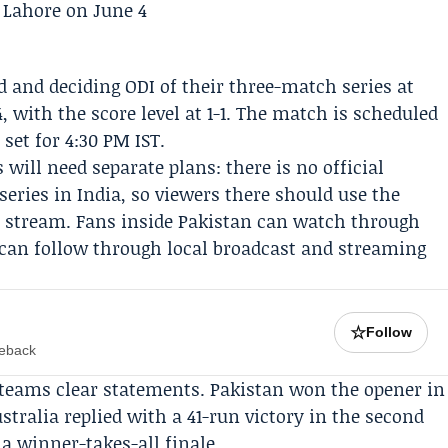
d and deciding ODI of their three-match series at
 with the score level at 1-1. The match is scheduled
 set for 4:30 PM IST.
 will need separate plans: there is no official
series in India, so viewers there should use the
e stream. Fans inside Pakistan can watch through
a can follow through local broadcast and streaming
☆
Follow
meback
 teams clear statements. Pakistan won the opener in
stralia replied with a 41-run victory in the second
 a winner-takes-all finale.