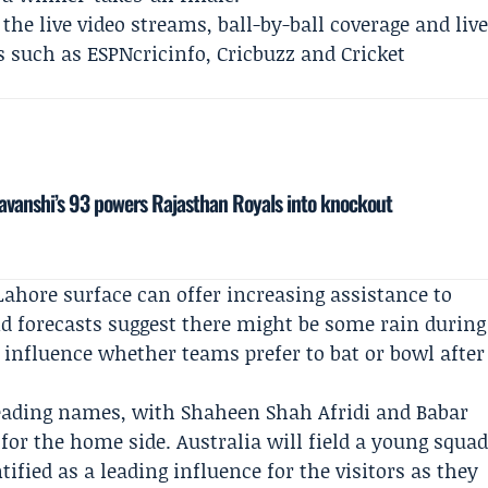
the live video streams, ball-by-ball coverage and liv
ms such as
ESPNcricinfo
,
Cricbuzz
and Cricket
yavanshi’s 93 powers Rajasthan Royals into knockout
Lahore surface can offer increasing assistance to
d forecasts suggest there might be some rain during
influence whether teams prefer to bat or bowl after
 leading names, with
Shaheen Shah Afridi
and
Babar
 for the home side. Australia will field a young squa
ntified as a leading influence for the visitors as they