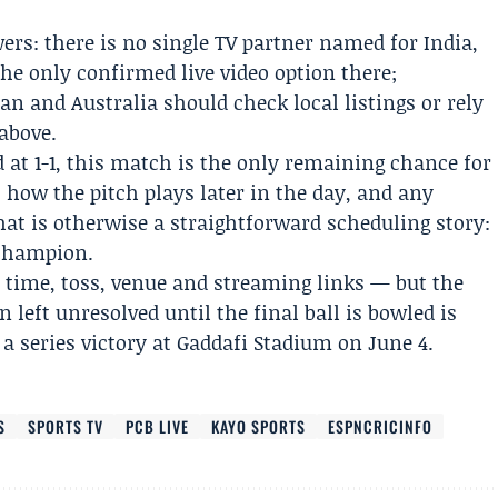
ers: there is no single TV partner named for India,
he only confirmed live video option there;
an and Australia should check local listings or rely
above.
d at 1-1, this match is the only remaining chance for
, how the pitch plays later in the day, and any
at is otherwise a straightforward scheduling story:
 champion.
 time, toss, venue and streaming links — but the
 left unresolved until the final ball is bowled is
 a series victory at Gaddafi Stadium on June 4.
S
SPORTS TV
PCB LIVE
KAYO SPORTS
ESPNCRICINFO