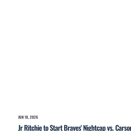
JUN 18, 2026
Jr Ritchie to Start Braves' Nightcap vs. Cars