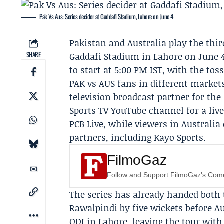
Pak Vs Aus: Series decider at Gaddafi Stadium, Lahore on June 4
Pakistan and Australia play the thir
SHARE
Gaddafi Stadium in Lahore on June 4,
to start at 5:00 PM IST, with the toss
PAK vs AUS fans in different markets
television broadcast partner for the 
Sports TV
YouTube channel for a liv
PCB Live
, while viewers in Australi
partners, including
Kayo Sports
.
FilmoGaz
Follow and Support FilmoGaz's Co
The series has already handed both
Rawalpindi by five wickets before Au
ODI in Lahore, leaving the tour with