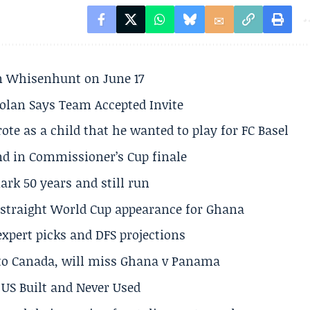
son Whisenhunt on June 17
olan Says Team Accepted Invite
te as a child that he wanted to play for FC Basel
und in Commissioner’s Cup finale
rk 50 years and still run
h straight World Cup appearance for Ghana
expert picks and DFS projections
 to Canada, will miss Ghana v Panama
US Built and Never Used