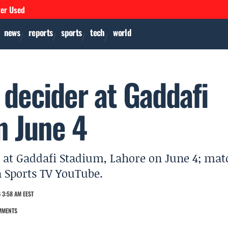
ver Used
news
reports
sports
tech
world
 decider at Gaddafi
n June 4
I at Gaddafi Stadium, Lahore on June 4; mat
n Sports TV YouTube.
 3:58 AM EEST
MMENTS