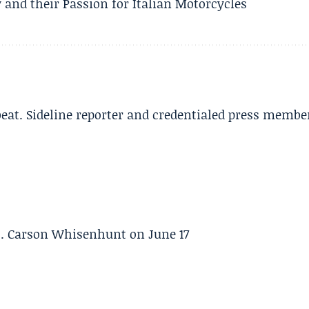
 and their Passion for Italian Motorcycles
beat. Sideline reporter and credentialed press membe