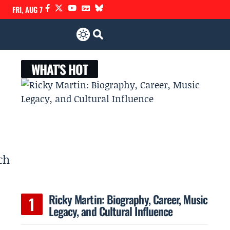
FRI, AUG 7
WHAT'S HOT
ch
Ricky Martin: Biography, Career, Music
Legacy, and Cultural Influence