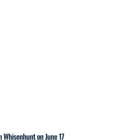
on Whisenhunt on June 17