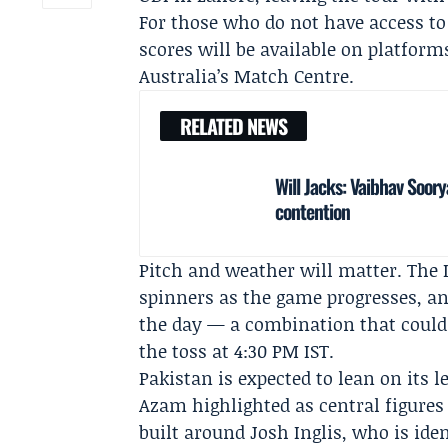
For those who do not have access to 
scores will be available on platfor
Australia’s Match Centre.
RELATED NEWS
Will Jacks: Vaibhav Soor
contention
Pitch and weather will matter. The 
spinners as the game progresses, an
the day — a combination that could 
the toss at 4:30 PM IST.
Pakistan is expected to lean on its
Azam
highlighted as central figures
built around
Josh Inglis
, who is ide