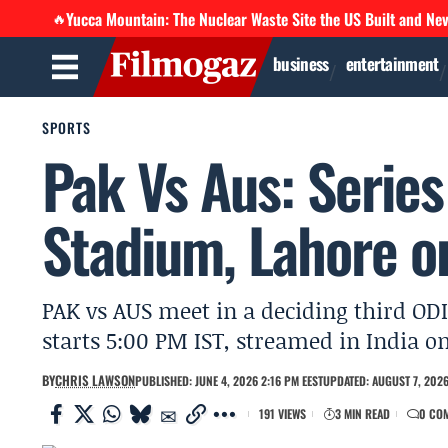
Yucca Mountain: The Nuclear Waste Site the US Built and Ne
🔥
business
entertainment
SPORTS
Pak Vs Aus: Series
Stadium, Lahore o
PAK vs AUS meet in a deciding third OD
starts 5:00 PM IST, streamed in India o
BY
CHRIS LAWSON
PUBLISHED: JUNE 4, 2026 2:16 PM EEST
UPDATED: AUGUST 7, 2026
191 VIEWS
3 MIN READ
0 CO