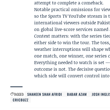
attempt to complete a comeback.
Notable practical omissions for view
so the Sports TV YouTube stream is t
international viewers outside Pakist
on global live-score services named 
Context matters: with the series tie
either side to win the tour. The toss
weather interruptions will shape wh
one match, one winner, one series
Everything needed to watch is set —
outcome is not. The decisive question
which side will convert control into
TAGGED:
SHAHEEN SHAH AFRIDI
BABAR AZAM
JOSH INGLI
CRICBUZZ