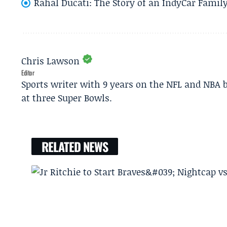
Rahal Ducati: The Story of an IndyCar Family
Chris Lawson
Editor
Sports writer with 9 years on the NFL and NBA 
at three Super Bowls.
RELATED NEWS