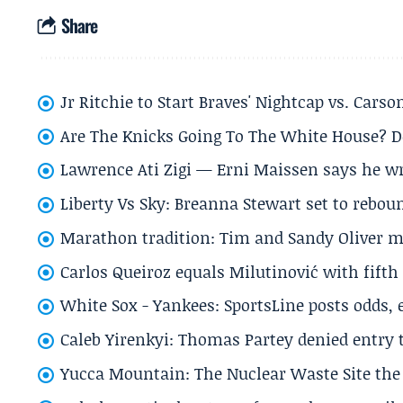
Share
Jr Ritchie to Start Braves' Nightcap vs. Car
Are The Knicks Going To The White House? D
Lawrence Ati Zigi — Erni Maissen says he wro
Liberty Vs Sky: Breanna Stewart set to rebo
Marathon tradition: Tim and Sandy Oliver ma
Carlos Queiroz equals Milutinović with fift
White Sox - Yankees: SportsLine posts odds, 
Caleb Yirenkyi: Thomas Partey denied entry
Yucca Mountain: The Nuclear Waste Site the 