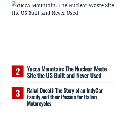
Yucca Mountain: The Nuclear Waste
Site the US Built and Never Used
Rahal Ducati: The Story of an IndyCar
Family and their Passion for Italian
Motorcycles