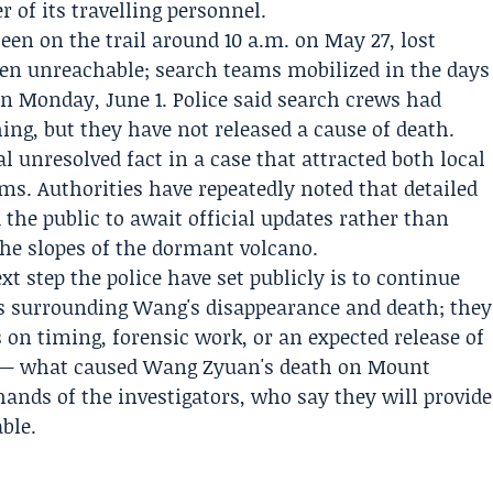
of its travelling personnel.
een on the trail around 10 a.m. on May 27, lost
then unreachable; search teams mobilized in the days
on Monday, June 1. Police said search crews had
hing, but they have not released a cause of death.
l unresolved fact in a case that attracted both local
ms. Authorities have repeatedly noted that detailed
the public to await official updates rather than
he slopes of the dormant volcano.
xt step the police have set publicly is to continue
es surrounding Wang's disappearance and death; they
s on timing, forensic work, or an expected release of
n — what caused Wang Zyuan's death on Mount
ands of the investigators, who say they will provide
ble.