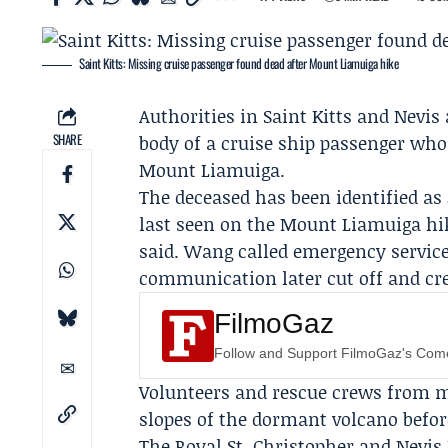
Saint Kitts: Missing cruise passenger found dead after Mount Liamuiga hike
Authorities in Saint Kitts and Nev
SHARE
body of a cruise ship passenger who
Mount Liamuiga.
The deceased has been identified as
last seen on the
Mount Liamuiga hik
said. Wang called emergency services
communication later cut off and cr
FilmoGaz
Follow and Support FilmoGaz's Co
Volunteers and rescue crews from m
slopes of the dormant volcano befor
The
Royal St. Christopher and Nevis 