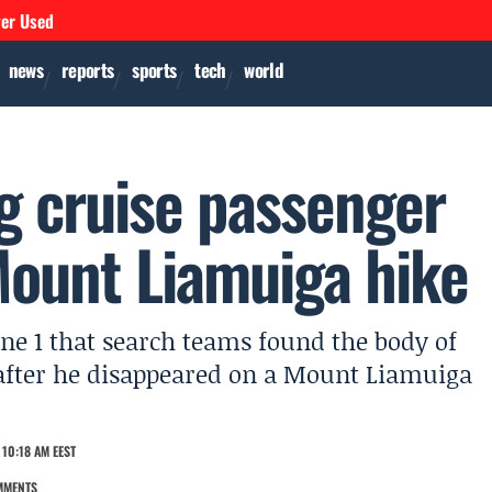
ver Used
news
reports
sports
tech
world
ng cruise passenger
Mount Liamuiga hike
ne 1 that search teams found the body of
after he disappeared on a Mount Liamuiga
10:18 AM EEST
MMENTS