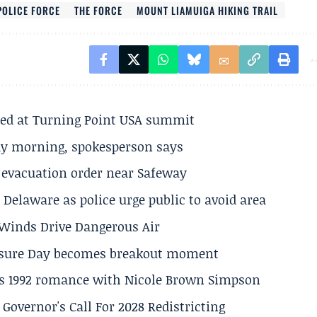
POLICE FORCE
THE FORCE
MOUNT LIAMUIGA HIKING TRAIL
ted at Turning Point USA summit
ay morning, spokesperson says
s evacuation order near Safeway
Delaware as police urge public to avoid area
s Winds Drive Dangerous Air
losure Day becomes breakout moment
his 1992 romance with Nicole Brown Simpson
 Governor's Call For 2028 Redistricting