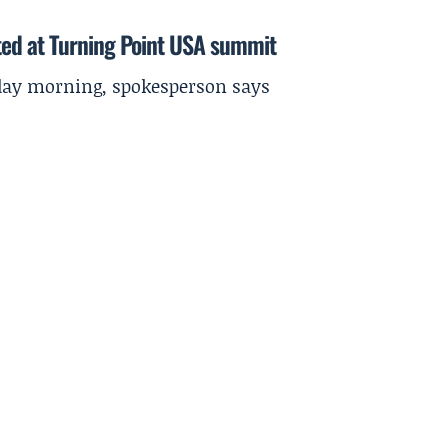
ted at Turning Point USA summit