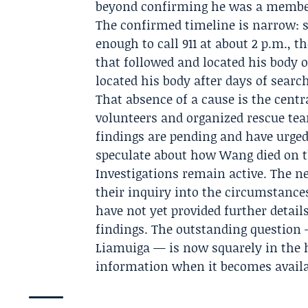
beyond confirming he was a member 
The confirmed timeline is narrow: s
enough to call 911 at about 2 p.m., 
that followed and located his body 
located his body after days of searc
That absence of a cause is the centra
volunteers and organized rescue tea
findings are pending and have urged 
speculate about how Wang died on t
Investigations remain active. The ne
their inquiry into the circumstanc
have not yet provided further detail
findings. The outstanding questio
Liamuiga — is now squarely in the h
information when it becomes availa