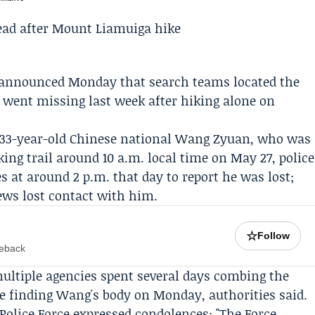
is announced Monday that search teams located the
 went missing last week after hiking alone on
 33-year-old Chinese national
Wang Zyuan
, who was
ing trail
around 10 a.m. local time on May 27, police
 at around 2 p.m. that day to report he was lost;
ews lost contact with him.
☆
Follow
meback
ultiple agencies spent several days combing the
e finding Wang's body on Monday, authorities said.
Police Force
expressed condolences: "The Force