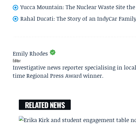
Yucca Mountain: The Nuclear Waste Site the 
Rahal Ducati: The Story of an IndyCar Family
Emily Rhodes
Editor
Investigative news reporter specialising in loca
time Regional Press Award winner.
RELATED NEWS