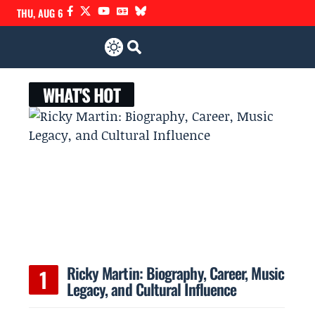
THU, AUG 6
WHAT'S HOT
Ricky Martin: Biography, Career, Music
Legacy, and Cultural Influence