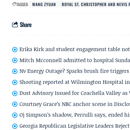
TAGGED:
WANG ZYUAN
ROYAL ST. CHRISTOPHER AND NEVIS 
Share
Erika Kirk and student engagement table no
Mitch Mcconnell admitted to hospital Sund
Nv Energy Outage? Sparks brush fire trigger
Shooting reported at Wilmington Hospital in 
Dust Advisory Issued for Coachella Valley a
Courtney Grace’s NBC anchor scene in Disc
Oj Simpson’s shadow, Perrulli says, ended 
Georgia Republican Legislative Leaders Reject