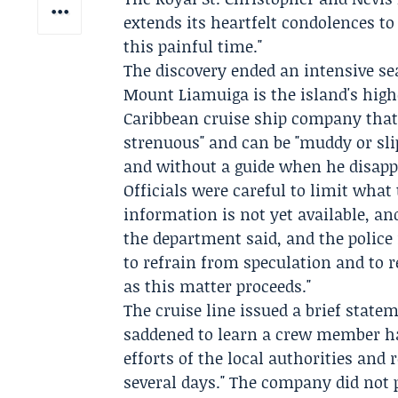
extends its heartfelt condolences t
this painful time."
The discovery ended an intensive sea
Mount Liamuiga is the island's highes
Caribbean cruise ship company that 
strenuous" and can be "muddy or sli
and without a guide when he disapp
Officials were careful to limit what
information is not yet available, an
the department said, and the police 
to refrain from speculation and to r
as this matter proceeds."
The cruise line issued a brief state
saddened to learn a crew member h
efforts of the local authorities and
several days." The company did not p