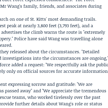
o Mr Wang's family, friends, and associates during
rch on one of St. Kitts' most demanding trails.
t peak at nearly 3,800 feet (3,793 feet), and a
advertises the climb warns the route is "extremely
ppery." Police have said Wang was travelling alone
eared.
 they released about the circumstances. "Detailed
d investigations into the circumstances are ongoing,
force added a request: "We respectfully ask the publi
ely only on official sources for accurate information
ment expressing sorrow and gratitude: "We are
as passed away" and "We appreciate the tremendous
 rescue teams, who worked tirelessly over the past
rovide further details about Wang's role or status