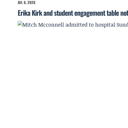
JUL 6, 2026
Erika Kirk and student engagement table no