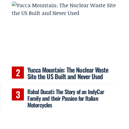
Yucca Mountain: The Nuclear Waste
Site the US Built and Never Used
Rahal Ducati: The Story of an IndyCar
Family and their Passion for Italian
Motorcycles