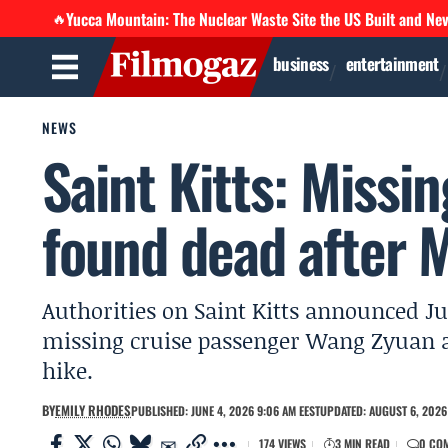
Yucca Mountain: The Nuclear Waste Site the US Built and Ne
🔥
business
entertainment
NEWS
Saint Kitts: Missi
found dead after 
Authorities on Saint Kitts announced Ju
missing cruise passenger Wang Zyuan 
hike.
BY
EMILY RHODES
PUBLISHED: JUNE 4, 2026 9:06 AM EEST
UPDATED: AUGUST 6, 2026 
174 VIEWS
3 MIN READ
0 CO