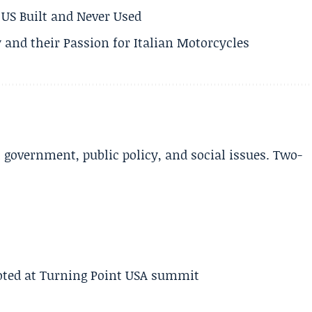
US Built and Never Used
 and their Passion for Italian Motorcycles
l government, public policy, and social issues. Two-