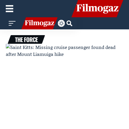
THE FORCE