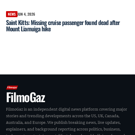
NEWS
JUN 4, 2026
Saint Kitts: Missing cruise passenger found dead after
Mount Liamuiga hike
FilmoGaz
FilmoGaz is an independent digital news platform covering major
stories and trending developments across the US, UK, Canada,
Australia, and Europe. We publish breaking news, live updates,
explainers, and background reporting across politics, business,