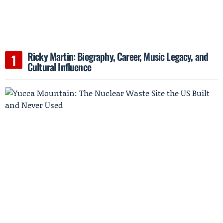
Ricky Martin: Biography, Career, Music Legacy, and
Cultural Influence