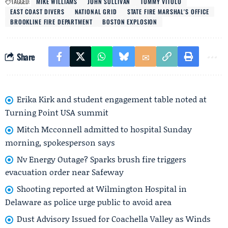
TAGGED:
MIKE WILLIAMS
JOHN SULLIVAN
TOMMY VITOLO
EAST COAST DIVERS
NATIONAL GRID
STATE FIRE MARSHAL'S OFFICE
BROOKLINE FIRE DEPARTMENT
BOSTON EXPLOSION
Share
Erika Kirk and student engagement table noted at
Turning Point USA summit
Mitch Mcconnell admitted to hospital Sunday
morning, spokesperson says
Nv Energy Outage? Sparks brush fire triggers
evacuation order near Safeway
Shooting reported at Wilmington Hospital in
Delaware as police urge public to avoid area
Dust Advisory Issued for Coachella Valley as Winds