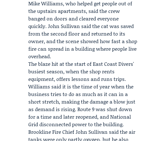
Mike Williams
, who helped get people out of
the upstairs apartments, said the crew
banged on doors and cleared everyone
quickly.
John Sullivan
said the cat was saved
from the second floor and returned to its
owner, and the scene showed how fast a shop
fire can spread in a building where people live
overhead.
The blaze hit at the start of East Coast Divers'
busiest season, when the shop rents
equipment, offers lessons and runs trips.
Williams said it is the time of year when the
business tries to do as much as it can in a
short stretch, making the damage a blow just
as demand is rising. Route 9 was shut down
for a time and later reopened, and
National
Grid
disconnected power to the building.
Brookline Fire Chief John Sullivan said the air
tanks were only partly oxygen, but he also