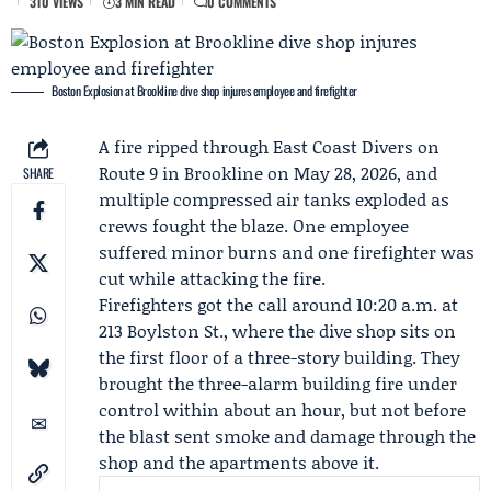
310 VIEWS
3 MIN READ
0 COMMENTS
Boston Explosion at Brookline dive shop injures employee and firefighter
A fire ripped through
East Coast Divers
on
Route 9 in Brookline on May 28, 2026, and
SHARE
multiple compressed air tanks exploded as
crews fought the blaze. One employee
suffered minor burns and one firefighter was
cut while attacking the fire.
Firefighters got the call around 10:20 a.m. at
213 Boylston St., where the dive shop sits on
the first floor of a three-story building. They
brought the three-alarm building fire under
control within about an hour, but not before
the blast sent smoke and damage through the
shop and the apartments above it.