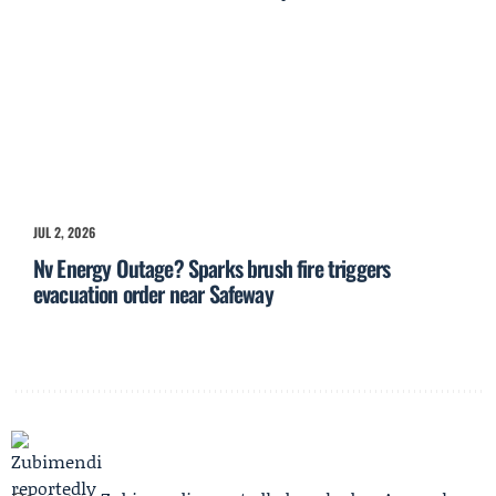
JUL 2, 2026
Nv Energy Outage? Sparks brush fire triggers
evacuation order near Safeway