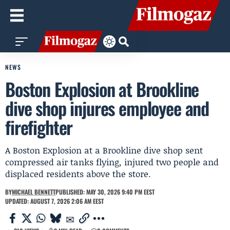
NEWS
Boston Explosion at Brookline
dive shop injures employee and
firefighter
A Boston Explosion at a Brookline dive shop sent
compressed air tanks flying, injured two people and
displaced residents above the store.
BY
MICHAEL BENNETT
PUBLISHED: MAY 30, 2026 9:40 PM EEST
UPDATED: AUGUST 7, 2026 2:06 AM EEST