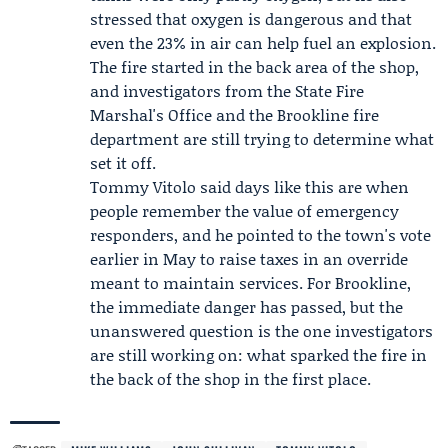
stressed that oxygen is dangerous and that
even the 23% in air can help fuel an explosion.
The fire started in the back area of the shop,
and investigators from the
State Fire
Marshal's Office
and the
Brookline fire
department
are still trying to determine what
set it off.
Tommy Vitolo
said days like this are when
people remember the value of emergency
responders, and he pointed to the town's vote
earlier in May to raise taxes in an override
meant to maintain services. For Brookline,
the immediate danger has passed, but the
unanswered question is the one investigators
are still working on: what sparked the fire in
the back of the shop in the first place.