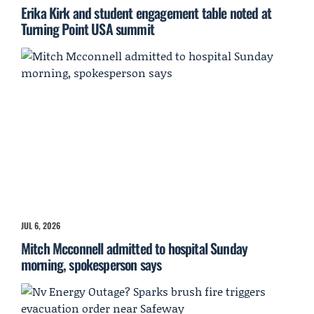
Erika Kirk and student engagement table noted at
Turning Point USA summit
JUL 6, 2026
Mitch Mcconnell admitted to hospital Sunday
morning, spokesperson says