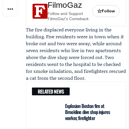
FilmoGaz
☆
Follow
Follow and Support
FilmoGaz's Comeback
The fire displaced everyone living in the
building. Five residents were in town when it
broke out and two were away, while around
seven residents who live in two apartments
above the dive shop were forced out. Two
residents went to the hospital to be checked
for smoke inhalation, and firefighters rescued
a cat from the second floor.
RELATED NEWS
Explosion Boston fire at
Brookline dive shop injures
worker, firefighter