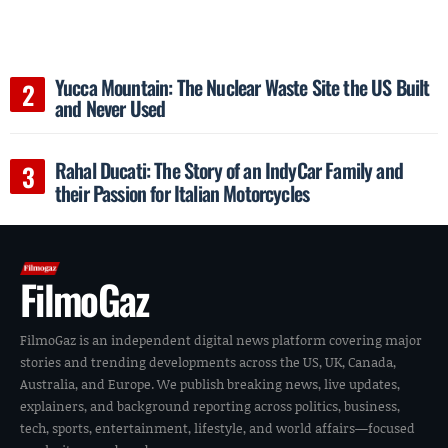
Yucca Mountain: The Nuclear Waste Site the US Built
and Never Used
Rahal Ducati: The Story of an IndyCar Family and
their Passion for Italian Motorcycles
FilmoGaz
FilmoGaz is an independent digital news platform covering major
stories and trending developments across the US, UK, Canada,
Australia, and Europe. We publish breaking news, live updates,
explainers, and background reporting across politics, business,
tech, sports, entertainment, lifestyle, and world affairs—focused