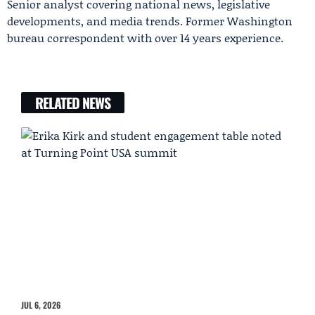
Senior analyst covering national news, legislative
developments, and media trends. Former Washington
bureau correspondent with over 14 years experience.
RELATED NEWS
JUL 6, 2026