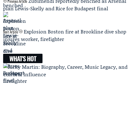
Zubimendi reportedly benched as Arsenal
Previous Article
plan Lewis-Skelly and Rice for Budapest final
Explosion Boston fire at Brookline dive shop
Next Article
injures worker, firefighter
WHAT'S HOT