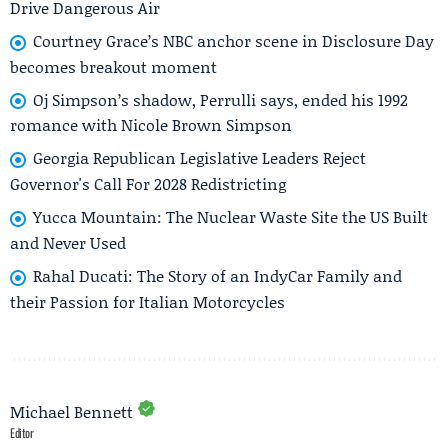
Drive Dangerous Air
Courtney Grace’s NBC anchor scene in Disclosure Day
becomes breakout moment
Oj Simpson’s shadow, Perrulli says, ended his 1992
romance with Nicole Brown Simpson
Georgia Republican Legislative Leaders Reject
Governor's Call For 2028 Redistricting
Yucca Mountain: The Nuclear Waste Site the US Built
and Never Used
Rahal Ducati: The Story of an IndyCar Family and
their Passion for Italian Motorcycles
Michael Bennett
Editor