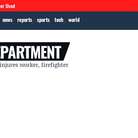
ver Used
news
reports
sports
tech
world
EPARTMENT