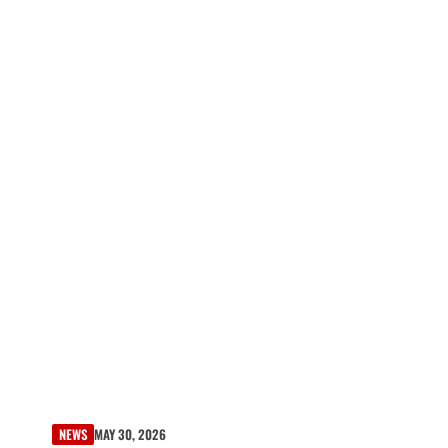
NEWS
MAY 30, 2026