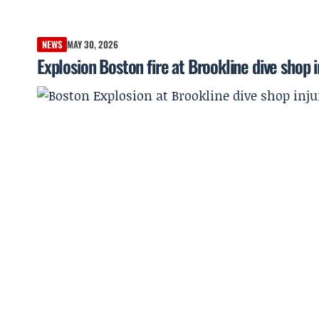
NEWS
MAY 30, 2026
Explosion Boston fire at Brookline dive shop i