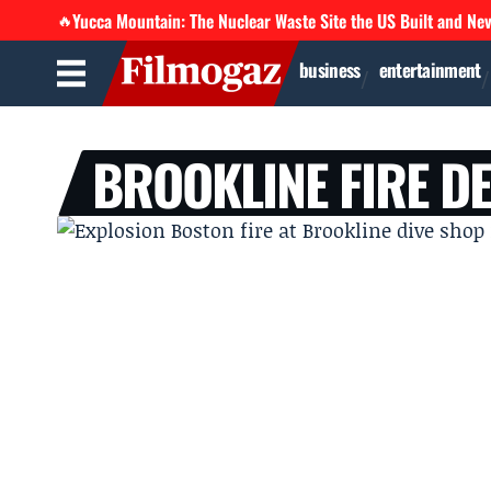
Yucca Mountain: The Nuclear Waste Site the US Built and Ne
🔥
business
entertainment
BROOKLINE FIRE D