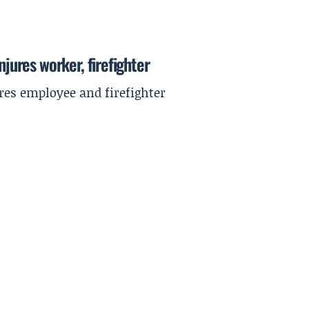
njures worker, firefighter