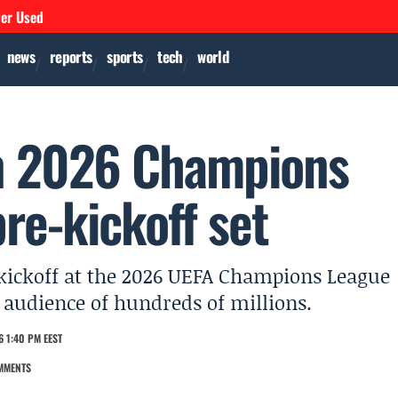
ver Used
news
reports
sports
tech
world
en 2026 Champions
pre-kickoff set
e kickoff at the 2026 UEFA Champions League
l audience of hundreds of millions.
6 1:40 PM EEST
MMENTS