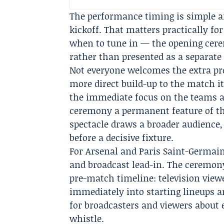
The performance timing is simple an
kickoff. That matters practically fo
when to tune in — the opening ceremo
rather than presented as a separat
Not everyone welcomes the extra pro
more direct build-up to the match it
the immediate focus on the teams a
ceremony a permanent feature of the 
spectacle draws a broader audience,
before a decisive fixture.
For Arsenal and Paris Saint-Germain
and broadcast lead-in. The ceremon
pre-match timeline: television vie
immediately into starting lineups a
for broadcasters and viewers about 
whistle.