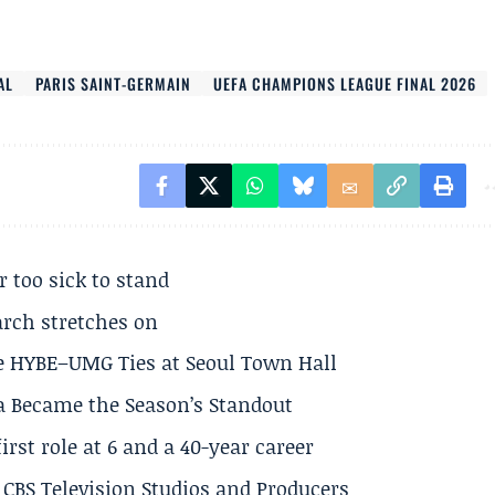
AL
PARIS SAINT-GERMAIN
UEFA CHAMPIONS LEAGUE FINAL 2026
r too sick to stand
arch stretches on
e HYBE–UMG Ties at Seoul Town Hall
a Became the Season’s Standout
rst role at 6 and a 40-year career
CBS Television Studios and Producers