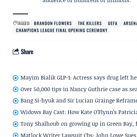
audience of hundreds of millions.
TAGGED:
BRANDON FLOWERS
THE KILLERS
UEFA
ARSEN
CHAMPIONS LEAGUE FINAL OPENING CEREMONY
Share
Mayim Bialik GLP-1: Actress says drug left he
Over 50,000 tips in Nancy Guthrie case as se
Bang Si-hyuk and Sir Lucian Grainge Refram
Widows Bay Cast: How Kate O’Flynn’s Patrici
Tony Shalhoub on growing up in Green Bay, fi
Matlock Writer Lawsuit Cbs: John Lowe Sues 