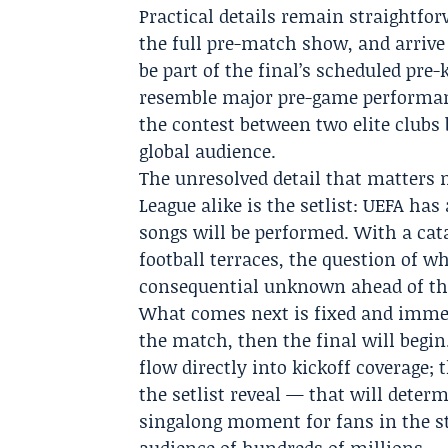
Practical details remain straightfor
the full pre-match show, and arrive
be part of the final’s scheduled pr
resemble major pre-game performanc
the contest between two elite clubs
global audience.
The unresolved detail that matters 
League alike is the setlist: UEFA h
songs will be performed. With a cat
football terraces, the question of wh
consequential unknown ahead of the 
What comes next is fixed and immedi
the match, then the final will begi
flow directly into kickoff coverage; 
the setlist reveal — that will deter
singalong moment for fans in the st