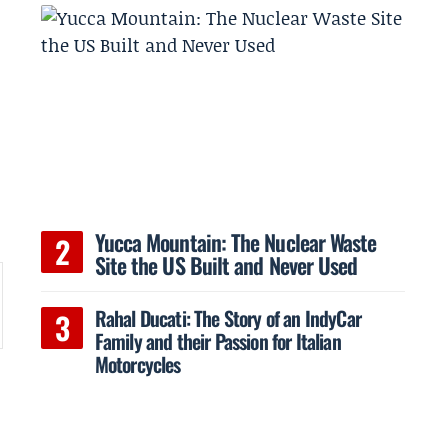
Yucca Mountain: The Nuclear Waste
Site the US Built and Never Used
Rahal Ducati: The Story of an IndyCar
Family and their Passion for Italian
Motorcycles
s