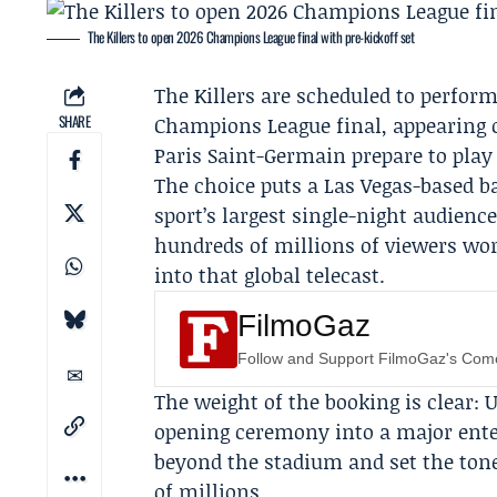
The Killers to open 2026 Champions League final with pre-kickoff set
The Killers
are scheduled to perform
SHARE
Champions League final, appearing o
Paris Saint-Germain
prepare to play 
The choice puts a Las Vegas-based 
sport’s largest single-night audienc
hundreds of millions of viewers wo
into that global telecast.
FilmoGaz
Follow and Support FilmoGaz's Co
The weight of the booking is clear: 
opening ceremony into a major ent
beyond the stadium and set the tone
of millions.