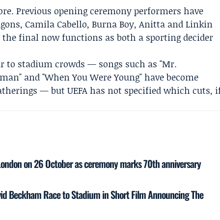
ore. Previous opening ceremony performers have
gons, Camila Cabello, Burna Boy, Anitta and Linkin
w the final now functions as both a sporting decider
iar to stadium crowds — songs such as "Mr.
"Human" and "When You Were Young" have become
atherings — but UEFA has not specified which cuts, i
r London on 26 October as ceremony marks 70th anniversary
vid Beckham Race to Stadium in Short Film Announcing The