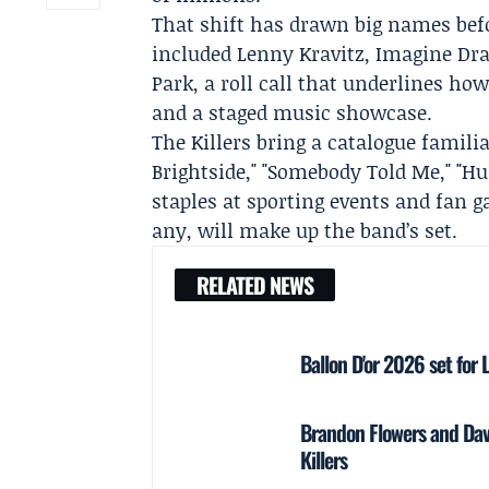
That shift has drawn big names bef
included Lenny Kravitz, Imagine Dra
Park, a roll call that underlines ho
and a staged music showcase.
The Killers bring a catalogue famil
Brightside," "Somebody Told Me," 
staples at sporting events and fan g
any, will make up the band’s set.
RELATED NEWS
Ballon D'or 2026 set fo
Brandon Flowers and Da
Killers