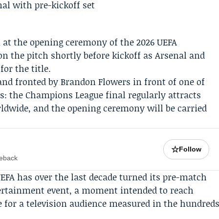
 at the opening ceremony of the 2026
UEFA
n the pitch shortly before kickoff as
Arsenal
and
for the title.
band fronted by
Brandon Flowers
in front of one of
es: the Champions League final regularly attracts
rldwide, and the opening ceremony will be carried
☆
Follow
meback
UEFA has over the last decade turned its pre-match
ertainment event, a moment intended to reach
 for a television audience measured in the hundred