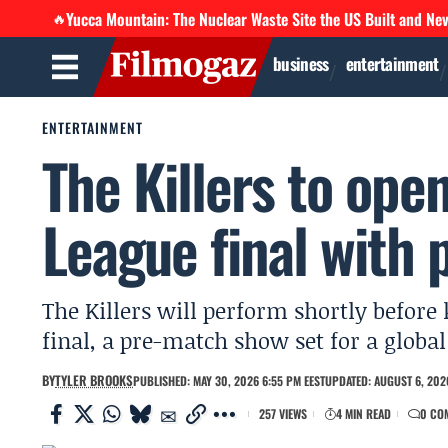
Yucca Mountain: The Nuclear Waste Site the US Built and Ne
🔥
business
entertainment
ENTERTAINMENT
The Killers to op
League final with 
The Killers will perform shortly befor
final, a pre-match show set for a globa
BY
TYLER BROOKS
PUBLISHED: MAY 30, 2026 6:55 PM EEST
UPDATED: AUGUST 6, 202
257 VIEWS
4 MIN READ
0 CO