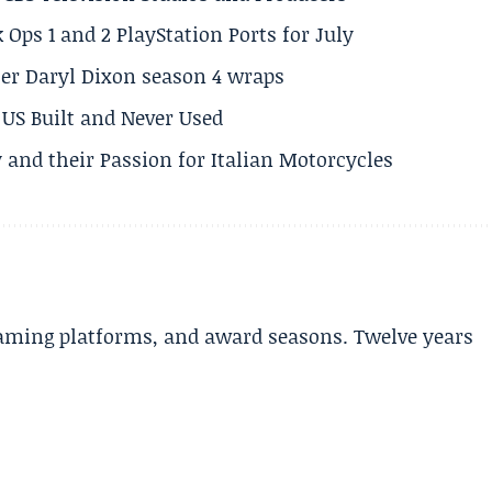
 Ops 1 and 2 PlayStation Ports for July
er Daryl Dixon season 4 wraps
US Built and Never Used
 and their Passion for Italian Motorcycles
aming platforms, and award seasons. Twelve years