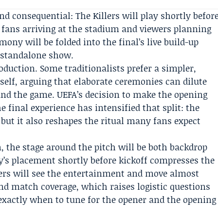
d consequential: The Killers will play shortly befor
r fans arriving at the stadium and viewers planning
ny will be folded into the final’s live build-up
e standalone show.
duction. Some traditionalists prefer a simpler,
self, arguing that elaborate ceremonies can dilute
nd the game. UEFA’s decision to make the opening
final experience has intensified that split: the
 but it also reshapes the ritual many fans expect
, the stage around the pitch will be both backdrop
y’s placement shortly before kickoff compresses the
wers will see the entertainment and move almost
nd match coverage, which raises logistic questions
exactly when to tune for the opener and the opening