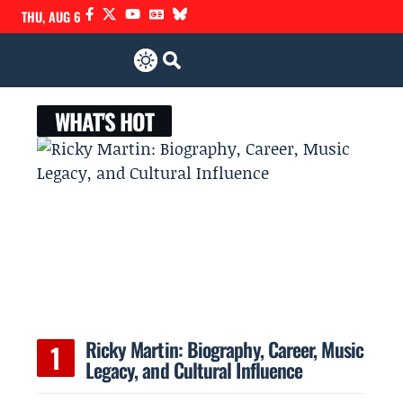
THU, AUG 6
WHAT'S HOT
Ricky Martin: Biography, Career, Music
Legacy, and Cultural Influence