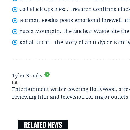
Cod Black Ops 2 Ps5: Treyarch Confirms Black
Norman Reedus posts emotional farewell aft
Yucca Mountain: The Nuclear Waste Site the 
Rahal Ducati: The Story of an IndyCar Family
Tyler Brooks
Editor
Entertainment writer covering Hollywood, stre
reviewing film and television for major outlets.
RELATED NEWS