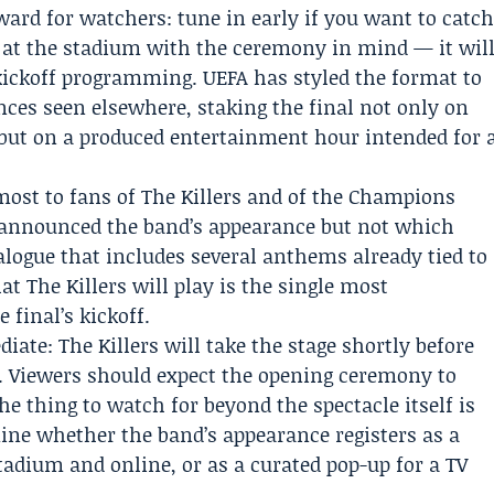
ward for watchers: tune in early if you want to catc
 at the stadium with the ceremony in mind — it wil
e-kickoff programming. UEFA has styled the format to
es seen elsewhere, staking the final not only on
 but on a produced entertainment hour intended for 
most to fans of The Killers and of the Champions
as announced the band’s appearance but not which
alogue that includes several anthems already tied to
at The Killers will play is the single most
final’s kickoff.
ate: The Killers will take the stage shortly before
n. Viewers should expect the opening ceremony to
the thing to watch for beyond the spectacle itself is
mine whether the band’s appearance registers as a
adium and online, or as a curated pop-up for a TV