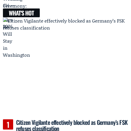
WHAT'S HOT
Citizen Vigilante effectively blocked as Germany’s FSK
refuses classification