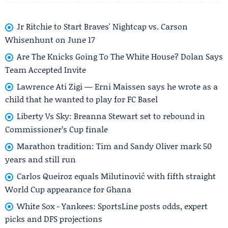
Jr Ritchie to Start Braves' Nightcap vs. Carson
Whisenhunt on June 17
Are The Knicks Going To The White House? Dolan Says
Team Accepted Invite
Lawrence Ati Zigi — Erni Maissen says he wrote as a
child that he wanted to play for FC Basel
Liberty Vs Sky: Breanna Stewart set to rebound in
Commissioner’s Cup finale
Marathon tradition: Tim and Sandy Oliver mark 50
years and still run
Carlos Queiroz equals Milutinović with fifth straight
World Cup appearance for Ghana
White Sox - Yankees: SportsLine posts odds, expert
picks and DFS projections