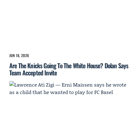
JUN 18, 2026
Are The Knicks Going To The White House? Dolan Says
Team Accepted Invite