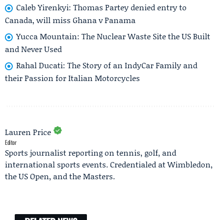
Caleb Yirenkyi: Thomas Partey denied entry to
Canada, will miss Ghana v Panama
Yucca Mountain: The Nuclear Waste Site the US Built
and Never Used
Rahal Ducati: The Story of an IndyCar Family and
their Passion for Italian Motorcycles
Lauren Price
Editor
Sports journalist reporting on tennis, golf, and
international sports events. Credentialed at Wimbledon,
the US Open, and the Masters.