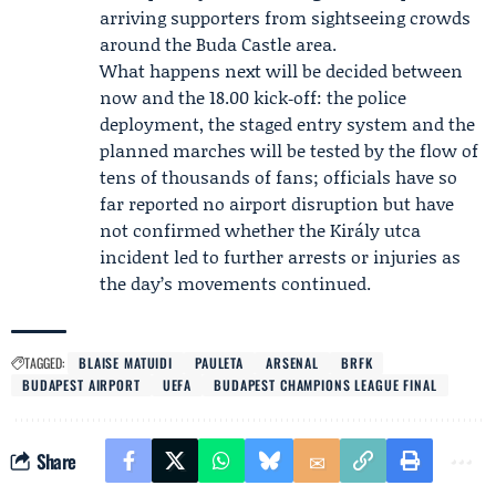
arriving supporters from sightseeing crowds
around the Buda Castle area.
What happens next will be decided between
now and the 18.00 kick‑off: the police
deployment, the staged entry system and the
planned marches will be tested by the flow of
tens of thousands of fans; officials have so
far reported no airport disruption but have
not confirmed whether the Király utca
incident led to further arrests or injuries as
the day’s movements continued.
TAGGED:
BLAISE MATUIDI
PAULETA
ARSENAL
BRFK
BUDAPEST AIRPORT
UEFA
BUDAPEST CHAMPIONS LEAGUE FINAL
Share