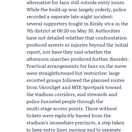
alternative for fans still outside entry zones.
While the build‑up was largely orderly, police
recorded a separate late‑night incident:
several supporters fought in Király utca in the
7th district at 00:20 on May 30. Authorities
have not detailed whether that confrontation
produced arrests or injuries beyond the initial
report, nor have they said whether the
afternoon marches produced further disorder.
Practical arrangements for fans on the move
were straightforward but restrictive: large
escorted groups followed the planned routes
from Városliget and MTK Sportpark toward
the stadium corridors, and stewards and
police funneled people through the
multi‑stage access points. Those without
tickets were explicitly barred from the
stadium’s immediate precincts, a step taken
to keep entry lines moving and to separate