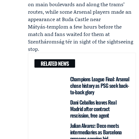
on main boulevards and along the trams’
routes, while some Arsenal players made an
appearance at Buda Castle near
Mátyás‑templom a few hours before the
match and fans waited for them at
Szentháromság tér in sight of the sightseeing
stop.
RELATED NEWS
Champions League Final: Arsenal
chase history as PSG seek back-
to-back glory
Dani Ceballos leaves Real
Madrid after contract
rescission, free agent
Julian Alvarez: Deco meets
intermediaries as Barcelona
prepares opening bid