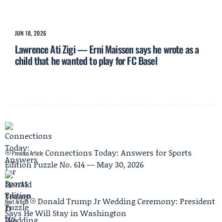
JUN 18, 2026
Lawrence Ati Zigi — Erni Maissen says he wrote as a
child that he wanted to play for FC Basel
Connections Today: Answers for Sports
Previous Article
Edition Puzzle No. 614 — May 30, 2026
Donald Trump Jr Wedding Ceremony: President
Next Article
Says He Will Stay in Washington