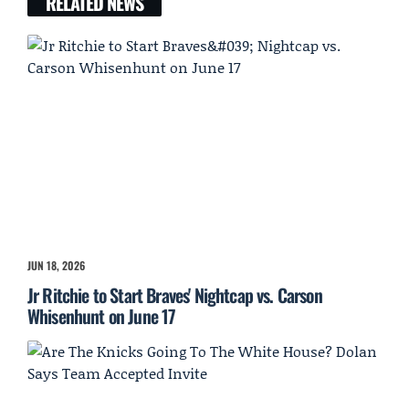
RELATED NEWS
JUN 18, 2026
Jr Ritchie to Start Braves' Nightcap vs. Carson
Whisenhunt on June 17