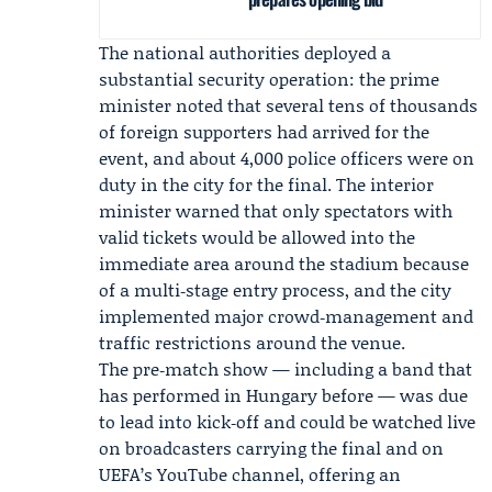
The national authorities deployed a
substantial security operation: the prime
minister noted that several tens of thousands
of foreign supporters had arrived for the
event, and about 4,000 police officers were on
duty in the city for the final. The interior
minister warned that only spectators with
valid tickets would be allowed into the
immediate area around the stadium because
of a multi‑stage entry process, and the city
implemented major crowd‑management and
traffic restrictions around the venue.
The pre‑match show — including a band that
has performed in Hungary before — was due
to lead into kick‑off and could be watched live
on broadcasters carrying the final and on
UEFA
’s YouTube channel, offering an