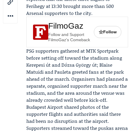
Ferihegy at 13:30 brought more than 500
Arsenal supporters to the city.
FilmoGaz
☆
Follow
Follow and Support
FilmoGaz's Comeback
PSG supporters gathered at MTK Sportpark
before setting off toward the stadium along
Kerepesi út and Dózsa György út;
Blaise
Matuidi
and
Pauleta
greeted fans at the park
ahead of the march. Organisers had planned a
separate, organised supporter march near the
stadium, and the area around the venue was
already crowded well before kick-off.
Budapest Airport
shared photos of the
supporter flights and authorities said there
had been no disruption at the airport.
Supporters streamed toward the puskas arena