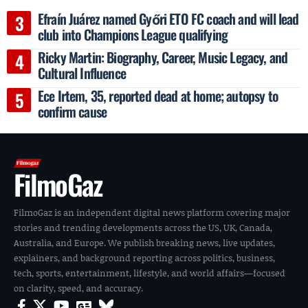
Efraín Juárez named Győri ETO FC coach and will lead
club into Champions League qualifying
Ricky Martin: Biography, Career, Music Legacy, and
Cultural Influence
Ece Irtem, 35, reported dead at home; autopsy to
confirm cause
FilmoGaz
FilmoGaz is an independent digital news platform covering major
stories and trending developments across the US, UK, Canada,
Australia, and Europe. We publish breaking news, live updates,
explainers, and background reporting across politics, business,
tech, sports, entertainment, lifestyle, and world affairs—focused
on clarity, speed, and accuracy.