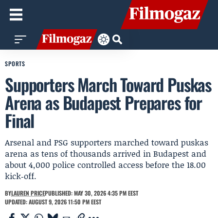
SPORTS
Supporters March Toward Puskas
Arena as Budapest Prepares for
Final
Arsenal and PSG supporters marched toward puskas
arena as tens of thousands arrived in Budapest and
about 4,000 police controlled access before the 18.00
kick‑off.
BY
LAUREN PRICE
PUBLISHED: MAY 30, 2026 4:35 PM EEST
UPDATED: AUGUST 9, 2026 11:50 PM EEST