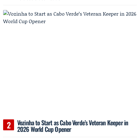
Vozinha to Start as Cabo Verde’s Veteran Keeper in
2026 World Cup Opener