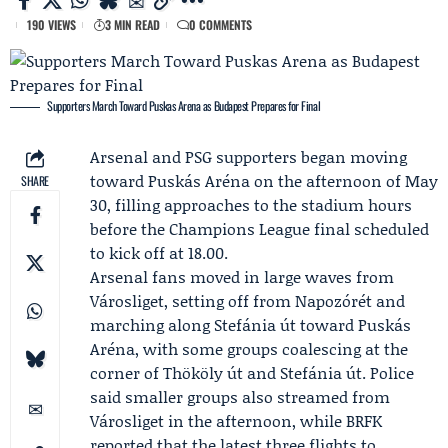
190 VIEWS
3 MIN READ
0 COMMENTS
Supporters March Toward Puskas Arena as Budapest Prepares for Final
Arsenal
and PSG supporters began moving
toward Puskás Aréna on the afternoon of May
SHARE
30, filling approaches to the stadium hours
before the Champions League final scheduled
to kick off at 18.00.
Arsenal fans moved in large waves from
Városliget, setting off from Napozórét and
marching along Stefánia út toward Puskás
Aréna, with some groups coalescing at the
corner of Thököly út and Stefánia út. Police
said smaller groups also streamed from
Városliget in the afternoon, while
BRFK
reported that the latest three flights to