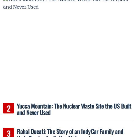
Yucca Mountain: The Nuclear Waste Site the US Built
and Never Used
Rahal Ducati: The Story of an IndyCar Family and