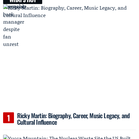
Ricky Martin: Biography, Career, Music Legacy, and
Cultural Influence