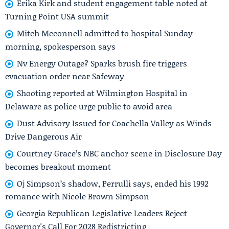
Erika Kirk and student engagement table noted at
Turning Point USA summit
Mitch Mcconnell admitted to hospital Sunday
morning, spokesperson says
Nv Energy Outage? Sparks brush fire triggers
evacuation order near Safeway
Shooting reported at Wilmington Hospital in
Delaware as police urge public to avoid area
Dust Advisory Issued for Coachella Valley as Winds
Drive Dangerous Air
Courtney Grace’s NBC anchor scene in Disclosure Day
becomes breakout moment
Oj Simpson’s shadow, Perrulli says, ended his 1992
romance with Nicole Brown Simpson
Georgia Republican Legislative Leaders Reject
Governor's Call For 2028 Redistricting