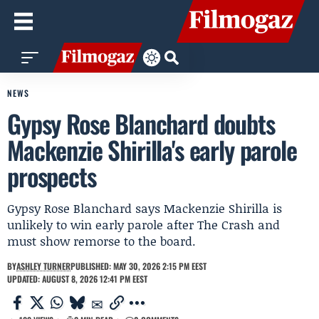
NEWS
Gypsy Rose Blanchard doubts
Mackenzie Shirilla's early parole
prospects
Gypsy Rose Blanchard says Mackenzie Shirilla is
unlikely to win early parole after The Crash and
must show remorse to the board.
BY
ASHLEY TURNER
PUBLISHED: MAY 30, 2026 2:15 PM EEST
UPDATED: AUGUST 8, 2026 12:41 PM EEST