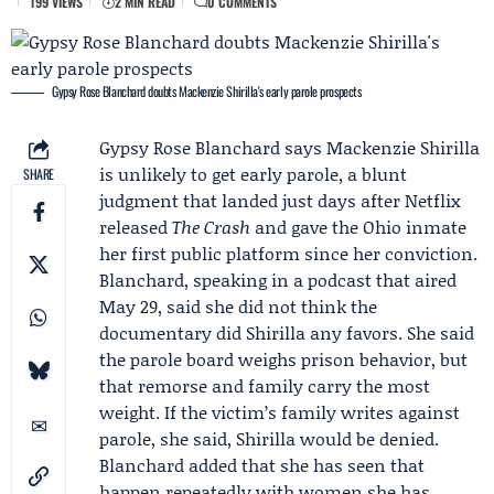
199 VIEWS
2 MIN READ
0 COMMENTS
Gypsy Rose Blanchard doubts Mackenzie Shirilla's early parole prospects
Gypsy Rose Blanchard
says
Mackenzie Shirilla
is unlikely to get early parole, a blunt
SHARE
judgment that landed just days after
Netflix
released
The Crash
and gave the Ohio inmate
her first public platform since her conviction.
Blanchard, speaking in a podcast that aired
May 29, said she did not think the
documentary did Shirilla any favors. She said
the parole board weighs prison behavior, but
that remorse and family carry the most
weight. If the victim’s family writes against
parole, she said, Shirilla would be denied.
Blanchard added that she has seen that
happen repeatedly with women she has