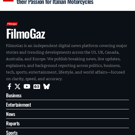
their Passion for Italian Motorcycles
FilmoGaz
FilmoGaz is an independent digital news platform covering major
stories and trending developments across the US, UK, Canada,
Australia, and Europe. We publish breaking news, live updates,
explainers, and background reporting across politics, business,
tech, sports, entertainment, lifestyle, and world affairs—focused
on clarity, speed, and accuracy.
Business
Entertainment
News
Reports
Sports