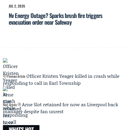
JUL 2, 2026
Nv Energy Outage? Sparks brush fire triggers
evacuation order near Safeway
Officer Kristen Yeager killed in crash while
Previous Article
responding to call in Earl Township
Arne Slot retained for now as Liverpool back
Next Article
manager despite fan unrest
WHAT'S HOT