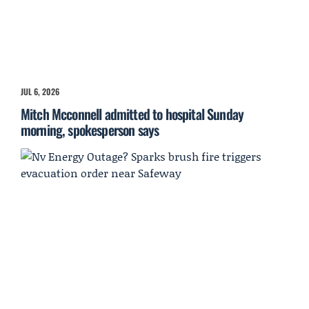
JUL 6, 2026
Mitch Mcconnell admitted to hospital Sunday
morning, spokesperson says