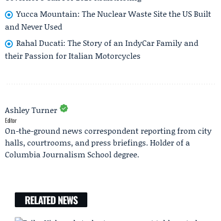
Yucca Mountain: The Nuclear Waste Site the US Built
and Never Used
Rahal Ducati: The Story of an IndyCar Family and
their Passion for Italian Motorcycles
Ashley Turner
Editor
On-the-ground news correspondent reporting from city
halls, courtrooms, and press briefings. Holder of a
Columbia Journalism School degree.
RELATED NEWS