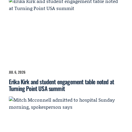
JUL 6, 2026
Erika Kirk and student engagement table noted at
Turning Point USA summit