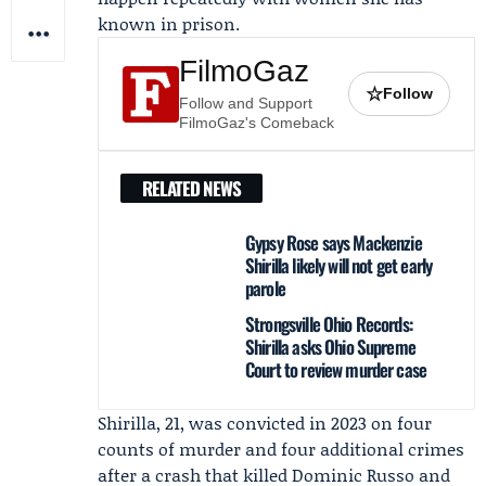
known in prison.
FilmoGaz
☆
Follow
Follow and Support
FilmoGaz's Comeback
RELATED NEWS
Gypsy Rose says Mackenzie
Shirilla likely will not get early
parole
Strongsville Ohio Records:
Shirilla asks Ohio Supreme
Court to review murder case
Shirilla, 21, was convicted in 2023 on four
counts of murder and four additional crimes
after a crash that killed
Dominic Russo
and