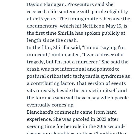
Davion Flanagan
. Prosecutors said she
received a life sentence with parole eligibility
after 15 years. The timing matters because the
documentary, which hit Netflix on May 15, is
the first time Shirilla has spoken publicly at
length since the crash.
In the film, Shirilla said, “I’m not saying I’m
innocent,” and insisted, “I was a driver of a
tragedy, but I’m not a murderer.” She said the
crash was not intentional and pointed to
postural orthostatic tachycardia syndrome as
a contributing factor. That version of events
sits uneasily beside the conviction itself and
the families who will have a say when parole
eventually comes up.
Blanchard’s comments came from hard
experience. She was paroled in 2023 after
serving time for her role in the 2015 second-
degree murder of her mother,
Clauddine Dee