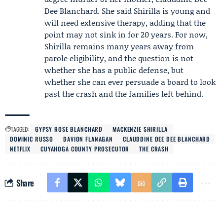
Dee Blanchard
. She said Shirilla is young and
will need extensive therapy, adding that the
point may not sink in for 20 years. For now,
Shirilla remains many years away from
parole eligibility, and the question is not
whether she has a public defense, but
whether she can ever persuade a board to look
past the crash and the families left behind.
TAGGED:
GYPSY ROSE BLANCHARD
MACKENZIE SHIRILLA
DOMINIC RUSSO
DAVION FLANAGAN
CLAUDDINE DEE DEE BLANCHARD
NETFLIX
CUYAHOGA COUNTY PROSECUTOR
THE CRASH
Share