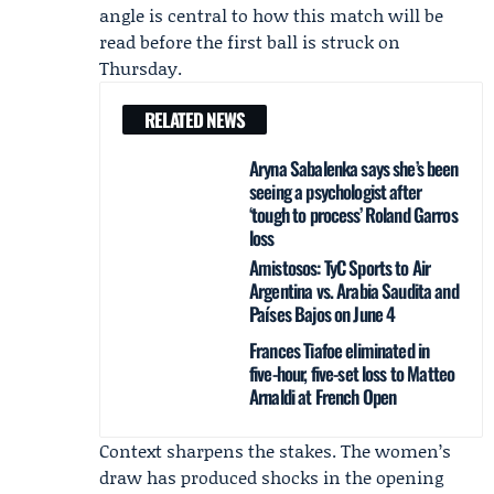
angle is central to how this match will be
read before the first ball is struck on
Thursday.
RELATED NEWS
Aryna Sabalenka says she’s been
seeing a psychologist after
‘tough to process’ Roland Garros
loss
Amistosos: TyC Sports to Air
Argentina vs. Arabia Saudita and
Países Bajos on June 4
Frances Tiafoe eliminated in
five-hour, five-set loss to Matteo
Arnaldi at French Open
Context sharpens the stakes. The women’s
draw has produced shocks in the opening