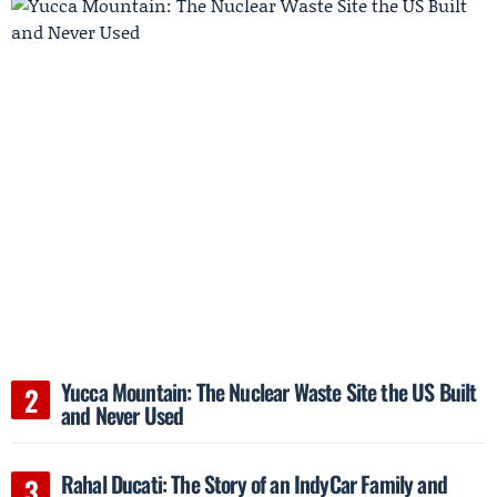
Yucca Mountain: The Nuclear Waste Site the US Built
and Never Used
Rahal Ducati: The Story of an IndyCar Family and