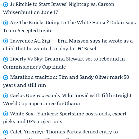
Jr Ritchie to Start Braves' Nightcap vs. Carson
Whisenhunt on June 17
Are The Knicks Going To The White House? Dolan Says
Team Accepted Invite
Lawrence Ati Zigi — Erni Maissen says he wrote as a
child that he wanted to play for FC Basel
Liberty Vs Sky: Breanna Stewart set to rebound in
Commissioner’s Cup finale
Marathon tradition: Tim and Sandy Oliver mark 50
years and still run
Carlos Queiroz equals Milutinović with fifth straight
World Cup appearance for Ghana
White Sox - Yankees: SportsLine posts odds, expert
picks and DFS projections
Caleb Yirenkyi: Thomas Partey denied entry to