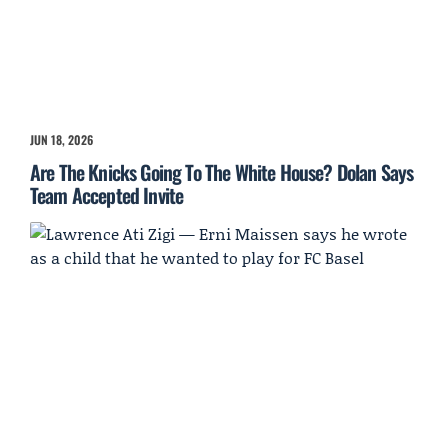
JUN 18, 2026
Are The Knicks Going To The White House? Dolan Says
Team Accepted Invite