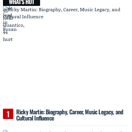
WHAT'S HOT
Ricky Martin: Biography, Career, Music Legacy, and
Cultural Influence