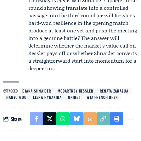
Thursday is clear: will Shnaider’s quieter first-
round showing translate into a controlled
passage into the third round, or will Kessler’s
hard-won resilience in the opening match
produce at least one set and push the meeting
into a genuine battle? The answer will
determine whether the market’s value call on
Kessler pays off or whether Shnaider converts
a straightforward start into momentum for a
deeper run.
TAGGED:
DIANA SHNAIDER
MCCARTNEY KESSLER
RENATA ZARAZUA
HANYU GUO
ELENA RYBAKINA
UNIBET
WTA FRENCH OPEN
Share