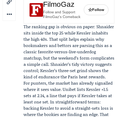
FilmoGaz
☆
Follow
Follow and Support
FilmoGaz's Comeback
The ranking gap is obvious on paper: Shnaider
sits inside the top 25 while Kessler inhabits
the high 40s. That split helps explain why
bookmakers and bettors are parsing this as a
classic favorite-versus-live-underdog
matchup, but the weekend’s form complicates
a simple call. Shnaider’s tidy victory suggests
control; Kessler’s three-set grind shows the
kind of endurance the Paris heat rewards.
For punters, the market has already signalled
where it sees value.
Unibet
lists Kessler +1.5
sets at 2.14, a line that pays if Kessler takes at
least one set. In straightforward terms:
backing Kessler to avoid a straight-sets loss is
where the bookies are finding an edge. That