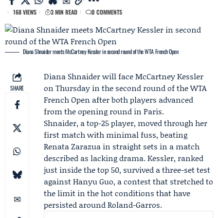
168 VIEWS
3 MIN READ
0 COMMENTS
Diana Shnaider meets McCartney Kessler in second round of the WTA French Open
Diana Shnaider
will face
McCartney Kessler
on Thursday in the second round of the
WTA
SHARE
French Open
after both players advanced
from the opening round in Paris.
Shnaider, a top-25 player, moved through her
first match with minimal fuss, beating
Renata Zarazua
in straight sets in a match
described as lacking drama. Kessler, ranked
just inside the top 50, survived a three-set test
against
Hanyu Guo
, a contest that stretched to
the limit in the hot conditions that have
persisted around Roland-Garros.