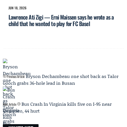
JUN 18, 2026
Lawrence Ati Zigi — Erni Maissen says he wrote as a
child that he wanted to play for FC Basel
Bryson Dechambeau one shot back as Talor
Previous Article
Gooch grabs 36-hole lead in Busan
Bus Crash In Virginia kills five on I-95 near
Next Article
Quantico, 44 hurt