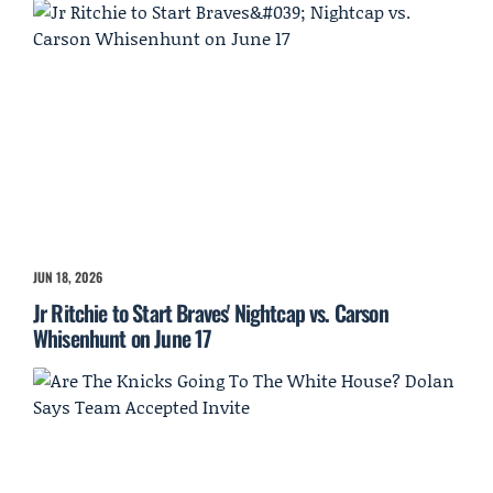
JUN 18, 2026
Jr Ritchie to Start Braves' Nightcap vs. Carson
Whisenhunt on June 17