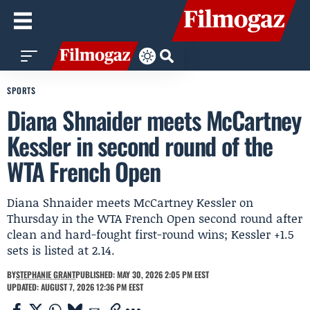
SPORTS
Diana Shnaider meets McCartney
Kessler in second round of the
WTA French Open
Diana Shnaider meets McCartney Kessler on
Thursday in the WTA French Open second round after
clean and hard-fought first-round wins; Kessler +1.5
sets is listed at 2.14.
BY
STEPHANIE GRANT
PUBLISHED: MAY 30, 2026 2:05 PM EEST
UPDATED: AUGUST 7, 2026 12:36 PM EEST