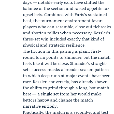
days — notable early exits have shifted the
balance of the section and raised appetite for
upset bets. Combined with Paris’s sustained
heat, the tournament environment favors
players who can scramble, close out tiebreaks
and shorten rallies when necessary. Kessler’s
three-set win included exactly that kind of
physical and strategic resilience.
The friction in this pairing is plain: first-
round form points to Shnaider, but the match
feels like it will be close. Shnaider’s straight-
sets success masks a broader season pattern
in which deep runs at major events have been
rare. Kessler, conversely, has already shown
the ability to grind through a long, hot match
here — a single set from her would make
bettors happy and change the match
narrative entirely.
Practically, the match is a second-round test