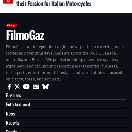
their Passion for Italian Motorcycles
FilmoGaz
FilmoGaz is an independent digital news platform covering major
stories and trending developments across the US, UK, Canada,
Australia, and Europe. We publish breaking news, live updates,
explainers, and background reporting across politics, business,
tech, sports, entertainment, lifestyle, and world affairs—focused
on clarity, speed, and accuracy.
Business
Entertainment
News
Reports
Sports