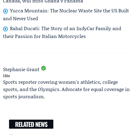
Canada, will miss Ghana v Panama
Yucca Mountain: The Nuclear Waste Site the US Built
and Never Used
Rahal Ducati: The Story of an IndyCar Family and
their Passion for Italian Motorcycles
Stephanie Grant
Editor
Sports reporter covering women's athletics, college
sports, and the Olympics. Advocate for equal coverage in
sports journalism.
RELATED NEWS