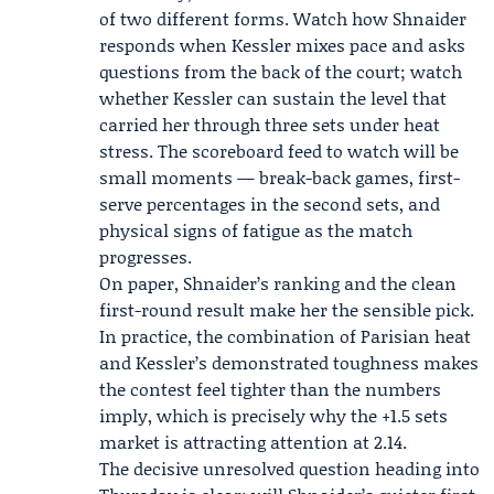
of two different forms. Watch how Shnaider
responds when Kessler mixes pace and asks
questions from the back of the court; watch
whether Kessler can sustain the level that
carried her through three sets under heat
stress. The scoreboard feed to watch will be
small moments — break-back games, first-
serve percentages in the second sets, and
physical signs of fatigue as the match
progresses.
On paper, Shnaider’s ranking and the clean
first-round result make her the sensible pick.
In practice, the combination of Parisian heat
and Kessler’s demonstrated toughness makes
the contest feel tighter than the numbers
imply, which is precisely why the +1.5 sets
market is attracting attention at 2.14.
The decisive unresolved question heading into