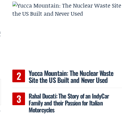
f
Yucca Mountain: The Nuclear Waste
Site the US Built and Never Used
Rahal Ducati: The Story of an IndyCar
Family and their Passion for Italian
Motorcycles
n