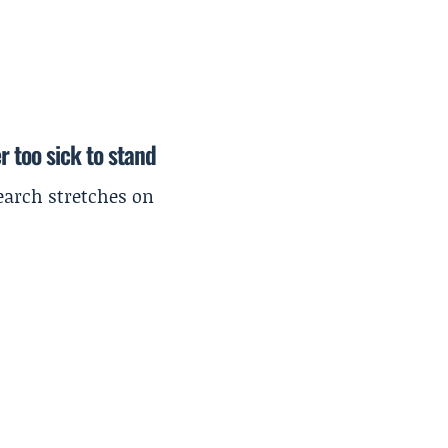
r too sick to stand