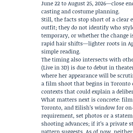
June 22 to August 25, 2026—close e
casting and costume planning.
Still, the facts stop short of a clea
outfit; they do not identify who st
temporary, or whether the change is 
rapid hair shifts—lighter roots in 
simple reading.
The timing also intersects with othe
(Live in 3D) is due to debut in thea
where her appearance will be scruti
a film shoot that begins in Toronto
contexts that could explain a delibe
What matters next is concrete: filmi
Toronto, and Eilish’s window for on‑s
requirement, set photos or a statem
shooting advances; if it’s a private 
pattern suggests. As of now, neithe