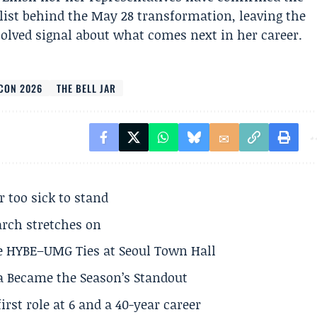
list behind the May 28 transformation, leaving the
olved signal about what comes next in her career.
CON 2026
THE BELL JAR
r too sick to stand
arch stretches on
e HYBE–UMG Ties at Seoul Town Hall
a Became the Season’s Standout
rst role at 6 and a 40-year career