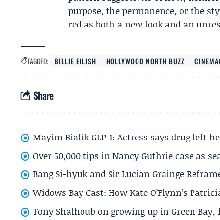
purpose, the permanence, or the sty
red as both a new look and an unres
TAGGED:
BILLIE EILISH
HOLLYWOOD NORTH BUZZ
CINEMA
Share
Mayim Bialik GLP-1: Actress says drug left he
Over 50,000 tips in Nancy Guthrie case as se
Bang Si-hyuk and Sir Lucian Grainge Refram
Widows Bay Cast: How Kate O’Flynn’s Patrici
Tony Shalhoub on growing up in Green Bay, fi