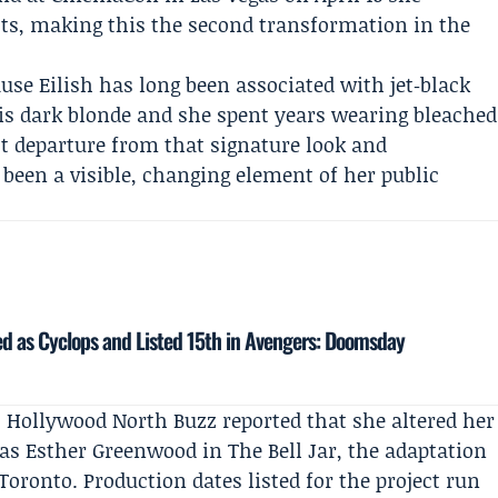
ots, making this the second transformation in the
use Eilish has long been associated with jet‑black
 is dark blonde and she spent years wearing bleached
nct departure from that signature look and
been a visible, changing element of her public
 as Cyclops and Listed 15th in Avengers: Doomsday
.
Hollywood North Buzz
reported that she altered her
e as Esther Greenwood in
The Bell Jar
, the adaptation
n Toronto. Production dates listed for the project run