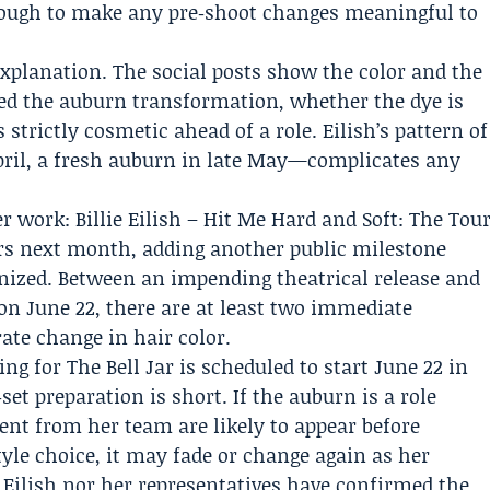
nough to make any pre‑shoot changes meaningful to
r explanation. The social posts show the color and the
yled the auburn transformation, whether the dye is
strictly cosmetic ahead of a role. Eilish’s pattern of
April, a fresh auburn in late May—complicates any
r work: Billie Eilish – Hit Me Hard and Soft: The Tou
ters next month, adding another public milestone
nized. Between an impending theatrical release and
 on June 22, there are at least two immediate
rate change in hair color.
ng for The Bell Jar is scheduled to start June 22 in
et preparation is short. If the auburn is a role
ent from her team are likely to appear before
style choice, it may fade or change again as her
r Eilish nor her representatives have confirmed the