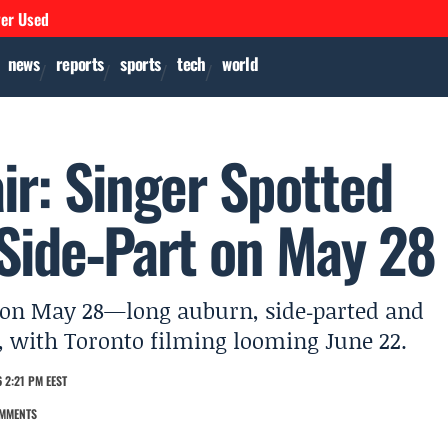
ver Used
news
reports
sports
tech
world
air: Singer Spotted
Side‑Part on May 28
os on May 28—long auburn, side‑parted and
s, with Toronto filming looming June 22.
 2:21 PM EEST
MMENTS