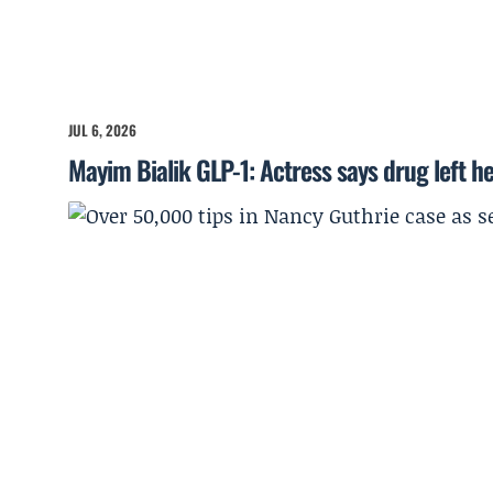
JUL 6, 2026
Mayim Bialik GLP-1: Actress says drug left he