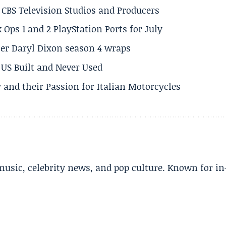
CBS Television Studios and Producers
 Ops 1 and 2 PlayStation Ports for July
er Daryl Dixon season 4 wraps
US Built and Never Used
 and their Passion for Italian Motorcycles
music, celebrity news, and pop culture. Known for in