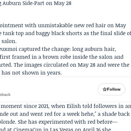
pointment with unmistakable new red hair on May
e tank top and baggy black shorts as the final slide o
 salon.
uxmoi captured the change: long auburn hair,
 first framed in a brown robe inside the salon and
parted. The images circulated on May 28 and were the
e has not shown in years.
☆
Follow
meback
d moment since 2021, when Eilish told followers in a
onde out and went red for a week hehe," a shade back
blonde. She has experimented with red before—
nd at CinemaCon in Las Vegas on April 16 she