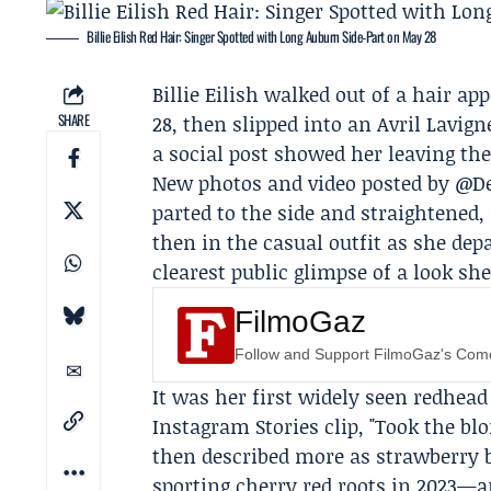
Billie Eilish Red Hair: Singer Spotted with Long Auburn Side‑Part on May 28
Billie Eilish
walked out of a hair ap
SHARE
28, then slipped into an Avril Lavign
a social post showed her leaving the
New photos and video posted by @De
parted to the side and straightened,
then in the casual outfit as she de
clearest public glimpse of a look sh
FilmoGaz
Follow and Support FilmoGaz's Co
It was her first widely seen redhea
Instagram Stories clip, "Took the bl
then described more as strawberry 
sporting cherry red roots in 2023—a