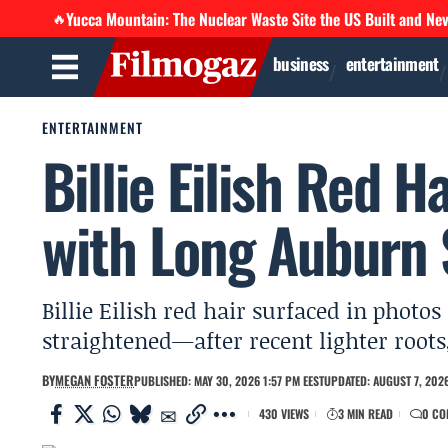
Yucca Mountain: The Nuclear Waste Site the US Built and Ne
🔥
business
entertainment
ENTERTAINMENT
Billie Eilish Red H
with Long Auburn 
Billie Eilish red hair surfaced in phot
straightened—after recent lighter root
BY
MEGAN FOSTER
PUBLISHED: MAY 30, 2026 1:57 PM EEST
UPDATED: AUGUST 7, 2026
430 VIEWS
3 MIN READ
0 CO