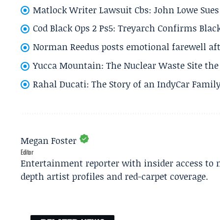
Matlock Writer Lawsuit Cbs: John Lowe Sues 
Cod Black Ops 2 Ps5: Treyarch Confirms Black
Norman Reedus posts emotional farewell aft
Yucca Mountain: The Nuclear Waste Site the 
Rahal Ducati: The Story of an IndyCar Family
Megan Foster
Editor
Entertainment reporter with insider access to 
depth artist profiles and red-carpet coverage.