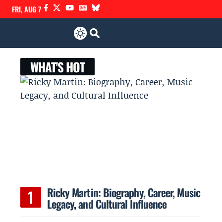
FRI, AUG 7
WHAT'S HOT
Ricky Martin: Biography, Career, Music
Legacy, and Cultural Influence