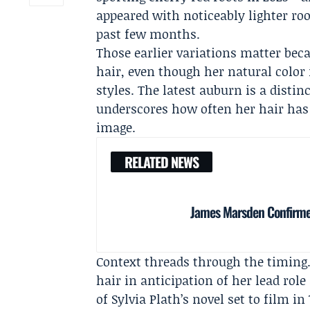
appeared with noticeably lighter ro
past few months.
Those earlier variations matter beca
hair, even though her natural color
styles. The latest auburn is a disti
underscores how often her hair has 
image.
RELATED NEWS
James Marsden Confirmed
Context threads through the timing
hair in anticipation of her lead rol
of Sylvia Plath’s novel set to film i