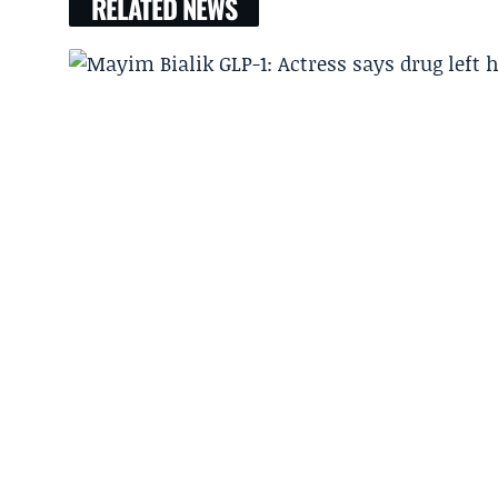
RELATED NEWS