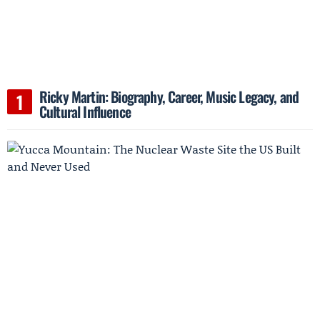
Ricky Martin: Biography, Career, Music Legacy, and
Cultural Influence