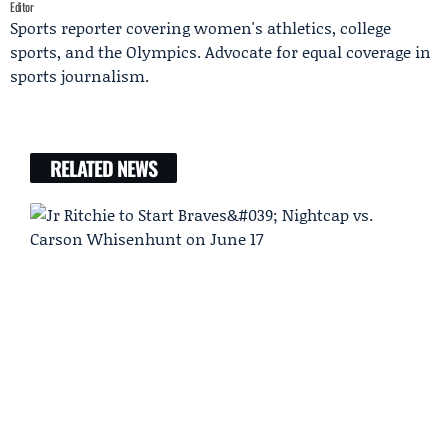
Editor
Sports reporter covering women's athletics, college
sports, and the Olympics. Advocate for equal coverage in
sports journalism.
RELATED NEWS