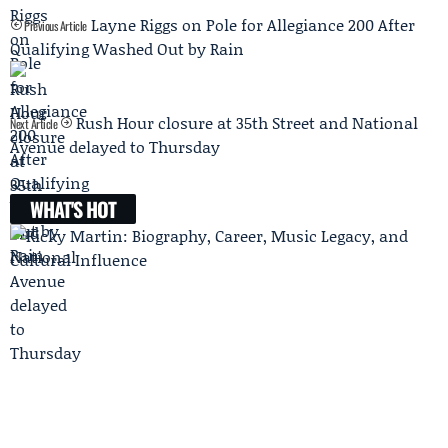
Layne Riggs on Pole for Allegiance 200 After
Previous Article
Qualifying Washed Out by Rain
Rush Hour closure at 35th Street and National
Next Article
Avenue delayed to Thursday
WHAT'S HOT