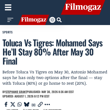
SPORTS
Toluca Vs Tigres: Mohamed Says
He’ll Stay 80% After May 30
Final
Before Toluca Vs Tigres on May 30, Antonio Mohamed
says he has only two options after the final — stay
with Toluca (80%) or go home to rest (20%).
BY
STEPHANIE GRANT
PUBLISHED: MAY 30, 2026 8:36 AM EEST
UPDATED: AUGUST 1, 2026 8:12 PM EEST