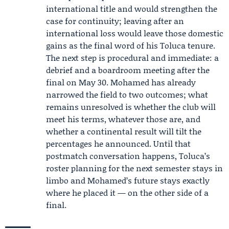
international title and would strengthen the
case for continuity; leaving after an
international loss would leave those domestic
gains as the final word of his Toluca tenure.
The next step is procedural and immediate: a
debrief and a boardroom meeting after the
final on May 30. Mohamed has already
narrowed the field to two outcomes; what
remains unresolved is whether the club will
meet his terms, whatever those are, and
whether a continental result will tilt the
percentages he announced. Until that
postmatch conversation happens, Toluca’s
roster planning for the next semester stays in
limbo and Mohamed’s future stays exactly
where he placed it — on the other side of a
final.