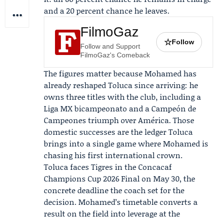
and a 20 percent chance he leaves.
FilmoGaz
☆
Follow
Follow and Support
FilmoGaz's Comeback
The figures matter because Mohamed has
already reshaped Toluca since arriving: he
owns three titles with the club, including a
Liga MX bicampeonato and a Campeón de
Campeones triumph over América. Those
domestic successes are the ledger Toluca
brings into a single game where Mohamed is
chasing his first international crown.
Toluca faces
Tigres
in the Concacaf
Champions Cup 2026 Final on May 30, the
concrete deadline the coach set for the
decision. Mohamed’s timetable converts a
result on the field into leverage at the