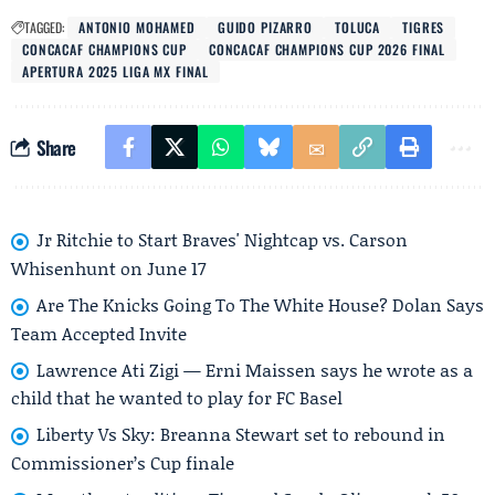
TAGGED:
ANTONIO MOHAMED
GUIDO PIZARRO
TOLUCA
TIGRES
CONCACAF CHAMPIONS CUP
CONCACAF CHAMPIONS CUP 2026 FINAL
APERTURA 2025 LIGA MX FINAL
Share
Jr Ritchie to Start Braves' Nightcap vs. Carson
Whisenhunt on June 17
Are The Knicks Going To The White House? Dolan Says
Team Accepted Invite
Lawrence Ati Zigi — Erni Maissen says he wrote as a
child that he wanted to play for FC Basel
Liberty Vs Sky: Breanna Stewart set to rebound in
Commissioner’s Cup finale