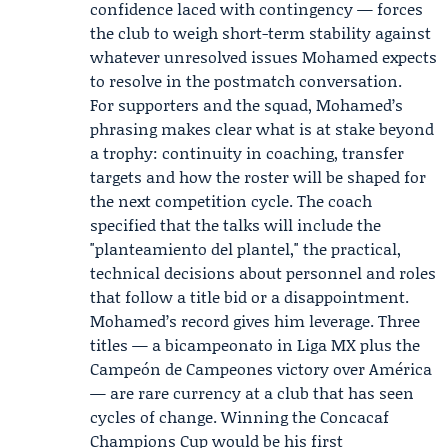
confidence laced with contingency — forces
the club to weigh short-term stability against
whatever unresolved issues Mohamed expects
to resolve in the postmatch conversation.
For supporters and the squad, Mohamed’s
phrasing makes clear what is at stake beyond
a trophy: continuity in coaching, transfer
targets and how the roster will be shaped for
the next competition cycle. The coach
specified that the talks will include the
"planteamiento del plantel," the practical,
technical decisions about personnel and roles
that follow a title bid or a disappointment.
Mohamed’s record gives him leverage. Three
titles — a bicampeonato in Liga MX plus the
Campeón de Campeones victory over América
— are rare currency at a club that has seen
cycles of change. Winning the Concacaf
Champions Cup would be his first