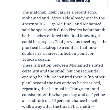
The matchup itself carries a recent echo.
Mohamed and Tigres’ side already met in the
Apertura 2025 Liga MX final
, and Mohamed
said he spoke with
Guido Pizarro
beforehand;
both coaches entered this final knowing it
could be a repeat. That previous meeting is the
practical backdrop to a contest that now
doubles as a career inflection point for
Toluca’s coach.
There is friction between Mohamed’s stated
certainty and the small but consequential
opening he left. He insisted there is "no other
plan" beyond the two options he described,
repeating that he must be "congruent and
consistent with what you say and do," yet he
also admitted a 20 percent chance he will
walk away after the final. That math —