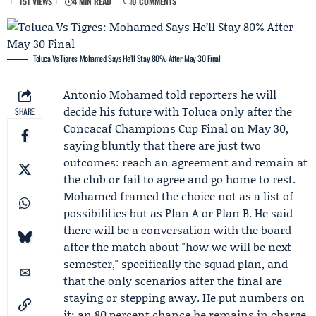
151 VIEWS
4 MIN READ
0 COMMENTS
Toluca Vs Tigres: Mohamed Says He’ll Stay 80% After May 30 Final
Antonio Mohamed
told reporters he will
decide his future with
Toluca
only after the
SHARE
Concacaf Champions Cup
Final on May 30,
saying bluntly that there are just two
outcomes: reach an agreement and remain at
the club or fail to agree and go home to rest.
Mohamed framed the choice not as a list of
possibilities but as Plan A or Plan B. He said
there will be a conversation with the board
after the match about "how we will be next
semester," specifically the squad plan, and
that the only scenarios after the final are
staying or stepping away. He put numbers on
it: an 80 percent chance he remains in charge