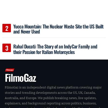
Yucca Mountain: The Nuclear Waste Site the US Built
and Never Used
Rahal Ducati: The Story of an IndyCar Family and
their Passion for Italian Motorcycles
FilmoGaz
FilmoGaz is an independent digital news platform covering major
stories and trending developments across the US, UK, Canada,
Australia, and Europe. We publish breaking news, live updates,
explainers, and background reporting across politics, business,