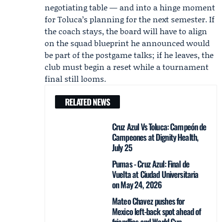
negotiating table — and into a hinge moment
for Toluca’s planning for the next semester. If
the coach stays, the board will have to align
on the squad blueprint he announced would
be part of the postgame talks; if he leaves, the
club must begin a reset while a tournament
final still looms.
RELATED NEWS
Cruz Azul Vs Toluca: Campeón de
Campeones at Dignity Health,
July 25
Pumas - Cruz Azul: Final de
Vuelta at Ciudad Universitaria
on May 24, 2026
Mateo Chavez pushes for
Mexico left-back spot ahead of
friendlies and World Cup