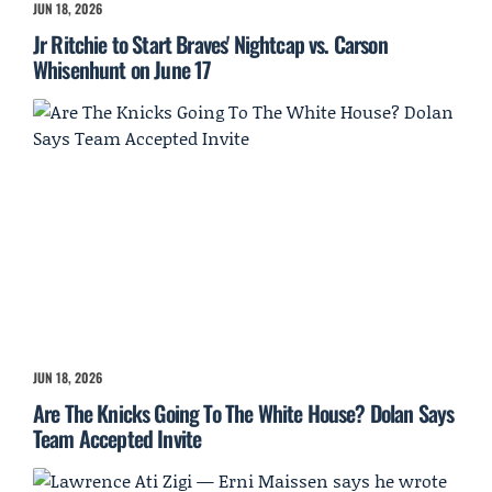
JUN 18, 2026
Jr Ritchie to Start Braves' Nightcap vs. Carson
Whisenhunt on June 17
JUN 18, 2026
Are The Knicks Going To The White House? Dolan Says
Team Accepted Invite