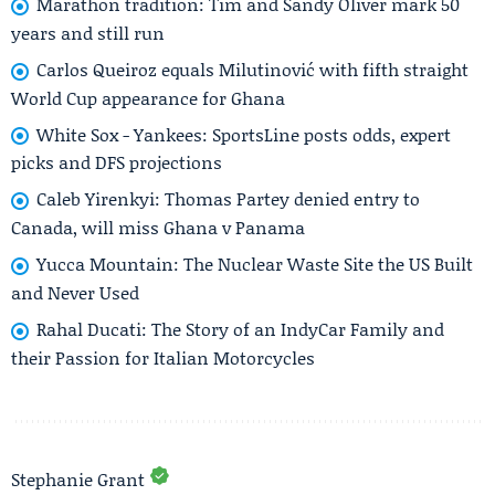
Marathon tradition: Tim and Sandy Oliver mark 50
years and still run
Carlos Queiroz equals Milutinović with fifth straight
World Cup appearance for Ghana
White Sox - Yankees: SportsLine posts odds, expert
picks and DFS projections
Caleb Yirenkyi: Thomas Partey denied entry to
Canada, will miss Ghana v Panama
Yucca Mountain: The Nuclear Waste Site the US Built
and Never Used
Rahal Ducati: The Story of an IndyCar Family and
their Passion for Italian Motorcycles
Stephanie Grant