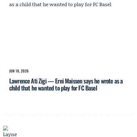
JUN 18, 2026
Lawrence Ati Zigi — Erni Maissen says he wrote as a
child that he wanted to play for FC Basel