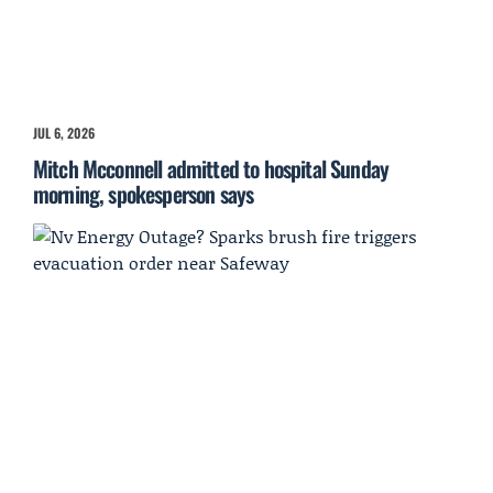
JUL 6, 2026
Mitch Mcconnell admitted to hospital Sunday
morning, spokesperson says