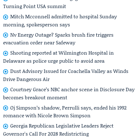
Turning Point USA summit
Mitch Mcconnell admitted to hospital Sunday
morning, spokesperson says
Nv Energy Outage? Sparks brush fire triggers
evacuation order near Safeway
Shooting reported at Wilmington Hospital in
Delaware as police urge public to avoid area
Dust Advisory Issued for Coachella Valley as Winds
Drive Dangerous Air
Courtney Grace’s NBC anchor scene in Disclosure Day
becomes breakout moment
Oj Simpson’s shadow, Perrulli says, ended his 1992
romance with Nicole Brown Simpson
Georgia Republican Legislative Leaders Reject
Governor's Call For 2028 Redistricting