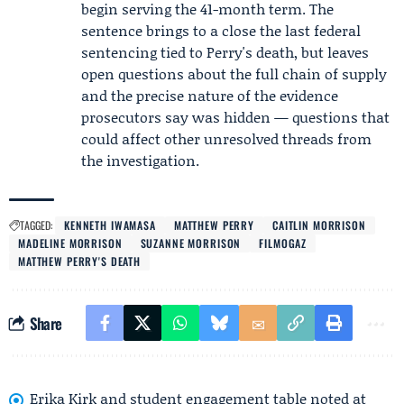
begin serving the 41-month term. The
sentence brings to a close the last federal
sentencing tied to Perry's death, but leaves
open questions about the full chain of supply
and the precise nature of the evidence
prosecutors say was hidden — questions that
could affect other unresolved threads from
the investigation.
TAGGED:
KENNETH IWAMASA
MATTHEW PERRY
CAITLIN MORRISON
MADELINE MORRISON
SUZANNE MORRISON
FILMOGAZ
MATTHEW PERRY'S DEATH
Share
Erika Kirk and student engagement table noted at