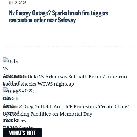
JUL 2, 2026
Nv Energy Outage? Sparks brush fire triggers
evacuation order near Safeway
Ucla Vs Arkansas Softball: Bruins' nine-run
Previous Article
second shocks WCWS nightcap
Greg Gutfeld: Anti-ICE Protesters 'Create Chaos'
Next Article
by Blocking Facilities on Memorial Day
WHAT'S HOT