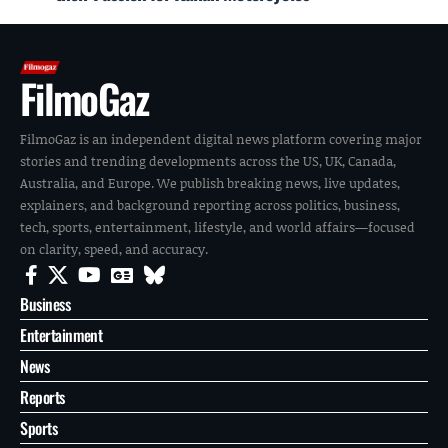
FilmoGaz
FilmoGaz is an independent digital news platform covering major
stories and trending developments across the US, UK, Canada,
Australia, and Europe. We publish breaking news, live updates,
explainers, and background reporting across politics, business,
tech, sports, entertainment, lifestyle, and world affairs—focused
on clarity, speed, and accuracy.
Business
Entertainment
News
Reports
Sports