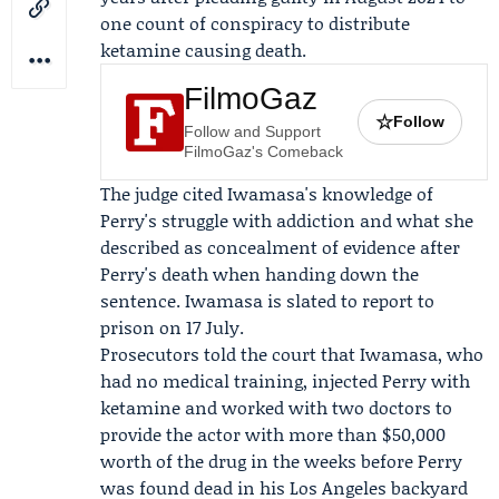
one count of conspiracy to distribute
ketamine causing death.
FilmoGaz
☆
Follow
Follow and Support
FilmoGaz's Comeback
The judge cited Iwamasa's knowledge of
Perry's struggle with addiction and what she
described as concealment of evidence after
Perry's death when handing down the
sentence. Iwamasa is slated to report to
prison on 17 July.
Prosecutors told the court that Iwamasa, who
had no medical training, injected Perry with
ketamine and worked with two doctors to
provide the actor with more than $50,000
worth of the drug in the weeks before Perry
was found dead in his Los Angeles backyard