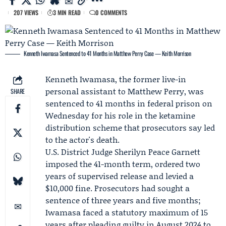
207 VIEWS
3 MIN READ
0 COMMENTS
Kenneth Iwamasa Sentenced to 41 Months in Matthew Perry Case — Keith Morrison
Kenneth Iwamasa
, the former live-in
personal assistant to
Matthew Perry
, was
SHARE
sentenced to 41 months in federal prison on
Wednesday for his role in the ketamine
distribution scheme that prosecutors say led
to the actor's death.
U.S. District Judge Sherilyn Peace Garnett
imposed the 41-month term, ordered two
years of supervised release and levied a
$10,000 fine. Prosecutors had sought a
sentence of three years and five months;
Iwamasa faced a statutory maximum of 15
years after pleading guilty in August 2024 to