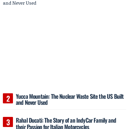
Yucca Mountain: The Nuclear Waste Site the US Built
and Never Used
Rahal Ducati: The Story of an IndyCar Family and
their Passion for Italian Motorcycles