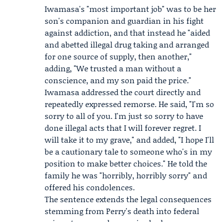
Iwamasa's "most important job" was to be her
son's companion and guardian in his fight
against addiction, and that instead he "aided
and abetted illegal drug taking and arranged
for one source of supply, then another,"
adding, "We trusted a man without a
conscience, and my son paid the price."
Iwamasa addressed the court directly and
repeatedly expressed remorse. He said, "I'm so
sorry to all of you. I'm just so sorry to have
done illegal acts that I will forever regret. I
will take it to my grave," and added, "I hope I'll
be a cautionary tale to someone who's in my
position to make better choices." He told the
family he was "horribly, horribly sorry" and
offered his condolences.
The sentence extends the legal consequences
stemming from Perry's death into federal