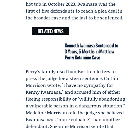
hot tub in October 2023. Iwamasa was the
first of five defendants to reach a plea deal in
the broader case and the last to be sentenced.
RELATED NEWS
Kenneth Iwamasa Sentenced to
3 Years, 5 Months in Matthew
Perry Ketamine Case
Perry's family used handwritten letters to
press the judge for a stern sentence.
Caitlin
Morrison
wrote, "I have no sympathy for
Kenny Iwamasa," and accused him of either
fleeing responsibility or "willfully abandoning
a vulnerable person in a dangerous situation."
Madeline Morrison
told the judge she believed
Iwamasa was "more culpable" than another
defendant.
Suzanne Morrison
wrote that