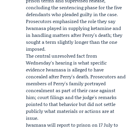
prison terms and supervised release,
concluding the sentencing phase for the five
defendants who pleaded guilty in the case.
Prosecutors emphasized the role they say
Iwamasa played in supplying ketamine and
in handling matters after Perry's death; they
sought a term slightly longer than the one
imposed.
The central unresolved fact from
Wednesday's hearing is what specific
evidence Iwamasa is alleged to have
concealed after Perry's death. Prosecutors and
members of Perry's family portrayed
concealment as part of their case against
him; court filings and the judge's remarks
pointed to that behavior but did not settle
publicly what materials or actions are at
issue.
Iwamasa will report to prison on 17 July to