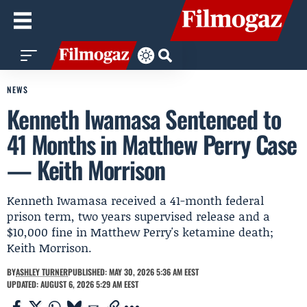
NEWS
Kenneth Iwamasa Sentenced to
41 Months in Matthew Perry Case
— Keith Morrison
Kenneth Iwamasa received a 41-month federal
prison term, two years supervised release and a
$10,000 fine in Matthew Perry's ketamine death;
Keith Morrison.
BY
ASHLEY TURNER
PUBLISHED: MAY 30, 2026 5:36 AM EEST
UPDATED: AUGUST 6, 2026 5:29 AM EEST