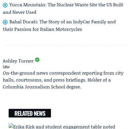
Yucca Mountain: The Nuclear Waste Site the US Built
and Never Used
Rahal Ducati: The Story of an IndyCar Family and
their Passion for Italian Motorcycles
Ashley Turner
Editor
On-the-ground news correspondent reporting from city
halls, courtrooms, and press briefings. Holder of a
Columbia Journalism School degree.
RELATED NEWS