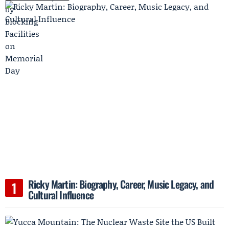
Ricky Martin: Biography, Career, Music Legacy, and
Cultural Influence