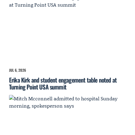
JUL 6, 2026
Erika Kirk and student engagement table noted at
Turning Point USA summit