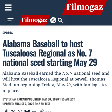
SPORTS
Alabama Baseball to host
Tuscaloosa Regional as No. 7
national seed starting May 29
Alabama Baseball earned the No. 7 national seed and
will host the Tuscaloosa Regional at Sewell-Thomas
Stadium beginning Friday, May 29, with fan logistics
in place.
BY
STEPHANIE GRANT
PUBLISHED: MAY 30, 2026 1:55 AM EEST
UPDATED: AUGUST 7, 2026 3:42 AM EEST