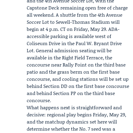
and the 4th Avenue Soccer Lot, with the
Capstone Deck remaining open free of charge
all weekend. A shuttle from the 4th Avenue
Soccer Lot to Sewell-Thomas Stadium will
begin at 4 p.m. CT on Friday, May 29. ADA-
accessible parking is available west of
Coliseum Drive in the Paul W. Bryant Drive
Lot. General admission seating will be
available in the Right Field Terrace, the
concourse near Rally Point on the third base
patio and the grass berm on the first base
concourse, and cooling stations will be set up
behind Section DD on the first base concourse
and behind Section PP on the third base
concourse.
What happens next is straightforward and
decisive: regional play begins Friday, May 29,
and the matchup dynamics set here will
determine whether the No. 7 seed was a