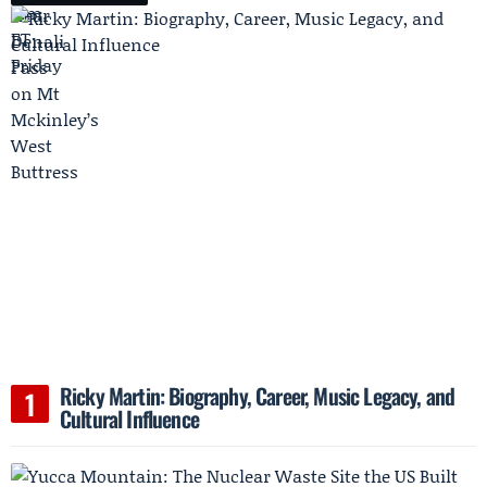
Ricky Martin: Biography, Career, Music Legacy, and
Cultural Influence