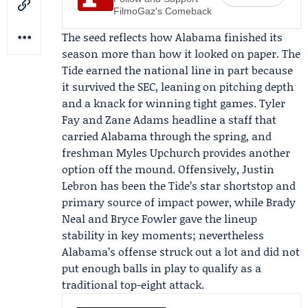
FilmoGaz's Comeback
The seed reflects how Alabama finished its
season more than how it looked on paper. The
Tide earned the national line in part because
it survived the SEC, leaning on pitching depth
and a knack for winning tight games.
Tyler
Fay
and
Zane Adams
headline a staff that
carried Alabama through the spring, and
freshman Myles Upchurch provides another
option off the mound. Offensively,
Justin
Lebron
has been the Tide’s star shortstop and
primary source of impact power, while Brady
Neal and Bryce Fowler gave the lineup
stability in key moments; nevertheless
Alabama’s offense struck out a lot and did not
put enough balls in play to qualify as a
traditional top-eight attack.