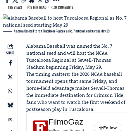
185 VIEWS
3 MIN READ
0 COMMENTS
Alabama Baseball to host Tuscaloosa Regional as No. 7 national seed starting May 29
Alabama
Baseball was named the No. 7
national seed and will host the NCAA
SHARE
Tuscaloosa Regional at Sewell-Thomas
Stadium beginning Friday, May 29.
The timing matters: the 2026 NCAA baseball
tournament opens that same Friday, and
home-field advantage makes Sewell-Thomas
the immediate destination for Crimson Tide
fans who want to watch the first weekend of
postseason play in Tuscaloosa.
FilmoGaz
☆
Follow
Follow and Support