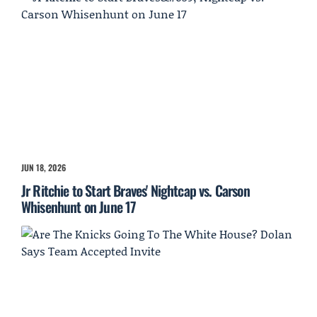
JUN 18, 2026
Jr Ritchie to Start Braves' Nightcap vs. Carson
Whisenhunt on June 17