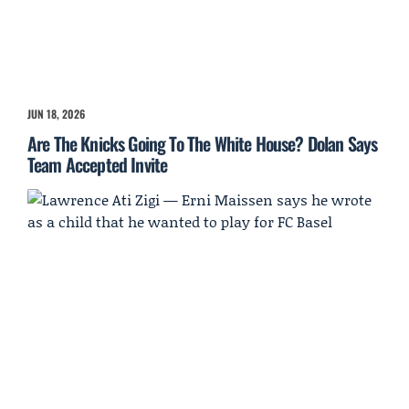
JUN 18, 2026
Are The Knicks Going To The White House? Dolan Says
Team Accepted Invite