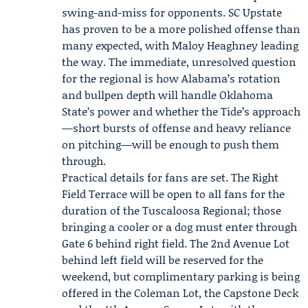
swing-and-miss for opponents.
SC Upstate
has proven to be a more polished offense than
many expected, with Maloy Heaghney leading
the way. The immediate, unresolved question
for the regional is how Alabama’s rotation
and bullpen depth will handle Oklahoma
State’s power and whether the Tide’s approach
—short bursts of offense and heavy reliance
on pitching—will be enough to push them
through.
Practical details for fans are set. The Right
Field Terrace will be open to all fans for the
duration of the Tuscaloosa Regional; those
bringing a cooler or a dog must enter through
Gate 6 behind right field. The 2nd Avenue Lot
behind left field will be reserved for the
weekend, but complimentary parking is being
offered in the Coleman Lot, the Capstone Deck