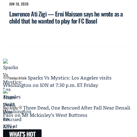
JUN 18, 2026
Lawrence Ati Zigi — Erni Maissen says he wrote as a
child that he wanted to play for FC Basel
Sparks Vs Mystics: Los Angeles visits
Previous Article
Washington on ION at 7:30 p.m. ET Friday
Three Dead, One Rescued After Fall Near Denali
Next Article
Pass on Mt Mckinley’s West Buttress
WHAT'S HOT