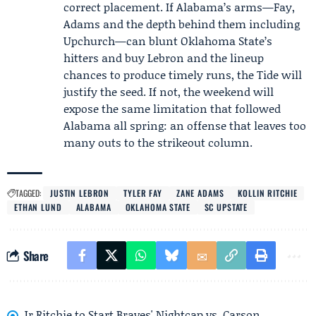
correct placement. If Alabama’s arms—Fay,
Adams and the depth behind them including
Upchurch—can blunt Oklahoma State’s
hitters and buy Lebron and the lineup
chances to produce timely runs, the Tide will
justify the seed. If not, the weekend will
expose the same limitation that followed
Alabama all spring: an offense that leaves too
many outs to the strikeout column.
TAGGED:
JUSTIN LEBRON
TYLER FAY
ZANE ADAMS
KOLLIN RITCHIE
ETHAN LUND
ALABAMA
OKLAHOMA STATE
SC UPSTATE
Share
Jr Ritchie to Start Braves' Nightcap vs. Carson