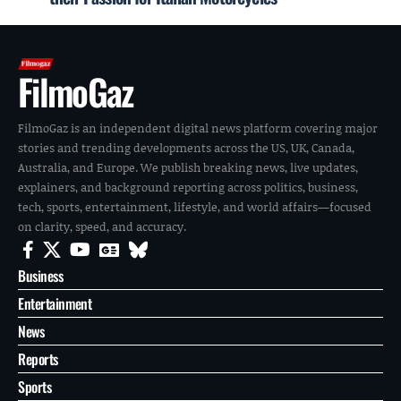
FilmoGaz
FilmoGaz is an independent digital news platform covering major
stories and trending developments across the US, UK, Canada,
Australia, and Europe. We publish breaking news, live updates,
explainers, and background reporting across politics, business,
tech, sports, entertainment, lifestyle, and world affairs—focused
on clarity, speed, and accuracy.
Business
Entertainment
News
Reports
Sports