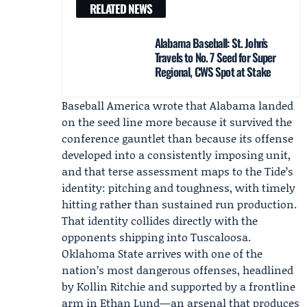
RELATED NEWS
Alabama Baseball: St. John’s
Travels to No. 7 Seed for Super
Regional, CWS Spot at Stake
Baseball America wrote that Alabama landed
on the seed line more because it survived the
conference gauntlet than because its offense
developed into a consistently imposing unit,
and that terse assessment maps to the Tide’s
identity: pitching and toughness, with timely
hitting rather than sustained run production.
That identity collides directly with the
opponents shipping into Tuscaloosa.
Oklahoma State
arrives with one of the
nation’s most dangerous offenses, headlined
by
Kollin Ritchie
and supported by a frontline
arm in
Ethan Lund
—an arsenal that produces