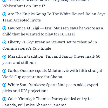
Whisenhunt on June 17
Are The Knicks Going To The White House? Dolan Says
Team Accepted Invite
Lawrence Ati Zigi — Erni Maissen says he wrote as a
child that he wanted to play for FC Basel
Liberty Vs Sky: Breanna Stewart set to rebound in
Commissioner’s Cup finale
Marathon tradition: Tim and Sandy Oliver mark 50
years and still run
Carlos Queiroz equals Milutinović with fifth straight
World Cup appearance for Ghana
White Sox - Yankees: SportsLine posts odds, expert
picks and DFS projections
Caleb Yirenkyi: Thomas Partey denied entry to
Canada, will miss Ghana v Panama