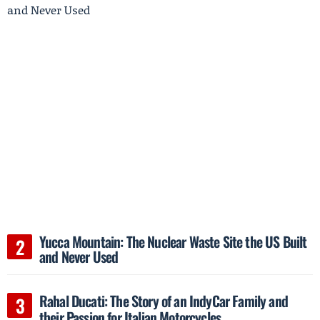
Yucca Mountain: The Nuclear Waste Site the US Built
and Never Used
Rahal Ducati: The Story of an IndyCar Family and
their Passion for Italian Motorcycles