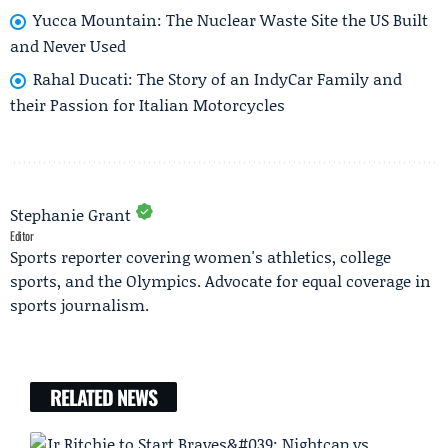
Yucca Mountain: The Nuclear Waste Site the US Built
and Never Used
Rahal Ducati: The Story of an IndyCar Family and
their Passion for Italian Motorcycles
Stephanie Grant
Editor
Sports reporter covering women's athletics, college
sports, and the Olympics. Advocate for equal coverage in
sports journalism.
RELATED NEWS