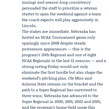
innings and season-long consistency
persuaded the staff to prioritize a veteran
starter to open the weekend against a team
the coach expects will play aggressively in
Lincoln.
The stakes are immediate. Nebraska has
hosted an NCAA Tournament game only
sparingly since 2008 despite steady
postseason appearances — this is the
program’s 20th Regional and one of eight
NCAA Regionals in the last 12 seasons — and a
strong outing Friday would not only
eliminate the first hurdle but also shape the
weekend’s pitching plan. Ole Miss and
Arizona State remain on the bracket and the
path to a Super Regional has narrowed to
three wins; Nebraska has advanced to the
Super Regional in 2000, 2001, 2002 and 2005,
and the program’s home-field surge this