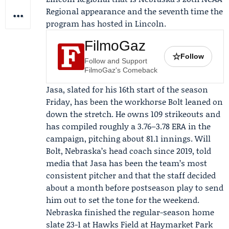
Regional appearance and the seventh time the
program has hosted in Lincoln.
FilmoGaz
☆
Follow
Follow and Support
FilmoGaz's Comeback
Jasa, slated for his 16th start of the season
Friday, has been the workhorse Bolt leaned on
down the stretch. He owns 109 strikeouts and
has compiled roughly a 3.76–3.78 ERA in the
campaign, pitching about 81.1 innings.
Will
Bolt
, Nebraska’s head coach since 2019, told
media that Jasa has been the team’s most
consistent pitcher and that the staff decided
about a month before postseason play to send
him out to set the tone for the weekend.
Nebraska finished the regular-season home
slate 23-1 at Hawks Field at Haymarket Park