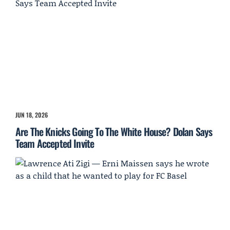
JUN 18, 2026
Are The Knicks Going To The White House? Dolan Says
Team Accepted Invite