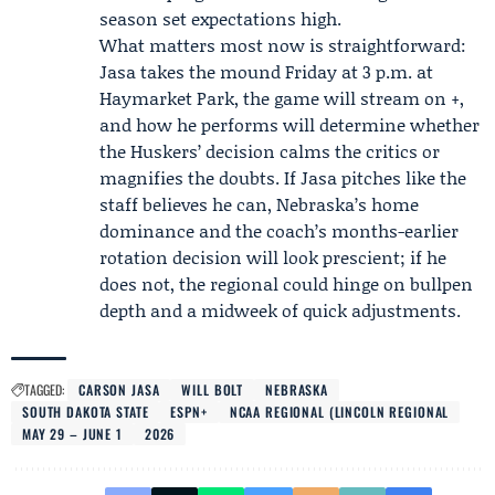
season set expectations high.
What matters most now is straightforward:
Jasa takes the mound Friday at 3 p.m. at
Haymarket Park, the game will stream on +,
and how he performs will determine whether
the Huskers’ decision calms the critics or
magnifies the doubts. If Jasa pitches like the
staff believes he can, Nebraska’s home
dominance and the coach’s months-earlier
rotation decision will look prescient; if he
does not, the regional could hinge on bullpen
depth and a midweek of quick adjustments.
TAGGED:
CARSON JASA
WILL BOLT
NEBRASKA
SOUTH DAKOTA STATE
ESPN+
NCAA REGIONAL (LINCOLN REGIONAL
MAY 29 – JUNE 1
2026