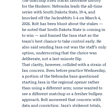
The matchup itself stacks favorable history
for the Huskers: Nebraska leads the all-time
series with South Dakota State, 19-4, and
knocked off the Jackrabbits 5-4 on March 4,
2026. Bolt has been blunt about the stakes —
he noted that South Dakota State is coming in
to win — and framed the Jasa start as the
team’s best chance to take control early. He
also said sending Jasa out was the staff’s only
option, underscoring that the choice was
deliberate, not a last-minute flip.
That clarity, however, collided with a strain of
fan concern. Even before practice Wednesday,
a portion of the Nebraska base questioned
starting Jasa in the regional opener rather
than using a different arm; some wanted to
see a different matchup or a fresher bullpen
approach. Bolt answered that concern with
data and conviction: Jasa’s strikeout totals,