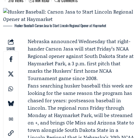
210 VIEWS
3 MIN READ
0 COMMENTS
Husker Baseball: Carson Jasa to Start Lincoln Regional Opener at Haymarket
Nebraska
announced Wednesday that right-
hander
Carson Jasa
will start Friday’s NCAA
SHARE
Regional opener against
South Dakota State
at
Haymarket Park, a 3 p.m. first pitch that
marks the Huskers’ first home NCAA
Tournament game since 2008.
Fans searching husker baseball this week are
looking for the same reason the program has
chased for years: postseason baseball in
Lincoln. The regional runs Friday through
Monday at Haymarket Park, will be streamed
on +, and brings Ole Miss and Arizona State to
town alongside South Dakota State in a
Lincoln Regional that is Nebraska’s 20th NCAA