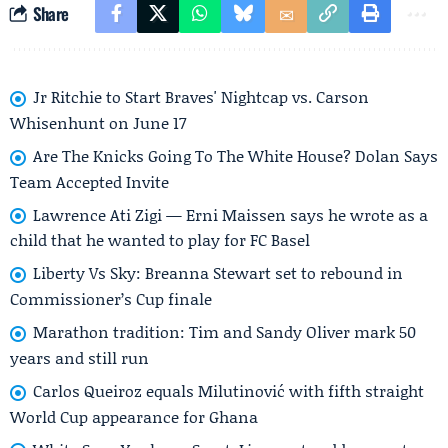
Share
Jr Ritchie to Start Braves' Nightcap vs. Carson
Whisenhunt on June 17
Are The Knicks Going To The White House? Dolan Says
Team Accepted Invite
Lawrence Ati Zigi — Erni Maissen says he wrote as a
child that he wanted to play for FC Basel
Liberty Vs Sky: Breanna Stewart set to rebound in
Commissioner’s Cup finale
Marathon tradition: Tim and Sandy Oliver mark 50
years and still run
Carlos Queiroz equals Milutinović with fifth straight
World Cup appearance for Ghana