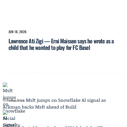
JUN 18, 2026
Lawrence Ati Zigi — Erni Maissen says he wrote as a
child that he wanted to play for FC Basel
Msft jumps on Snowflake AI signal as
Previous Article
Ackman backs Msft ahead of Build