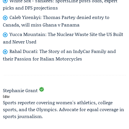
White Sox - Yankees: SportsLine posts odds, expert
picks and DFS projections
Caleb Yirenkyi: Thomas Partey denied entry to
Canada, will miss Ghana v Panama
Yucca Mountain: The Nuclear Waste Site the US Built
and Never Used
Rahal Ducati: The Story of an IndyCar Family and
their Passion for Italian Motorcycles
Stephanie Grant
Editor
Sports reporter covering women's athletics, college
sports, and the Olympics. Advocate for equal coverage in
sports journalism.