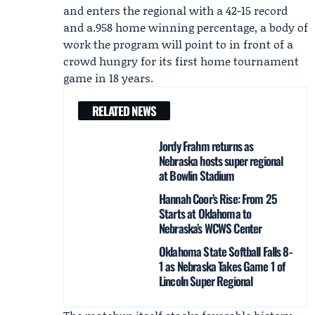
and enters the regional with a 42-15 record
and a.958 home winning percentage, a body of
work the program will point to in front of a
crowd hungry for its first home tournament
game in 18 years.
RELATED NEWS
Jordy Frahm returns as
Nebraska hosts super regional
at Bowlin Stadium
Hannah Coor’s Rise: From 25
Starts at Oklahoma to
Nebraska’s WCWS Center
Oklahoma State Softball Falls 8-
1 as Nebraska Takes Game 1 of
Lincoln Super Regional