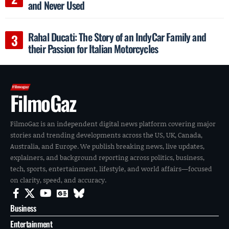
and Never Used
Rahal Ducati: The Story of an IndyCar Family and
their Passion for Italian Motorcycles
FilmoGaz
FilmoGaz is an independent digital news platform covering major
stories and trending developments across the US, UK, Canada,
Australia, and Europe. We publish breaking news, live updates,
explainers, and background reporting across politics, business,
tech, sports, entertainment, lifestyle, and world affairs—focused
on clarity, speed, and accuracy.
Business
Entertainment