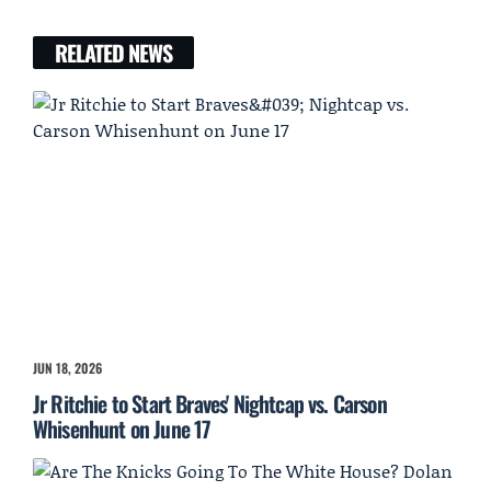
RELATED NEWS
JUN 18, 2026
Jr Ritchie to Start Braves' Nightcap vs. Carson
Whisenhunt on June 17