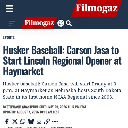
SPORTS
Husker Baseball: Carson Jasa to
Start Lincoln Regional Opener at
Haymarket
Husker baseball: Carson Jasa will start Friday at 3
p.m. at Haymarket as Nebraska hosts South Dakota
State in its first home NCAA Regional since 2008.
BY
STEPHANIE GRANT
PUBLISHED: MAY 29, 2026 11:17 PM EEST
UPDATED: AUGUST 7, 2026 10:13 AM EEST