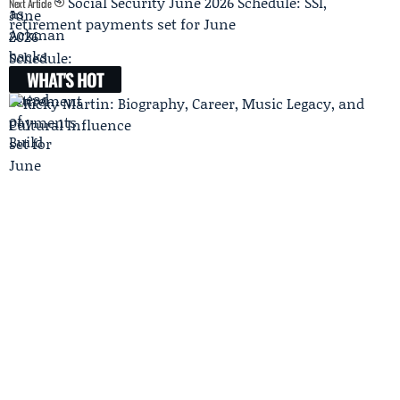
Social Security June 2026 Schedule: SSI,
Next Article
retirement payments set for June
WHAT'S HOT