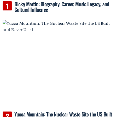
Ricky Martin: Biography, Career, Music Legacy, and
Cultural Influence
Yucca Mountain: The Nuclear Waste Site the US Built