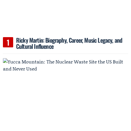
Ricky Martin: Biography, Career, Music Legacy, and
Cultural Influence