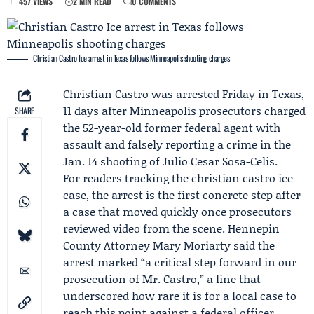
457 VIEWS
2 MIN READ
0 COMMENTS
Christian Castro Ice arrest in Texas follows Minneapolis shooting charges
Christian Castro
was arrested Friday in Texas,
11 days after Minneapolis prosecutors charged
SHARE
the 52-year-old former federal agent with
assault and falsely reporting a crime in the
Jan. 14 shooting of
Julio Cesar Sosa-Celis
.
For readers tracking the christian castro ice
case, the arrest is the first concrete step after
a case that moved quickly once prosecutors
reviewed video from the scene.
Hennepin
County
Attorney
Mary Moriarty
said the
arrest marked “a critical step forward in our
prosecution of Mr. Castro,” a line that
underscored how rare it is for a local case to
reach this point against a federal officer.