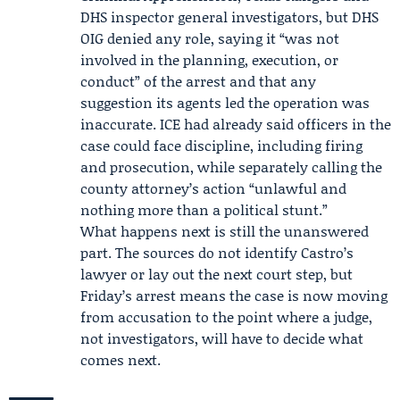
DHS inspector general investigators, but
DHS
OIG
denied any role, saying it “was not
involved in the planning, execution, or
conduct” of the arrest and that any
suggestion its agents led the operation was
inaccurate. ICE had already said officers in the
case could face discipline, including firing
and prosecution, while separately calling the
county attorney’s action “unlawful and
nothing more than a political stunt.”
What happens next is still the unanswered
part. The sources do not identify Castro’s
lawyer or lay out the next court step, but
Friday’s arrest means the case is now moving
from accusation to the point where a judge,
not investigators, will have to decide what
comes next.