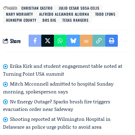
TAGGED:
CHRISTIAN CASTRO
JULIO CESAR SOSA-CELIS
MARY MORIARTY
ALFREDO ALEJANDRO ALJORNA
TODD LYONS
HENNEPIN COUNTY
DHS OIG
TEXAS RANGERS
Share
Erika Kirk and student engagement table noted at
Turning Point USA summit
Mitch Mcconnell admitted to hospital Sunday
morning, spokesperson says
Nv Energy Outage? Sparks brush fire triggers
evacuation order near Safeway
Shooting reported at Wilmington Hospital in
Delaware as police urge public to avoid area