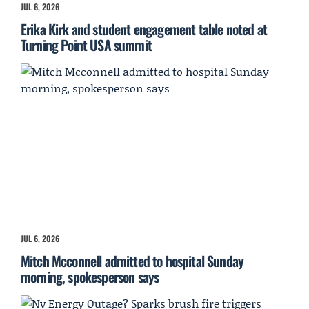
JUL 6, 2026
Erika Kirk and student engagement table noted at
Turning Point USA summit
JUL 6, 2026
Mitch Mcconnell admitted to hospital Sunday
morning, spokesperson says