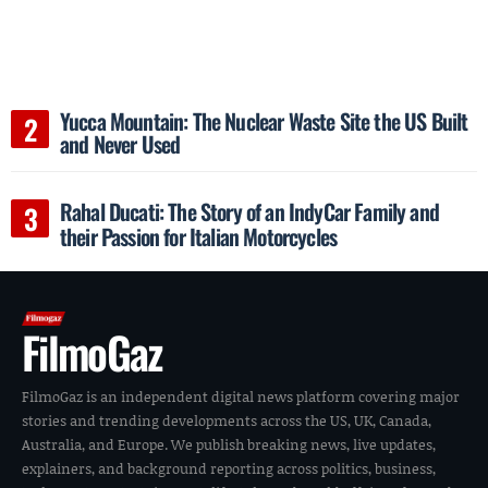
Yucca Mountain: The Nuclear Waste Site the US Built
and Never Used
Rahal Ducati: The Story of an IndyCar Family and
their Passion for Italian Motorcycles
FilmoGaz
FilmoGaz is an independent digital news platform covering major
stories and trending developments across the US, UK, Canada,
Australia, and Europe. We publish breaking news, live updates,
explainers, and background reporting across politics, business,