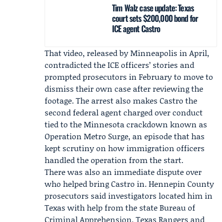
Tim Walz case update: Texas
court sets $200,000 bond for
ICE agent Castro
That video, released by Minneapolis in April,
contradicted the ICE officers’ stories and
prompted prosecutors in February to move to
dismiss their own case after reviewing the
footage. The arrest also makes Castro the
second federal agent charged over conduct
tied to the Minnesota crackdown known as
Operation Metro Surge, an episode that has
kept scrutiny on how immigration officers
handled the operation from the start.
There was also an immediate dispute over
who helped bring Castro in. Hennepin County
prosecutors said investigators located him in
Texas with help from the state Bureau of
Criminal Apprehension,
Texas Rangers
and