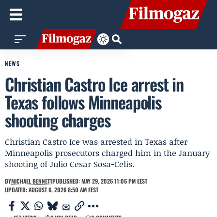
NEWS
Christian Castro Ice arrest in
Texas follows Minneapolis
shooting charges
Christian Castro Ice was arrested in Texas after
Minneapolis prosecutors charged him in the January
shooting of Julio Cesar Sosa-Celis.
BY
MICHAEL BENNETT
PUBLISHED: MAY 29, 2026 11:06 PM EEST
UPDATED: AUGUST 6, 2026 8:50 AM EEST