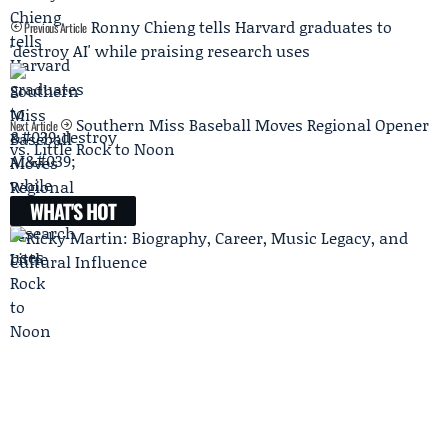
Ronny Chieng tells Harvard graduates to
Previous Article
'destroy AI' while praising research uses
Southern Miss Baseball Moves Regional Opener
Next Article
vs. Little Rock to Noon
WHAT'S HOT