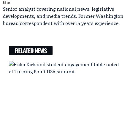
Editor
Senior analyst covering national news, legislative
developments, and media trends. Former Washington
bureau correspondent with over 14 years experience.
RELATED NEWS