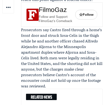
FilmoGaz
☆
Follow
Follow and Support
FilmoGaz's Comeback
Prosecutors say Castro fired through a home’s
front door and struck Sosa-Celis in the thigh
while he and another officer chased
Alfredo
Alejandro Aljorna
to the Minneapolis
apartment duplex where Aljorna and Sosa-
Celis lived. Both men were legally residing in
the United States, and the shooting did not kill
anyone, but the charges make clear
prosecutors believe Castro’s account of the
encounter could not hold up once the footage
was reviewed.
RELATED NEWS