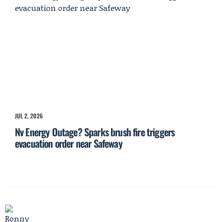
JUL 2, 2026
Nv Energy Outage? Sparks brush fire triggers
evacuation order near Safeway