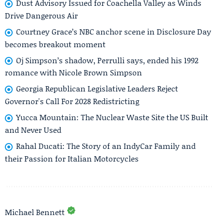
Dust Advisory Issued for Coachella Valley as Winds
Drive Dangerous Air
Courtney Grace’s NBC anchor scene in Disclosure Day
becomes breakout moment
Oj Simpson’s shadow, Perrulli says, ended his 1992
romance with Nicole Brown Simpson
Georgia Republican Legislative Leaders Reject
Governor's Call For 2028 Redistricting
Yucca Mountain: The Nuclear Waste Site the US Built
and Never Used
Rahal Ducati: The Story of an IndyCar Family and
their Passion for Italian Motorcycles
Michael Bennett