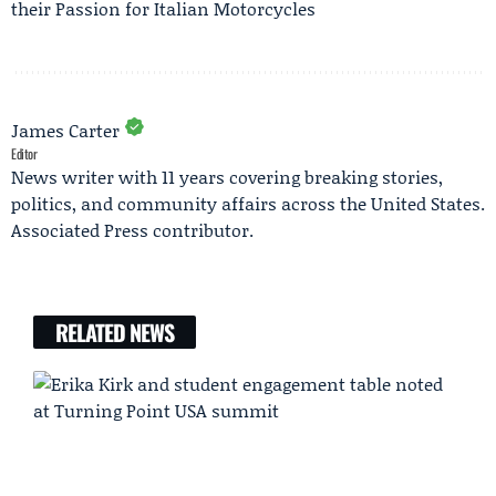
their Passion for Italian Motorcycles
James Carter
Editor
News writer with 11 years covering breaking stories,
politics, and community affairs across the United States.
Associated Press contributor.
RELATED NEWS