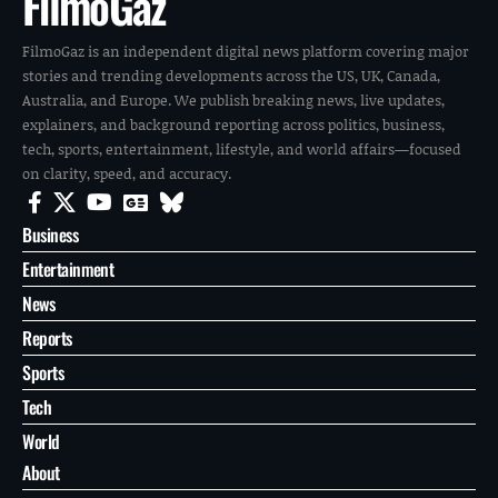
FilmoGaz
FilmoGaz is an independent digital news platform covering major
stories and trending developments across the US, UK, Canada,
Australia, and Europe. We publish breaking news, live updates,
explainers, and background reporting across politics, business,
tech, sports, entertainment, lifestyle, and world affairs—focused
on clarity, speed, and accuracy.
Business
Entertainment
News
Reports
Sports
Tech
World
About