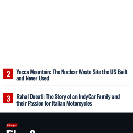
Yucca Mountain: The Nuclear Waste Site the US Built
and Never Used
Rahal Ducati: The Story of an IndyCar Family and
their Passion for Italian Motorcycles