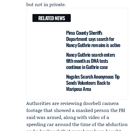
but not in private.
RELATED NEWS
Pima County Sheriff's
Department says search for
Nancy Guthrie remains is active
Nancy Guthrie search enters
fifth month as DNA tests
continue in Guthrie case
Nogales Search Anonymous Tip
Sends Volunteers Back to
Mariposa Area
Authorities are reviewing doorbell camera
footage that showed a masked person the FBI
said was armed, along with video of a
speeding car around the time of the abduction