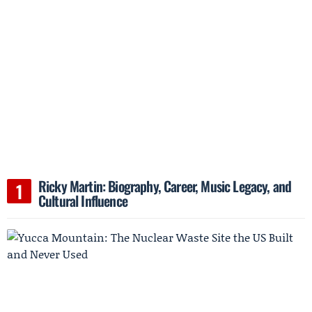
Ricky Martin: Biography, Career, Music Legacy, and
Cultural Influence