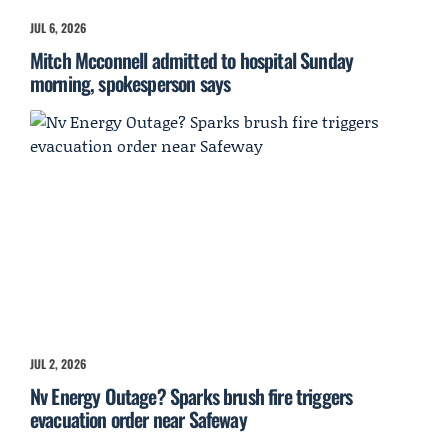
JUL 6, 2026
Mitch Mcconnell admitted to hospital Sunday
morning, spokesperson says
JUL 2, 2026
Nv Energy Outage? Sparks brush fire triggers
evacuation order near Safeway