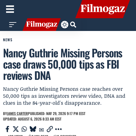
NEWS
Nancy Guthrie Missing Persons
case draws 50,000 tips as FBI
reviews DNA
Nancy Guthrie Missing Persons case reaches over
50,000 tips as investigators review video, DNA and
clues in the 84-year-old's disappearance.
BY
JAMES CARTER
PUBLISHED: MAY 29, 2026 9:17 PM EEST
UPDATED: AUGUST 6, 2026 8:33 AM EEST