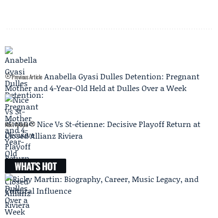
Anabella Gyasi Dulles Detention: Pregnant
Previous Article
Mother and 4-Year-Old Held at Dulles Over a Week
Nice Vs St-étienne: Decisive Playoff Return at
Next Article
Closed Allianz Riviera
WHAT'S HOT