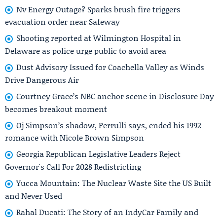
Nv Energy Outage? Sparks brush fire triggers
evacuation order near Safeway
Shooting reported at Wilmington Hospital in
Delaware as police urge public to avoid area
Dust Advisory Issued for Coachella Valley as Winds
Drive Dangerous Air
Courtney Grace’s NBC anchor scene in Disclosure Day
becomes breakout moment
Oj Simpson’s shadow, Perrulli says, ended his 1992
romance with Nicole Brown Simpson
Georgia Republican Legislative Leaders Reject
Governor's Call For 2028 Redistricting
Yucca Mountain: The Nuclear Waste Site the US Built
and Never Used
Rahal Ducati: The Story of an IndyCar Family and