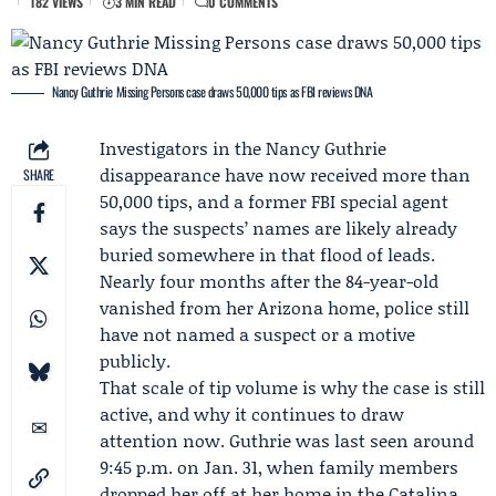
182 VIEWS
3 MIN READ
0 COMMENTS
Nancy Guthrie Missing Persons case draws 50,000 tips as FBI reviews DNA
Investigators in the
Nancy Guthrie
disappearance have now received more than
SHARE
50,000 tips, and a former FBI special agent
says the suspects’ names are likely already
buried somewhere in that flood of leads.
Nearly four months after the 84-year-old
vanished from her Arizona home, police still
have not named a suspect or a motive
publicly.
That scale of tip volume is why the case is still
active, and why it continues to draw
attention now. Guthrie was last seen around
9:45 p.m. on Jan. 31, when family members
dropped her off at her home in the Catalina