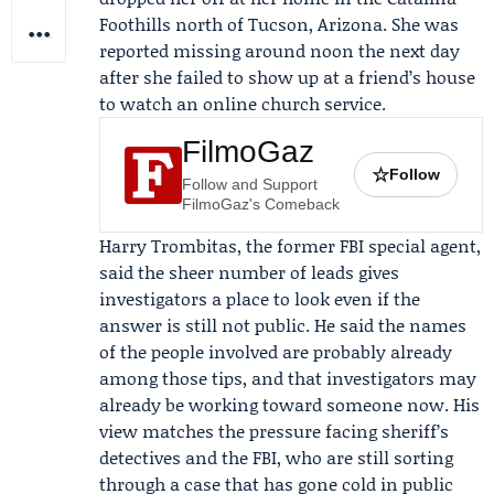
Foothills north of Tucson, Arizona. She was
reported missing around noon the next day
after she failed to show up at a friend’s house
to watch an online church service.
FilmoGaz
☆
Follow
Follow and Support
FilmoGaz's Comeback
Harry Trombitas
, the former FBI special agent,
said the sheer number of leads gives
investigators a place to look even if the
answer is still not public. He said the names
of the people involved are probably already
among those tips, and that investigators may
already be working toward someone now. His
view matches the pressure facing sheriff’s
detectives and the FBI, who are still sorting
through a case that has gone cold in public