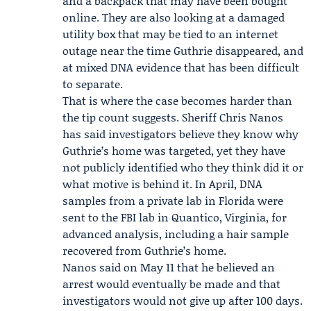
and a backpack that may have been bought
online. They are also looking at a damaged
utility box that may be tied to an internet
outage near the time Guthrie disappeared, and
at mixed DNA evidence that has been difficult
to separate.
That is where the case becomes harder than
the tip count suggests. Sheriff
Chris Nanos
has said investigators believe they know why
Guthrie’s home was targeted, yet they have
not publicly identified who they think did it or
what motive is behind it. In April, DNA
samples from a private lab in Florida were
sent to the FBI lab in Quantico, Virginia, for
advanced analysis, including a hair sample
recovered from Guthrie’s home.
Nanos said on May 11 that he believed an
arrest would eventually be made and that
investigators would not give up after 100 days.