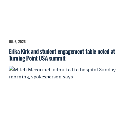
JUL 6, 2026
Erika Kirk and student engagement table noted at
Turning Point USA summit