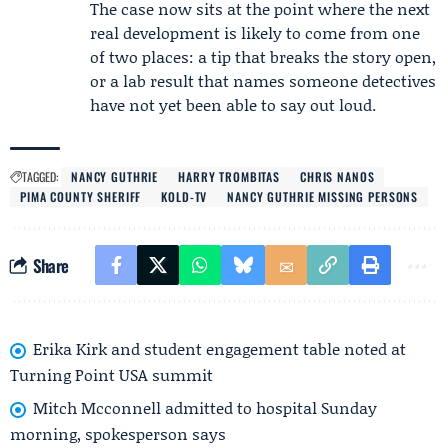
The case now sits at the point where the next
real development is likely to come from one
of two places: a tip that breaks the story open,
or a lab result that names someone detectives
have not yet been able to say out loud.
TAGGED:
NANCY GUTHRIE
HARRY TROMBITAS
CHRIS NANOS
PIMA COUNTY SHERIFF
KOLD-TV
NANCY GUTHRIE MISSING PERSONS
Share
Erika Kirk and student engagement table noted at
Turning Point USA summit
Mitch Mcconnell admitted to hospital Sunday
morning, spokesperson says