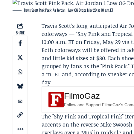
Travis Scott Pink Pack: Air Jordan 1 Low OG Drops May 29 at 10 a.m. ET
Travis Scott's long-anticipated Air 
SHARE
colorways — "Shy Pink and Tropical 
10:00 a.m. ET on Friday, May 29 via 
Both colorways will be offered in adu
and little kid sizes at $80. Each sho
grouped by fans as the "Pink Pack." 
a.m. ET and, according to sneaker co
day.
FilmoGaz
Follow and Support FilmoGaz's Co
The "Shy Pink and Tropical Pink" ite
accents on the reverse Nike Swoosh
overlays over a Muslin midsole and 