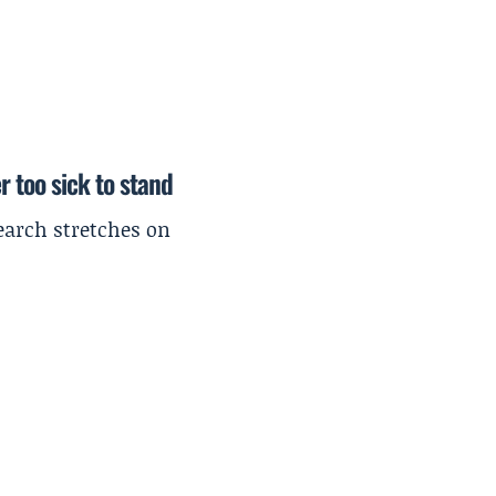
r too sick to stand