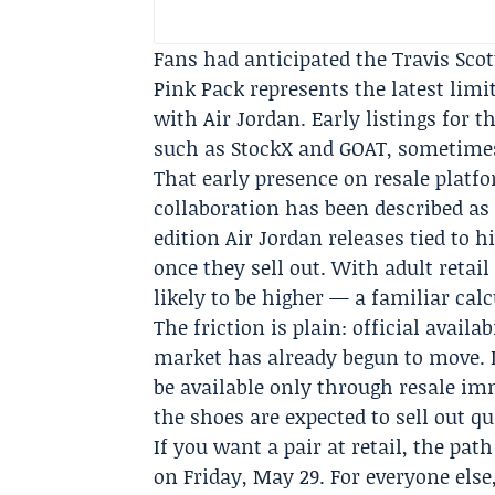
Fans had anticipated the Travis Scot
Pink Pack represents the latest limi
with Air Jordan. Early listings for t
such as
StockX
and
GOAT
, sometimes
That early presence on resale platf
collaboration has been described as 
edition Air Jordan releases tied to h
once they sell out. With adult retail 
likely to be higher — a familiar calc
The friction is plain: official avail
market has already begun to move. 
be available only through resale im
the shoes are expected to sell out qu
If you want a pair at retail, the pat
on Friday, May 29. For everyone else