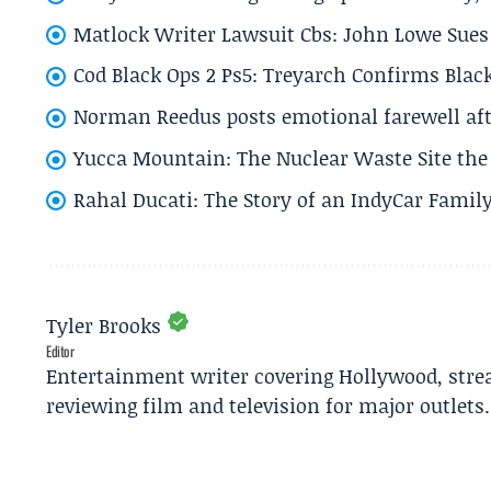
Matlock Writer Lawsuit Cbs: John Lowe Sues 
Cod Black Ops 2 Ps5: Treyarch Confirms Black
Norman Reedus posts emotional farewell aft
Yucca Mountain: The Nuclear Waste Site the 
Rahal Ducati: The Story of an IndyCar Family
Tyler Brooks
Editor
Entertainment writer covering Hollywood, stre
reviewing film and television for major outlets.