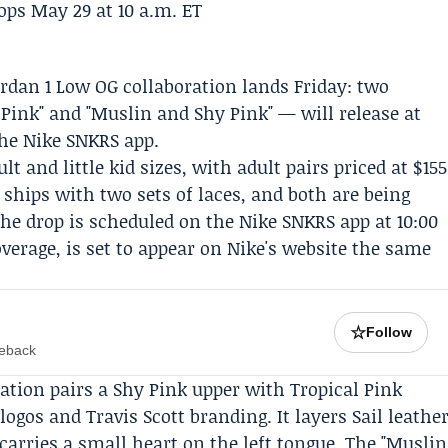
Jordan 1 Low OG collaboration lands Friday: two
Pink" and "Muslin and Shy Pink" — will release at
the
Nike SNKRS
app.
lt and little kid sizes, with adult pairs priced at $155
e ships with two sets of laces, and both are being
The drop is scheduled on the
Nike
SNKRS app at 10:00
verage, is set to appear on Nike's website the same
☆
Follow
meback
ration pairs a Shy Pink upper with Tropical Pink
 logos and
Travis Scott
branding. It layers Sail leathe
carries a small heart on the left tongue. The "Muslin