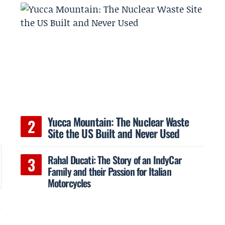
Yucca Mountain: The Nuclear Waste
Site the US Built and Never Used
Rahal Ducati: The Story of an IndyCar
Family and their Passion for Italian
Motorcycles
r