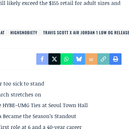
l likely exceed the $155 retail for adult sizes and
OAT
HIGHSNOBIETY
TRAVIS SCOTT X AIR JORDAN 1 LOW OG RELEAS
r too sick to stand
arch stretches on
e HYBE–UMG Ties at Seoul Town Hall
a Became the Season’s Standout
rst role at 6 and a 40-year career