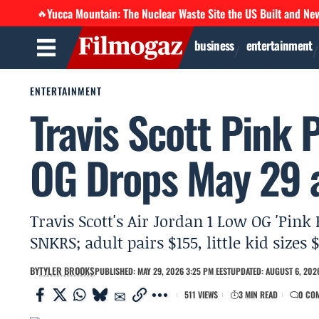
Yucca Mountain: The Nuclear Waste Site the US Built and Ne
🔥
business
entertainment
ENTERTAINMENT
Travis Scott Pink 
OG Drops May 29 a
Travis Scott's Air Jordan 1 Low OG 'Pink
SNKRS; adult pairs $155, little kid sizes 
BY
TYLER BROOKS
PUBLISHED: MAY 29, 2026 3:25 PM EEST
UPDATED: AUGUST 6, 2026
511 VIEWS
3 MIN READ
0 CO