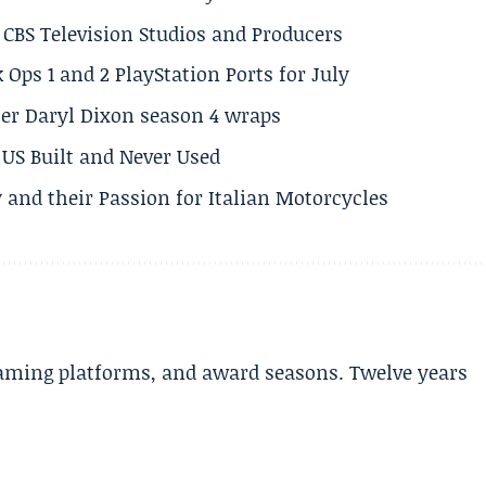
CBS Television Studios and Producers
 Ops 1 and 2 PlayStation Ports for July
er Daryl Dixon season 4 wraps
US Built and Never Used
 and their Passion for Italian Motorcycles
aming platforms, and award seasons. Twelve years