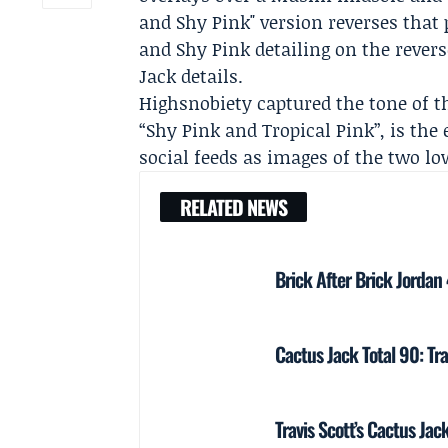
and Shy Pink" version reverses that 
and Shy Pink detailing on the rever
Jack details.
Highsnobiety
captured the tone of th
“Shy Pink and Tropical Pink”, is th
social feeds as images of the two lo
RELATED NEWS
Brick After Brick Jordan
Cactus Jack Total 90: Tra
Travis Scott’s Cactus Jac