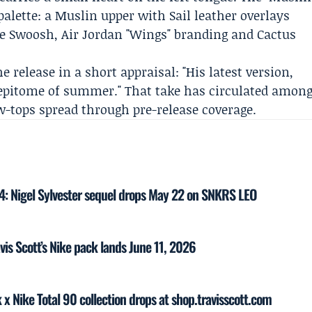
palette: a Muslin upper with Sail leather overlays
se Swoosh, Air Jordan "Wings" branding and Cactus
e release in a short appraisal: "His latest version,
e epitome of summer." That take has circulated amon
w-tops spread through pre-release coverage.
 4: Nigel Sylvester sequel drops May 22 on SNKRS LEO
vis Scott’s Nike pack lands June 11, 2026
k x Nike Total 90 collection drops at shop.travisscott.com