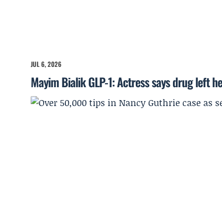
JUL 6, 2026
Mayim Bialik GLP-1: Actress says drug left he