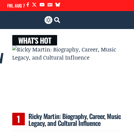
FRI, AUG 7
WHAT'S HOT
w
Ricky Martin: Biography, Career, Music
Legacy, and Cultural Influence