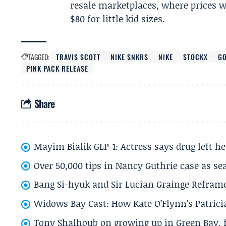
resale marketplaces, where prices wil
$80 for little kid sizes.
TAGGED:
TRAVIS SCOTT
NIKE SNKRS
NIKE
STOCKX
G
PINK PACK RELEASE
Share
Mayim Bialik GLP-1: Actress says drug left he
Over 50,000 tips in Nancy Guthrie case as se
Bang Si-hyuk and Sir Lucian Grainge Refram
Widows Bay Cast: How Kate O’Flynn’s Patrici
Tony Shalhoub on growing up in Green Bay, fi