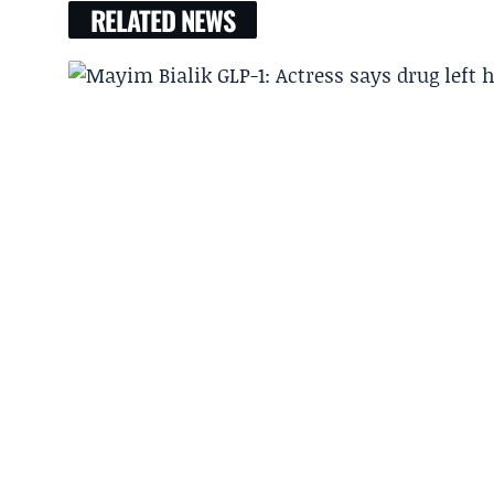
RELATED NEWS