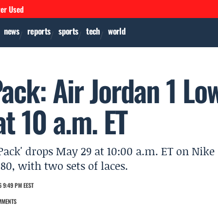
ver Used
news
reports
sports
tech
world
Pack: Air Jordan 1 Lo
t 10 a.m. ET
 Pack' drops May 29 at 10:00 a.m. ET on Nike
$80, with two sets of laces.
 9:49 PM EEST
MMENTS