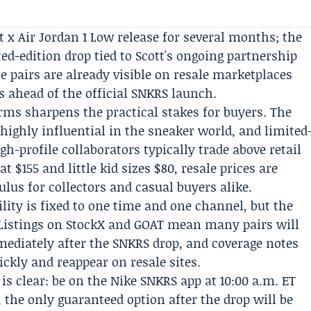
t x Air Jordan 1 Low release for several months; the
ted-edition drop tied to Scott's ongoing partnership
he pairs are already visible on resale marketplaces
 ahead of the official SNKRS launch.
orms sharpens the practical stakes for buyers. The
highly influential in the sneaker world, and limited
igh-profile collaborators typically trade above retail
at $155 and little kid sizes $80, resale prices are
ulus for collectors and casual buyers alike.
ability is fixed to one time and one channel, but the
Listings on StockX and GOAT mean many pairs will
mediately after the SNKRS drop, and coverage notes
ickly and reappear on resale sites.
h is clear: be on the Nike SNKRS app at 10:00 a.m. ET
, the only guaranteed option after the drop will be