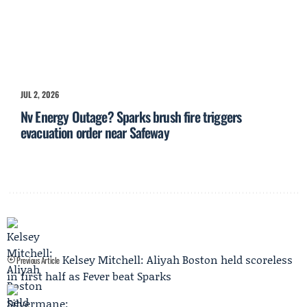
JUL 2, 2026
Nv Energy Outage? Sparks brush fire triggers
evacuation order near Safeway
Kelsey Mitchell: Aliyah Boston held scoreless
Previous Article
in first half as Fever beat Sparks