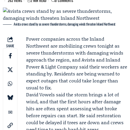
263 VIEWS
2 MIN READ
0 COMMENTS
Avista crews stand by as severe thunderstorms, damaging winds threaten Inland Northwest
Power companies across the Inland
Northwest are mobilizing crews tonight as
SHARE
severe thunderstorms with damaging winds
approach the region, and
Avista
and Inland
Power & Light Company said their workers are
standing by. Residents are being warned to
expect outages that could take longer than
usual to fix.
David Vowels
said the storm brings a lot of
wind, and that the first hours after damage
hits are often spent assessing what broke
before repairs can start. He said restoration
could be delayed if trees are down and crews
need time to reach hard-hit areas.