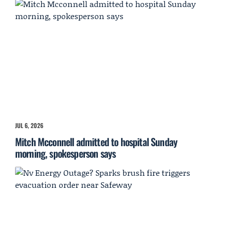
JUL 6, 2026
Mitch Mcconnell admitted to hospital Sunday
morning, spokesperson says