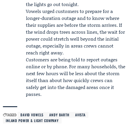
the lights go out tonight.
Vowels urged customers to prepare for a
longer-duration outage and to know where
their supplies are before the storm arrives. If
the wind drops trees across lines, the wait for
power could stretch well beyond the initial
outage, especially in areas crews cannot
reach right away.
Customers are being told to report outages
online or by phone. For many households, the
next few hours will be less about the storm
itself than about how quickly crews can
safely get into the damaged areas once it
passes.
TAGGED:
DAVID VOWELS
ANDY BARTH
AVISTA
INLAND POWER & LIGHT COMPANY