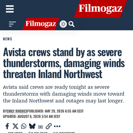
NEWS
Avista crews stand by as severe
thunderstorms, damaging winds
threaten Inland Northwest
Avista said crews are ready tonight as severe
thunderstorms with damaging winds move toward
the Inland Northwest and outages may last longer.
BY
EMILY RHODES
PUBLISHED: MAY 29, 2026 6:55 AM EEST
UPDATED: AUGUST 6, 2026 3:54 AM EEST