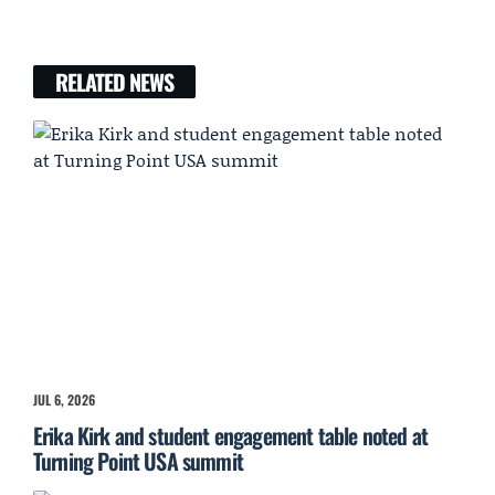
RELATED NEWS
JUL 6, 2026
Erika Kirk and student engagement table noted at
Turning Point USA summit