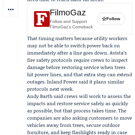
FilmoGaz
☆
Follow
Follow and Support
FilmoGaz's Comeback
That timing matters because utility workers
may not be able to switch power back on
immediately after a line goes down. Avista’s
fire safety protocols require crews to inspect
damage before restoring service when trees
hit power lines, and that extra step can extend
outages. Inland Power said it plans similar
protocols next week.
Andy Barth
said crews will work to assess the
impacts and restore service safely as quickly
as possible, but that process takes time. The
companies are also asking customers to move
vehicles away from trees, secure outdoor
furniture, and keep flashlights ready in case