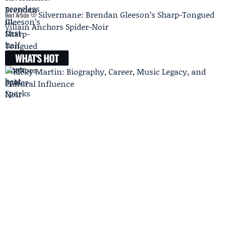
Silvermane: Brendan Gleeson’s Sharp-Tongued
Next Article
Villain Anchors Spider-Noir
WHAT'S HOT