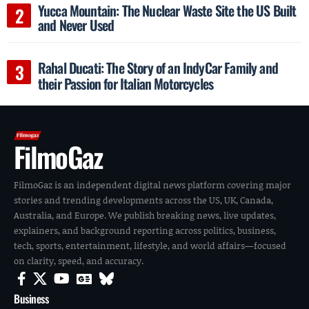
Yucca Mountain: The Nuclear Waste Site the US Built
and Never Used
Rahal Ducati: The Story of an IndyCar Family and
their Passion for Italian Motorcycles
FilmoGaz
FilmoGaz is an independent digital news platform covering major
stories and trending developments across the US, UK, Canada,
Australia, and Europe. We publish breaking news, live updates,
explainers, and background reporting across politics, business,
tech, sports, entertainment, lifestyle, and world affairs—focused
on clarity, speed, and accuracy.
Business