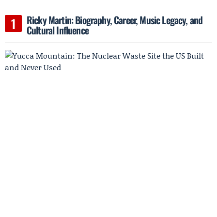
Ricky Martin: Biography, Career, Music Legacy, and
Cultural Influence