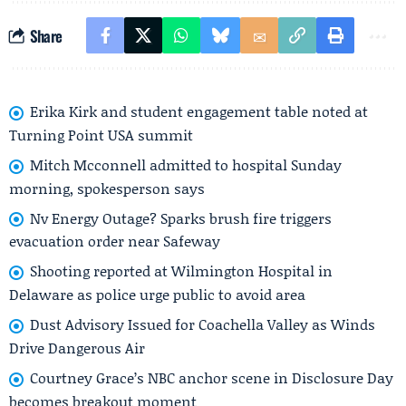
Share
Erika Kirk and student engagement table noted at
Turning Point USA summit
Mitch Mcconnell admitted to hospital Sunday
morning, spokesperson says
Nv Energy Outage? Sparks brush fire triggers
evacuation order near Safeway
Shooting reported at Wilmington Hospital in
Delaware as police urge public to avoid area
Dust Advisory Issued for Coachella Valley as Winds
Drive Dangerous Air
Courtney Grace’s NBC anchor scene in Disclosure Day
becomes breakout moment