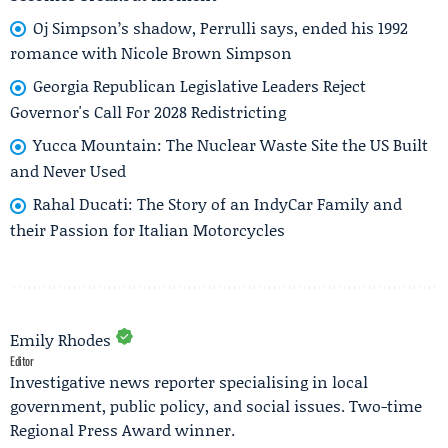
Oj Simpson’s shadow, Perrulli says, ended his 1992
romance with Nicole Brown Simpson
Georgia Republican Legislative Leaders Reject
Governor's Call For 2028 Redistricting
Yucca Mountain: The Nuclear Waste Site the US Built
and Never Used
Rahal Ducati: The Story of an IndyCar Family and
their Passion for Italian Motorcycles
Emily Rhodes
Editor
Investigative news reporter specialising in local
government, public policy, and social issues. Two-time
Regional Press Award winner.