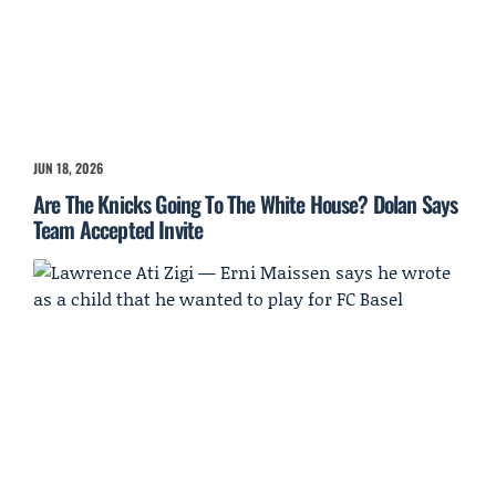
JUN 18, 2026
Are The Knicks Going To The White House? Dolan Says
Team Accepted Invite