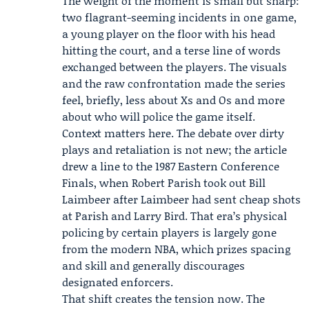
The weight of the moment is small but sharp:
two flagrant-seeming incidents in one game,
a young player on the floor with his head
hitting the court, and a terse line of words
exchanged between the players. The visuals
and the raw confrontation made the series
feel, briefly, less about Xs and Os and more
about who will police the game itself.
Context matters here. The debate over dirty
plays and retaliation is not new; the article
drew a line to the 1987 Eastern Conference
Finals, when Robert Parish took out Bill
Laimbeer after Laimbeer had sent cheap shots
at Parish and Larry Bird. That era’s physical
policing by certain players is largely gone
from the modern NBA, which prizes spacing
and skill and generally discourages
designated enforcers.
That shift creates the tension now. The