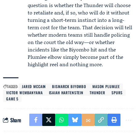
question is whether the Thunder will choose
to retaliate and, if so, who will do it without
turning a short-term instinct into a long-
term cost for the team. That decision will tell
whether modern teams still handle policing
on the court the old way—or whether
incidents like the Biyombo hit and the
Plumlee elbow simply become part of the
highlight reel and nothing more.
TAGGED:
JARED MCCAIN
BISMARCK BIYOMBO
MASON PLUMLEE
VICTOR WEMBANYAMA
ISAIAH HARTENSTEIN
THUNDER
SPURS
GAME 5
Share