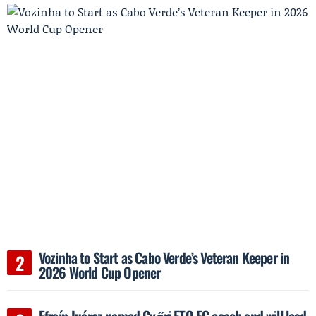
Vozinha to Start as Cabo Verde’s Veteran Keeper in
2026 World Cup Opener
Efraín Juárez named Győri ETO FC coach and will lead