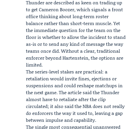
Thunder are described as keen on trading up
to get Cameron Boozer, which signals a front
office thinking about long-term roster
balance rather than short-term muscle. Yet
the immediate question for the team on the
floor is whether to allow the incident to stand
as-is or to send any kind of message the way
teams once did. Without a clear, traditional
enforcer beyond Hartenstein, the options are
limited.
The series-level stakes are practical: a
retaliation would invite fines, ejections or
suspensions and could reshape matchups in
the next game. The article said the Thunder
almost have to retaliate after the clip
circulated; it also said the NBA does not really
do enforcers the way it used to, leaving a gap
between impulse and capability.
The single most consequential unanswered