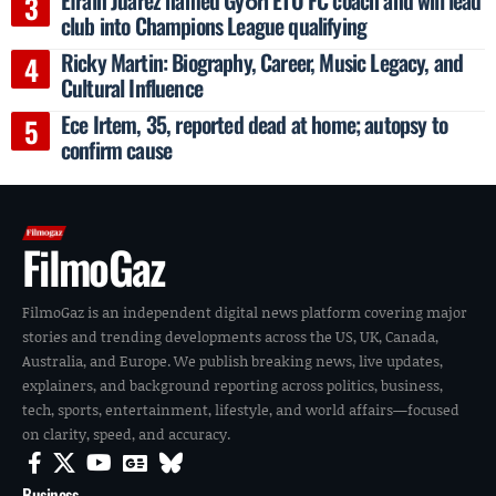
club into Champions League qualifying
Ricky Martin: Biography, Career, Music Legacy, and
Cultural Influence
Ece Irtem, 35, reported dead at home; autopsy to
confirm cause
FilmoGaz
FilmoGaz is an independent digital news platform covering major
stories and trending developments across the US, UK, Canada,
Australia, and Europe. We publish breaking news, live updates,
explainers, and background reporting across politics, business,
tech, sports, entertainment, lifestyle, and world affairs—focused
on clarity, speed, and accuracy.
Business