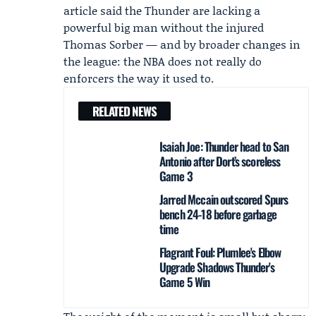
article said the Thunder are lacking a
powerful big man without the injured
Thomas Sorber — and by broader changes in
the league: the NBA does not really do
enforcers the way it used to.
RELATED NEWS
Isaiah Joe: Thunder head to San
Antonio after Dort’s scoreless
Game 3
Jarred Mccain outscored Spurs
bench 24-18 before garbage
time
Flagrant Foul: Plumlee's Elbow
Upgrade Shadows Thunder's
Game 5 Win