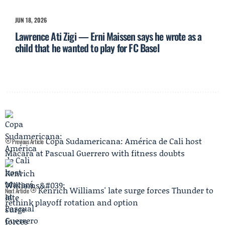
JUN 18, 2026
Lawrence Ati Zigi — Erni Maissen says he wrote as a
child that he wanted to play for FC Basel
Copa Sudamericana: América de Cali host
Previous Article
Macará at Pascual Guerrero with fitness doubts
Kenrich Williams' late surge forces Thunder to
Next Article
rethink playoff rotation and option