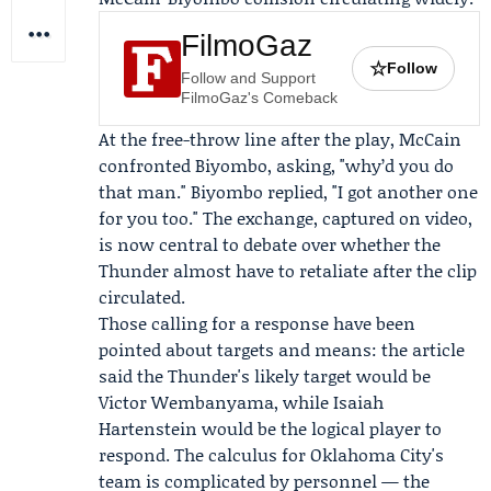
FilmoGaz
☆
Follow
Follow and Support
FilmoGaz's Comeback
At the free-throw line after the play, McCain
confronted Biyombo, asking, "why’d you do
that man." Biyombo replied, "I got another one
for you too." The exchange, captured on video,
is now central to debate over whether the
Thunder almost have to retaliate after the clip
circulated.
Those calling for a response have been
pointed about targets and means: the article
said the Thunder's likely target would be
Victor Wembanyama
, while
Isaiah
Hartenstein
would be the logical player to
respond. The calculus for Oklahoma City's
team is complicated by personnel — the