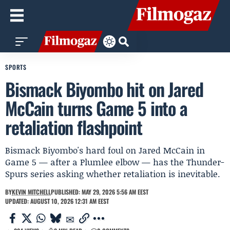
SPORTS
Bismack Biyombo hit on Jared
McCain turns Game 5 into a
retaliation flashpoint
Bismack Biyombo's hard foul on Jared McCain in
Game 5 — after a Plumlee elbow — has the Thunder-
Spurs series asking whether retaliation is inevitable.
BY
KEVIN MITCHELL
PUBLISHED: MAY 29, 2026 5:56 AM EEST
UPDATED: AUGUST 10, 2026 12:31 AM EEST