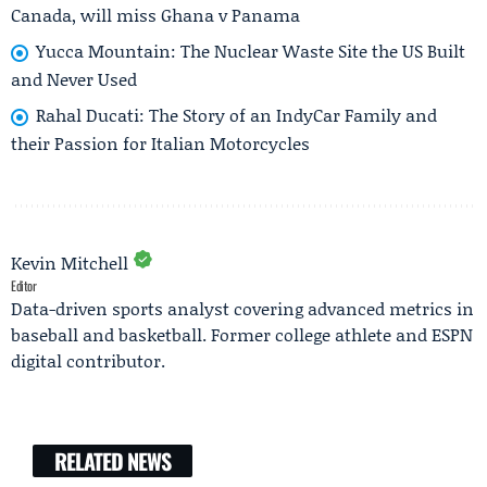
Canada, will miss Ghana v Panama
Yucca Mountain: The Nuclear Waste Site the US Built
and Never Used
Rahal Ducati: The Story of an IndyCar Family and
their Passion for Italian Motorcycles
Kevin Mitchell
Editor
Data-driven sports analyst covering advanced metrics in
baseball and basketball. Former college athlete and ESPN
digital contributor.
RELATED NEWS