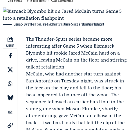
224 VIEWS
3 MIN READ
0 COMMENTS
Bismack Biyombo hit on Jared McCain turns Game 5 into a retaliation flashpoint
The
Thunder
-
Spurs
series became more
interesting after
Game 5
when
Bismarck
SHARE
Biyombo
hit rookie
Jared McCain
hard on a
drive, leaving McCain on the floor and stirring
talk of retaliation.
McCain, who had another star turn against
San Antonio on Tuesday night, was struck in
the face on the play and fell to the floor; his
head appeared to bounce off the wood. The
sequence followed an earlier hard foul in the
same game when
Mason Plumlee
, shortly
after entering, gave McCain an elbow in the
back — two hard fouls that left the clip of the
McCain-Biyombo collision circulating widely.