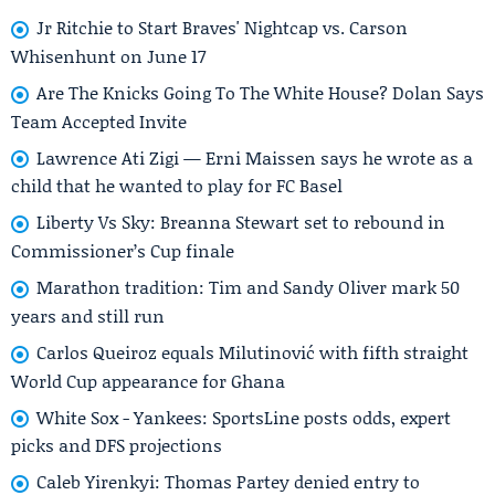
Jr Ritchie to Start Braves' Nightcap vs. Carson
Whisenhunt on June 17
Are The Knicks Going To The White House? Dolan Says
Team Accepted Invite
Lawrence Ati Zigi — Erni Maissen says he wrote as a
child that he wanted to play for FC Basel
Liberty Vs Sky: Breanna Stewart set to rebound in
Commissioner’s Cup finale
Marathon tradition: Tim and Sandy Oliver mark 50
years and still run
Carlos Queiroz equals Milutinović with fifth straight
World Cup appearance for Ghana
White Sox - Yankees: SportsLine posts odds, expert
picks and DFS projections
Caleb Yirenkyi: Thomas Partey denied entry to