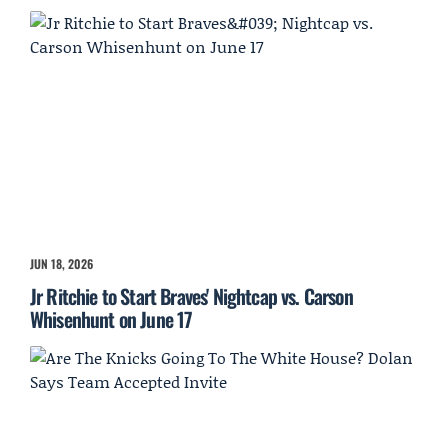
JUN 18, 2026
Jr Ritchie to Start Braves' Nightcap vs. Carson
Whisenhunt on June 17