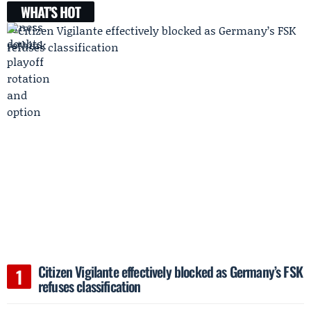
WHAT'S HOT
Citizen Vigilante effectively blocked as Germany’s FSK
refuses classification