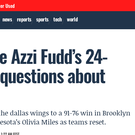
ver Used
news
reports
sports
tech
world
e Azzi Fudd’s 24-
 questions about
 the dallas wings to a 91-76 win in Brooklyn
sota’s Olivia Miles as teams reset.
 1:22 AM EEST