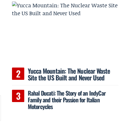
Yucca Mountain: The Nuclear Waste
Site the US Built and Never Used
Rahal Ducati: The Story of an IndyCar
Family and their Passion for Italian
Motorcycles