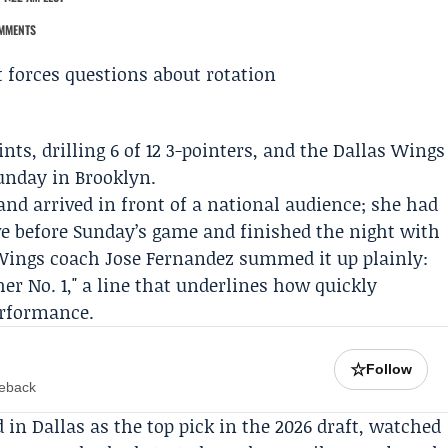
MMENTS
nts, drilling 6 of 12 3-pointers, and the
Dallas Wings
unday in Brooklyn.
and arrived in front of a national audience; she had
rve before Sunday’s game and finished the night with
 Wings coach
Jose Fernandez
summed it up plainly:
 No. 1," a line that underlines how quickly
erformance.
☆
Follow
meback
 in Dallas as the top pick in the 2026 draft, watched