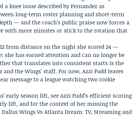
f a knee issue described by Fernandez as
between long-term roster planning and short-term
epth — and the coach’s public praise now forces a
ve with more minutes or stick to the rotation that
 12 from distance on the night she scored 24 —
: she has earned attention and can no longer be
er that translates into consistent starts is the
z and the Wings' staff. For now, Azzi Fudd leaves
lear message to a league watching two rookie
 early season lift, see Azzi Fudd’s efficient scoring
ly lift, and for the context of her missing the
 Dallas Wings Vs Atlanta Dream: TV, Streaming and