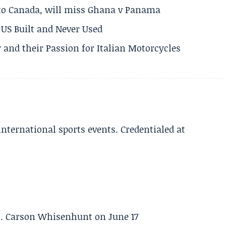
 to Canada, will miss Ghana v Panama
US Built and Never Used
 and their Passion for Italian Motorcycles
 international sports events. Credentialed at