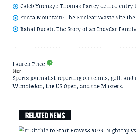
Caleb Yirenkyi: Thomas Partey denied entry
Yucca Mountain: The Nuclear Waste Site the 
Rahal Ducati: The Story of an IndyCar Family
Lauren Price
Editor
Sports journalist reporting on tennis, golf, and
Wimbledon, the US Open, and the Masters.
RELATED NEWS