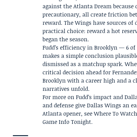
against the Atlanta Dream because o
precautionary, all create friction 
reward. The Wings have sources of d
practical choice: reward a hot reser
began the season.
Fudd’s efficiency in Brooklyn — 6 of
makes a simple conclusion plausible
dismissed as a matchup spark. Wheth
critical decision ahead for Fernande
Brooklyn with a career high and a c
narratives unfold.
For more on Fudd’s impact and Dallas’
and defense give Dallas Wings an ear
Atlanta opener, see Where To Watch
Game Info Tonight.