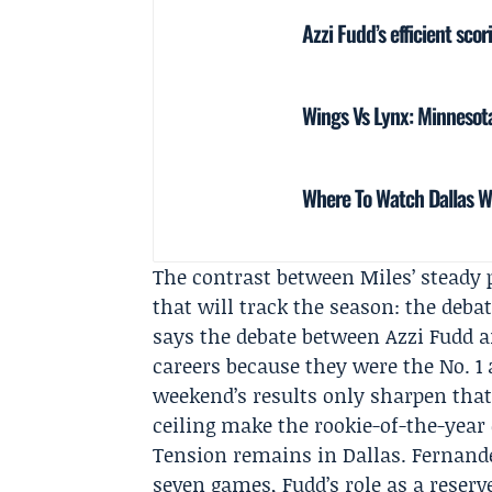
Azzi Fudd’s efficient scor
Wings Vs Lynx: Minnesota
Where To Watch Dallas W
The contrast between Miles’ steady
that will track the season: the debat
says the debate between Azzi Fudd a
careers because they were the No. 1 a
weekend’s results only sharpen that
ceiling make the rookie-of-the-year
Tension remains in Dallas. Fernande
seven games, Fudd’s role as a rese