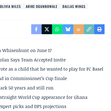
OLIVIA MILES
ARIKE OGUNBOWALE
DALLAS WINGS
son Whisenhunt on June 17
olan Says Team Accepted Invite
te as a child that he wanted to play for FC Basel
und in Commissioner’s Cup finale
rk 50 years and still run
h straight World Cup appearance for Ghana
expert picks and DFS projections