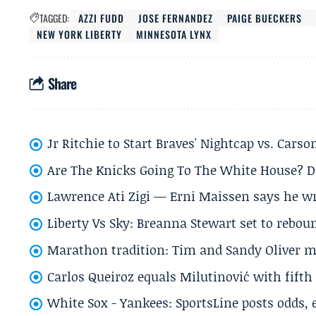
TAGGED:
AZZI FUDD
JOSE FERNANDEZ
PAIGE BUECKERS
NEW YORK LIBERTY
MINNESOTA LYNX
Share
Jr Ritchie to Start Braves' Nightcap vs. Car
Are The Knicks Going To The White House? D
Lawrence Ati Zigi — Erni Maissen says he wro
Liberty Vs Sky: Breanna Stewart set to rebo
Marathon tradition: Tim and Sandy Oliver ma
Carlos Queiroz equals Milutinović with fift
White Sox - Yankees: SportsLine posts odds, 