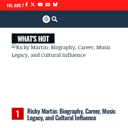
FRI, AUG 7
WHAT'S HOT
Ricky Martin: Biography, Career, Music
Legacy, and Cultural Influence