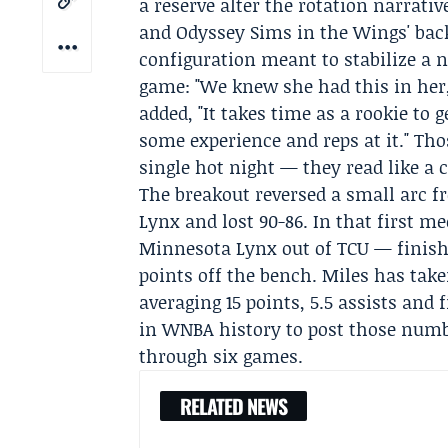
a reserve alter the rotation narrati
and Odyssey Sims in the Wings' back
configuration meant to stabilize a 
game: "We knew she had this in her,
added, "It takes time as a rookie to 
some experience and reps at it." Th
single hot night — they read like a c
The breakout reversed a small arc 
Lynx
and lost 90-86. In that first m
Minnesota Lynx out of TCU — finishe
points off the bench. Miles has tak
averaging 15 points, 5.5 assists and
in WNBA history to post those numb
through six games.
RELATED NEWS