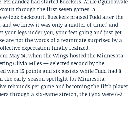
ve. Fernandez had started Bueckers,
Arike Ogunbowale
court through the first seven games, a
new-look backcourt. Bueckers praised Fudd after the
 and we knew it was only a matter of time," and
get your legs under you, your feet going and just get
ose are not the words of a teammate surprised by a
ollective expectation finally realized.
from May 14, when the Wings hosted the
Minnesota
eeting
Olivia Miles
— selected second by the
d with 15 points and six assists while Fudd had 8
en the early-season spotlight for Minnesota,
 five rebounds per game and becoming the fifth playe
ers through a six-game stretch; the Lynx were 6-2