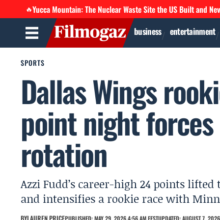
Yucca Mountain: The Nuclear Waste Site the US Built and Ne
🔥
business
entertainment
SPORTS
Dallas Wings rooki
point night forces
rotation
Azzi Fudd’s career-high 24 points lifted
and intensifies a rookie race with Minne
BY
LAUREN PRICE
PUBLISHED: MAY 29, 2026 4:56 AM EEST
UPDATED: AUGUST 7, 2026