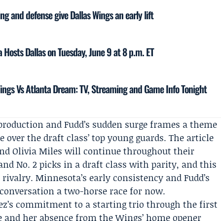
ing and defense give Dallas Wings an early lift
 Hosts Dallas on Tuesday, June 9 at 8 p.m. ET
ings Vs Atlanta Dream: TV, Streaming and Game Info Tonight
 production and Fudd’s sudden surge frames a theme
e over the draft class’ top young guards. The article
nd Olivia Miles will continue throughout their
nd No. 2 picks in a draft class with parity, and this
 rivalry. Minnesota’s early consistency and Fudd’s
 conversation a two-horse race for now.
z’s commitment to a starting trio through the first
rve and her absence from the Wings’ home opener