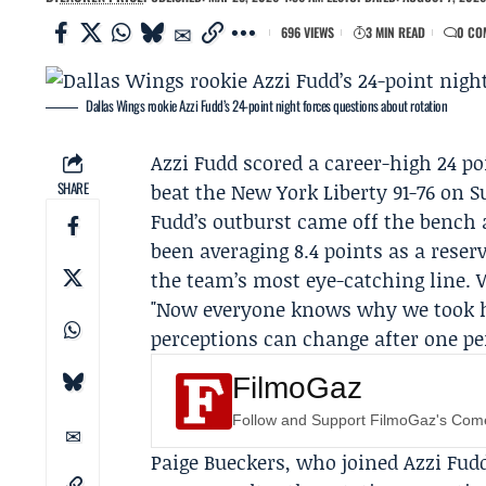
696 VIEWS
3 MIN READ
0 CO
Dallas Wings rookie Azzi Fudd’s 24-point night forces questions about rotation
Azzi Fudd
scored a career-high 24 poi
SHARE
beat the
New York Liberty
91-76 on S
Fudd’s outburst came off the bench 
been averaging 8.4 points as a rese
the team’s most eye-catching line.
"Now everyone knows why we took her
perceptions can change after one p
FilmoGaz
Follow and Support FilmoGaz's Co
Paige Bueckers
, who joined Azzi Fudd