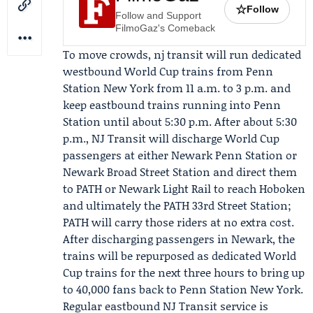
☆
Follow
Follow and Support
FilmoGaz's Comeback
To move crowds, nj transit will run dedicated
westbound World Cup trains from Penn
Station New York from 11 a.m. to 3 p.m. and
keep eastbound trains running into Penn
Station until about 5:30 p.m. After about 5:30
p.m., NJ Transit will discharge World Cup
passengers at either Newark Penn Station or
Newark Broad Street Station and direct them
to
PATH
or
Newark Light Rail
to reach Hoboken
and ultimately the PATH 33rd Street Station;
PATH will carry those riders at no extra cost.
After discharging passengers in Newark, the
trains will be repurposed as dedicated World
Cup trains for the next three hours to bring up
to 40,000 fans back to Penn Station New York.
Regular eastbound NJ Transit service is