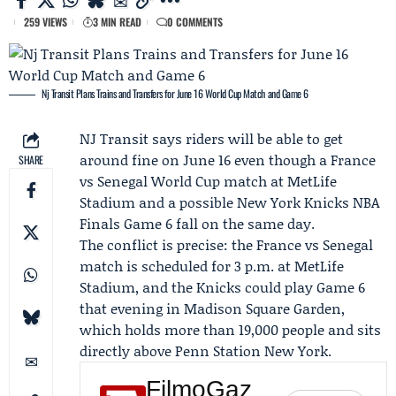
259 VIEWS
3 MIN READ
0 COMMENTS
Nj Transit Plans Trains and Transfers for June 16 World Cup Match and Game 6
NJ Transit
says riders will be able to get
around fine on June 16 even though a France
SHARE
vs Senegal
World Cup
match at MetLife
Stadium and a possible
New York Knicks
NBA
Finals Game 6
fall on the same day.
The conflict is precise: the
France vs Senegal
match
is scheduled for 3 p.m. at MetLife
Stadium, and the Knicks could play Game 6
that evening in Madison Square Garden,
which holds more than 19,000 people and sits
directly above Penn Station New York.
FilmoGaz