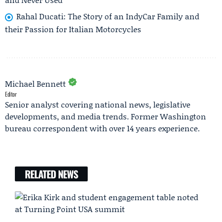
Rahal Ducati: The Story of an IndyCar Family and
their Passion for Italian Motorcycles
Michael Bennett
Editor
Senior analyst covering national news, legislative
developments, and media trends. Former Washington
bureau correspondent with over 14 years experience.
RELATED NEWS