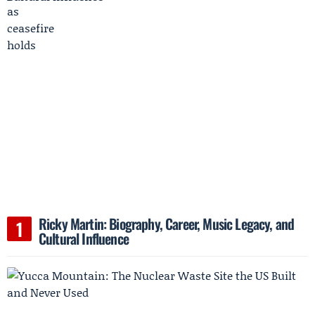
Ricky Martin: Biography, Career, Music Legacy, and
Cultural Influence