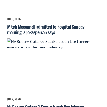
JUL 6, 2026
Mitch Mcconnell admitted to hospital Sunday
morning, spokesperson says
JUL 2, 2026
Nv Energy Outage? Sparks brush fire triggers