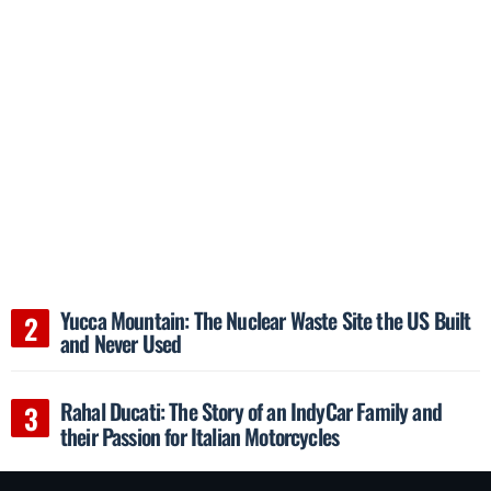
Yucca Mountain: The Nuclear Waste Site the US Built
and Never Used
Rahal Ducati: The Story of an IndyCar Family and
their Passion for Italian Motorcycles