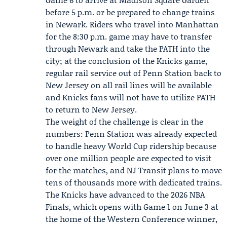
before 5 p.m. or be prepared to change trains
in Newark. Riders who travel into Manhattan
for the 8:30 p.m. game may have to transfer
through Newark and take the PATH into the
city; at the conclusion of the Knicks game,
regular rail service out of Penn Station back to
New Jersey on all rail lines will be available
and Knicks fans will not have to utilize PATH
to return to New Jersey.
The weight of the challenge is clear in the
numbers: Penn Station was already expected
to handle heavy World Cup ridership because
over one million people are expected to visit
for the matches, and NJ Transit plans to move
tens of thousands more with dedicated trains.
The Knicks have advanced to the 2026 NBA
Finals, which opens with Game 1 on June 3 at
the home of the Western Conference winner,