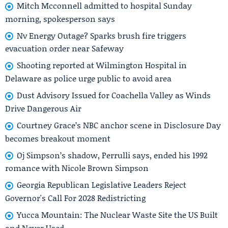
Mitch Mcconnell admitted to hospital Sunday
morning, spokesperson says
Nv Energy Outage? Sparks brush fire triggers
evacuation order near Safeway
Shooting reported at Wilmington Hospital in
Delaware as police urge public to avoid area
Dust Advisory Issued for Coachella Valley as Winds
Drive Dangerous Air
Courtney Grace’s NBC anchor scene in Disclosure Day
becomes breakout moment
Oj Simpson’s shadow, Perrulli says, ended his 1992
romance with Nicole Brown Simpson
Georgia Republican Legislative Leaders Reject
Governor's Call For 2028 Redistricting
Yucca Mountain: The Nuclear Waste Site the US Built
and Never Used