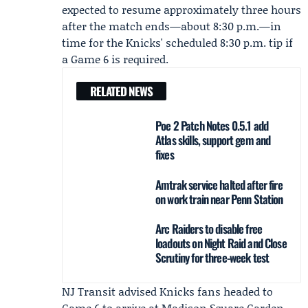
expected to resume approximately three hours
after the match ends—about 8:30 p.m.—in
time for the Knicks' scheduled 8:30 p.m. tip if
a Game 6 is required.
RELATED NEWS
Poe 2 Patch Notes 0.5.1 add
Atlas skills, support gem and
fixes
Amtrak service halted after fire
on work train near Penn Station
Arc Raiders to disable free
loadouts on Night Raid and Close
Scrutiny for three-week test
NJ Transit advised Knicks fans headed to
Game 6 to arrive at Madison Square Garden