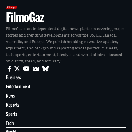
FilmoGaz
FilmoGaz is an independent digital news platform covering major
stories and trending developments across the US, UK, Canada,
Australia, and Europe. We publish breaking news, live updates,
explainers, and background reporting across politics, business,
tech, sports, entertainment, lifestyle, and world affairs—focused
on clarity, speed, and accuracy.
Business
Entertainment
News
Reports
Sports
Tech
World