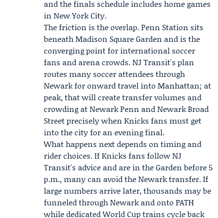
and the finals schedule includes home games
in New York City.
The friction is the overlap. Penn Station sits
beneath Madison Square Garden and is the
converging point for international soccer
fans and arena crowds. NJ Transit's plan
routes many soccer attendees through
Newark for onward travel into Manhattan; at
peak, that will create transfer volumes and
crowding at Newark Penn and Newark Broad
Street precisely when Knicks fans must get
into the city for an evening final.
What happens next depends on timing and
rider choices. If Knicks fans follow NJ
Transit's advice and are in the Garden before 5
p.m., many can avoid the Newark transfer. If
large numbers arrive later, thousands may be
funneled through Newark and onto PATH
while dedicated World Cup trains cycle back