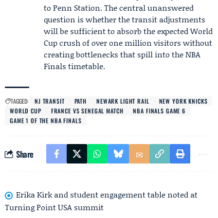
to Penn Station. The central unanswered
question is whether the transit adjustments
will be sufficient to absorb the expected World
Cup crush of over one million visitors without
creating bottlenecks that spill into the NBA
Finals timetable.
TAGGED:
NJ TRANSIT
PATH
NEWARK LIGHT RAIL
NEW YORK KNICKS
WORLD CUP
FRANCE VS SENEGAL MATCH
NBA FINALS GAME 6
GAME 1 OF THE NBA FINALS
Share
Erika Kirk and student engagement table noted at
Turning Point USA summit