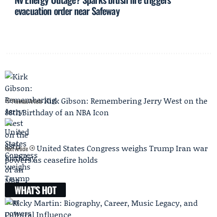
evacuation order near Safeway
Kirk Gibson: Remembering Jerry West on the
Previous Article
88th Birthday of an NBA Icon
United States Congress weighs Trump Iran war
Next Article
powers as ceasefire holds
WHAT'S HOT