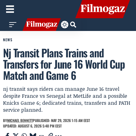
NEWS
Nj Transit Plans Trains and
Transfers for June 16 World Cup
Match and Game 6
nj transit says riders can manage June 16 travel
despite France vs Senegal at MetLife and a possible
Knicks Game 6; dedicated trains, transfers and PATH
service planned.
BY
MICHAEL BENNETT
PUBLISHED: MAY 29, 2026 1:15 AM EEST
UPDATED: AUGUST 6, 2026 5:48 PM EEST