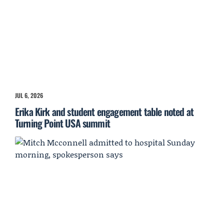
JUL 6, 2026
Erika Kirk and student engagement table noted at
Turning Point USA summit