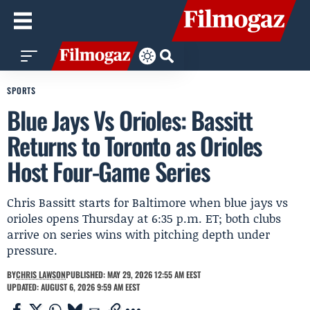
SPORTS
Blue Jays Vs Orioles: Bassitt
Returns to Toronto as Orioles
Host Four-Game Series
Chris Bassitt starts for Baltimore when blue jays vs
orioles opens Thursday at 6:35 p.m. ET; both clubs
arrive on series wins with pitching depth under
pressure.
BY
CHRIS LAWSON
PUBLISHED: MAY 29, 2026 12:55 AM EEST
UPDATED: AUGUST 6, 2026 9:59 AM EEST