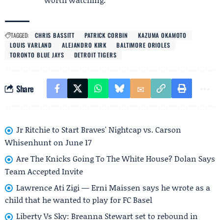
TAGGED:
CHRIS BASSITT
PATRICK CORBIN
KAZUMA OKAMOTO
LOUIS VARLAND
ALEJANDRO KIRK
BALTIMORE ORIOLES
TORONTO BLUE JAYS
DETROIT TIGERS
Share
Jr Ritchie to Start Braves' Nightcap vs. Carson
Whisenhunt on June 17
Are The Knicks Going To The White House? Dolan Says
Team Accepted Invite
Lawrence Ati Zigi — Erni Maissen says he wrote as a
child that he wanted to play for FC Basel
Liberty Vs Sky: Breanna Stewart set to rebound in