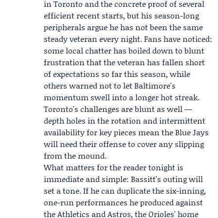
in Toronto and the concrete proof of several
efficient recent starts, but his season-long
peripherals argue he has not been the same
steady veteran every night. Fans have noticed:
some local chatter has boiled down to blunt
frustration that the veteran has fallen short
of expectations so far this season, while
others warned not to let Baltimore's
momentum swell into a longer hot streak.
Toronto's challenges are blunt as well —
depth holes in the rotation and intermittent
availability for key pieces mean the Blue Jays
will need their offense to cover any slipping
from the mound.
What matters for the reader tonight is
immediate and simple: Bassitt's outing will
set a tone. If he can duplicate the six-inning,
one-run performances he produced against
the Athletics and Astros, the Orioles' home