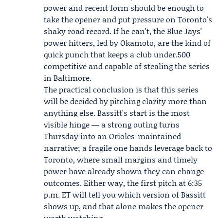
power and recent form should be enough to
take the opener and put pressure on Toronto's
shaky road record. If he can't, the Blue Jays'
power hitters, led by Okamoto, are the kind of
quick punch that keeps a club under.500
competitive and capable of stealing the series
in Baltimore.
The practical conclusion is that this series
will be decided by pitching clarity more than
anything else. Bassitt's start is the most
visible hinge — a strong outing turns
Thursday into an Orioles-maintained
narrative; a fragile one hands leverage back to
Toronto, where small margins and timely
power have already shown they can change
outcomes. Either way, the first pitch at 6:35
p.m. ET will tell you which version of Bassitt
shows up, and that alone makes the opener
worth watching.