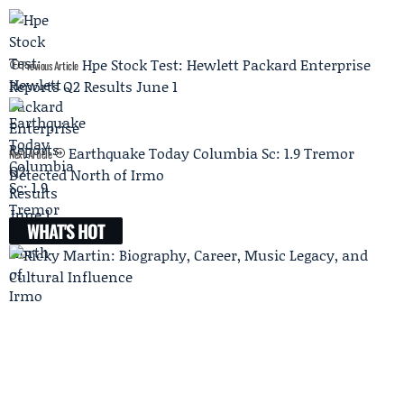
Hpe Stock Test: Hewlett Packard Enterprise
Previous Article
Reports Q2 Results June 1
Earthquake Today Columbia Sc: 1.9 Tremor
Next Article
Detected North of Irmo
WHAT'S HOT