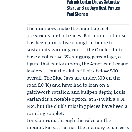
Patrick Corbin Draws Saturday
Start as Blue Jays Host Pirates'
Paul Skenes
The numbers make the matchup feel
precarious for both sides. Baltimore's offense
has been productive enough at home to
sustain its winning run — the Orioles' hitters
have a collective.392 slugging percentage, a
figure that ranks among the American League
leaders — but the club still sits below.500
overall. The Blue Jays are under.500 on the
road (10-16) and have had to lean on a
patchwork rotation and bullpen depth;
Louis
Varland
is a notable option, at 2-1 with a 0.31
ERA, but the club's missing pieces have been a
running subplot.
Tension runs through the roles on the
mound. Bassitt carries the memory of success