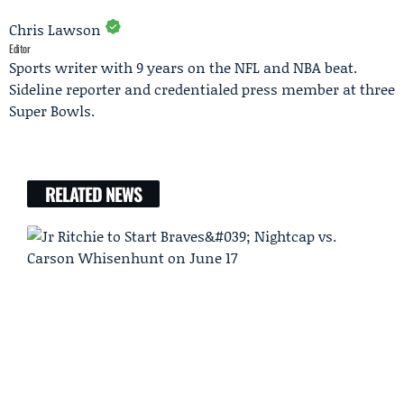
Chris Lawson
Editor
Sports writer with 9 years on the NFL and NBA beat.
Sideline reporter and credentialed press member at three
Super Bowls.
RELATED NEWS