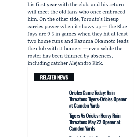
his first year with the club, and his return
will meet the old fans who once embraced
him. On the other side, Toronto's lineup
carries power when it shows up — the Blue
Jays are 9-5 in games when they hit at least
two home runs and
Kazuma Okamoto
leads
the club with 11 homers — even while the
roster has been thinned by absences,
including catcher
Alejandro Kirk
.
RELATED NEWS
Orioles Game Today: Rain
Threatens Tigers-Orioles Opener
at Camden Yards
Tigers Vs Orioles: Heavy Rain
Threatens May 22 Opener at
Camden Yards