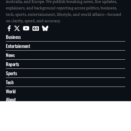
Australia, and Europe. We publish breaking news, live updates,
explainers, and background reporting across politics, business,
tech, sports, entertainment, lifestyle, and world affairs—focused
on clarity, speed, and accuracy.
Business
Entertainment
News
Reports
Sports
Tech
World
About
Contact
Privacy
© 2026 FilmoGaz. All Rights Reserved.