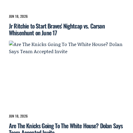
JUN 18, 2026
Jr Ritchie to Start Braves' Nightcap vs. Carson
Whisenhunt on June 17
JUN 18, 2026
Are The Knicks Going To The White House? Dolan Says
Team Accepted Invite