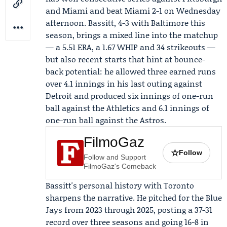
and Miami and beat Miami 2-1 on Wednesday
afternoon. Bassitt, 4-3 with Baltimore this
season, brings a mixed line into the matchup
— a 5.51 ERA, a 1.67 WHIP and 34 strikeouts —
but also recent starts that hint at bounce-
back potential: he allowed three earned runs
over 4.1 innings in his last outing against
Detroit and produced six innings of one-run
ball against the Athletics and 6.1 innings of
one-run ball against the Astros.
FilmoGaz
☆
Follow
Follow and Support
FilmoGaz's Comeback
Bassitt's personal history with Toronto
sharpens the narrative. He pitched for the Blue
Jays from 2023 through 2025, posting a 37-31
record over three seasons and going 16-8 in