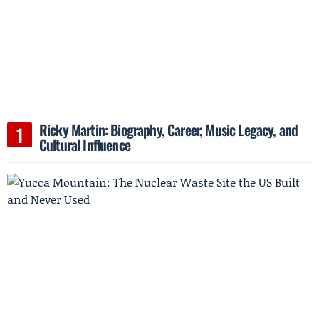
Ricky Martin: Biography, Career, Music Legacy, and
Cultural Influence