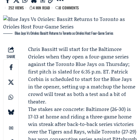
252 VIEWS
4 MIN READ
0 COMMENTS
Blue Jays Vs Orioles: Bassitt Returns to Toronto as Orioles Host Four-Game Series
Chris Bassitt
will start for the
Baltimore
Orioles
when they open a four-game series
SHARE
against the
Toronto Blue Jays
on Thursday;
first pitch is slated for 6:35 p.m. ET.
Patrick
Corbin
is scheduled to start for the Blue Jays
in the opener, setting up a matchup the home
crowd will treat as both a test and a bit of
theater.
The stakes are concrete: Baltimore (26-30) is
17-13 at home and riding a three-game home
win streak after back-to-back series victories
over the Tigers and Rays, while Toronto (27-29)
has won consecutive series against Pittsburgh