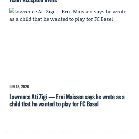
JUN 18, 2026
Lawrence Ati Zigi — Erni Maissen says he wrote as a
child that he wanted to play for FC Basel