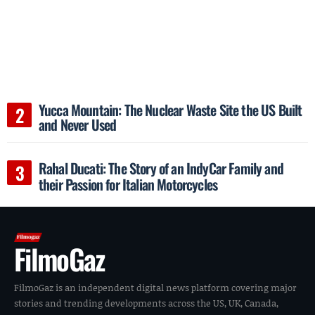
Yucca Mountain: The Nuclear Waste Site the US Built
and Never Used
Rahal Ducati: The Story of an IndyCar Family and
their Passion for Italian Motorcycles
FilmoGaz
FilmoGaz is an independent digital news platform covering major
stories and trending developments across the US, UK, Canada,