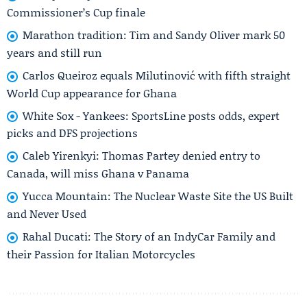
Commissioner’s Cup finale
Marathon tradition: Tim and Sandy Oliver mark 50
years and still run
Carlos Queiroz equals Milutinović with fifth straight
World Cup appearance for Ghana
White Sox - Yankees: SportsLine posts odds, expert
picks and DFS projections
Caleb Yirenkyi: Thomas Partey denied entry to
Canada, will miss Ghana v Panama
Yucca Mountain: The Nuclear Waste Site the US Built
and Never Used
Rahal Ducati: The Story of an IndyCar Family and
their Passion for Italian Motorcycles