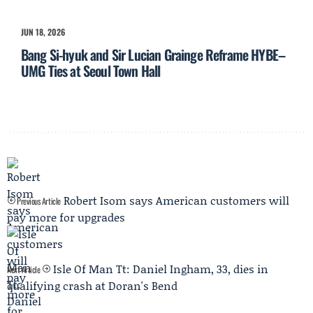
JUN 18, 2026
Bang Si-hyuk and Sir Lucian Grainge Reframe HYBE–
UMG Ties at Seoul Town Hall
Robert Isom says American customers will
Previous Article
pay more for upgrades
Isle Of Man Tt: Daniel Ingham, 33, dies in
Next Article
qualifying crash at Doran's Bend