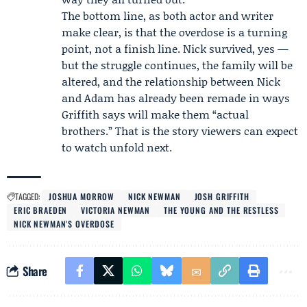
The bottom line, as both actor and writer
make clear, is that the overdose is a turning
point, not a finish line. Nick survived, yes —
but the struggle continues, the family will be
altered, and the relationship between Nick
and Adam has already been remade in ways
Griffith says will make them “actual
brothers.” That is the story viewers can expect
to watch unfold next.
TAGGED:
JOSHUA MORROW
NICK NEWMAN
JOSH GRIFFITH
ERIC BRAEDEN
VICTORIA NEWMAN
THE YOUNG AND THE RESTLESS
NICK NEWMAN'S OVERDOSE
Share