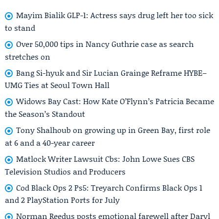
Mayim Bialik GLP-1: Actress says drug left her too sick
to stand
Over 50,000 tips in Nancy Guthrie case as search
stretches on
Bang Si-hyuk and Sir Lucian Grainge Reframe HYBE–
UMG Ties at Seoul Town Hall
Widows Bay Cast: How Kate O’Flynn’s Patricia Became
the Season’s Standout
Tony Shalhoub on growing up in Green Bay, first role
at 6 and a 40-year career
Matlock Writer Lawsuit Cbs: John Lowe Sues CBS
Television Studios and Producers
Cod Black Ops 2 Ps5: Treyarch Confirms Black Ops 1
and 2 PlayStation Ports for July
Norman Reedus posts emotional farewell after Daryl