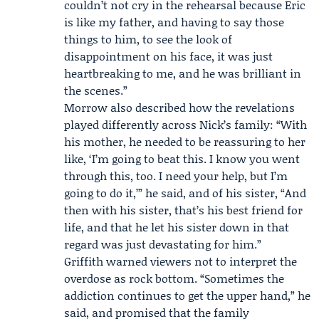
couldn’t not cry in the rehearsal because Eric
is like my father, and having to say those
things to him, to see the look of
disappointment on his face, it was just
heartbreaking to me, and he was brilliant in
the scenes.”
Morrow also described how the revelations
played differently across Nick’s family: “With
his mother, he needed to be reassuring to her
like, ‘I’m going to beat this. I know you went
through this, too. I need your help, but I’m
going to do it,’” he said, and of his sister, “And
then with his sister, that’s his best friend for
life, and that he let his sister down in that
regard was just devastating for him.”
Griffith warned viewers not to interpret the
overdose as rock bottom. “Sometimes the
addiction continues to get the upper hand,” he
said, and promised that the family