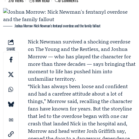
270 VIEWS
5 MIN READ
0 COMMENTS
Joshua Morrow: Nick Newman's fentanyl overdose and the family fallout
Nick Newman
survived a shocking overdose
on
The Young and the Restless
, and
Joshua
SHARE
Morrow
— who has played the character for
more than three decades — says bringing that
moment to life has pushed him into
unfamiliar territory.
“Nick has always been loose and confident
and had a carefree attitude about a lot of
things,” Morrow said, recalling the character
fans have known for years. But the storyline
that led to the overdose began with one car
crash that landed Nick in the hospital and,
Morrow and head writer
Josh Griffith
say,
opened the door to a dangerous dependence