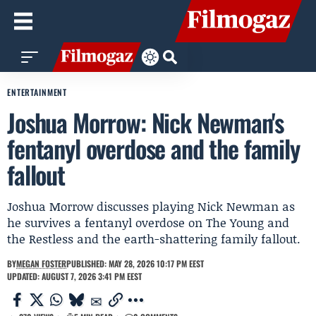
ENTERTAINMENT
Joshua Morrow: Nick Newman's
fentanyl overdose and the family
fallout
Joshua Morrow discusses playing Nick Newman as
he survives a fentanyl overdose on The Young and
the Restless and the earth-shattering family fallout.
BY
MEGAN FOSTER
PUBLISHED: MAY 28, 2026 10:17 PM EEST
UPDATED: AUGUST 7, 2026 3:41 PM EEST