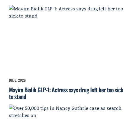
JUL 6, 2026
Mayim Bialik GLP-1: Actress says drug left her too sick
to stand