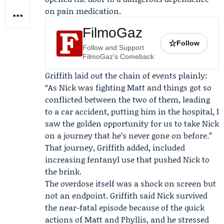
on pain medication.
FilmoGaz
☆
Follow
Follow and Support
FilmoGaz's Comeback
Griffith laid out the chain of events plainly:
“As Nick was fighting Matt and things got so
conflicted between the two of them, leading
to a car accident, putting him in the hospital, I
saw the golden opportunity for us to take Nick
on a journey that he’s never gone on before.”
That journey, Griffith added, included
increasing fentanyl use that pushed Nick to
the brink.
The overdose itself was a shock on screen but
not an endpoint. Griffith said Nick survived
the near-fatal episode because of the quick
actions of Matt and Phyllis, and he stressed