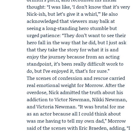
thought: “I was like, ‘I don’t know that it’s very
Nick-ish, but let’s give it a whirl,’” He also
acknowledged that viewers may balk at
seeing a long-standing hero stumble but
urged patience: “They don’t want to see their
hero fall in the way that he did, but I just ask
that they take the story for what it is and
enjoy the journey because from an acting
standpoint, it’s been really difficult work to
do, but I’ve enjoyed it, that’s for sure.”
The scenes of confession and rescue carried
real emotional weight for Morrow. After the
overdose, Nick admitted the truth about his
addiction to Victor Newman, Nikki Newman,
and
Victoria Newman
. “It was brutal for me
as an actor because all I could think about
was me having to tell my own dad,” Morrow
said of the scenes with
Eric Braeden
, adding, “I