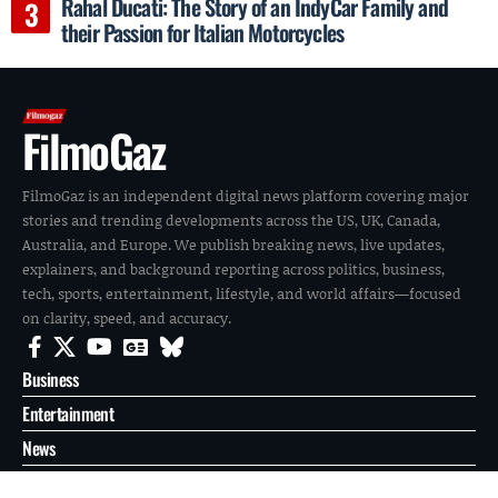
Rahal Ducati: The Story of an IndyCar Family and
their Passion for Italian Motorcycles
FilmoGaz
FilmoGaz is an independent digital news platform covering major
stories and trending developments across the US, UK, Canada,
Australia, and Europe. We publish breaking news, live updates,
explainers, and background reporting across politics, business,
tech, sports, entertainment, lifestyle, and world affairs—focused
on clarity, speed, and accuracy.
Business
Entertainment
News
Reports