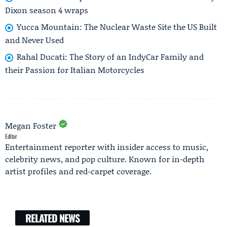
Dixon season 4 wraps
Yucca Mountain: The Nuclear Waste Site the US Built
and Never Used
Rahal Ducati: The Story of an IndyCar Family and
their Passion for Italian Motorcycles
Megan Foster
Editor
Entertainment reporter with insider access to music,
celebrity news, and pop culture. Known for in-depth
artist profiles and red-carpet coverage.
RELATED NEWS