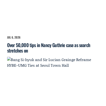
JUL 6, 2026
Over 50,000 tips in Nancy Guthrie case as search
stretches on