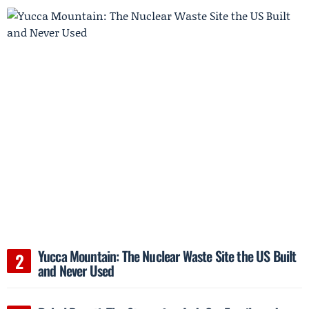
Yucca Mountain: The Nuclear Waste Site the US Built
and Never Used