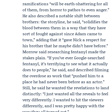
ramifications “will be earth-shattering for all
of them, from horror to pathos to even anger.”
He also described a notable shift between
brothers: the storyline, he said, “solidifies the
blood between them in a way that they have
sort of fought against since Adam came to
town,” adding that it “gave Nick a respect for
his brother that he maybe didn’t have before.”
Morrow said researching fentanyl made the
stakes plain. “If you’ve ever Google-searched
fentanyl, it’s terrifying to see what it actually
does to people,” he said, and described filming
the overdose as work that “pushed him to a
place he had never been before as an actor.”
Still, he said he wanted the revelations to land
distinctly: “I just wanted all the reveals to feel
very differently. I wanted to hit the viewers
differently, and I was pretty happy with the
way they all turned out.”