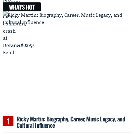
WHAT'S HOT
Ricky Martin: Biography, Career, Music Legacy, and
Cultural Influence