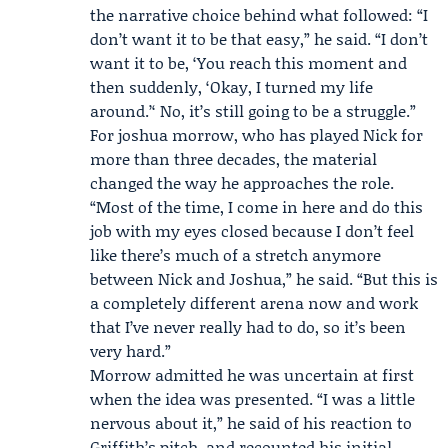
the narrative choice behind what followed: “I
don’t want it to be that easy,” he said. “I don’t
want it to be, ‘You reach this moment and
then suddenly, ‘Okay, I turned my life
around.’‘ No, it’s still going to be a struggle.”
For joshua morrow, who has played Nick for
more than three decades, the material
changed the way he approaches the role.
“Most of the time, I come in here and do this
job with my eyes closed because I don’t feel
like there’s much of a stretch anymore
between Nick and Joshua,” he said. “But this is
a completely different arena now and work
that I’ve never really had to do, so it’s been
very hard.”
Morrow admitted he was uncertain at first
when the idea was presented. “I was a little
nervous about it,” he said of his reaction to
Griffith’s pitch, and recounted his initial