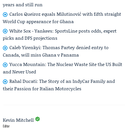
years and still run
Carlos Queiroz equals Milutinović with fifth straight
World Cup appearance for Ghana
White Sox - Yankees: SportsLine posts odds, expert
picks and DFS projections
Caleb Yirenkyi: Thomas Partey denied entry to
Canada, will miss Ghana v Panama
Yucca Mountain: The Nuclear Waste Site the US Built
and Never Used
Rahal Ducati: The Story of an IndyCar Family and
their Passion for Italian Motorcycles
Kevin Mitchell
Editor