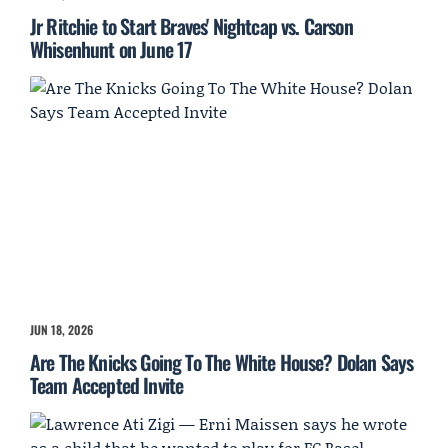
Jr Ritchie to Start Braves' Nightcap vs. Carson
Whisenhunt on June 17
JUN 18, 2026
Are The Knicks Going To The White House? Dolan Says
Team Accepted Invite