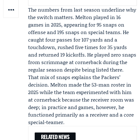
The numbers from last season underline why
the switch matters. Melton played in 16
games in 2025, appearing for 95 snaps on
offense and 195 snaps on special teams. He
caught four passes for 107 yards and a
touchdown, rushed five times for 35 yards
and returned 19 kickoffs. He played zero snaps
from scrimmage at cornerback during the
regular season despite being listed there.
That mix of snaps explains the Packers’
decision. Melton made the 53-man roster in
2025 while the team experimented with him
at cornerback because the receiver room was
deep; in practice and games, however, he
functioned primarily as a receiver and a core
special-teamer.
RELATED NEWS