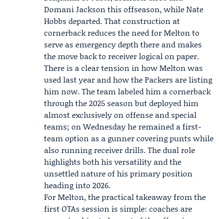
Domani Jackson this offseason, while Nate
Hobbs departed. That construction at
cornerback reduces the need for Melton to
serve as emergency depth there and makes
the move back to receiver logical on paper.
There is a clear tension in how Melton was
used last year and how the Packers are listing
him now. The team labeled him a cornerback
through the 2025 season but deployed him
almost exclusively on offense and special
teams; on Wednesday he remained a first-
team option as a gunner covering punts while
also running receiver drills. The dual role
highlights both his versatility and the
unsettled nature of his primary position
heading into 2026.
For Melton, the practical takeaway from the
first OTAs session is simple: coaches are