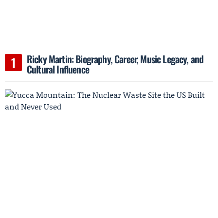
Ricky Martin: Biography, Career, Music Legacy, and
Cultural Influence