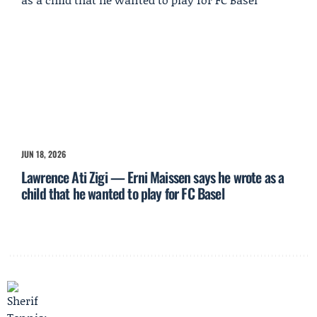
JUN 18, 2026
Lawrence Ati Zigi — Erni Maissen says he wrote as a
child that he wanted to play for FC Basel