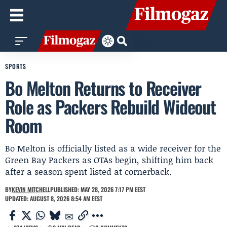
SPORTS
Bo Melton Returns to Receiver
Role as Packers Rebuild Wideout
Room
Bo Melton is officially listed as a wide receiver for the
Green Bay Packers as OTAs begin, shifting him back
after a season spent listed at cornerback.
BY
KEVIN MITCHELL
PUBLISHED: MAY 28, 2026 7:17 PM EEST
UPDATED: AUGUST 8, 2026 8:54 AM EEST