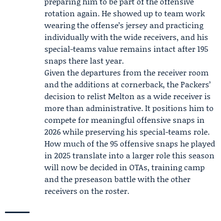
preparing him to be part of the offensive
rotation again. He showed up to team work
wearing the offense’s jersey and practicing
individually with the wide receivers, and his
special-teams value remains intact after 195
snaps there last year.
Given the departures from the receiver room
and the additions at cornerback, the Packers’
decision to relist Melton as a wide receiver is
more than administrative. It positions him to
compete for meaningful offensive snaps in
2026 while preserving his special-teams role.
How much of the 95 offensive snaps he played
in 2025 translate into a larger role this season
will now be decided in OTAs, training camp
and the preseason battle with the other
receivers on the roster.