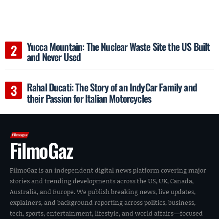
Yucca Mountain: The Nuclear Waste Site the US Built
and Never Used
Rahal Ducati: The Story of an IndyCar Family and
their Passion for Italian Motorcycles
FilmoGaz
FilmoGaz is an independent digital news platform covering major
stories and trending developments across the US, UK, Canada,
Australia, and Europe. We publish breaking news, live updates,
explainers, and background reporting across politics, business,
tech, sports, entertainment, lifestyle, and world affairs—focused