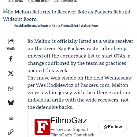
274 VIEWS
3 MIN READ
0 COMMENTS
Bo Melton Returns to Receiver Role as Packers Rebuild Wideout Room
Bo Melton
is officially listed as a wide receiver
on the
Green Bay Packers
roster after being
SHARE
moved off the cornerback list to start
OTAs
, a
change confirmed by the team as practices
opened this week.
The move was visible on the field Wednesday:
per
Wes Hodkiewicz
of
Packers.com
, Melton
wore a white jersey with the offense and ran
individual drills with the wide receivers, not
the defensive backs.
FilmoGaz
☆
Follow
Follow and Support
FilmoGaz's Comeback