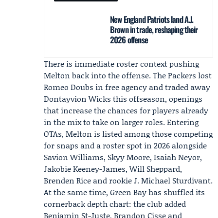
New England Patriots land A.J.
Brown in trade, reshaping their
2026 offense
There is immediate roster context pushing
Melton back into the offense. The Packers lost
Romeo Doubs
in free agency and traded away
Dontayvion Wicks
this offseason, openings
that increase the chances for players already
in the mix to take on larger roles. Entering
OTAs, Melton is listed among those competing
for snaps and a roster spot in 2026 alongside
Savion Williams,
Skyy Moore
, Isaiah Neyor,
Jakobie Keeney-James, Will Sheppard,
Brenden Rice and rookie J. Michael Sturdivant.
At the same time, Green Bay has shuffled its
cornerback depth chart: the club added
Benjamin St-Juste, Brandon Cisse and