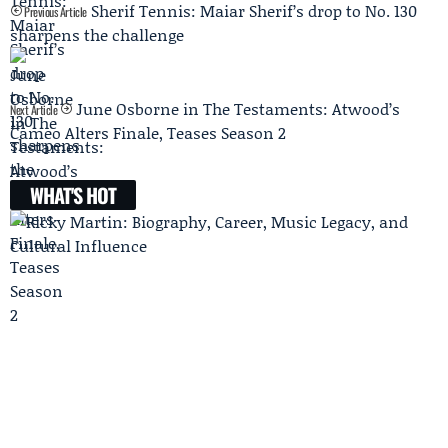
Sherif Tennis: Maiar Sherif’s drop to No. 130
Previous Article
sharpens the challenge
June Osborne in The Testaments: Atwood’s
Next Article
Cameo Alters Finale, Teases Season 2
WHAT'S HOT