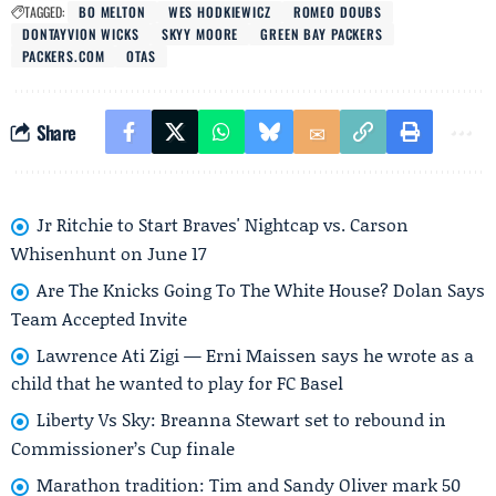
TAGGED:
BO MELTON
WES HODKIEWICZ
ROMEO DOUBS
DONTAYVION WICKS
SKYY MOORE
GREEN BAY PACKERS
PACKERS.COM
OTAS
Share
Jr Ritchie to Start Braves' Nightcap vs. Carson
Whisenhunt on June 17
Are The Knicks Going To The White House? Dolan Says
Team Accepted Invite
Lawrence Ati Zigi — Erni Maissen says he wrote as a
child that he wanted to play for FC Basel
Liberty Vs Sky: Breanna Stewart set to rebound in
Commissioner’s Cup finale
Marathon tradition: Tim and Sandy Oliver mark 50