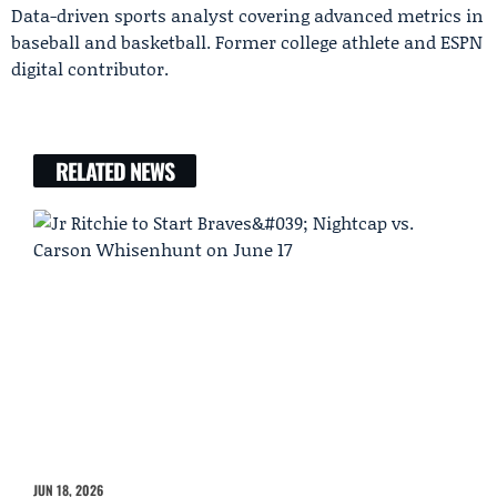
Data-driven sports analyst covering advanced metrics in
baseball and basketball. Former college athlete and ESPN
digital contributor.
RELATED NEWS
JUN 18, 2026