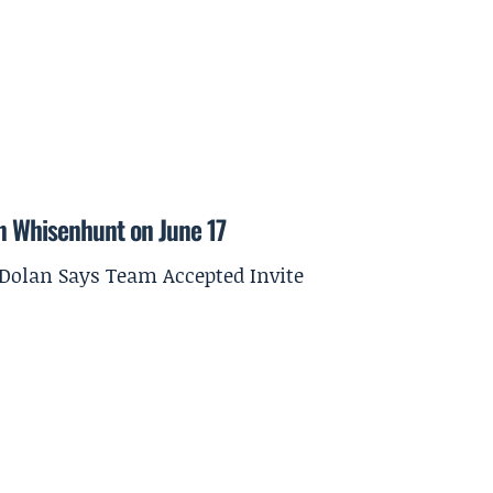
on Whisenhunt on June 17