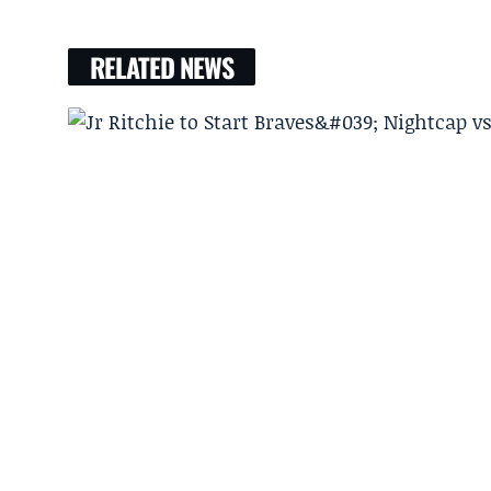
RELATED NEWS