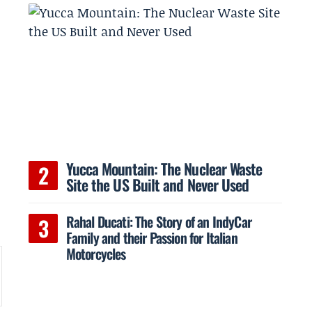
Yucca Mountain: The Nuclear Waste
Site the US Built and Never Used
Rahal Ducati: The Story of an IndyCar
Family and their Passion for Italian
Motorcycles