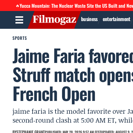
Yucca Mountain: The Nuclear Waste Site the US Built and Ne
🔥
business
entertainment
SPORTS
Jaime Faria favor
Struff match open
French Open
jaime faria is the model favorite over 
second‑round clash at 5:00 AM ET, whil
BY
STEPHANIE GRANT
PUBLISHED: MAY 28, 2026 9:57 AM EEST
UPDATED: AUGUST 9, 2