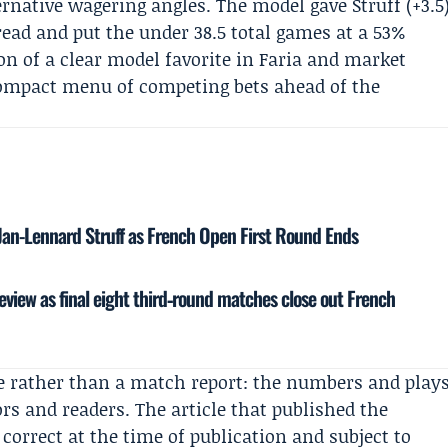
rnative wagering angles. The model gave Struff (+3.5
ead and put the under 38.5 total games at a 53%
on of a clear model favorite in Faria and market
 compact menu of competing bets ahead of the
Jan-Lennard Struff as French Open First Round Ends
eview as final eight third‑round matches close out French
ece rather than a match report: the numbers and play
rs and readers. The article that published the
 correct at the time of publication and subject to