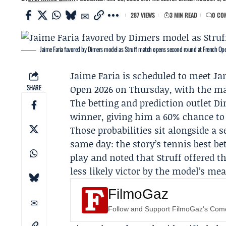
287 VIEWS
3 MIN READ
0 CO
Jaime Faria favored by Dimers model as Struff match opens second round at French Op
Jaime Faria
is scheduled to meet
Ja
SHARE
Open 2026
on Thursday, with the mat
The betting and prediction outlet
Di
winner, giving him a 60% chance to d
Those probabilities sit alongside a 
same day: the story’s tennis best be
play and noted that Struff offered th
less likely victor by the model’s me
FilmoGaz
Follow and Support FilmoGaz's Co