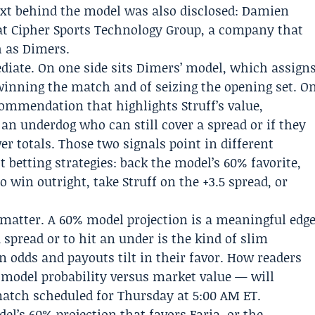
ext behind the model was also disclosed:
Damien
at
Cipher Sports Technology Group
, a company that
h as Dimers.
ediate. On one side sits Dimers’ model, which assign
 winning the match and of seizing the opening set. O
commendation that highlights Struff’s value,
k an underdog who can still cover a spread or if they
er totals. Those two signals point in different
t betting strategies: back the model’s 60% favorite,
to win outright, take Struff on the +3.5 spread, or
atter. A 60% model projection is a meaningful edg
 spread or to hit an under is the kind of slim
n odds and payouts tilt in their favor. How readers
model probability versus market value — will
tch scheduled for Thursday at 5:00 AM ET.
l’s 60% projection that favors Faria, or the