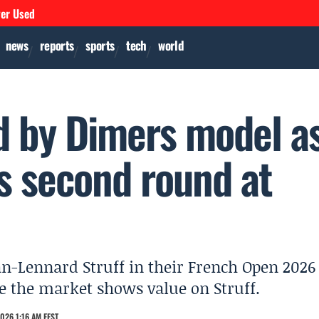
ver Used
news
reports
sports
tech
world
ed by Dimers model a
s second round at
Jan-Lennard Struff in their French Open 2026
e the market shows value on Struff.
026 1:16 AM EEST