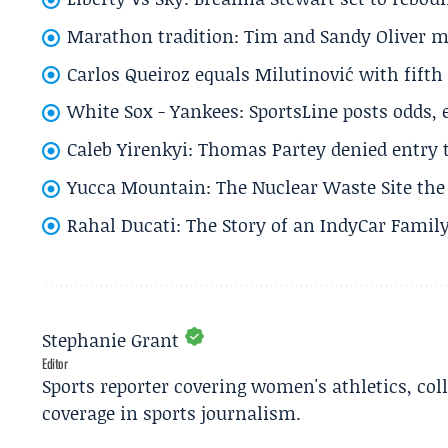
Marathon tradition: Tim and Sandy Oliver ma
Carlos Queiroz equals Milutinović with fift
White Sox - Yankees: SportsLine posts odds, 
Caleb Yirenkyi: Thomas Partey denied entry
Yucca Mountain: The Nuclear Waste Site the 
Rahal Ducati: The Story of an IndyCar Family
Stephanie Grant
Editor
Sports reporter covering women's athletics, col
coverage in sports journalism.