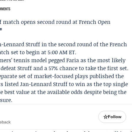
MMENTS
en
n-Lennard Struff
in the second round of the
French
ch set to begin at 5:00 AM ET.
mers
’ tennis model pegged Faria as the most likely
efeat Struff and a 57% chance to take the first set.
separate set of market-focused plays published the
ts listed Jan-Lennard Struff to win as the top single
e best value at the available odds despite being the
asure.
☆
Follow
meback