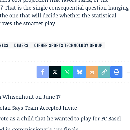
f? That is the single consequential question hanging
he one that will decide whether the statistical
proves the smarter play.
NESS
DIMERS
CIPHER SPORTS TECHNOLOGY GROUP
son Whisenhunt on June 17
olan Says Team Accepted Invite
te as a child that he wanted to play for FC Basel
und in Commissioner’s Cup finale