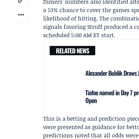
Dimers’ numbers also identified alte
a 53% chance to cover the games spr
likelihood of hitting. The combinati
signals favoring Struff produced a
scheduled 5:00 AM ET start.
RELATED NEWS
Alexander Bublik Draws 
Tiafoe named in Day 7 pr
Open
This is a betting and prediction pi
were presented as guidance for betto
predictions noted that all odds were