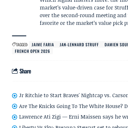
market’s value-driven case for Struf
over the second-round meeting and t
favorite or the market’s value pick 
TAGGED:
JAIME FARIA
JAN-LENNARD STRUFF
DAMIEN SOU
FRENCH OPEN 2026
Share
Jr Ritchie to Start Braves' Nightcap vs. Car
Are The Knicks Going To The White House? D
Lawrence Ati Zigi — Erni Maissen says he wro
Liberty Vs Sky: Breanna Stewart set to rebo