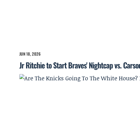
JUN 18, 2026
Jr Ritchie to Start Braves' Nightcap vs. Cars