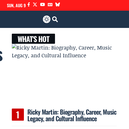
SUN, AUG 9
WHAT'S HOT
s
Ricky Martin: Biography, Career, Music
Legacy, and Cultural Influence