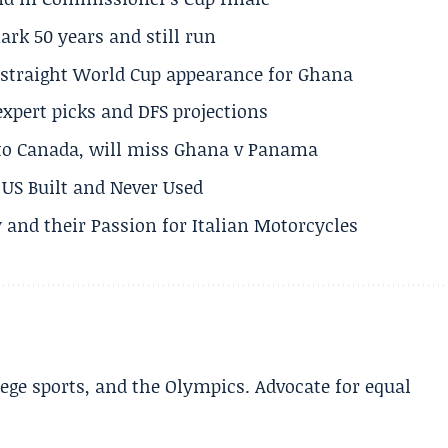
rk 50 years and still run
h straight World Cup appearance for Ghana
expert picks and DFS projections
 to Canada, will miss Ghana v Panama
US Built and Never Used
 and their Passion for Italian Motorcycles
lege sports, and the Olympics. Advocate for equal