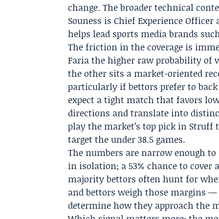
change. The broader technical cont
Souness
is Chief Experience Officer 
helps lead sports media brands suc
The friction in the coverage is imm
Faria the higher raw probability of
the other sits a market-oriented re
particularly if bettors prefer to bac
expect a tight match that favors low
directions and translate into distinc
play the market’s top pick in Struff 
target the under 38.5 games.
The numbers are narrow enough to m
in isolation; a 53% chance to cover a
majority bettors often hunt for whe
and bettors weigh those margins — 
determine how they approach the ma
Which signal matters more: the mode