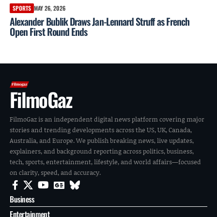
SPORTS
MAY 26, 2026
Alexander Bublik Draws Jan-Lennard Struff as French
Open First Round Ends
FilmoGaz
FilmoGaz is an independent digital news platform covering major
stories and trending developments across the US, UK, Canada,
Australia, and Europe. We publish breaking news, live updates,
explainers, and background reporting across politics, business,
tech, sports, entertainment, lifestyle, and world affairs—focused
on clarity, speed, and accuracy.
Business
Entertainment