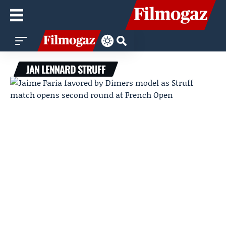
JAN LENNARD STRUFF