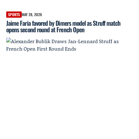
SPORTS
MAY 28, 2026
Jaime Faria favored by Dimers model as Struff match
opens second round at French Open