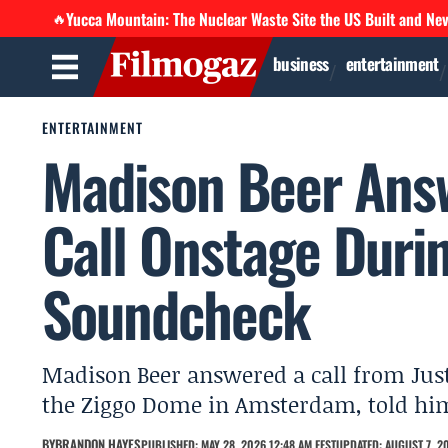
Yucca Mountain: The Nuclear Waste Site the US Built and Ne
🔥
business
entertainment
ENTERTAINMENT
Madison Beer Answ
Call Onstage Dur
Soundcheck
Madison Beer answered a call from Jus
the Ziggo Dome in Amsterdam, told him 
BY
BRANDON HAYES
PUBLISHED: MAY 28, 2026 12:48 AM EEST
UPDATED: AUGUST 7, 20