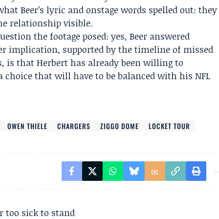
hat Beer’s lyric and onstage words spelled out: they
e relationship visible.
uestion the footage posed: yes, Beer answered
ger implication, supported by the timeline of missed
 is that Herbert has already been willing to
a choice that will have to be balanced with his NFL
OWEN THIELE
CHARGERS
ZIGGO DOME
LOCKET TOUR
r too sick to stand