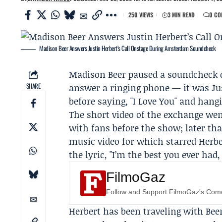
250 VIEWS
3 MIN READ
0 CO
Madison Beer Answers Justin Herbert’s Call Onstage During Amsterdam Soundcheck
Madison Beer
paused a soundcheck 
SHARE
answer a ringing phone — it was
Ju
before saying, "I Love You" and hang
The short video of the exchange wen
with fans before the show; later th
music video for which starred Herbe
the lyric, "I’m the best you ever had,
FilmoGaz
Follow and Support FilmoGaz's Co
Herbert has been traveling with Bee