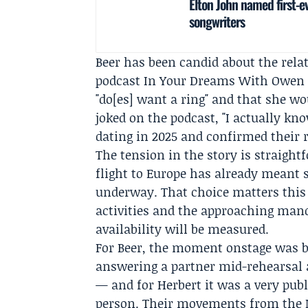
Elton John named first-e
songwriters
Beer has been candid about the rel
podcast In Your Dreams With
Owen 
"do[es] want a ring" and that she wou
joked on the podcast, "I actually k
dating in 2025 and confirmed their r
The tension in the story is straigh
flight to Europe has already meant 
underway. That choice matters this
activities and the approaching man
availability will be measured.
For Beer, the moment onstage was b
answering a partner mid-rehearsal a
— and for Herbert it was a very pub
person. Their movements from the 