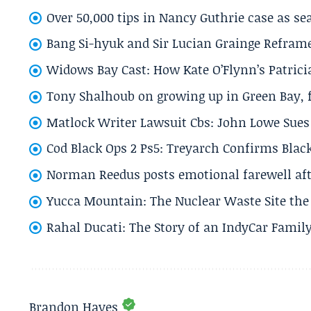
Over 50,000 tips in Nancy Guthrie case as se
Bang Si-hyuk and Sir Lucian Grainge Refram
Widows Bay Cast: How Kate O’Flynn’s Patrici
Tony Shalhoub on growing up in Green Bay, fi
Matlock Writer Lawsuit Cbs: John Lowe Sues 
Cod Black Ops 2 Ps5: Treyarch Confirms Black
Norman Reedus posts emotional farewell aft
Yucca Mountain: The Nuclear Waste Site the 
Rahal Ducati: The Story of an IndyCar Family
Brandon Hayes