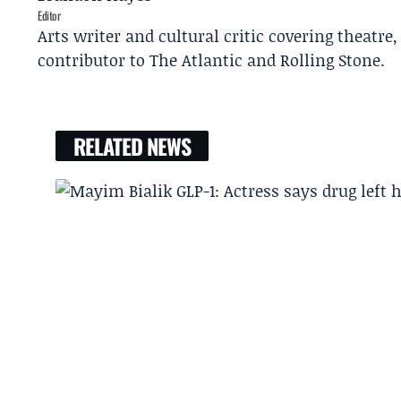
Editor
Arts writer and cultural critic covering theatre
contributor to The Atlantic and Rolling Stone.
RELATED NEWS