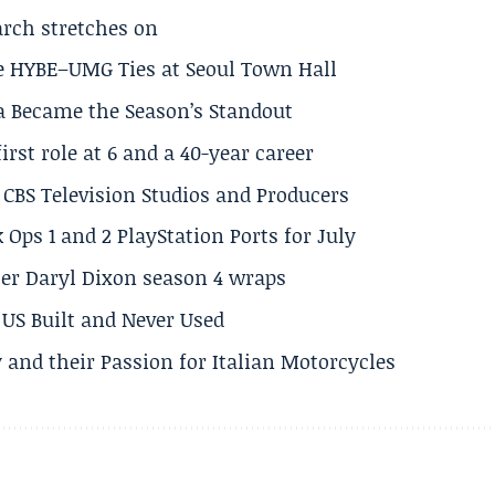
arch stretches on
e HYBE–UMG Ties at Seoul Town Hall
a Became the Season’s Standout
rst role at 6 and a 40-year career
CBS Television Studios and Producers
 Ops 1 and 2 PlayStation Ports for July
er Daryl Dixon season 4 wraps
US Built and Never Used
 and their Passion for Italian Motorcycles