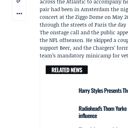
across the Atlantic to accompany he
pair had been in Amsterdam the nig
concert at the Ziggo Dome on May 20
through the streets of Paris the da
The onstage call and the public app
the NFL offseason. He skipped a coup
support Beer, and the
Chargers
’ for
team’s mandatory minicamp for veter
RELATED NEWS
Harry Styles Presents Th
Radiohead's Thom Yorke re
influence