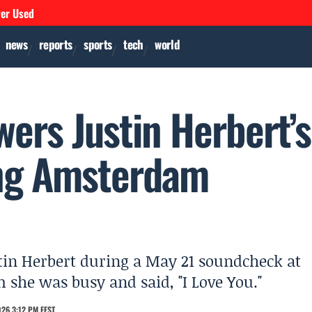
ver Used
news
reports
sports
tech
world
ers Justin Herbert’s
ing Amsterdam
tin Herbert during a May 21 soundcheck at
she was busy and said, "I Love You."
26 3:12 PM EEST