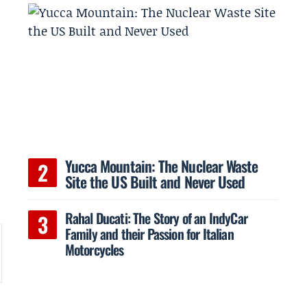
Yucca Mountain: The Nuclear Waste
Site the US Built and Never Used
Rahal Ducati: The Story of an IndyCar
Family and their Passion for Italian
Motorcycles