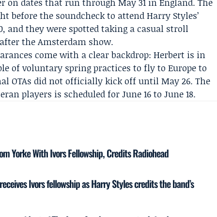
r on dates that run through May 31 in England. The
ht before the soundcheck to attend
Harry Styles
’
, and they were spotted taking a casual stroll
y after the Amsterdam show.
earances come with a clear backdrop: Herbert is in
le of voluntary spring practices to fly to Europe to
mal OTAs did not officially kick off until May 26. The
an players is scheduled for June 16 to June 18.
om Yorke With Ivors Fellowship, Credits Radiohead
ceives Ivors fellowship as Harry Styles credits the band’s