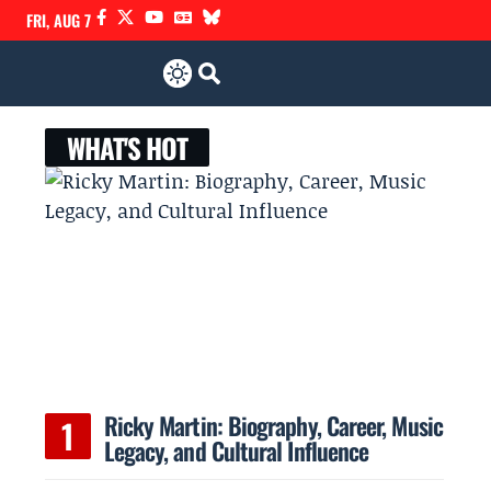
FRI, AUG 7
WHAT'S HOT
Ricky Martin: Biography, Career, Music
Legacy, and Cultural Influence