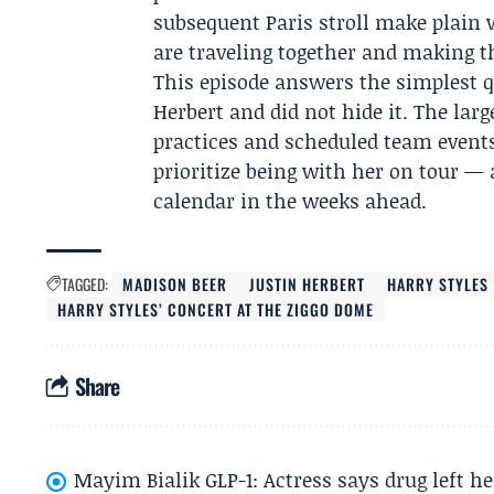
subsequent Paris stroll make plain w
are traveling together and making th
This episode answers the simplest q
Herbert and did not hide it. The lar
practices and scheduled team events,
prioritize being with her on tour — 
calendar in the weeks ahead.
TAGGED:
MADISON BEER
JUSTIN HERBERT
HARRY STYLES
HARRY STYLES’ CONCERT AT THE ZIGGO DOME
Share
Mayim Bialik GLP-1: Actress says drug left he