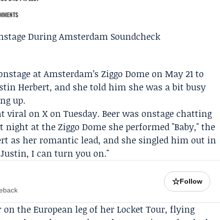
MMENTS
onstage at Amsterdam’s
Ziggo Dome
on May 21 to
stin Herbert
, and she told him she was a bit busy
ing up.
t viral on X on Tuesday. Beer was onstage chatting
at night at the Ziggo Dome she performed "Baby," the
rt as her romantic lead, and she singled him out in
 Justin, I can turn you on."
☆
Follow
meback
r on the European leg of her
Locket Tour
, flying