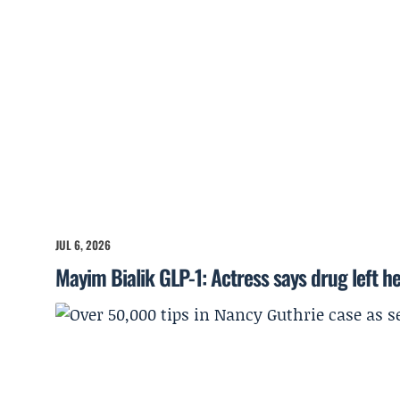
JUL 6, 2026
Mayim Bialik GLP-1: Actress says drug left he