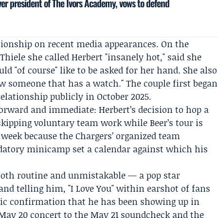
ver president of The Ivors Academy, vows to defend
ationship on recent media appearances. On the
Thiele
she called Herbert "insanely hot," said she
ld "of course" like to be asked for her hand. She also
now someone that has a watch." The couple first began
elationship publicly in October 2025.
tforward and immediate: Herbert’s decision to hop a
skipping voluntary team work while Beer’s tour is
 week because the Chargers’ organized team
datory minicamp set a calendar against which his
oth routine and unmistakable — a pop star
nd telling him, "I Love You" within earshot of fans
lic confirmation that he has been showing up in
May 20 concert to the May 21 soundcheck and the