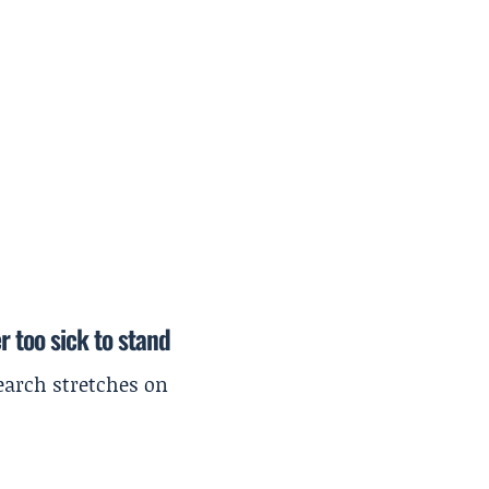
r too sick to stand