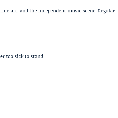
, fine art, and the independent music scene. Regular