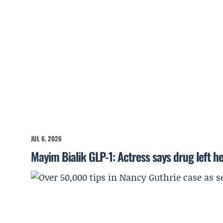
JUL 6, 2026
Mayim Bialik GLP-1: Actress says drug left he