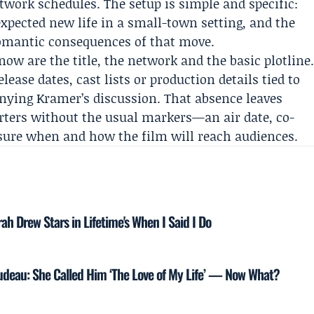
twork schedules. The setup is simple and specific:
pected new life in a small-town setting, and the
romantic consequences of that move.
now are the title, the network and the basic plotline
lease dates, cast lists or production details tied to
nying Kramer’s discussion. That absence leaves
rters without the usual markers—an air date, co-
sure when and how the film will reach audiences.
h Drew Stars in Lifetime's When I Said I Do
rudeau: She Called Him ‘The Love of My Life’ — Now What?