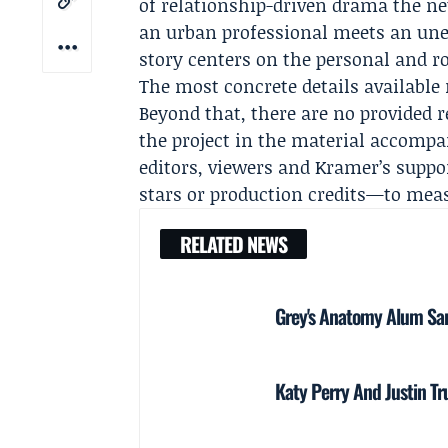
of relationship-driven drama the ne
an urban professional meets an unex
story centers on the personal and 
The most concrete details available 
Beyond that, there are no provided re
the project in the material accompa
editors, viewers and Kramer’s suppo
stars or production credits—to mea
RELATED NEWS
Grey's Anatomy Alum Sara
Katy Perry And Justin T