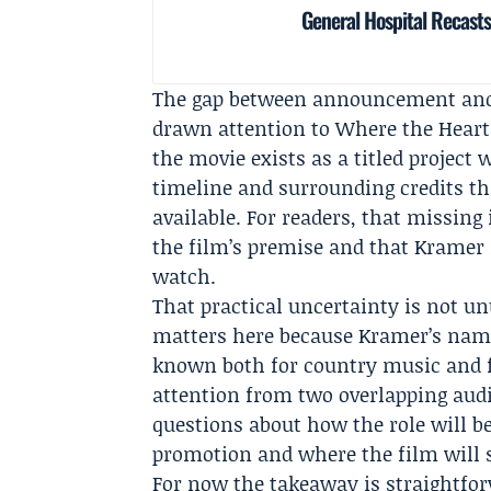
General Hospital Recasts
The gap between announcement and d
drawn attention to Where the Heart L
the movie exists as a titled projec
timeline and surrounding credits tha
available. For readers, that missin
the film’s premise and that Kramer 
watch.
That practical uncertainty is not un
matters here because Kramer’s name 
known both for country music and fo
attention from two overlapping aud
questions about how the role will b
promotion and where the film will s
For now the takeaway is straightf