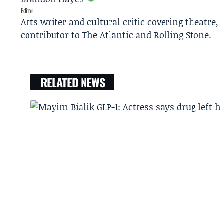
Editor
Arts writer and cultural critic covering theatre
contributor to The Atlantic and Rolling Stone.
RELATED NEWS