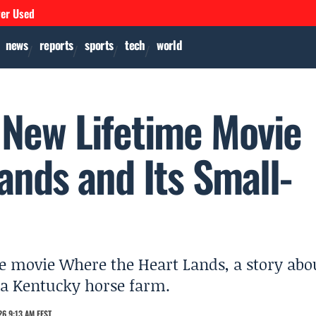
ver Used
news
reports
sports
tech
world
 New Lifetime Movie
ands and Its Small-
e movie Where the Heart Lands, a story abo
 a Kentucky horse farm.
6 9:13 AM EEST