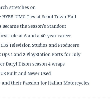
arch stretches on
e HYBE–UMG Ties at Seoul Town Hall
a Became the Season’s Standout
rst role at 6 and a 40-year career
CBS Television Studios and Producers
 Ops 1 and 2 PlayStation Ports for July
er Daryl Dixon season 4 wraps
US Built and Never Used
 and their Passion for Italian Motorcycles