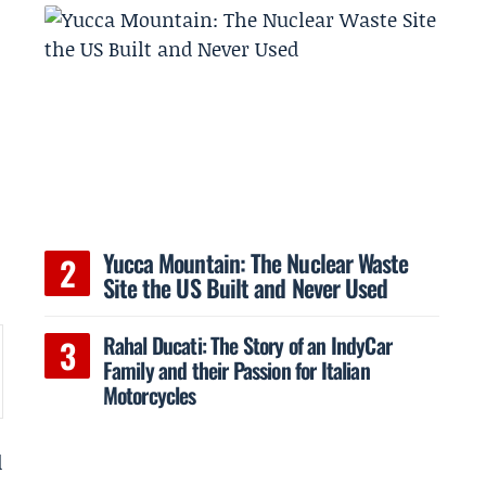
Yucca Mountain: The Nuclear Waste
Site the US Built and Never Used
Rahal Ducati: The Story of an IndyCar
Family and their Passion for Italian
Motorcycles
d