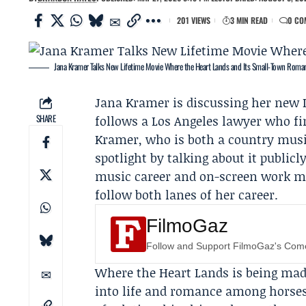
201 VIEWS
3 MIN READ
0 CO
Jana Kramer Talks New Lifetime Movie Where the Heart Lands and Its Small-Town Roma
Jana Kramer
is discussing her new
SHARE
follows a Los Angeles lawyer who fi
Kramer, who is both a country music
spotlight by talking about it publicl
music career and on-screen work ma
follow both lanes of her career.
FilmoGaz
Follow and Support FilmoGaz's Co
Where the Heart Lands is being made
into life and romance among horses