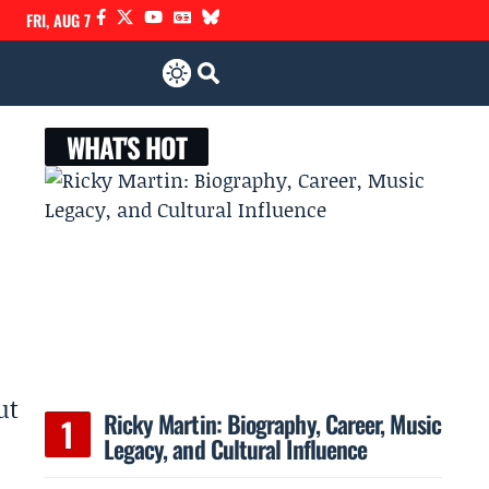
FRI, AUG 7
WHAT'S HOT
ut
Ricky Martin: Biography, Career, Music
Legacy, and Cultural Influence