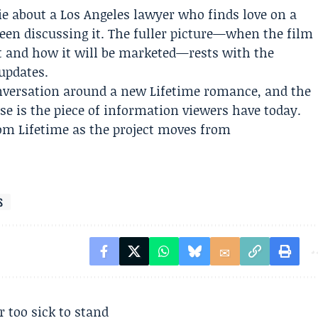
ovie about a Los Angeles lawyer who finds love on a
een discussing it. The fuller picture—when the film
it and how it will be marketed—rests with the
updates.
nversation around a new Lifetime romance, and the
se is the piece of information viewers have today.
rom Lifetime as the project moves from
S
r too sick to stand