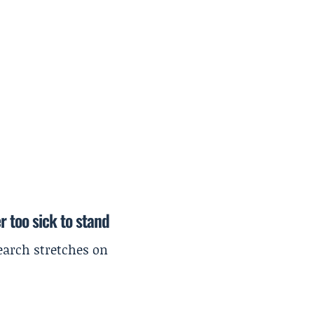
r too sick to stand