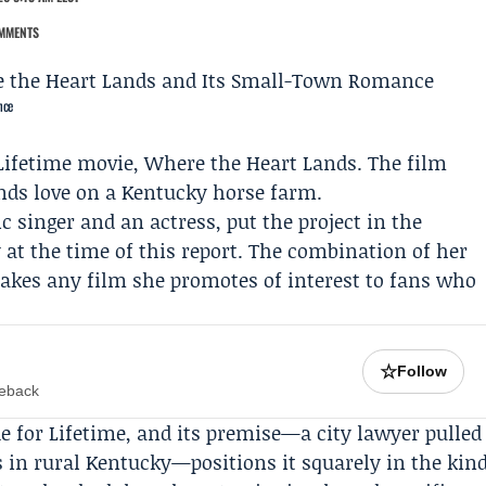
MMENTS
nce
Lifetime
movie,
Where the Heart Lands
. The film
nds love on a Kentucky horse farm.
 singer and an actress, put the project in the
y at the time of this report. The combination of her
kes any film she promotes of interest to fans who
☆
Follow
meback
 for Lifetime, and its premise—a city lawyer pulled
 in rural Kentucky—positions it squarely in the kin