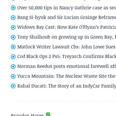
Over 50,000 tips in Nancy Guthrie case as se
Bang Si-hyuk and Sir Lucian Grainge Refram
Widows Bay Cast: How Kate O’Flynn’s Patrici
Tony Shalhoub on growing up in Green Bay, fi
Matlock Writer Lawsuit Cbs: John Lowe Sues 
Cod Black Ops 2 Ps5: Treyarch Confirms Black
Norman Reedus posts emotional farewell aft
Yucca Mountain: The Nuclear Waste Site the 
Rahal Ducati: The Story of an IndyCar Family
Brandon Hayes