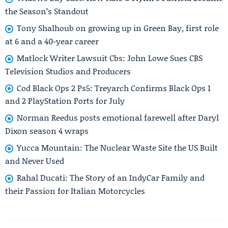
the Season’s Standout
Tony Shalhoub on growing up in Green Bay, first role
at 6 and a 40-year career
Matlock Writer Lawsuit Cbs: John Lowe Sues CBS
Television Studios and Producers
Cod Black Ops 2 Ps5: Treyarch Confirms Black Ops 1
and 2 PlayStation Ports for July
Norman Reedus posts emotional farewell after Daryl
Dixon season 4 wraps
Yucca Mountain: The Nuclear Waste Site the US Built
and Never Used
Rahal Ducati: The Story of an IndyCar Family and
their Passion for Italian Motorcycles