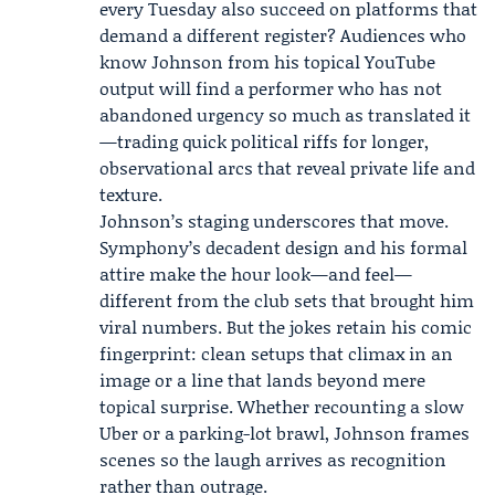
every Tuesday also succeed on platforms that
demand a different register? Audiences who
know Johnson from his topical YouTube
output will find a performer who has not
abandoned urgency so much as translated it
—trading quick political riffs for longer,
observational arcs that reveal private life and
texture.
Johnson’s staging underscores that move.
Symphony’s decadent design and his formal
attire make the hour look—and feel—
different from the club sets that brought him
viral numbers. But the jokes retain his comic
fingerprint: clean setups that climax in an
image or a line that lands beyond mere
topical surprise. Whether recounting a slow
Uber or a parking-lot brawl, Johnson frames
scenes so the laugh arrives as recognition
rather than outrage.