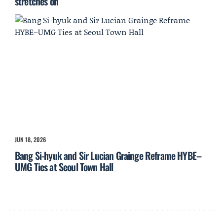
stretches on
JUN 18, 2026
Bang Si-hyuk and Sir Lucian Grainge Reframe HYBE–
UMG Ties at Seoul Town Hall