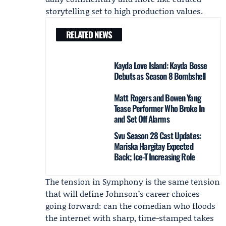
storytelling set to high production values.
RELATED NEWS
Kayda Love Island: Kayda Bosse
Debuts as Season 8 Bombshell
Matt Rogers and Bowen Yang
Tease Performer Who Broke In
and Set Off Alarms
Svu Season 28 Cast Updates:
Mariska Hargitay Expected
Back; Ice-T Increasing Role
The tension in Symphony is the same tension
that will define Johnson’s career choices
going forward: can the comedian who floods
the internet with sharp, time-stamped takes