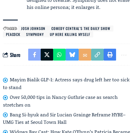
his online persona; it enlarges it.
TAGGED:
JOSH JOHNSON
COMEDY CENTRAL’S THE DAILY SHOW
PEACOCK
SYMPHONY
UP HERE KILLING MYSELF
Share
Mayim Bialik GLP-1: Actress says drug left her too sick
to stand
Over 50,000 tips in Nancy Guthrie case as search
stretches on
Bang Si-hyuk and Sir Lucian Grainge Reframe HYBE–
UMG Ties at Seoul Town Hall
Widows Bay Cast: How Kate O’Flynn’s Patricia Became