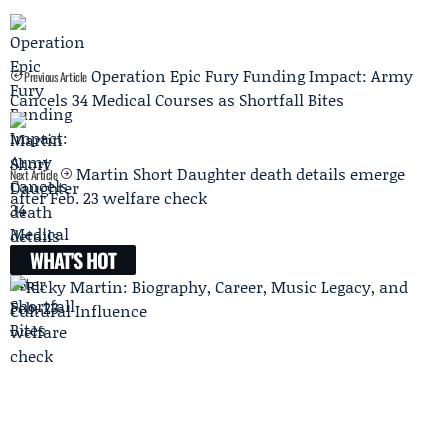
Operation Epic Fury Funding Impact: Army
Previous Article
Cancels 34 Medical Courses as Shortfall Bites
Martin Short Daughter death details emerge
Next Article
after Feb. 23 welfare check
WHAT'S HOT