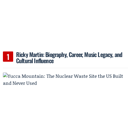
Ricky Martin: Biography, Career, Music Legacy, and
Cultural Influence