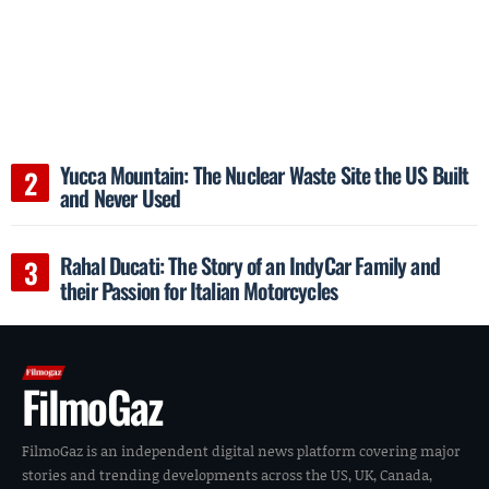
Yucca Mountain: The Nuclear Waste Site the US Built
and Never Used
Rahal Ducati: The Story of an IndyCar Family and
their Passion for Italian Motorcycles
FilmoGaz
FilmoGaz is an independent digital news platform covering major
stories and trending developments across the US, UK, Canada,