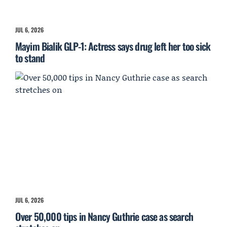
JUL 6, 2026
Mayim Bialik GLP-1: Actress says drug left her too sick
to stand
JUL 6, 2026
Over 50,000 tips in Nancy Guthrie case as search