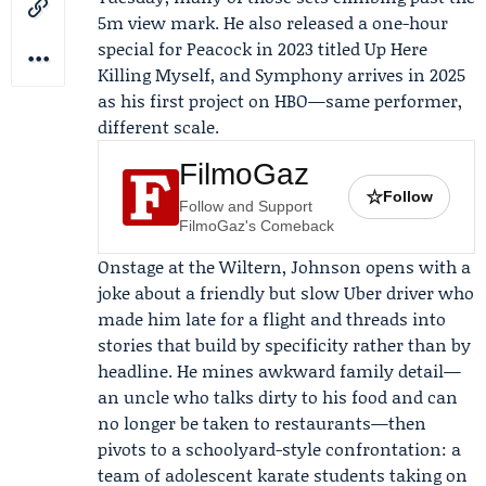
5m view mark. He also released a one-hour
special for
Peacock
in 2023 titled
Up Here
Killing Myself
, and Symphony arrives in 2025
as his first project on HBO—same performer,
different scale.
FilmoGaz
☆
Follow
Follow and Support
FilmoGaz's Comeback
Onstage at the Wiltern, Johnson opens with a
joke about a friendly but slow Uber driver who
made him late for a flight and threads into
stories that build by specificity rather than by
headline. He mines awkward family detail—
an uncle who talks dirty to his food and can
no longer be taken to restaurants—then
pivots to a schoolyard-style confrontation: a
team of adolescent karate students taking on