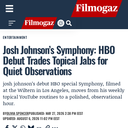
ENTERTAINMENT
Josh Johnson’s Symphony: HBO
Debut Trades Topical Jabs for
Quiet Observations
josh johnson’s debut HBO special Symphony, filmed
at the Wiltern in Los Angeles, moves from his weekly
topical YouTube routines to a polished, observational
hour.
BY
OLIVIA SPENCER
PUBLISHED: MAY 27, 2026 2:38 PM EEST
UPDATED: AUGUST 6, 2026 11:02 PM EEST