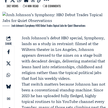
382 VIEWS
4 MIN READ
0 COMMENTS
Josh Johnson’s Symphony: HBO Debut Trades Topical Jabs for Quiet Observations
Josh Johnson
’s debut HBO special,
Symphony
,
lands as a study in restraint: filmed at the
SHARE
Wiltern theater in Los Angeles, Johnson
appears dressed to the nines on a stage built
with decadent design, delivering material that
leans hard into relationships, childhood and
religion rather than the topical political jabs
that fuel his weekly videos.
That switch matters because Johnson has not
been a conventional standup machine. Since
2023 he has uploaded fully fledged, highly
topical routines to his YouTube channel every
Tuesday, many of those sets climbing past the