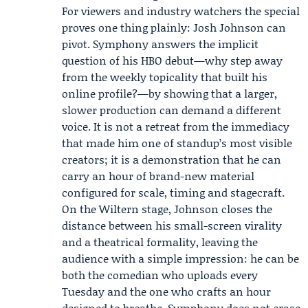
For viewers and industry watchers the special
proves one thing plainly: Josh Johnson can
pivot. Symphony answers the implicit
question of his HBO debut—why step away
from the weekly topicality that built his
online profile?—by showing that a larger,
slower production can demand a different
voice. It is not a retreat from the immediacy
that made him one of standup’s most visible
creators; it is a demonstration that he can
carry an hour of brand-new material
configured for scale, timing and stagecraft.
On the Wiltern stage, Johnson closes the
distance between his small-screen virality
and a theatrical formality, leaving the
audience with a simple impression: he can be
both the comedian who uploads every
Tuesday and the one who crafts an hour
designed to breathe. Symphony does not erase