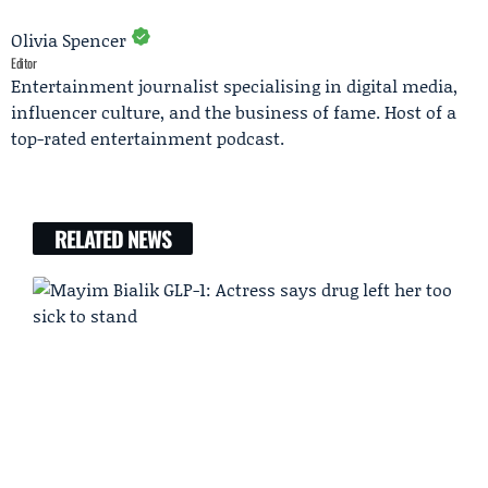
Olivia Spencer
Editor
Entertainment journalist specialising in digital media,
influencer culture, and the business of fame. Host of a
top-rated entertainment podcast.
RELATED NEWS