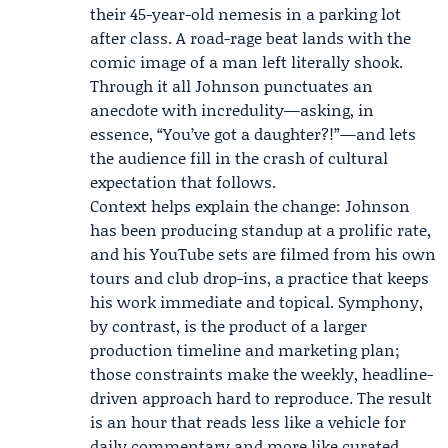
their 45-year-old nemesis in a parking lot
after class. A road-rage beat lands with the
comic image of a man left literally shook.
Through it all Johnson punctuates an
anecdote with incredulity—asking, in
essence, “You’ve got a daughter?!”—and lets
the audience fill in the crash of cultural
expectation that follows.
Context helps explain the change: Johnson
has been producing standup at a prolific rate,
and his YouTube sets are filmed from his own
tours and club drop-ins, a practice that keeps
his work immediate and topical. Symphony,
by contrast, is the product of a larger
production timeline and marketing plan;
those constraints make the weekly, headline-
driven approach hard to reproduce. The result
is an hour that reads less like a vehicle for
daily commentary and more like curated