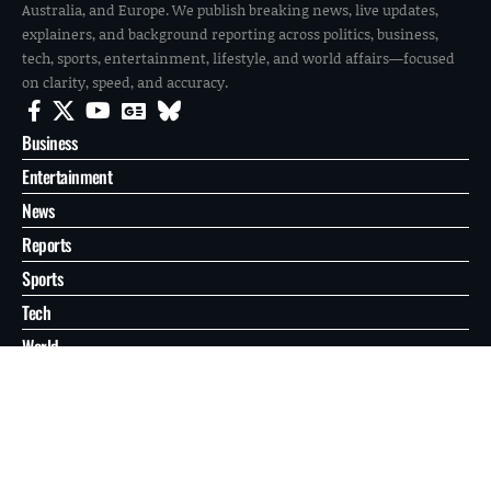
Australia, and Europe. We publish breaking news, live updates,
explainers, and background reporting across politics, business,
tech, sports, entertainment, lifestyle, and world affairs—focused
on clarity, speed, and accuracy.
Business
Entertainment
News
Reports
Sports
Tech
World
About
Contact
Privacy
© 2026 FilmoGaz. All Rights Reserved.