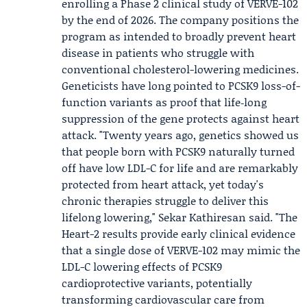
enrolling a Phase 2 clinical study of VERVE-102
by the end of 2026. The company positions the
program as intended to broadly prevent heart
disease in patients who struggle with
conventional cholesterol-lowering medicines.
Geneticists have long pointed to PCSK9 loss-of-
function variants as proof that life‑long
suppression of the gene protects against heart
attack. "Twenty years ago, genetics showed us
that people born with PCSK9 naturally turned
off have low LDL-C for life and are remarkably
protected from heart attack, yet today's
chronic therapies struggle to deliver this
lifelong lowering,"
Sekar Kathiresan
said. "The
Heart-2 results provide early clinical evidence
that a single dose of VERVE-102 may mimic the
LDL-C lowering effects of PCSK9
cardioprotective variants, potentially
transforming cardiovascular care from