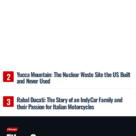
Yucca Mountain: The Nuclear Waste Site the US Built
and Never Used
Rahal Ducati: The Story of an IndyCar Family and
their Passion for Italian Motorcycles