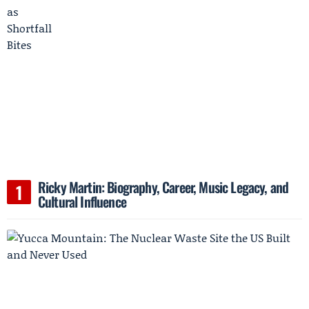
Ricky Martin: Biography, Career, Music Legacy, and
Cultural Influence