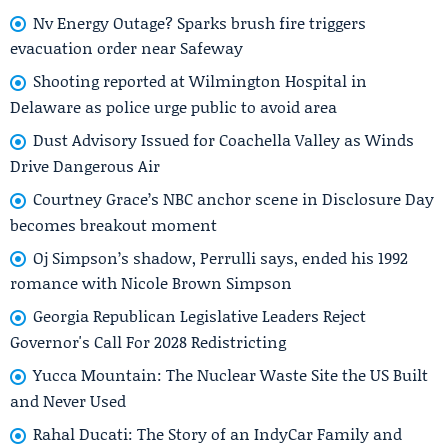
Nv Energy Outage? Sparks brush fire triggers
evacuation order near Safeway
Shooting reported at Wilmington Hospital in
Delaware as police urge public to avoid area
Dust Advisory Issued for Coachella Valley as Winds
Drive Dangerous Air
Courtney Grace’s NBC anchor scene in Disclosure Day
becomes breakout moment
Oj Simpson’s shadow, Perrulli says, ended his 1992
romance with Nicole Brown Simpson
Georgia Republican Legislative Leaders Reject
Governor's Call For 2028 Redistricting
Yucca Mountain: The Nuclear Waste Site the US Built
and Never Used
Rahal Ducati: The Story of an IndyCar Family and