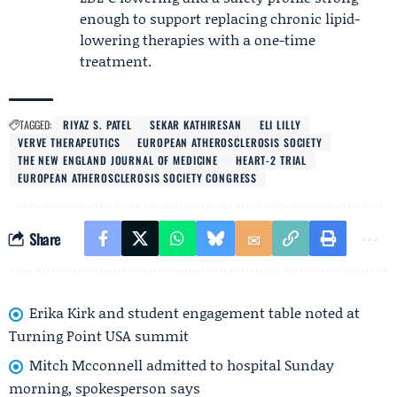
enough to support replacing chronic lipid-
lowering therapies with a one-time
treatment.
TAGGED:
RIYAZ S. PATEL
SEKAR KATHIRESAN
ELI LILLY
VERVE THERAPEUTICS
EUROPEAN ATHEROSCLEROSIS SOCIETY
THE NEW ENGLAND JOURNAL OF MEDICINE
HEART-2 TRIAL
EUROPEAN ATHEROSCLEROSIS SOCIETY CONGRESS
Share
Erika Kirk and student engagement table noted at
Turning Point USA summit
Mitch Mcconnell admitted to hospital Sunday
morning, spokesperson says