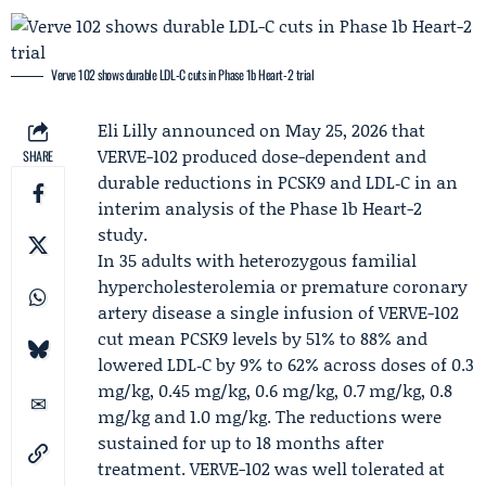
Verve 102 shows durable LDL-C cuts in Phase 1b Heart-2 trial
Eli Lilly
announced on May 25, 2026 that
VERVE-102 produced dose-dependent and
SHARE
durable reductions in PCSK9 and LDL‑C in an
interim analysis of the Phase 1b Heart-2
study.
In 35 adults with heterozygous familial
hypercholesterolemia or premature coronary
artery disease a single infusion of VERVE-102
cut mean PCSK9 levels by 51% to 88% and
lowered LDL‑C by 9% to 62% across doses of 0.3
mg/kg, 0.45 mg/kg, 0.6 mg/kg, 0.7 mg/kg, 0.8
mg/kg and 1.0 mg/kg. The reductions were
sustained for up to 18 months after
treatment. VERVE-102 was well tolerated at