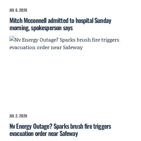
JUL 6, 2026
Mitch Mcconnell admitted to hospital Sunday
morning, spokesperson says
JUL 2, 2026
Nv Energy Outage? Sparks brush fire triggers
evacuation order near Safeway