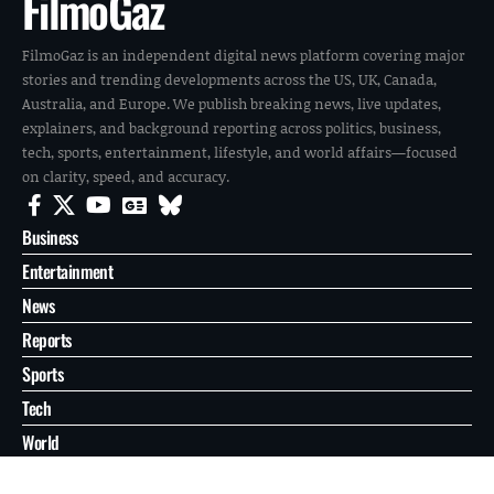
FilmoGaz
FilmoGaz is an independent digital news platform covering major
stories and trending developments across the US, UK, Canada,
Australia, and Europe. We publish breaking news, live updates,
explainers, and background reporting across politics, business,
tech, sports, entertainment, lifestyle, and world affairs—focused
on clarity, speed, and accuracy.
Business
Entertainment
News
Reports
Sports
Tech
World
About