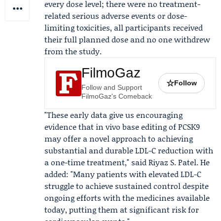
every dose level; there were no treatment-
related serious adverse events or dose-
limiting toxicities, all participants received
their full planned dose and no one withdrew
from the study.
FilmoGaz
☆
Follow
Follow and Support
FilmoGaz's Comeback
"These early data give us encouraging
evidence that in vivo base editing of PCSK9
may offer a novel approach to achieving
substantial and durable LDL-C reduction with
a one-time treatment," said
Riyaz S. Patel
. He
added: "Many patients with elevated LDL-C
struggle to achieve sustained control despite
ongoing efforts with the medicines available
today, putting them at significant risk for