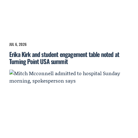
JUL 6, 2026
Erika Kirk and student engagement table noted at
Turning Point USA summit