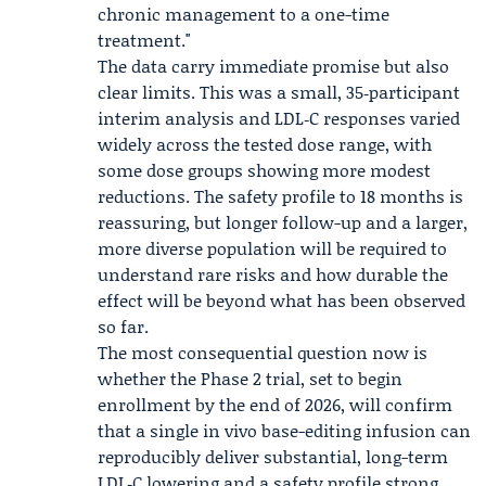
chronic management to a one-time
treatment."
The data carry immediate promise but also
clear limits. This was a small, 35‑participant
interim analysis and LDL‑C responses varied
widely across the tested dose range, with
some dose groups showing more modest
reductions. The safety profile to 18 months is
reassuring, but longer follow-up and a larger,
more diverse population will be required to
understand rare risks and how durable the
effect will be beyond what has been observed
so far.
The most consequential question now is
whether the Phase 2 trial, set to begin
enrollment by the end of 2026, will confirm
that a single in vivo base-editing infusion can
reproducibly deliver substantial, long-term
LDL‑C lowering and a safety profile strong