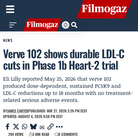
NEWS
Verve 102 shows durable LDL-C
cuts in Phase 1b Heart-2 trial
Eli Lilly reported May 25, 2026 that verve 102
produced dose-dependent, sustained PCSK9 and
LDL‑C reductions up to 18 months with no treatment-
related serious adverse events.
BY
JAMES CARTER
PUBLISHED: MAY 27, 2026 2:26 PM EEST
UPDATED: AUGUST 4, 2026 9:58 PM EEST
294 VIEWS
3 MIN READ
0 COMMENTS