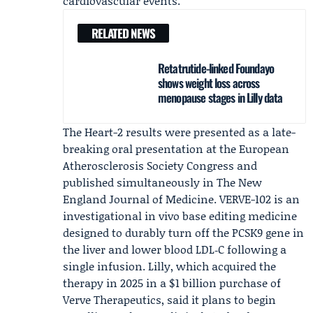
cardiovascular events."
RELATED NEWS
Retatrutide-linked Foundayo
shows weight loss across
menopause stages in Lilly data
The Heart-2 results were presented as a late-
breaking oral presentation at the
European
Atherosclerosis Society
Congress and
published simultaneously in
The New
England Journal of Medicine
. VERVE-102 is an
investigational in vivo base editing medicine
designed to durably turn off the PCSK9 gene in
the liver and lower blood LDL‑C following a
single infusion. Lilly, which acquired the
therapy in 2025 in a $1 billion purchase of
Verve Therapeutics
, said it plans to begin