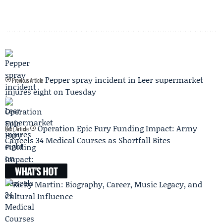
Pepper spray incident in Leer supermarket
Previous Article
injures eight on Tuesday
Operation Epic Fury Funding Impact: Army
Next Article
Cancels 34 Medical Courses as Shortfall Bites
WHAT'S HOT