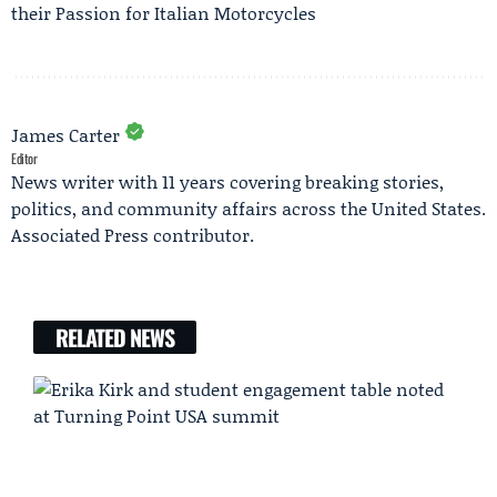
their Passion for Italian Motorcycles
James Carter
Editor
News writer with 11 years covering breaking stories,
politics, and community affairs across the United States.
Associated Press contributor.
RELATED NEWS