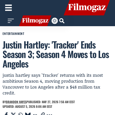
ENTERTAINMENT
Justin Hartley: 'Tracker' Ends
Season 3; Season 4 Moves to Los
Angeles
justin hartley says 'Tracker' returns with its most
ambitious Season 4, moving production from
Vancouver to Los Angeles after a $48 million tax
credit.
BY
BRANDON HAYES
PUBLISHED: MAY 27, 2026 7:56 AM EEST
UPDATED: AUGUST 5, 2026 8:06 AM EEST