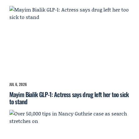
JUL 6, 2026
Mayim Bialik GLP-1: Actress says drug left her too sick
to stand