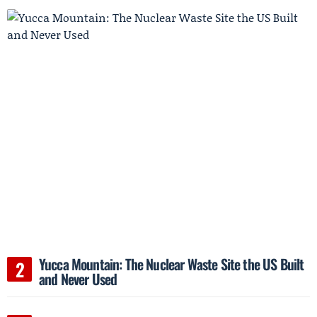
Yucca Mountain: The Nuclear Waste Site the US Built
and Never Used