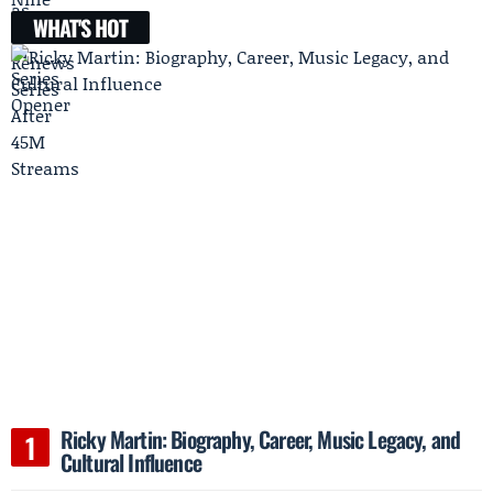
WHAT'S HOT
Ricky Martin: Biography, Career, Music Legacy, and
Cultural Influence