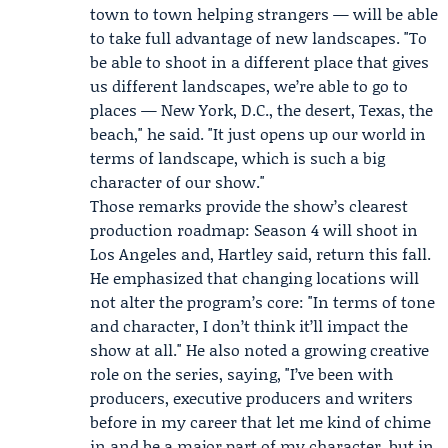
town to town helping strangers — will be able
to take full advantage of new landscapes. "To
be able to shoot in a different place that gives
us different landscapes, we’re able to go to
places — New York, D.C., the desert, Texas, the
beach," he said. "It just opens up our world in
terms of landscape, which is such a big
character of our show."
Those remarks provide the show’s clearest
production roadmap: Season 4 will shoot in
Los Angeles and, Hartley said, return this fall.
He emphasized that changing locations will
not alter the program’s core: "In terms of tone
and character, I don’t think it’ll impact the
show at all." He also noted a growing creative
role on the series, saying, "I’ve been with
producers, executive producers and writers
before in my career that let me kind of chime
in and be a major part of my character, but in