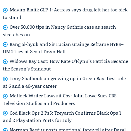
Mayim Bialik GLP-1: Actress says drug left her too sick
to stand
Over 50,000 tips in Nancy Guthrie case as search
stretches on
Bang Si-hyuk and Sir Lucian Grainge Reframe HYBE–
UMG Ties at Seoul Town Hall
Widows Bay Cast: How Kate O’Flynn’s Patricia Became
the Season’s Standout
Tony Shalhoub on growing up in Green Bay, first role
at 6 and a 40-year career
Matlock Writer Lawsuit Cbs: John Lowe Sues CBS
Television Studios and Producers
Cod Black Ops 2 Ps5: Treyarch Confirms Black Ops 1
and 2 PlayStation Ports for July
Norman Reedus posts emotional farewell after Daryl