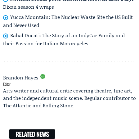
Dixon season 4 wraps
Yucca Mountain: The Nuclear Waste Site the US Built
and Never Used
Rahal Ducati: The Story of an IndyCar Family and
their Passion for Italian Motorcycles
Brandon Hayes
Editor
Arts writer and cultural critic covering theatre, fine art,
and the independent music scene. Regular contributor to
The Atlantic and Rolling Stone.
RELATED NEWS