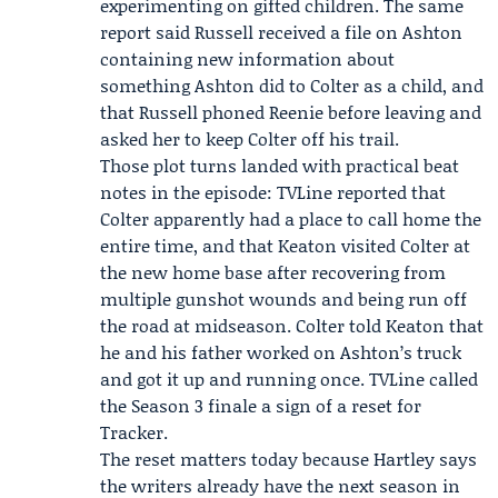
experimenting on gifted children. The same
report said
Russell
received a file on Ashton
containing new information about
something Ashton did to Colter as a child, and
that Russell phoned
Reenie
before leaving and
asked her to keep Colter off his trail.
Those plot turns landed with practical beat
notes in the episode: TVLine reported that
Colter apparently had a place to call home the
entire time, and that Keaton visited Colter at
the new home base after recovering from
multiple gunshot wounds and being run off
the road at midseason. Colter told Keaton that
he and his father worked on Ashton’s truck
and got it up and running once. TVLine called
the Season 3 finale a sign of a reset for
Tracker.
The reset matters today because Hartley says
the writers already have the next season in