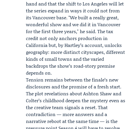
hand and that the shift to Los Angeles will let
the series expand in ways it could not from
its Vancouver base. "We built a really great,
wonderful show and we did it in Vancouver
for the first three years," he said. The tax
credit not only anchors production in
California but, by Hartley’s account, unlocks
geography: more distinct cityscapes, different
kinds of small towns and the varied
backdrops the show’s road-story premise
depends on.
Tension remains between the finale’s new
disclosures and the promise of a fresh start.
The plot revelations about Ashton Shaw and
Colter’s childhood deepen the mystery even as
the creative team signals a reset. That
contradiction — more answers and a
narrative reboot at the same time — is the
pressure point Season 4 will have to resolve.