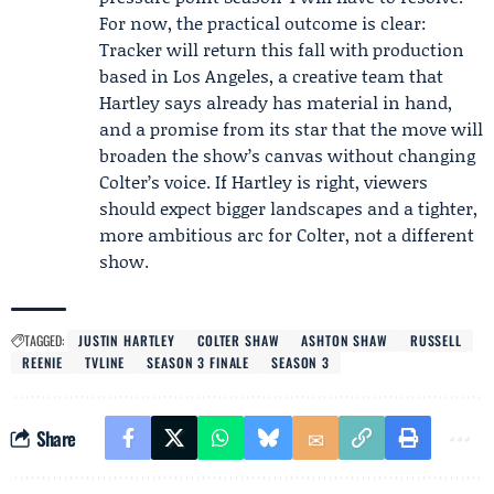
For now, the practical outcome is clear:
Tracker will return this fall with production
based in Los Angeles, a creative team that
Hartley says already has material in hand,
and a promise from its star that the move will
broaden the show’s canvas without changing
Colter’s voice. If Hartley is right, viewers
should expect bigger landscapes and a tighter,
more ambitious arc for Colter, not a different
show.
TAGGED:
JUSTIN HARTLEY
COLTER SHAW
ASHTON SHAW
RUSSELL
REENIE
TVLINE
SEASON 3 FINALE
SEASON 3
Share