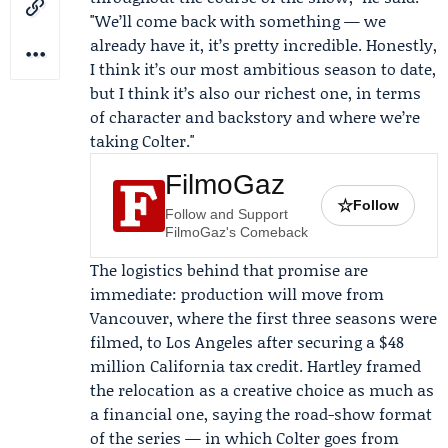
"We’ll come back with something — we
already have it, it’s pretty incredible. Honestly,
I think it’s our most ambitious season to date,
but I think it’s also our richest one, in terms
of character and backstory and where we’re
taking Colter."
FilmoGaz
☆
Follow
Follow and Support
FilmoGaz's Comeback
The logistics behind that promise are
immediate: production will move from
Vancouver, where the first three seasons were
filmed, to Los Angeles after securing a $48
million California tax credit. Hartley framed
the relocation as a creative choice as much as
a financial one, saying the road-show format
of the series — in which Colter goes from