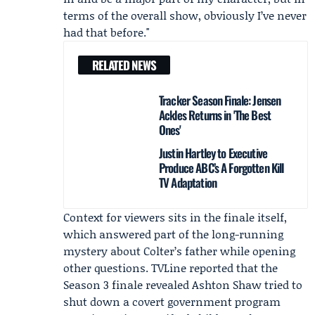
terms of the overall show, obviously I’ve never
had that before."
RELATED NEWS
Tracker Season Finale: Jensen
Ackles Returns in 'The Best
Ones'
Justin Hartley to Executive
Produce ABC’s A Forgotten Kill
TV Adaptation
Context for viewers sits in the finale itself,
which answered part of the long-running
mystery about Colter’s father while opening
other questions.
TVLine
reported that the
Season 3 finale
revealed
Ashton Shaw
tried to
shut down a covert government program