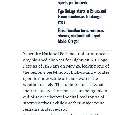
sparks public clash
Pge Outage starts in Colusa and
Glenn counties as fire danger
rises
Boise Weather turns severe as
storms, wind and hail target
Idaho, Oregon
Yosemite National Park had not announced
any planned changes for Highway 120 Tioga
Pass as of 11:25 am on May 26, leaving one of
the region’s best-known high-country routes
open for now while officials watch the
weather closely. That split picture is what
matters today: three passes are being taken
out of service before the first real round of
storms arrives, while another major route
remains under review.