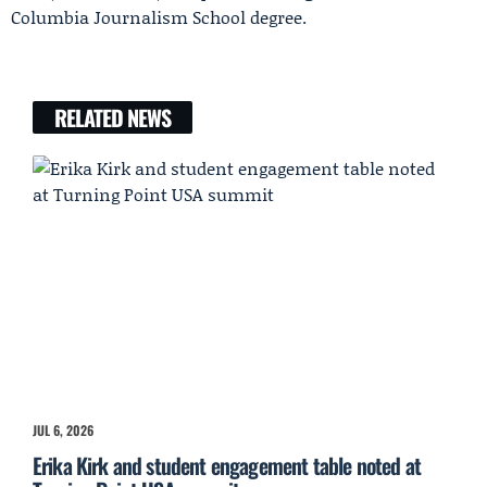
Columbia Journalism School degree.
RELATED NEWS
JUL 6, 2026
Erika Kirk and student engagement table noted at