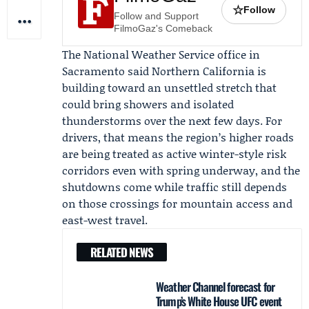
☆
Follow
Follow and Support
FilmoGaz's Comeback
The
National Weather Service
office in
Sacramento said Northern California is
building toward an unsettled stretch that
could bring showers and isolated
thunderstorms over the next few days. For
drivers, that means the region’s higher roads
are being treated as active winter-style risk
corridors even with spring underway, and the
shutdowns come while traffic still depends
on those crossings for mountain access and
east-west travel.
RELATED NEWS
Weather Channel forecast for
Trump’s White House UFC event