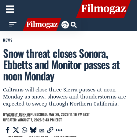
NEWS
Snow threat closes Sonora,
Ebbetts and Monitor passes at
noon Monday
Caltrans will close three Sierra passes at noon
Monday as snow, showers and thunderstorms are
expected to sweep through Northern California.
BY
ASHLEY TURNER
PUBLISHED: MAY 26, 2026 11:16 PM EEST
UPDATED: AUGUST 7, 2026 5:43 PM EEST