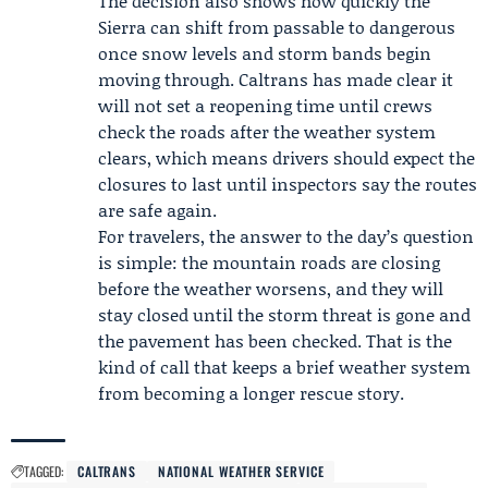
The decision also shows how quickly the
Sierra can shift from passable to dangerous
once snow levels and storm bands begin
moving through. Caltrans has made clear it
will not set a reopening time until crews
check the roads after the weather system
clears, which means drivers should expect the
closures to last until inspectors say the routes
are safe again.
For travelers, the answer to the day’s question
is simple: the mountain roads are closing
before the weather worsens, and they will
stay closed until the storm threat is gone and
the pavement has been checked. That is the
kind of call that keeps a brief weather system
from becoming a longer rescue story.
TAGGED:
CALTRANS
NATIONAL WEATHER SERVICE