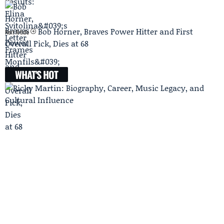
Bob Horner, Braves Power Hitter and First
Next Article
Overall Pick, Dies at 68
WHAT'S HOT