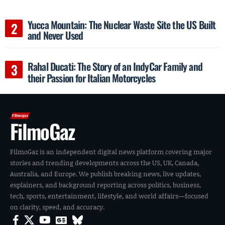
Yucca Mountain: The Nuclear Waste Site the US Built
and Never Used
Rahal Ducati: The Story of an IndyCar Family and
their Passion for Italian Motorcycles
FilmoGaz
FilmoGaz is an independent digital news platform covering major
stories and trending developments across the US, UK, Canada,
Australia, and Europe. We publish breaking news, live updates,
explainers, and background reporting across politics, business,
tech, sports, entertainment, lifestyle, and world affairs—focused
on clarity, speed, and accuracy.