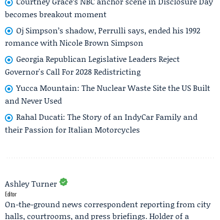
Courtney Grace’s NBC anchor scene in Disclosure Day
becomes breakout moment
Oj Simpson’s shadow, Perrulli says, ended his 1992
romance with Nicole Brown Simpson
Georgia Republican Legislative Leaders Reject
Governor's Call For 2028 Redistricting
Yucca Mountain: The Nuclear Waste Site the US Built
and Never Used
Rahal Ducati: The Story of an IndyCar Family and
their Passion for Italian Motorcycles
Ashley Turner
Editor
On-the-ground news correspondent reporting from city
halls, courtrooms, and press briefings. Holder of a