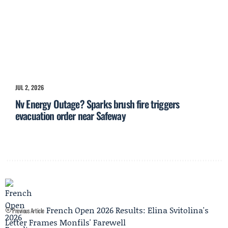
JUL 2, 2026
Nv Energy Outage? Sparks brush fire triggers
evacuation order near Safeway
French Open 2026 Results: Elina Svitolina's
Previous Article
Letter Frames Monfils' Farewell