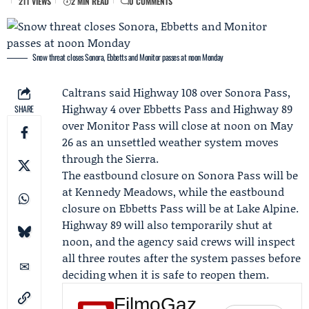
211 VIEWS
2 MIN READ
0 COMMENTS
Snow threat closes Sonora, Ebbetts and Monitor passes at noon Monday
Caltrans
said Highway 108 over Sonora Pass,
Highway 4 over Ebbetts Pass and Highway 89
SHARE
over Monitor Pass will close at noon on May
26 as an unsettled weather system moves
through the Sierra.
The eastbound closure on Sonora Pass will be
at Kennedy Meadows, while the eastbound
closure on Ebbetts Pass will be at Lake Alpine.
Highway 89 will also temporarily shut at
noon, and the agency said crews will inspect
all three routes after the system passes before
deciding when it is safe to reopen them.
FilmoGaz