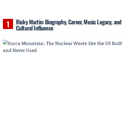
Ricky Martin: Biography, Career, Music Legacy, and
Cultural Influence