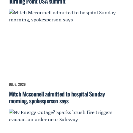
Turning Point USA summit
JUL 6, 2026
Mitch Mcconnell admitted to hospital Sunday
morning, spokesperson says