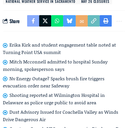
NATIONAL WEATHER SERVICE IN SACRAMENTO
MAY 26 CLOSURES
Share
Erika Kirk and student engagement table noted at
Turning Point USA summit
Mitch Mcconnell admitted to hospital Sunday
morning, spokesperson says
Nv Energy Outage? Sparks brush fire triggers
evacuation order near Safeway
Shooting reported at Wilmington Hospital in
Delaware as police urge public to avoid area
Dust Advisory Issued for Coachella Valley as Winds
Drive Dangerous Air