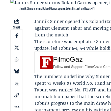
Jannik Sinner storms Roland Garros opener, takes first set and leads 4-1
Jannik Sinner
opened his Roland Gar
SHARE
against Clement Tabur and moving ah
from the match.
The scoreline was emphatic: Sinner c
update, led Tabur 6-1, 4-1 while hold
FilmoGaz
Follow and Support FilmoGaz's Co
The numbers underline why Sinner ar
spent 73 weeks as world No. 1 and a
Tabur, was ranked No. 171 ATP and 
mismatch on paper that the scorebo
Tabur’s progress to the main draw h
tournament preview on his pairing 