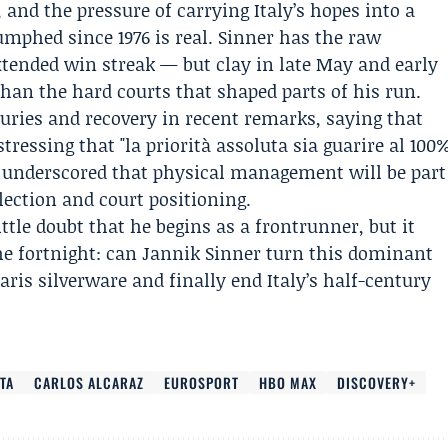
, and the pressure of carrying Italy’s hopes into a
mphed since 1976 is real. Sinner has the raw
tended win streak — but clay in late May and early
than the hard courts that shaped parts of his run.
juries and recovery in recent remarks, saying that
tressing that "la priorità assoluta sia guarire al 100
s underscored that physical management will be part
ection and court positioning.
ittle doubt that he begins as a frontrunner, but it
he fortnight: can Jannik Sinner turn this dominant
aris silverware and finally end Italy’s half-century
TA
CARLOS ALCARAZ
EUROSPORT
HBO MAX
DISCOVERY+