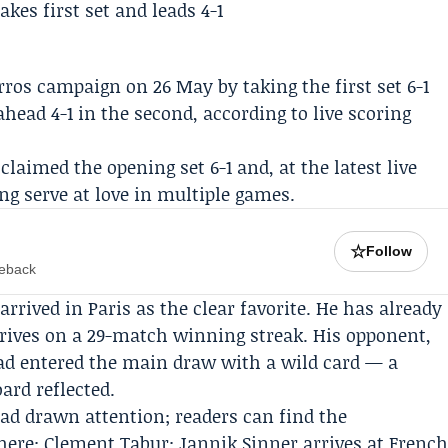
ros campaign on 26 May by taking the first set 6-1
ead 4-1 in the second, according to live scoring
laimed the opening set 6-1 and, at the latest live
ing serve at love in multiple games.
☆
Follow
meback
rived in Paris as the clear favorite. He has already
rrives on a 29-match winning streak. His opponent,
had entered the main draw with a wild card — a
ard reflected.
ad drawn attention; readers can find the
here:
Clement Tabur: Jannik Sinner arrives at Frenc