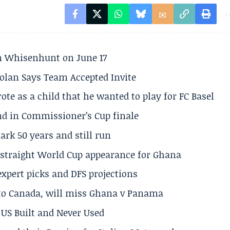
son Whisenhunt on June 17
olan Says Team Accepted Invite
te as a child that he wanted to play for FC Basel
und in Commissioner’s Cup finale
rk 50 years and still run
h straight World Cup appearance for Ghana
expert picks and DFS projections
 to Canada, will miss Ghana v Panama
US Built and Never Used