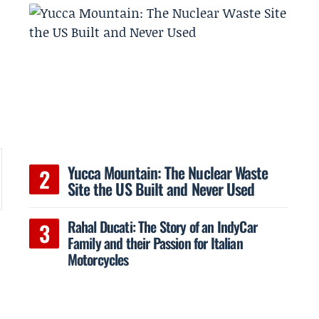
Yucca Mountain: The Nuclear Waste
Site the US Built and Never Used
Rahal Ducati: The Story of an IndyCar
Family and their Passion for Italian
Motorcycles
h