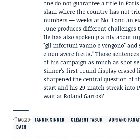
one do not guarantee a title in Paris
slam where the country has not triu
numbers — weeks at No. 1 and an ex
June produces different challenges 
He has also spoken plainly about in
"gli infortuni vanno e vengono" and s
e non avere fretta." Those sentence
of his campaign as much as shot sel
Sinner’s first-round display erased l
sharpened the central question of t
start and his 29-match streak into P
wait at Roland Garros?
TAGGED:
JANNIK SINNER
CLÉMENT TABUR
ADRIANO PANAT
DAZN