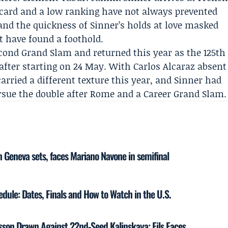
ld card and a low ranking have not always prevented
and the quickness of Sinner’s holds at love masked
have found a foothold.
second Grand Slam and returned this year as the 125th
 after starting on 24 May. With
Carlos Alcaraz
absent
carried a different texture this year, and Sinner had
ursue the double after Rome and a Career Grand Slam.
 Geneva sets, faces Mariano Navone in semifinal
ule: Dates, Finals and How to Watch in the U.S.
sson Drawn Against 22nd-Seed Kalinskaya; Fils Faces