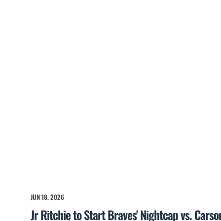
JUN 18, 2026
Jr Ritchie to Start Braves' Nightcap vs. Cars