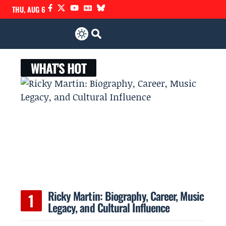
THU, AUG 6
WHAT'S HOT
Ricky Martin: Biography, Career, Music
Legacy, and Cultural Influence