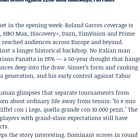
et in the opening week: Roland Garros coverage is
t
,
HBO Max
,
Discovery+
, Dazn, TimVision and Prime
 reached audiences across Europe and beyond.
gainst a longer historical backdrop. No Italian man
riano Panatta
in 1976 — a 50-year drought that hang
ances deep into the draw. Sinner’s form and ranking
a generation, and his early control against Tabur
 human glimpses that separate tournaments from
ken about ordinary life away from tennis: "Io e mio
iffel con i Lego, quella grande con 10.000 pezzi." The
 players with grand-slam expectations still have
cts.
eeps the story interesting. Dominant scores in round