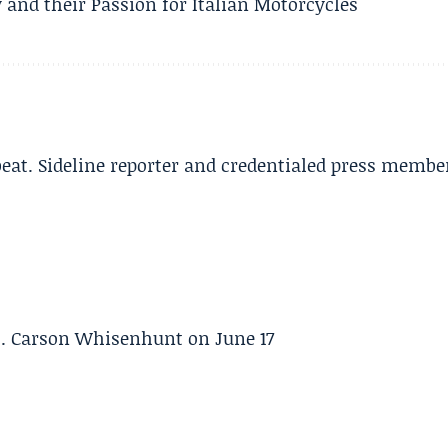
 and their Passion for Italian Motorcycles
beat. Sideline reporter and credentialed press membe