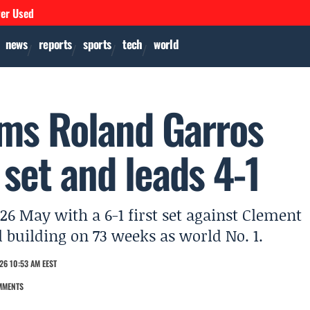
ver Used
news
reports
sports
tech
world
rms Roland Garros
 set and leads 4-1
6 May with a 6-1 first set against Clement
 building on 73 weeks as world No. 1.
26 10:53 AM EEST
MMENTS