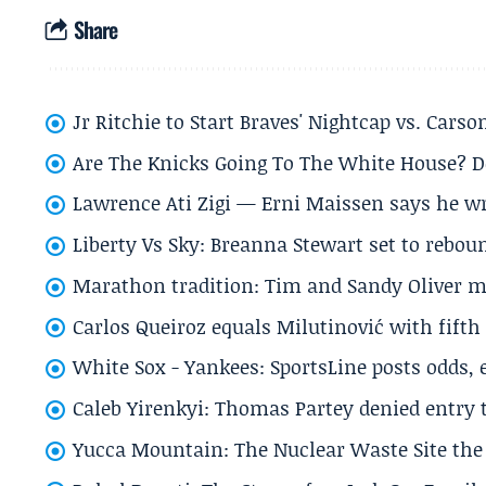
Share
Jr Ritchie to Start Braves' Nightcap vs. Car
Are The Knicks Going To The White House? D
Lawrence Ati Zigi — Erni Maissen says he wro
Liberty Vs Sky: Breanna Stewart set to rebo
Marathon tradition: Tim and Sandy Oliver ma
Carlos Queiroz equals Milutinović with fift
White Sox - Yankees: SportsLine posts odds, 
Caleb Yirenkyi: Thomas Partey denied entry
Yucca Mountain: The Nuclear Waste Site the 