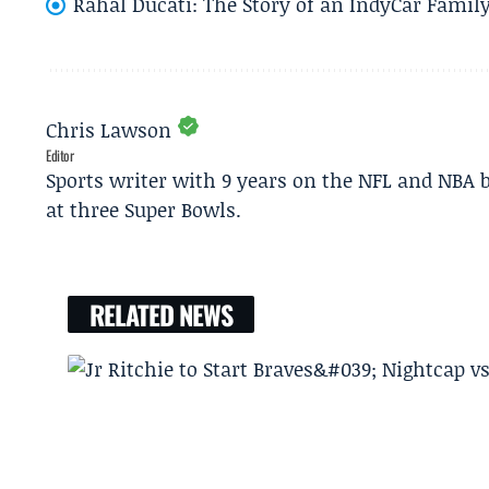
Rahal Ducati: The Story of an IndyCar Family
Chris Lawson
Editor
Sports writer with 9 years on the NFL and NBA 
at three Super Bowls.
RELATED NEWS