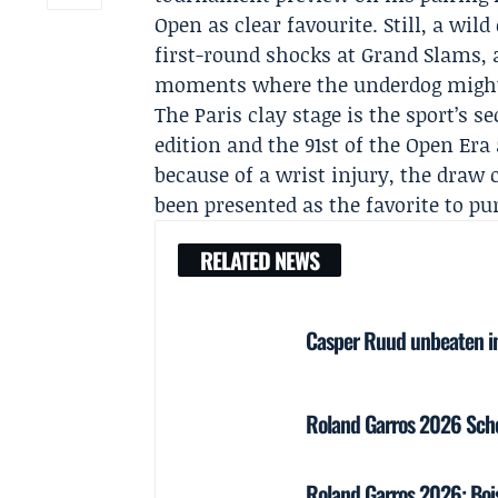
Open as clear favourite
. Still, a wi
first-round shocks at Grand Slams, 
moments where the underdog might 
The Paris clay stage is the sport’s 
edition and the 91st of the Open Era
because of a wrist injury, the draw 
been presented as the favorite to p
RELATED NEWS
Casper Ruud unbeaten in
Roland Garros 2026 Sched
Roland Garros 2026: Boi