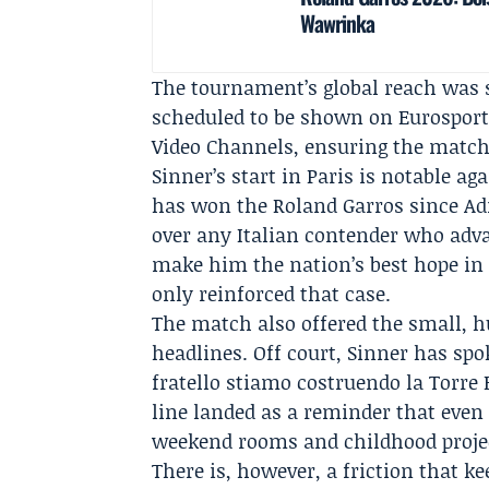
Wawrinka
The tournament’s global reach was s
scheduled to be shown on
Eurospor
Video Channels, ensuring the match
Sinner’s start in Paris is notable a
has won the Roland Garros since
Ad
over any Italian contender who adv
make him the nation’s best hope in 
only reinforced that case.
The match also offered the small,
headlines. Off court, Sinner has spo
fratello stiamo costruendo la Torre E
line landed as a reminder that even
weekend rooms and childhood proje
There is, however, a friction that k