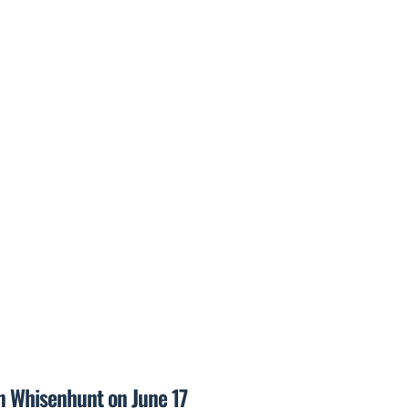
on Whisenhunt on June 17