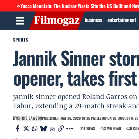
Yucca Mountain: The Nuclear Waste Site the US Built and Ne
🔥
business
entertainment
SPORTS
Jannik Sinner sto
opener, takes first
jannik sinner opened Roland Garros on 2
Tabur, extending a 29-match streak and
BY
CHRIS LAWSON
PUBLISHED: MAY 26, 2026 10:35 PM EEST
UPDATED: AUGUST 6, 20
211 VIEWS
3 MIN READ
0 CO