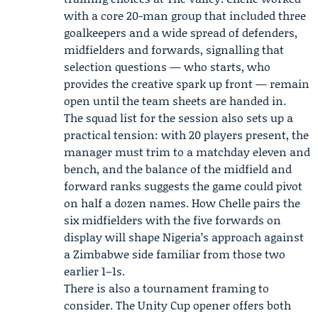
with a core 20-man group that included three
goalkeepers and a wide spread of defenders,
midfielders and forwards, signalling that
selection questions — who starts, who
provides the creative spark up front — remain
open until the team sheets are handed in.
The squad list for the session also sets up a
practical tension: with 20 players present, the
manager must trim to a matchday eleven and
bench, and the balance of the midfield and
forward ranks suggests the game could pivot
on half a dozen names. How Chelle pairs the
six midfielders with the five forwards on
display will shape Nigeria’s approach against
a Zimbabwe side familiar from those two
earlier 1–1s.
There is also a tournament framing to
consider. The Unity Cup opener offers both