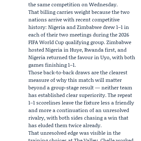
the same competition on Wednesday.
That billing carries weight because the two
nations arrive with recent competitive
history: Nigeria and Zimbabwe drew 1–1 in
each of their two meetings during the 2026
FIFA World Cup qualifying group. Zimbabwe
hosted Nigeria in Huye, Rwanda first, and
Nigeria returned the favour in Uyo, with both
games finishing 1–1.
Those back-to-back draws are the clearest
measure of why this match will matter
beyond a group-stage result — neither team
has established clear superiority. The repeat
1–1 scorelines leave the fixture less a friendly
and more a continuation of an unresolved
rivalry, with both sides chasing a win that
has eluded them twice already.
That unresolved edge was visible in the
training choices at The Valley. Chelle worked