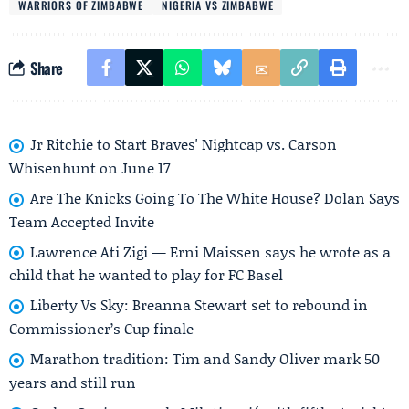
WARRIORS OF ZIMBABWE
NIGERIA VS ZIMBABWE
Share
Jr Ritchie to Start Braves' Nightcap vs. Carson
Whisenhunt on June 17
Are The Knicks Going To The White House? Dolan Says
Team Accepted Invite
Lawrence Ati Zigi — Erni Maissen says he wrote as a
child that he wanted to play for FC Basel
Liberty Vs Sky: Breanna Stewart set to rebound in
Commissioner’s Cup finale
Marathon tradition: Tim and Sandy Oliver mark 50
years and still run