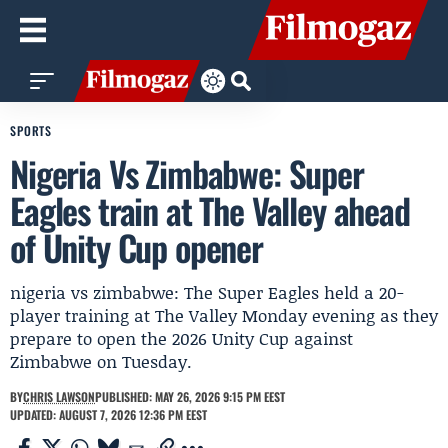
SPORTS
Nigeria Vs Zimbabwe: Super
Eagles train at The Valley ahead
of Unity Cup opener
nigeria vs zimbabwe: The Super Eagles held a 20-
player training at The Valley Monday evening as they
prepare to open the 2026 Unity Cup against
Zimbabwe on Tuesday.
BY
CHRIS LAWSON
PUBLISHED: MAY 26, 2026 9:15 PM EEST
UPDATED: AUGUST 7, 2026 12:36 PM EEST