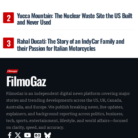
Yucca Mountain: The Nuclear Waste Site the US Built
and Never Used
Rahal Ducati: The Story of an IndyCar Family and
their Passion for Italian Motorcycles
FilmoGaz
FilmoGaz is an independent digital news platform covering major
stories and trending developments across the US, UK, Canada,
Australia, and Europe. We publish breaking news, live updates,
explainers, and background reporting across politics, business,
tech, sports, entertainment, lifestyle, and world affairs—focused
on clarity, speed, and accuracy.