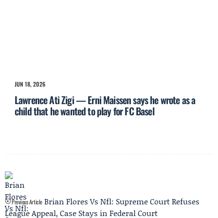
JUN 18, 2026
Lawrence Ati Zigi — Erni Maissen says he wrote as a
child that he wanted to play for FC Basel
Brian Flores Vs Nfl: Supreme Court Refuses
Previous Article
League Appeal, Case Stays in Federal Court