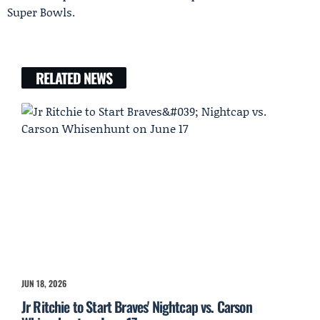
Super Bowls.
RELATED NEWS
JUN 18, 2026
Jr Ritchie to Start Braves' Nightcap vs. Carson