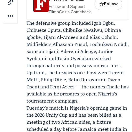
☆
Follow
Follow and Support
FilmoGaz's Comeback
The defensive group included Igoh Ogbu,
Chibueze Oputa, Chibuike Nwaiwu, Obinna
Igboke, Tijani Al-Ameen and Elias Ochobi.
Midfielders Alhassan Yusuf, Tochukwu Nnadi,
Samson Tijani, Aderemi Adeoye, Junior
Ayobami and Tosin Oyedokun worked
through patterns and possession routines.
Up front, the forwards on show were
Terem
Moffi
, Philip Otele, Rafiu Durosinmi, Owen
Oseni and Femi Azeez — the names Chelle has
available as he prepares to open Nigeria’s
tournament campaign.
Tuesday’s match is Nigeria’s opening game in
the 2026 Unity Cup and has been billed as a
meeting of two African sides, a fixture
scheduled a day before Jamaica meet India in