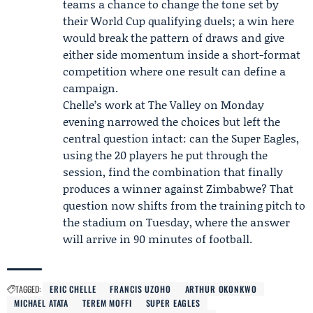
teams a chance to change the tone set by
their World Cup qualifying duels; a win here
would break the pattern of draws and give
either side momentum inside a short-format
competition where one result can define a
campaign.
Chelle’s work at The Valley on Monday
evening narrowed the choices but left the
central question intact: can the Super Eagles,
using the 20 players he put through the
session, find the combination that finally
produces a winner against Zimbabwe? That
question now shifts from the training pitch to
the stadium on Tuesday, where the answer
will arrive in 90 minutes of football.
TAGGED:
ERIC CHELLE
FRANCIS UZOHO
ARTHUR OKONKWO
MICHAEL ATATA
TEREM MOFFI
SUPER EAGLES