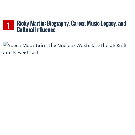
Ricky Martin: Biography, Career, Music Legacy, and
Cultural Influence