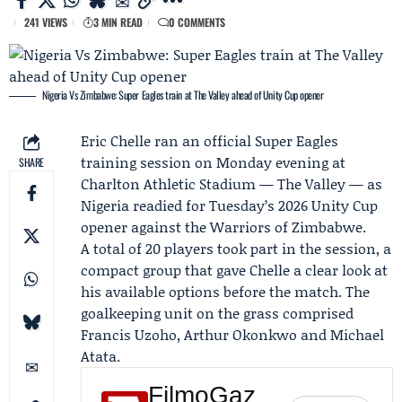
241 VIEWS
3 MIN READ
0 COMMENTS
Nigeria Vs Zimbabwe: Super Eagles train at The Valley ahead of Unity Cup opener
Eric Chelle
ran an official
Super Eagles
training session on Monday evening at
SHARE
Charlton Athletic Stadium — The Valley — as
Nigeria readied for Tuesday’s 2026 Unity Cup
opener against the
Warriors of Zimbabwe
.
A total of 20 players took part in the session, a
compact group that gave Chelle a clear look at
his available options before the match. The
goalkeeping unit on the grass comprised
Francis Uzoho
,
Arthur Okonkwo
and
Michael
Atata
.
FilmoGaz