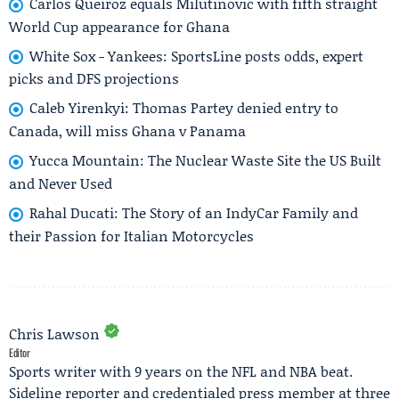
Carlos Queiroz equals Milutinović with fifth straight
World Cup appearance for Ghana
White Sox - Yankees: SportsLine posts odds, expert
picks and DFS projections
Caleb Yirenkyi: Thomas Partey denied entry to
Canada, will miss Ghana v Panama
Yucca Mountain: The Nuclear Waste Site the US Built
and Never Used
Rahal Ducati: The Story of an IndyCar Family and
their Passion for Italian Motorcycles
Chris Lawson
Editor
Sports writer with 9 years on the NFL and NBA beat.
Sideline reporter and credentialed press member at three