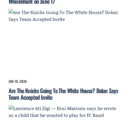
Whisenhunt on June 17
JUN 18, 2026
Are The Knicks Going To The White House? Dolan Says
Team Accepted Invite