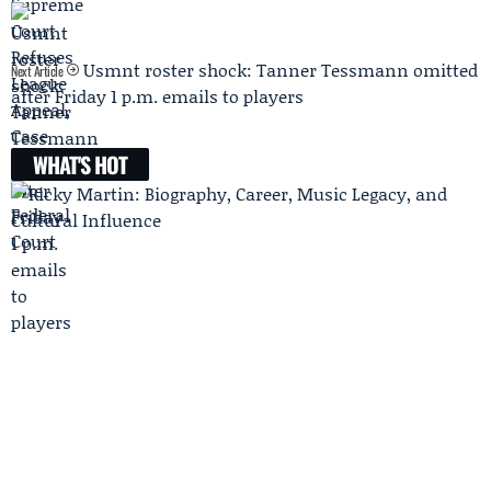
Usmnt roster shock: Tanner Tessmann omitted
Next Article
after Friday 1 p.m. emails to players
WHAT'S HOT