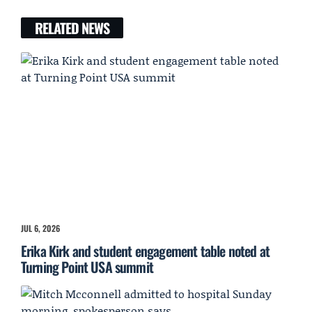
RELATED NEWS
JUL 6, 2026
Erika Kirk and student engagement table noted at
Turning Point USA summit