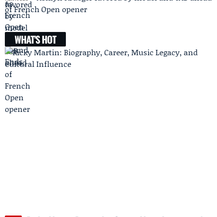
of French Open opener
WHAT'S HOT