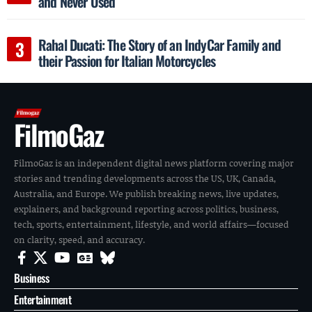
and Never Used
Rahal Ducati: The Story of an IndyCar Family and
their Passion for Italian Motorcycles
FilmoGaz
FilmoGaz is an independent digital news platform covering major
stories and trending developments across the US, UK, Canada,
Australia, and Europe. We publish breaking news, live updates,
explainers, and background reporting across politics, business,
tech, sports, entertainment, lifestyle, and world affairs—focused
on clarity, speed, and accuracy.
Business
Entertainment