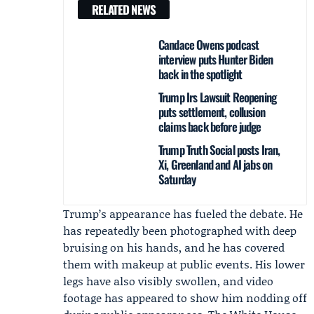
RELATED NEWS
Candace Owens podcast
interview puts Hunter Biden
back in the spotlight
Trump Irs Lawsuit Reopening
puts settlement, collusion
claims back before judge
Trump Truth Social posts Iran,
Xi, Greenland and AI jabs on
Saturday
Trump’s appearance has fueled the debate. He
has repeatedly been photographed with deep
bruising on his hands, and he has covered
them with makeup at public events. His lower
legs have also visibly swollen, and video
footage has appeared to show him nodding off