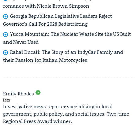
romance with Nicole Brown Simpson
Georgia Republican Legislative Leaders Reject
Governor's Call For 2028 Redistricting
Yucca Mountain: The Nuclear Waste Site the US Built
and Never Used
Rahal Ducati: The Story of an IndyCar Family and
their Passion for Italian Motorcycles
Emily Rhodes
Editor
Investigative news reporter specialising in local
government, public policy, and social issues. Two-time
Regional Press Award winner.