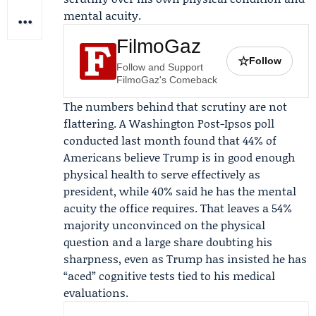
mental acuity.
FilmoGaz
☆
Follow
Follow and Support
FilmoGaz's Comeback
The numbers behind that scrutiny are not
flattering. A Washington Post-Ipsos poll
conducted last month found that 44% of
Americans believe Trump is in good enough
physical health to serve effectively as
president, while 40% said he has the mental
acuity the office requires. That leaves a 54%
majority unconvinced on the physical
question and a large share doubting his
sharpness, even as Trump has insisted he has
“aced” cognitive tests tied to his medical
evaluations.