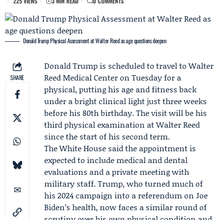
225 VIEWS
3 MIN READ
0 COMMENTS
Donald Trump Physical Assessment at Walter Reed as age questions deepen
Donald Trump
is scheduled to travel to Walter
Reed Medical Center on
Tuesday
for a
SHARE
physical, putting his age and fitness back
under a bright clinical light just three weeks
before his 80th birthday. The visit will be his
third physical examination at Walter Reed
since the start of his second term.
The
White House
said the appointment is
expected to include medical and dental
evaluations and a private meeting with
military staff. Trump, who turned much of
his 2024 campaign into a referendum on
Joe
Biden
’s health, now faces a similar round of
scrutiny over his own physical condition and