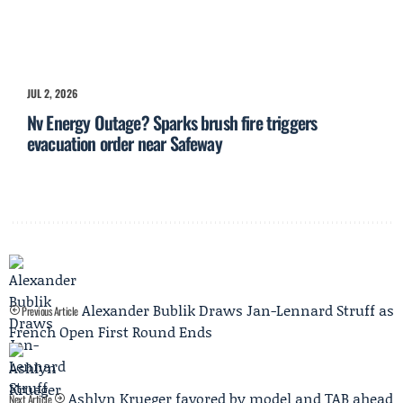
JUL 2, 2026
Nv Energy Outage? Sparks brush fire triggers
evacuation order near Safeway
Alexander Bublik Draws Jan-Lennard Struff as
Previous Article
French Open First Round Ends
Ashlyn Krueger favored by model and TAB ahead
Next Article