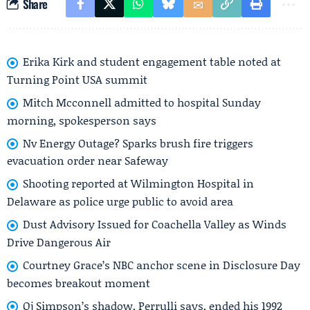
Share
Erika Kirk and student engagement table noted at
Turning Point USA summit
Mitch Mcconnell admitted to hospital Sunday
morning, spokesperson says
Nv Energy Outage? Sparks brush fire triggers
evacuation order near Safeway
Shooting reported at Wilmington Hospital in
Delaware as police urge public to avoid area
Dust Advisory Issued for Coachella Valley as Winds
Drive Dangerous Air
Courtney Grace’s NBC anchor scene in Disclosure Day
becomes breakout moment
Oj Simpson’s shadow, Perrulli says, ended his 1992