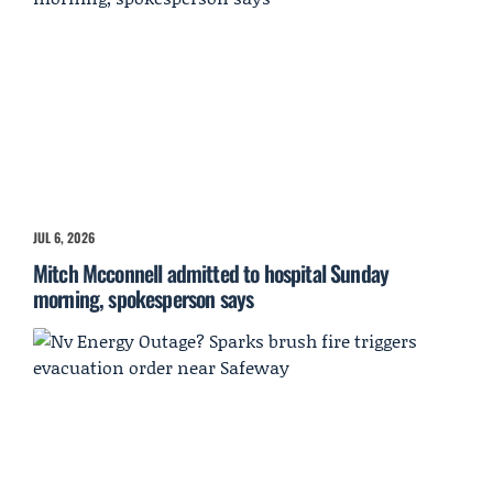
JUL 6, 2026
Mitch Mcconnell admitted to hospital Sunday
morning, spokesperson says