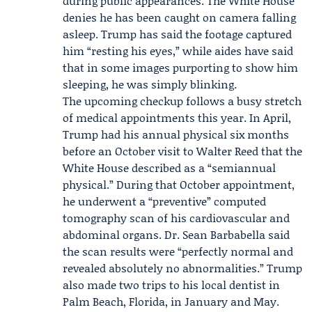
during public appearances. The White House
denies he has been caught on camera falling
asleep. Trump has said the footage captured
him “resting his eyes,” while aides have said
that in some images purporting to show him
sleeping, he was simply blinking.
The upcoming checkup follows a busy stretch
of medical appointments this year. In April,
Trump had his annual physical six months
before an October visit to Walter Reed that the
White House described as a “semiannual
physical.” During that October appointment,
he underwent a “preventive” computed
tomography scan of his cardiovascular and
abdominal organs. Dr.
Sean Barbabella
said
the scan results were “perfectly normal and
revealed absolutely no abnormalities.” Trump
also made two trips to his local dentist in
Palm Beach, Florida, in January and May.