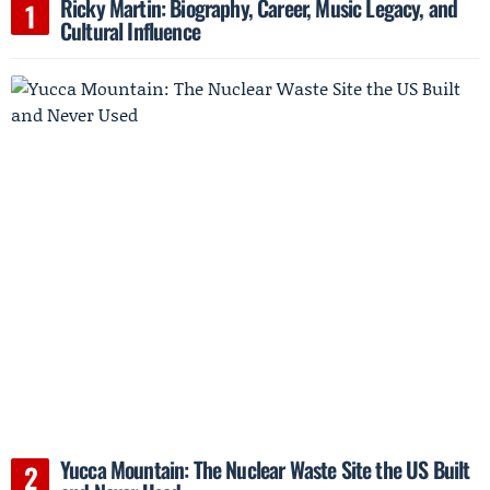
Ricky Martin: Biography, Career, Music Legacy, and
Cultural Influence
Yucca Mountain: The Nuclear Waste Site the US Built