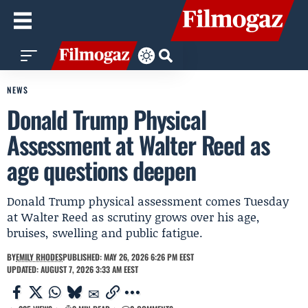
NEWS
Donald Trump Physical
Assessment at Walter Reed as
age questions deepen
Donald Trump physical assessment comes Tuesday
at Walter Reed as scrutiny grows over his age,
bruises, swelling and public fatigue.
BY
EMILY RHODES
PUBLISHED: MAY 26, 2026 6:26 PM EEST
UPDATED: AUGUST 7, 2026 3:33 AM EEST