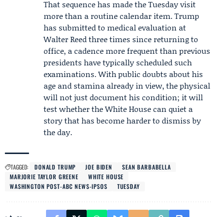
That sequence has made the Tuesday visit
more than a routine calendar item. Trump
has submitted to medical evaluation at
Walter Reed three times since returning to
office, a cadence more frequent than previous
presidents have typically scheduled such
examinations. With public doubts about his
age and stamina already in view, the physical
will not just document his condition; it will
test whether the White House can quiet a
story that has become harder to dismiss by
the day.
TAGGED:
DONALD TRUMP
JOE BIDEN
SEAN BARBABELLA
MARJORIE TAYLOR GREENE
WHITE HOUSE
WASHINGTON POST-ABC NEWS-IPSOS
TUESDAY